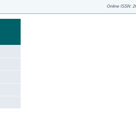
Online ISSN: 
e