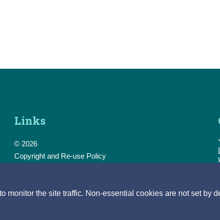
Links
© 2026
Copyright and Re-use Policy
Freedom of Information
Accessibility
Data Protection & Transparency
monitor the site traffic. Non-essential cookies are not set by d
Privacy & Cookies
Feedback