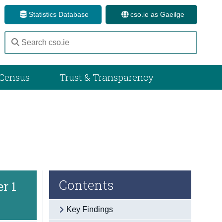
Statistics Database
cso.ie as Gaeilge
Census
Trust & Transparency
Contents
er 1
Key Findings