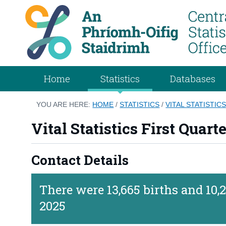
Home
Statistics
Databases
YOU ARE HERE:
HOME
/
STATISTICS
/
VITAL STATISTIC
Vital Statistics First Quart
Contact Details
There were 13,665 births and 10,2
2025