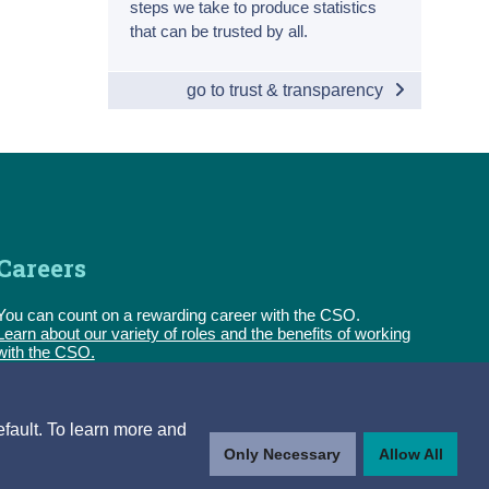
steps we take to produce statistics
that can be trusted by all.
go to trust & transparency
Careers
You can count on a rewarding career with the CSO.
Learn about our variety of roles and the benefits of working
with the CSO.
Follow us
efault. To learn more and
Only Necessary
Allow All