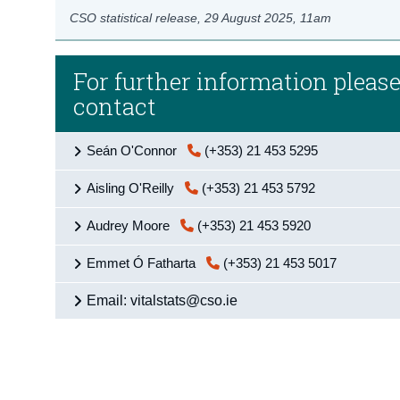
CSO statistical release,
29 August 2025
, 11am
For further information pleas
contact
Seán O'Connor
(+353) 21 453 5295
Aisling O'Reilly
(+353) 21 453 5792
Audrey Moore
(+353) 21 453 5920
Emmet Ó Fatharta
(+353) 21 453 5017
Email: vitalstats@cso.ie