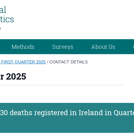
Methods
Surveys
About Us
S FIRST QUARTER 2025
/
CONTACT DETAILS
er 2025
30 deaths registered in Ireland in Quart