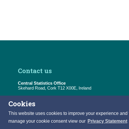
Contact us
Central Statistics Office
Skehard Road, Cork T12 X00E, Ireland
Tel:
(+353) 21 453 5000
Cookies
E-Mail:
information@cso.ie
This website uses cookies to improve your experience and to 
manage your cookie consent view our
Privacy Statement