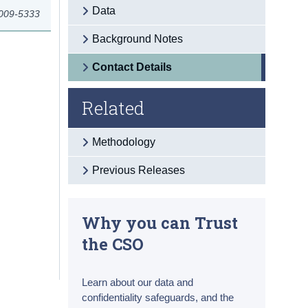
Data
2009-5333
Background Notes
Contact Details
Related
Methodology
Previous Releases
Why you can Trust
the CSO
Learn about our data and
confidentiality safeguards, and the