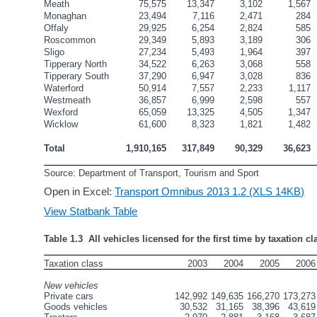
Meath
75,575
13,347
3,102
1,567
Monaghan
23,494
7,116
2,471
284
Offaly
29,925
6,254
2,824
585
Roscommon
29,349
5,893
3,189
306
Sligo
27,234
5,493
1,964
397
Tipperary North
34,522
6,263
3,068
558
Tipperary South
37,290
6,947
3,028
836
Waterford
50,914
7,557
2,233
1,117
Westmeath
36,857
6,999
2,598
557
Wexford
65,059
13,325
4,505
1,347
Wicklow
61,600
8,323
1,821
1,482
Total
1,910,165
317,849
90,329
36,623
Source: Department of Transport, Tourism and Sport
Open in Excel:
Transport Omnibus 2013 1.2 (XLS 14KB)
View Statbank Table
Table 1.3  All vehicles licensed for the first time by taxation cl
Taxation class
2003
2004
2005
2006
New vehicles
Private cars
142,992
149,635
166,270
173,273
Goods vehicles
30,532
31,165
38,396
43,619