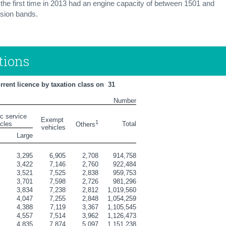
 the first time in 2013 had an engine capacity of between 1501 and
sion bands.
tions
ent licence by taxation class on  31 
Number
ic service 
Exempt 
1
icles
Total
Others
vehicles
l
Large
8
3,295
6,905
2,708
914,758
0
3,422
7,146
2,760
922,484
6
3,521
7,525
2,838
959,753
2
3,701
7,598
2,726
981,296
1
3,834
7,238
2,812
1,019,560
7
4,047
7,255
2,848
1,054,259
3
4,388
7,119
3,367
1,105,545
1
4,557
7,514
3,962
1,126,473
4
4,835
7,874
5,097
1,151,238