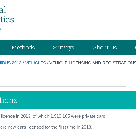
Methods
Surveys
About Us
IBUS 2013
/
VEHICLES
/
VEHICLE LICENSING AND REGISTRATION
tions
 licence in 2013, of which 1,910,165 were private cars.
re new cars licensed for the first time in 2013.