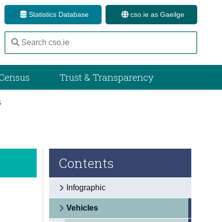
Statistics Database
cso.ie as Gaeilge
Census
Trust & Transparency
S
Contents
Infographic
Vehicles