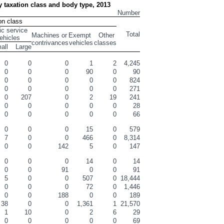
by taxation class and body type, 2013
Number
on class
ic service 
Total
Machines or 
Exempt 
Other 
ehicles
contrivances
vehicles
classes
all
Large
0
0
0
1
2
4,245
0
0
0
90
0
90
0
0
0
0
0
824
0
0
0
0
0
271
0
207
0
2
19
241
0
0
0
0
0
28
0
0
0
0
0
66
0
0
0
15
0
579
7
0
0
466
0
8,314
0
0
142
5
0
147
0
0
0
14
0
14
0
0
91
0
0
91
5
0
0
507
0
18,444
0
0
0
72
0
1,446
0
0
188
0
0
189
38
0
0
1,361
1
21,570
1
10
0
2
6
29
0
0
0
0
0
69