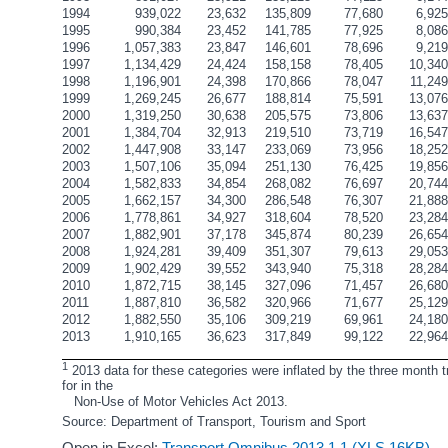
1994
939,022
23,632
135,809
77,680
6,92
1995
990,384
23,452
141,785
77,925
8,08
1996
1,057,383
23,847
146,601
78,696
9,21
1997
1,134,429
24,424
158,158
78,405
10,34
1998
1,196,901
24,398
170,866
78,047
11,24
1999
1,269,245
26,677
188,814
75,591
13,07
2000
1,319,250
30,638
205,575
73,806
13,63
2001
1,384,704
32,913
219,510
73,719
16,54
2002
1,447,908
33,147
233,069
73,956
18,25
2003
1,507,106
35,094
251,130
76,425
19,85
2004
1,582,833
34,854
268,082
76,697
20,74
2005
1,662,157
34,300
286,548
76,307
21,88
2006
1,778,861
34,927
318,604
78,520
23,28
2007
1,882,901
37,178
345,874
80,239
26,65
2008
1,924,281
39,409
351,307
79,613
29,05
2009
1,902,429
39,552
343,940
75,318
28,28
2010
1,872,715
38,145
327,096
71,457
26,68
2011
1,887,810
36,582
320,966
71,677
25,12
2012
1,882,550
35,106
309,219
69,961
24,18
2013
1,910,165
36,623
317,849
99,122
22,96
1
 2013 data for these categories were inflated by the three month t
for in the 
   Non-Use of Motor Vehicles Act 2013.
Source: Department of Transport, Tourism and Sport
Open in Excel:
Transport Omnibus 2013 1.1 (XLS 16KB)