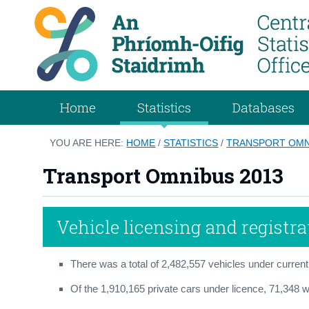
Home
Statistics
Databases
YOU ARE HERE:
HOME
/
STATISTICS
/
TRANSPORT OMN
Transport Omnibus 2013
Vehicle licensing and registra
There was a total of 2,482,557 vehicles under current
Of the 1,910,165 private cars under licence, 71,348 we