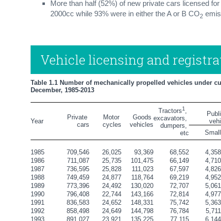
More than half (52%) of new private cars licensed for
2000cc while 93% were in either the A or B CO
emis
2
Vehicle licensing and registra
Table 1.1 Number of mechanically propelled vehicles under curr
December, 1985-2013
1
Tractors
, 
       Publ
Private 
Motor 
Goods 
excavators, 
Year
veh
cars
cycles
vehicles
dumpers, 
Smal
etc
1985
709,546
26,025
93,369
68,552
4,35
1986
711,087
25,735
101,475
66,149
4,71
1987
736,595
25,828
111,023
67,597
4,82
1988
749,459
24,877
118,764
69,219
4,95
1989
773,396
24,492
130,020
72,707
5,06
1990
796,408
22,744
143,166
72,814
4,97
1991
836,583
24,652
148,331
75,742
5,36
1992
858,498
24,649
144,798
76,784
5,71
1993
891,027
23,921
135,225
77,115
6,14