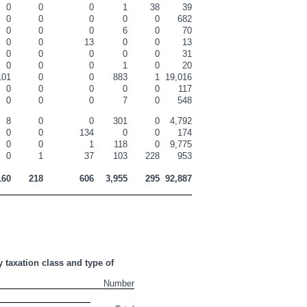
0
0
0
1
38
39
0
0
0
0
0
682
0
0
0
6
0
70
0
0
13
0
0
13
0
0
0
0
0
31
0
0
0
1
0
20
101
0
0
883
1
19,016
0
0
0
0
0
117
0
0
0
7
0
548
8
0
0
301
0
4,792
0
0
134
0
0
174
0
0
1
118
0
9,775
0
1
37
103
228
953
160
218
606
3,955
295
92,887
 taxation class and type of 
Number