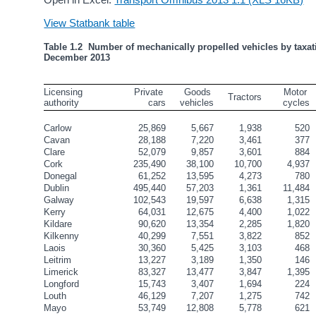
View Statbank table
Table 1.2  Number of mechanically propelled vehicles by taxati
December 2013
Licensing 
Private 
Goods 
   Motor 
Tractors
authority
cars
vehicles
cycles
Carlow
25,869
5,667
1,938
520
Cavan
28,188
7,220
3,461
377
Clare
52,079
9,857
3,601
884
Cork
235,490
38,100
10,700
4,937
Donegal
61,252
13,595
4,273
780
Dublin
495,440
57,203
1,361
11,484
Galway
102,543
19,597
6,638
1,315
Kerry
64,031
12,675
4,400
1,022
Kildare
90,620
13,354
2,285
1,820
Kilkenny
40,299
7,551
3,822
852
Laois
30,360
5,425
3,103
468
Leitrim
13,227
3,189
1,350
146
Limerick
83,327
13,477
3,847
1,395
Longford
15,743
3,407
1,694
224
Louth
46,129
7,207
1,275
742
Mayo
53,749
12,808
5,778
621