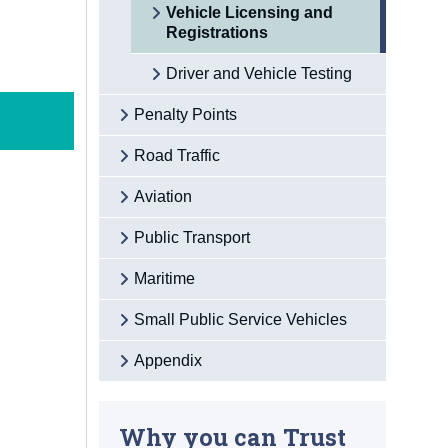
Vehicle Licensing and
Registrations
Driver and Vehicle Testing
Penalty Points
Road Traffic
Aviation
Public Transport
Maritime
Small Public Service Vehicles
Appendix
Why you can Trust