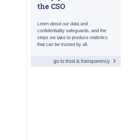
the CSO
Learn about our data and
confidentiality safeguards, and the
steps we take to produce statistics
that can be trusted by all.
go to trust & transparency