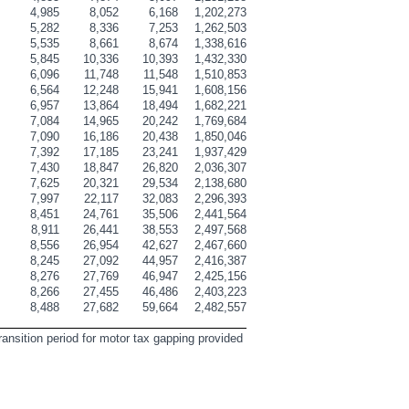
5
4,985
8,052
6,168
1,202,273
6
5,282
8,336
7,253
1,262,503
9
5,535
8,661
8,674
1,338,616
0
5,845
10,336
10,393
1,432,330
9
6,096
11,748
11,548
1,510,853
6
6,564
12,248
15,941
1,608,156
7
6,957
13,864
18,494
1,682,221
7
7,084
14,965
20,242
1,769,684
2
7,090
16,186
20,438
1,850,046
6
7,392
17,185
23,241
1,937,429
4
7,430
18,847
26,820
2,036,307
8
7,625
20,321
29,534
2,138,680
4
7,997
22,117
32,083
2,296,393
4
8,451
24,761
35,506
2,441,564
3
8,911
26,441
38,553
2,497,568
4
8,556
26,954
42,627
2,467,660
0
8,245
27,092
44,957
2,416,387
9
8,276
27,769
46,947
2,425,156
0
8,266
27,455
46,486
2,403,223
4
8,488
27,682
59,664
2,482,557
ransition period for motor tax gapping provided 