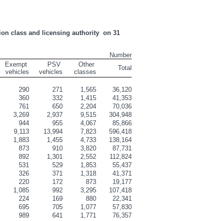
on class and licensing authority  on 31 
Number
Exempt 
    PSV 
Other 
Total
vehicles
vehicles
classes
290
271
1,565
36,120
360
332
1,415
41,353
761
650
2,204
70,036
3,269
2,937
9,515
304,948
944
955
4,067
85,866
9,113
13,994
7,823
596,418
1,883
1,455
4,733
138,164
873
910
3,820
87,731
892
1,301
2,552
112,824
531
529
1,853
55,437
326
371
1,318
41,371
220
172
873
19,177
1,085
992
3,295
107,418
224
169
880
22,341
695
705
1,077
57,830
989
641
1,771
76,357