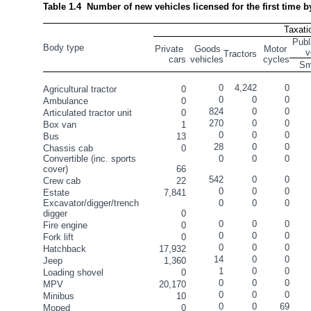
Table 1.4  Number of new vehicles licensed for the first time 
Taxati
Publ
Body type
Private 
Goods 
Motor 
v
Tractors
cars
vehicles
cycles
Sm
0
4,242
0
Agricultural tractor
0
0
0
0
Ambulance
0
824
0
0
Articulated tractor unit
0
270
0
0
Box van
1
0
0
0
Bus
13
28
0
0
Chassis cab
0
Convertible (inc. sports 
0
0
0
cover)
66
542
0
0
Crew cab
22
0
0
0
Estate
7,841
Excavator/digger/trench 
0
0
0
digger
0
0
0
0
Fire engine
0
0
0
0
Fork lift
0
0
0
0
Hatchback
17,932
14
0
0
Jeep
1,360
1
0
0
Loading shovel
0
0
0
0
MPV
20,170
0
0
0
Minibus
10
0
0
69
Moped
0