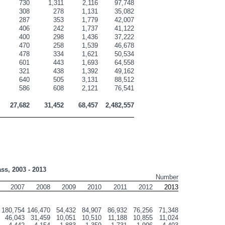
730
1,311
2,116
97,748
308
278
1,131
35,082
287
353
1,779
42,007
406
242
1,737
41,122
400
298
1,436
37,222
470
258
1,539
46,678
478
334
1,621
50,534
601
443
1,693
64,558
321
438
1,392
49,162
640
505
3,131
88,512
586
608
2,121
76,541
27,682
31,452
68,457
2,482,557
ass, 2003 - 2013
Number
2007
2008
2009
2010
2011
2012
2013
180,754
146,470
54,432
84,907
86,932
76,256
71,348
46,043
31,459
10,051
10,510
11,188
10,855
11,024