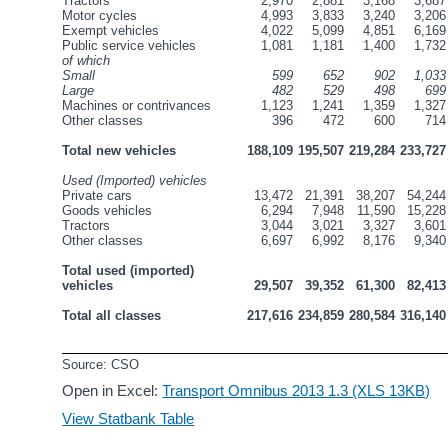
Tractors
2,970
2,881
3,168
3,687
Motor cycles
4,993
3,833
3,240
3,206
Exempt vehicles
4,022
5,099
4,851
6,169
Public service vehicles
1,081
1,181
1,400
1,732
of which
Small
599
652
902
1,033
Large
482
529
498
699
Machines or contrivances
1,123
1,241
1,359
1,327
Other classes
396
472
600
714
Total new vehicles
188,109
195,507
219,284
233,727
Used (Imported) vehicles
Private cars
13,472
21,391
38,207
54,244
Goods vehicles
6,294
7,948
11,590
15,228
Tractors
3,044
3,021
3,327
3,601
Other classes
6,697
6,992
8,176
9,340
Total used (imported) 
vehicles
29,507
39,352
61,300
82,413
Total all classes
217,616
234,859
280,584
316,140
Source: CSO
Open in Excel:
Transport Omnibus 2013 1.3 (XLS 13KB)
View Statbank Table