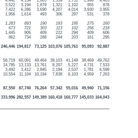
4,442
4,154
1,883
1,359
1,731
1,996
4,403
3,522
3,194
1,879
1,321
1,102
955
878
7,422
6,286
3,690
4,207
4,014
3,930
3,955
1,956
1,614
493
306
297
531
378
1,283
893
190
193
195
275
160
673
721
303
113
102
256
218
1,445
906
409
222
294
409
606
862
734
288
244
203
161
295
246,446
194,817
73,125
103,076
105,761
95,093
92,887
58,719
60,091
49,464
39,103
41,149
38,469
49,762
14,785
13,133
13,761
8,207
5,227
4,731
7,533
3,492
3,412
2,845
2,194
2,537
1,781
6,598
10,554
11,104
10,194
7,838
6,103
4,959
7,263
87,550
87,740
76,264
57,342
55,016
49,940
71,156
333,996
282,557
149,389
160,418
160,777
145,033
164,043