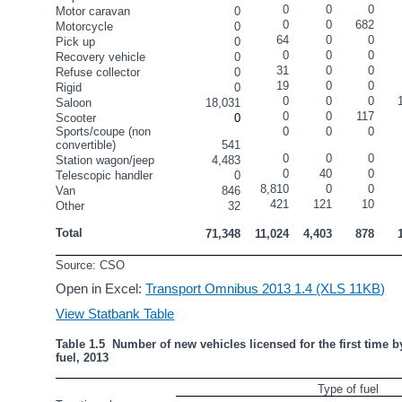
0
0
0
Motor caravan
0
0
0
682
Motorcycle
0
64
0
0
Pick up
0
0
0
0
Recovery vehicle
0
31
0
0
Refuse collector
0
19
0
0
Rigid
0
0
0
0
Saloon
18,031
0
0
117
Scooter
0
Sports/coupe (non 
0
0
0
convertible)
541
0
0
0
Station wagon/jeep
4,483
0
40
0
Telescopic handler
0
8,810
0
0
Van
846
421
121
10
Other
32
Total
71,348
11,024
4,403
878
Source: CSO
Open in Excel:
Transport Omnibus 2013 1.4 (XLS 11KB)
View Statbank Table
Table 1.5  Number of new vehicles licensed for the first time by
fuel, 2013
Type of fuel