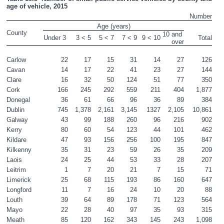
age of vehicle, 2015
Number
Age (years)
County
10 and 
Under 3 
3 ˂ 5
5 < 7
7 < 9
9 < 10
Total
over
Carlow
22
17
15
31
14
27
126
Cavan
14
17
22
41
23
27
144
Clare
16
32
50
124
51
77
350
Cork
166
245
292
559
211
404
1,877
Donegal
36
61
66
96
36
89
384
Dublin
745
1,378
2,161
3,145
1327
2,105
10,861
Galway
43
99
188
260
96
216
902
Kerry
80
60
54
123
44
101
462
Kildare
47
93
156
256
100
195
847
Kilkenny
35
31
23
59
26
35
209
Laois
24
25
44
53
33
28
207
Leitrim
1
7
20
21
7
15
71
Limerick
25
68
115
193
86
160
647
Longford
11
7
16
24
10
20
88
Louth
39
64
89
178
71
123
564
Mayo
22
28
40
97
35
93
315
Meath
85
120
162
343
145
243
1,098