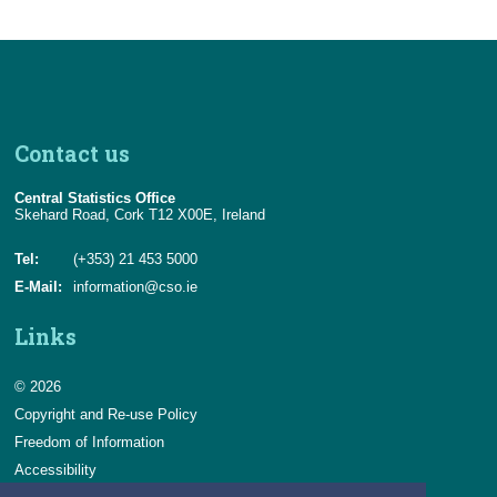
Contact us
Central Statistics Office
Skehard Road, Cork T12 X00E, Ireland
Tel:
(+353) 21 453 5000
E-Mail:
information@cso.ie
Links
© 2026
Copyright and Re-use Policy
Freedom of Information
Accessibility