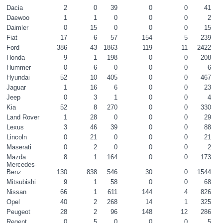
Dacia
2
0
39
0
0
41
Daewoo
1
1
0
0
0
2
Daimler
0
15
0
0
0
15
Fiat
17
6
57
154
5
239
Ford
386
43
1863
119
11
2422
Honda
9
1
198
0
0
208
Hummer
0
6
0
0
0
6
Hyundai
52
10
405
0
0
467
Jaguar
1
16
6
0
0
23
Jeep
0
3
1
0
0
4
Kia
52
8
270
0
0
330
Land Rover
1
28
0
0
0
29
Lexus
3
46
39
0
0
88
Lincoln
0
21
0
0
0
21
Maserati
0
2
0
0
0
2
Mazda
8
1
164
0
0
173
Mercedes-
Benz
130
838
546
30
0
1544
Mitsubishi
9
1
58
0
0
68
Nissan
66
1
611
144
4
826
Opel
40
2
268
14
1
325
Peugeot
28
2
96
148
12
286
Regent
0
5
0
0
0
5