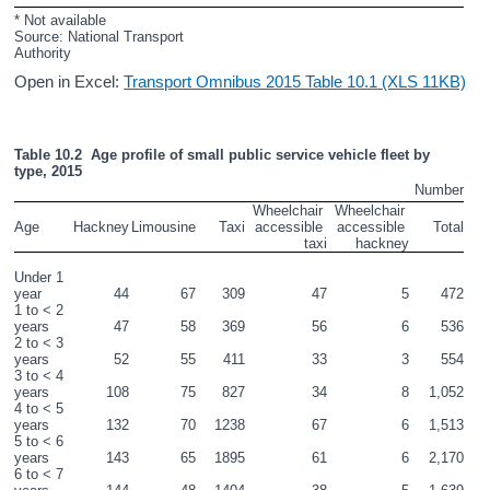
* Not available
Source: National Transport 
Authority
Open in Excel:
Transport Omnibus 2015 Table 10.1 (XLS 11KB)
Table 10.2  Age profile of small public service vehicle fleet by 
type, 2015
Number
Wheelchair 
Wheelchair 
Age
Hackney
Limousine
Taxi
accessible 
accessible 
Total
taxi
hackney
Under 1 
year
44
67
309
47
5
472
1 to < 2 
years
47
58
369
56
6
536
2 to < 3 
years
52
55
411
33
3
554
3 to < 4 
years
108
75
827
34
8
1,052
4 to < 5 
years
132
70
1238
67
6
1,513
5 to < 6 
years
143
65
1895
61
6
2,170
6 to < 7 