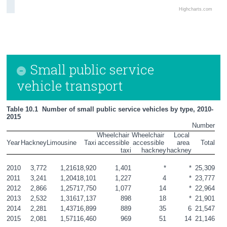
Highcharts.com
Small public service
vehicle transport
Table 10.1  Number of small public service vehicles by type, 2010-
2015
Number
Wheelchair 
Wheelchair 
Local 
Year
Hackney
Limousine
Taxi
accessible 
accessible 
area 
Total
taxi
hackney
hackney
2010
3,772
1,216
18,920
1,401
*
*
25,309
2011
3,241
1,204
18,101
1,227
4
*
23,777
2012
2,866
1,257
17,750
1,077
14
*
22,964
2013
2,532
1,316
17,137
898
18
*
21,901
2014
2,281
1,437
16,899
889
35
6
21,547
2015
2,081
1,571
16,460
969
51
14
21,146