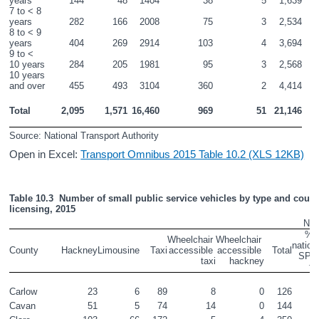
years
144
48
1404
38
5
1,639
7 to < 8 
years
282
166
2008
75
3
2,534
8 to < 9 
years
404
269
2914
103
4
3,694
9 to < 
10 years
284
205
1981
95
3
2,568
10 years 
and over
455
493
3104
360
2
4,414
Total
2,095
1,571
16,460
969
51
21,146
Source: National Transport Authority
Open in Excel:
Transport Omnibus 2015 Table 10.2 (XLS 12KB)
Table 10.3  Number of small public service vehicles by type and county
licensing, 2015
Num
% o
Wheelchair 
Wheelchair 
nationa
County
Hackney
Limousine
Taxi
accessible 
accessible 
Total
SPS
taxi
hackney
fl
Carlow
23
6
89
8
0
126
0
Cavan
51
5
74
14
0
144
0