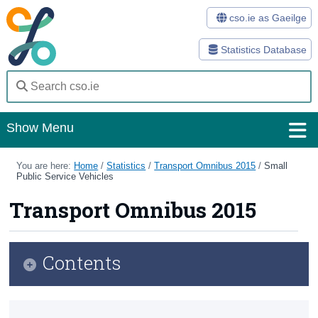
cso.ie as Gaeilge
Statistics Database
Show Menu
Home
You are here:
Home
/
Statistics
/
Transport Omnibus 2015
/
Small
Public Service Vehicles
Statistics
Transport Omnibus 2015
Databases
Methods
Contents
Surveys
Infographic
About Us