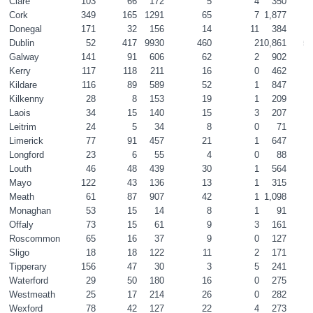
Clare
103
66
172
5
4
350
1
Cork
349
165
1291
65
7
1,877
8
Donegal
171
32
156
14
11
384
1
Dublin
52
417
9930
460
2
10,861
51
Galway
141
91
606
62
2
902
4
Kerry
117
118
211
16
0
462
2
Kildare
116
89
589
52
1
847
4
Kilkenny
28
8
153
19
1
209
1
Laois
34
15
140
15
3
207
1
Leitrim
24
5
34
8
0
71
0
Limerick
77
91
457
21
1
647
3
Longford
23
6
55
4
0
88
0
Louth
46
48
439
30
1
564
2
Mayo
122
43
136
13
1
315
1
Meath
61
87
907
42
1
1,098
5
Monaghan
53
15
14
8
1
91
0
Offaly
73
15
61
9
3
161
0
Roscommon
65
16
37
9
0
127
0
Sligo
18
18
122
11
2
171
0
Tipperary
156
47
30
3
5
241
1
Waterford
29
50
180
16
0
275
1
Westmeath
25
17
214
26
0
282
1
Wexford
78
42
127
22
4
273
1