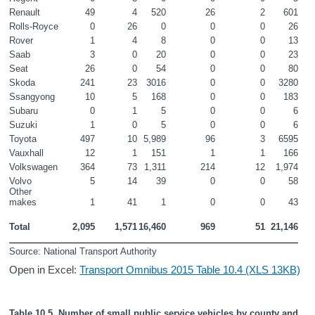
Renault
49
4
520
26
2
601
Rolls-Royce
0
26
0
0
0
26
Rover
1
4
8
0
0
13
Saab
3
0
20
0
0
23
Seat
26
0
54
0
0
80
Skoda
241
23
3016
0
0
3280
Ssangyong
10
5
168
0
0
183
Subaru
0
1
5
0
0
6
Suzuki
1
0
5
0
0
6
Toyota
497
10
5,989
96
3
6595
Vauxhall
12
1
151
1
1
166
Volkswagen
364
73
1,311
214
12
1,974
Volvo
5
14
39
0
0
58
Other 
makes
1
41
1
0
0
43
Total
2,095
1,571
16,460
969
51
21,146
Source: National Transport Authority
Open in Excel:
Transport Omnibus 2015 Table 10.4 (XLS 13KB)
Table 10.5  Number of small public service vehicles by county and 