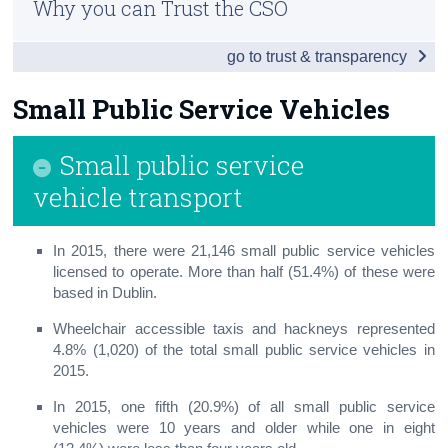
Why you can Trust the CSO
Vehicles
Census
go to trust & transparency
Penalty Points
Trust & Transparency
Road Traffic
Small Public Service Vehicles
Aviation
Small public service
Public Transport
vehicle transport
Maritime
In 2015, there were 21,146 small public service vehicles
Small Public Service Vehicles
licensed to operate. More than half (51.4%) of these were
based in Dublin.
Appendix
Wheelchair accessible taxis and hackneys represented
4.8% (1,020) of the total small public service vehicles in
2015.
In 2015, one fifth (20.9%) of all
small public service
vehicles
were 10 years and older while one in eight