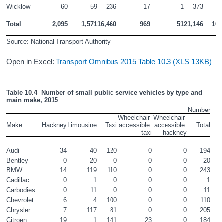
Wicklow
60
59
236
17
1
373
1
Total
2,095
1,571
16,460
969
51
21,146
100
Source: National Transport Authority
Open in Excel:
Transport Omnibus 2015 Table 10.3 (XLS 13KB)
Table 10.4  Number of small public service vehicles by type and 
main make, 2015
Number
Wheelchair 
Wheelchair 
Make
Hackney
Limousine
Taxi
accessible 
accessible 
Total
taxi
hackney
Audi
34
40
120
0
0
194
Bentley
0
20
0
0
0
20
BMW
14
119
110
0
0
243
Cadillac
0
1
0
0
0
1
Carbodies
0
11
0
0
0
11
Chevrolet
6
4
100
0
0
110
Chrysler
7
117
81
0
0
205
Citroen
19
1
141
23
0
184