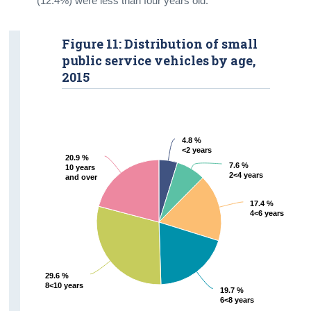
(12.4%) were less than four years old.
Figure 11: Distribution of small
public service vehicles by age,
2015
4.8 %
4.8 %
<2 years
<2 years
20.9 %
20.9 %
7.6 %
7.6 %
10 years
10 years
2<4 years
2<4 years
and over
and over
17.4 %
17.4 %
4<6 years
4<6 years
29.6 %
29.6 %
8<10 years
8<10 years
19.7 %
19.7 %
6<8 years
6<8 years