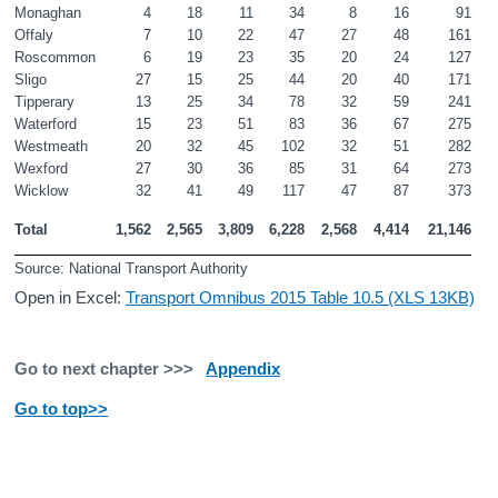
Monaghan
4
18
11
34
8
16
91
Offaly
7
10
22
47
27
48
161
Roscommon
6
19
23
35
20
24
127
Sligo
27
15
25
44
20
40
171
Tipperary
13
25
34
78
32
59
241
Waterford
15
23
51
83
36
67
275
Westmeath
20
32
45
102
32
51
282
Wexford
27
30
36
85
31
64
273
Wicklow
32
41
49
117
47
87
373
Total
1,562
2,565
3,809
6,228
2,568
4,414
21,146
Source: National Transport Authority
Open in Excel:
Transport Omnibus 2015 Table 10.5 (XLS 13KB)
Go to next chapter >>>
Appendix
Go to top>>