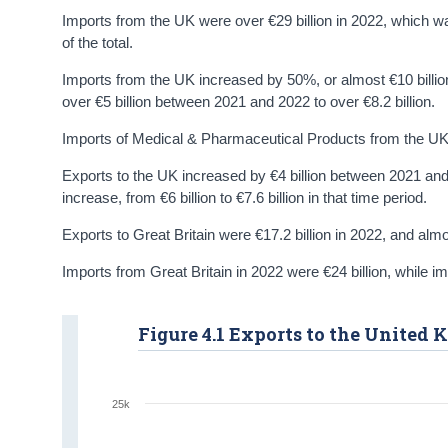
Imports from the UK were over €29 billion in 2022, which w
of the total.
Imports from the UK increased by 50%, or almost €10 billi
over €5 billion between 2021 and 2022 to over €8.2 billion.
Imports of Medical & Pharmaceutical Products from the UK i
Exports to the UK increased by €4 billion between 2021 an
increase, from €6 billion to €7.6 billion in that time period.
Exports to Great Britain were €17.2 billion in 2022, and almo
Imports from Great Britain in 2022 were €24 billion, while i
Figure 4.1 Exports to the United
25k