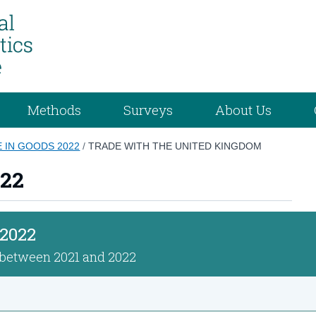
Methods
Surveys
About Us
E IN GOODS 2022
/
TRADE WITH THE UNITED KINGDOM
022
 2022
n between 2021 and 2022