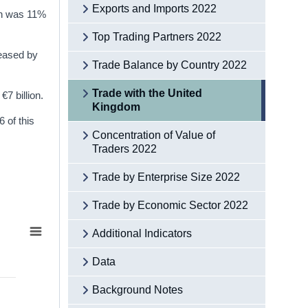
Exports and Imports 2022
ich was 11%
Top Trading Partners 2022
reased by
Trade Balance by Country 2022
Trade with the United
7 billion.
Kingdom
 of this
Concentration of Value of
Traders 2022
Trade by Enterprise Size 2022
Trade by Economic Sector 2022
Additional Indicators
Data
Background Notes