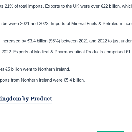
as 21% of total imports. Exports to the UK were over €22 billion, wh
on between 2021 and 2022. Imports of Mineral Fuels & Petroleum inc
ncreased by €3.4 billion (95%) between 2021 and 2022 to just under €
d 2022. Exports of Medical & Pharmaceutical Products comprised €1.6
st €5 billion went to Northern Ireland.
mports from Northern Ireland were €5.4 billion.
 Kingdom by Product