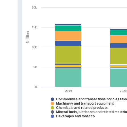
20k
15k
€million
10k
5k
0
2019
2020
Commodities and transactions not classifi
Machinery and transport equipment
Chemicals and related products
Mineral fuels, lubricants and related materia
Beverages and tobacco