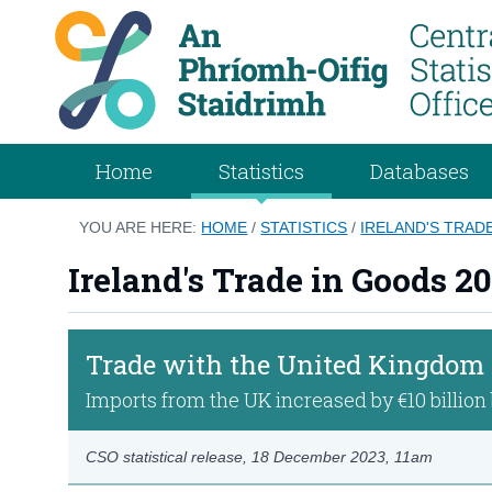
Home
Statistics
Databases
YOU ARE HERE:
HOME
/
STATISTICS
/
IRELAND'S TRAD
Ireland's Trade in Goods 2
Trade with the United Kingdom
Imports from the UK increased by €10 billio
CSO statistical release,
18 December 2023
, 11am