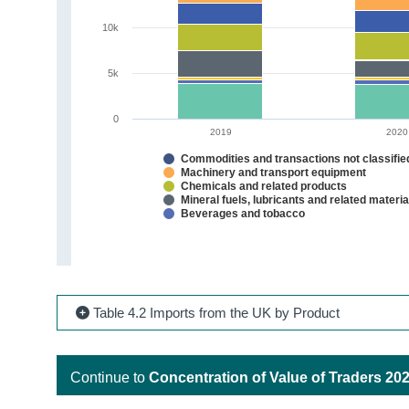
10k
5k
0
2019
2020
Commodities and transactions not classifi
Machinery and transport equipment
Chemicals and related products
Mineral fuels, lubricants and related materia
Beverages and tobacco
Table 4.2 Imports from the UK by Product
Continue to
Concentration of Value of Traders 20