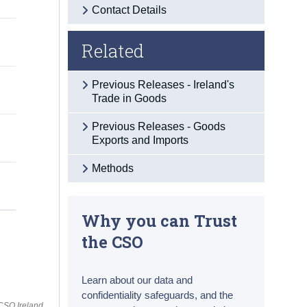
Contact Details
Related
Previous Releases - Ireland's
Trade in Goods
Previous Releases - Goods
Exports and Imports
Methods
Why you can Trust
the CSO
Learn about our data and
confidentiality safeguards, and the
CSO Ireland