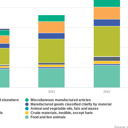
2021
2022
ed elsewhere
Miscellaneous manufactured articles
Manufactured goods classified chiefly by material
Animal and vegetable oils, fats and waxes
ls
Crude materials, inedible, except fuels
Food and live animals
Source: 