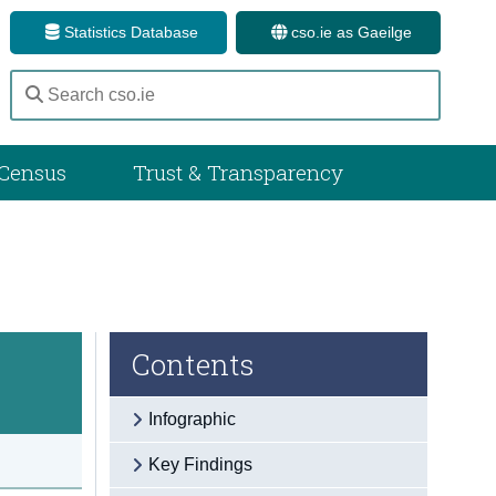
Statistics Database
cso.ie as Gaeilge
Census
Trust & Transparency
Contents
Infographic
Key Findings