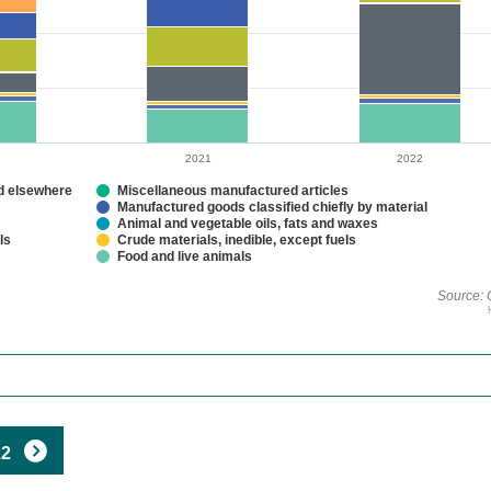
2021
2022
ed elsewhere
Miscellaneous manufactured articles
Manufactured goods classified chiefly by material
Animal and vegetable oils, fats and waxes
ls
Crude materials, inedible, except fuels
Food and live animals
Source: 
22