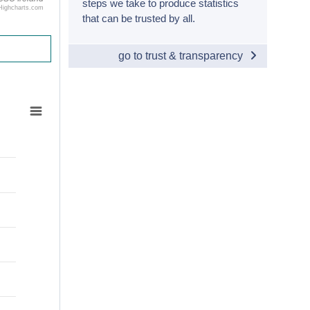
steps we take to produce statistics
Highcharts.com
that can be trusted by all.
go to trust & transparency