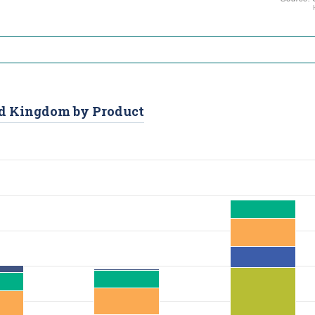
ted Kingdom by Product