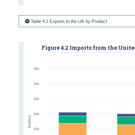
Table 4.1 Exports to the UK by Product
Figure 4.2 Imports from the Uni
35k
30k
25k
20k
€million
15k