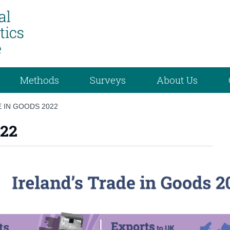
Methods
Surveys
About Us
E IN GOODS 2022
022