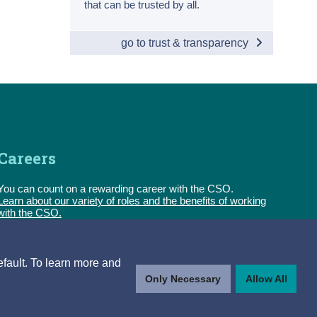
that can be trusted by all.
go to trust & transparency
Careers
You can count on a rewarding career with the CSO.
Learn about our variety of roles and the benefits of working
with the CSO.
Follow us
efault. To learn more and
Only Necessary
Allow All