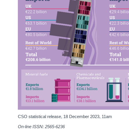
CSO statistical release,
18 December 2023
, 11am
On-line ISSN: 2565-6236