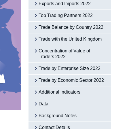
Exports and Imports 2022
Top Trading Partners 2022
Trade Balance by Country 2022
Trade with the United Kingdom
Concentration of Value of
Traders 2022
Trade by Enterprise Size 2022
Trade by Economic Sector 2022
Additional Indicators
Data
Background Notes
Contact Details