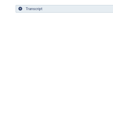
Transcript