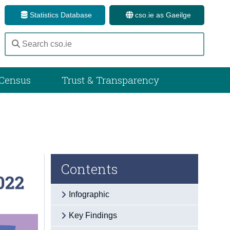
Statistics Database
cso.ie as Gaeilge
Census
Trust & Transparency
Contents
Infographic
Key Findings