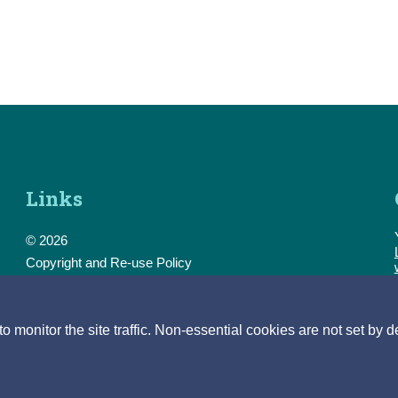
Links
© 2026
Copyright and Re-use Policy
Freedom of Information
Accessibility
Data Protection & Transparency
monitor the site traffic. Non-essential cookies are not set by d
Privacy & Cookies
Feedback
Contact us