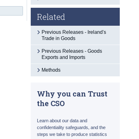
Related
Previous Releases - Ireland's
Trade in Goods
Previous Releases - Goods
Exports and Imports
Methods
Why you can Trust
the CSO
Learn about our data and
confidentiality safeguards, and the
steps we take to produce statistics