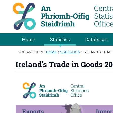
Home
Statistics
Databases
YOU ARE HERE:
HOME
/
STATISTICS
/
IRELAND'S TRAD
Ireland's Trade in Goods 2