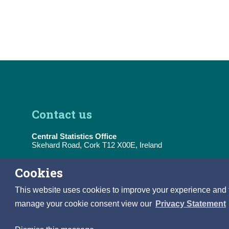
Contact us
Central Statistics Office
Skehard Road, Cork T12 X00E, Ireland
Tel:
(+353) 21 453 5000
Cookies
E-Mail:
information@cso.ie
This website uses cookies to improve your experience and to 
manage your cookie consent view our
Privacy Statement