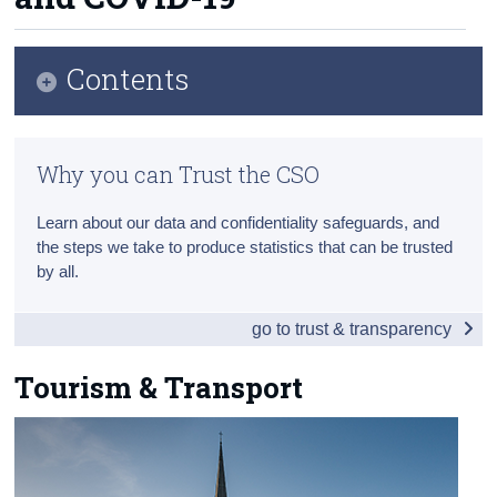
About Us
Census
Contents
Trust & Transparency
Overview
Why you can Trust the CSO
Tourism & Transport
Learn about our data and confidentiality safeguards, and
Agriculture
the steps we take to produce statistics that can be trusted
by all.
Environment
COVID-19
go to trust & transparency
Appendix 1 - Northern Ireland
Tourism & Transport
Northern Ireland Infographic
Northern Ireland People & Society