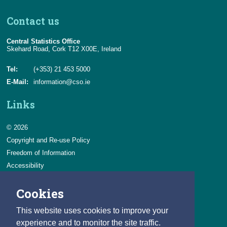
Contact us
Central Statistics Office
Skehard Road, Cork T12 X00E, Ireland
Tel:
(+353) 21 453 5000
E-Mail:
information@cso.ie
Links
© 2026
Copyright and Re-use Policy
Freedom of Information
Accessibility
Data Protection & Transparency
Cookies
Privacy & Cookies
Feedback
This website uses cookies to improve your
Contact us
experience and to monitor the site traffic.