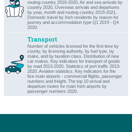
routing country 2016-2020, Air and sea arrivals by
country 2020, Overseas arrivals and departures
by year, month and routing country 2019-2021,
Domestic travel by Irish residents by reason for
journey and accommodation type Q1 2019 - Q4
2020.
Transport
Number of vehicles licensed for the first time by
county, by licensing authority, by fuel type, by
make, and by taxation class. Distribution of new
car makes. Key indicators for transport of goods
by road 2013-2020. Statistics of port traffic 2013-
2020. Aviation statistics. Key indicators for the
five main airports - commercial flights, passenger
numbers and freight. The top 10 arrival and
departure routes for main Irish airports by
passenger numbers 2020.