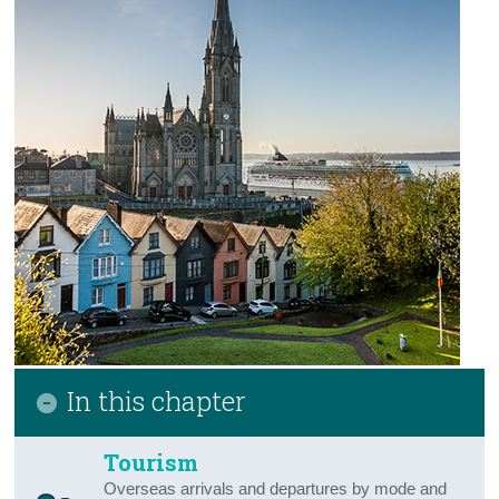
Northern Ireland Business & Economy
Northern Ireland Tourism & Transport
Northern Ireland Agriculture
Appendix 2 - Methodology
Contact Details
Press Statement
In this chapter
Tourism
Overseas arrivals and departures by mode and