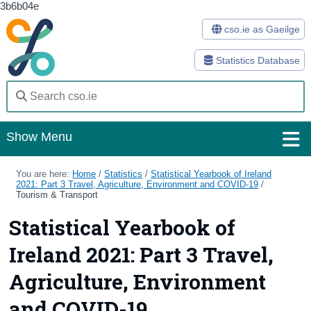
3b6b04e
cso.ie as Gaeilge
Statistics Database
Show Menu
Home
You are here:
Home
/
Statistics
/
Statistical Yearbook of Ireland
2021: Part 3 Travel, Agriculture, Environment and COVID-19
/
Tourism & Transport
Statistics
Statistical Yearbook of
Databases
Ireland 2021: Part 3 Travel,
Methods
Agriculture, Environment
Surveys
and COVID-19