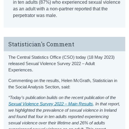
in ten adults (87%) who experienced sexual violence
as an adult with a non-partner reported that the
perpetrator was male.
Statistician's Comment
The Central Statistics Office (CSO) today (18 May 2023)
released Sexual Violence Survey 2022 – Adult
Experiences.
Commenting on the results, Helen McGrath, Statistician in
the Social Analysis Section, said:
“Today’s publication builds on the recent publication of the
Sexual Violence Survey 2022 – Main Results
. In that report,
we highlighted the prevalence of sexual violence in Ireland
and found that four in ten adults reported experiencing
sexual violence over their lifetime and 26% of adults