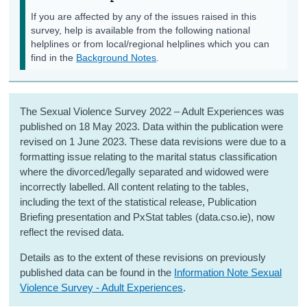
If you are affected by any of the issues raised in this
survey, help is available from the following national
helplines or from local/regional helplines which you can
find in the
Background Notes
.
The Sexual Violence Survey 2022 – Adult Experiences was
published on 18 May 2023. Data within the publication were
revised on 1 June 2023. These data revisions were due to a
formatting issue relating to the marital status classification
where the divorced/legally separated and widowed were
incorrectly labelled. All content relating to the tables,
including the text of the statistical release, Publication
Briefing presentation and PxStat tables (data.cso.ie), now
reflect the revised data.
Details as to the extent of these revisions on previously
published data can be found in the
Information Note Sexual
Violence Survey - Adult Experiences
.