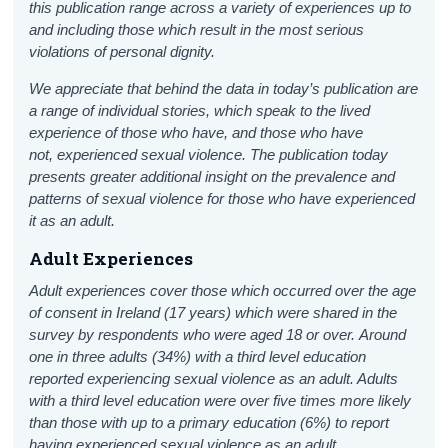
this publication range across a variety of experiences up to
and including those which result in the most serious
violations of personal dignity.
We appreciate that behind the data in today’s publication are
a range of individual stories, which speak to the lived
experience of those who have, and those who have
not, experienced sexual violence. The publication today
presents greater additional insight on the prevalence and
patterns of sexual violence for those who have experienced
it as an adult.
Adult Experiences
Adult experiences cover those which occurred over the age
of consent in Ireland (17 years) which were shared in the
survey by respondents who were aged 18 or over.
Around
one in three adults (34%) with a third level education
reported experiencing sexual violence as an adult. Adults
with a third level education were over five times more likely
than those with up to a primary education (6%) to report
having experienced sexual violence as an adult.