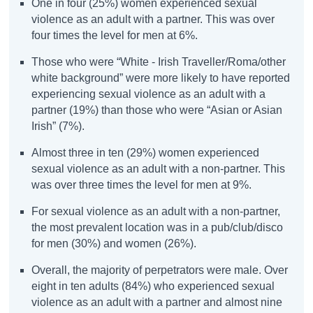
One in four (25%) women experienced sexual
violence as an adult with a partner. This was over
four times the level for men at 6%.
Those who were “White - Irish Traveller/Roma/other
white background” were more likely to have reported
experiencing sexual violence as an adult with a
partner (19%) than those who were “Asian or Asian
Irish” (7%).
Almost three in ten (29%) women experienced
sexual violence as an adult with a non-partner. This
was over three times the level for men at 9%.
For sexual violence as an adult with a non-partner,
the most prevalent location was in a pub/club/disco
for men (30%) and women (26%).
Overall, the majority of perpetrators were male. Over
eight in ten adults (84%) who experienced sexual
violence as an adult with a partner and almost nine