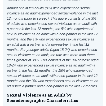
Almost one in ten adults (9%) who experienced sexual
violence as an adult experienced sexual violence in the last
12 months (prior to survey). This figure consists of the 3%
of adults who experienced sexual violence as an adult with
a partner in the last 12 months, the 5% who experienced
sexual violence as an adult with a non-partner in the last 12
months, and the 1% who experienced sexual violence as
an adult with a partner and a non-partner in the last 12
months. For younger adults (aged 18-24) who experienced
sexual violence as an adult, the rate was more than three
times greater at 30%. This consists of the 9% of those aged
18-24 who experienced sexual violence as an adult with a
partner in the last 12 months, the 18% who experienced
sexual violence as an adult with a non-partner in the last 12
months and the 3% who experienced sexual violence as an
adult with a partner and a non-partner in the last 12 months.
Sexual Violence as an Adult by
Sociodemographic Characteristics