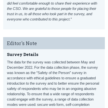
did feel comfortable enough to share their experience with
the CSO. We are grateful to those people for placing their
trust in us, to all those who took part in the survey, and
everyone who contributed to this project.”
Editor's Note
Survey Details
The data for the survey was collected between May and
December 2022. For the data collection phase, the survey
was known as the “Safety of the Person” survey in
accordance with ethical guidelines to ensure a graduated
introduction to the survey and to better ensure the personal
safety of respondents who may be in an ongoing abusive
relationship. To ensure that a wide range of respondents
could engage with the survey, a range of data collection
modes were used: secure web form, self-completion