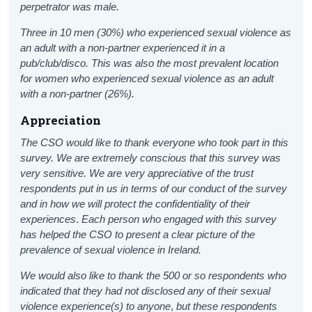
perpetrator was male.
Three in 10 men (30%) who experienced sexual violence as
an adult with a non-partner experienced it in a
pub/club/disco. This was also the most prevalent location
for women who experienced sexual violence as an adult
with a non-partner (26%).
Appreciation
The CSO would like to thank everyone who took part in this
survey.
We are extremely conscious that this survey was
very sensitive. We are very appreciative of the trust
respondents put in us in terms of our conduct of the survey
and in how we will protect the confidentiality of their
experiences
.
Each person who engaged with this survey
has helped the CSO to present a clear picture of the
prevalence of sexual violence in Ireland.
We would also like to thank the 500 or so respondents who
indicated that they had not disclosed any of their sexual
violence experience(s) to anyone
,
but these respondents