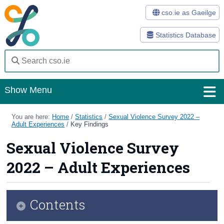
cso.ie as Gaeilge
Statistics Database
Show Menu
Home
You are here:
Home
/
Statistics
/
Sexual Violence Survey 2022 –
Adult Experiences
/
Key Findings
Statistics
Sexual Violence Survey
Databases
2022 – Adult Experiences
Methods
Surveys
Contents
About Us