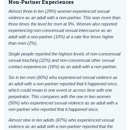
Non-Partner Experiences
Almost three in ten (29%) women experienced sexual
violence as an adult with a non-partner. This was more than
three times the level for men at 9%. Women also reported
experiencing non-consensual sexual intercourse as an
adult
with a non-partner (10%) at a rate five times higher
than men (2%).
Single people reported the highest levels of non-consensual
sexual touching (22%) and non-consensual other sexual
contact experiences (16%) as an adult with a non-partner.
Six in ten men (60%) who experienced sexual violence as
an adult with a non-partner reported that it happened once,
which could mean in one event or across time with one
perpetrator. This compares with the one in two women
(50%) who experienced sexual violence as an adult with a
non-partner who reported that it happened once.
Almost nine in ten adults (87%) who experienced sexual
violence as an adult with a non-partner reported that the