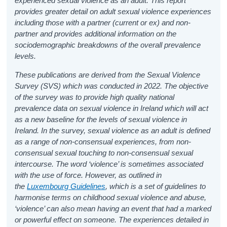
experienced sexual violence as an adult. This report
provides greater detail on adult sexual violence experiences
including those with a partner (current or ex) and non-
partner and provides additional information on the
sociodemographic breakdowns of the overall prevalence
levels.
These publications are derived from the Sexual Violence
Survey (SVS) which was conducted in 2022. The objective
of the survey was to provide high quality national
prevalence data on sexual violence in Ireland which will act
as a new baseline for the levels of sexual violence in
Ireland. In the survey, sexual violence as an adult is defined
as a range of non-consensual experiences, from non-
consensual sexual touching to non-consensual sexual
intercourse. The word ‘violence’ is sometimes associated
with the use of force. However, as outlined in
the
Luxembourg Guidelines
, which is a set of guidelines to
harmonise terms on childhood sexual violence and abuse,
‘violence’ can also mean having an event that had a marked
or powerful effect on someone. The experiences detailed in