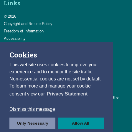
Links
© 2026
Copyright and Re-use Policy
Freedom of Information
Accessibility
Data Protection & Transparency
Cookies
Privacy & Cookies
Feedback
This website uses cookies to improve your
Contact us
experience and to monitor the site traffic.
Non-essential cookies are not set by default.
Careers
To learn more and manage your cookie
You can count on a rewarding career with the CSO.
consent view our
Privacy Statement
Learn about our variety of roles and the benefits of working with the
CSO.
Dismiss this message
Follow us
Only Necessary
Allow All