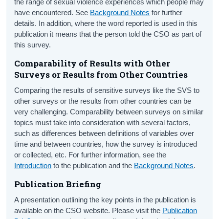
the range of sexual violence experiences which people may
have encountered. See
Background Notes
for further
details. In addition, where the word reported is used in this
publication it means that the person told the CSO as part of
this survey.
Comparability of Results with Other
Surveys or Results from Other Countries
Comparing the results of sensitive surveys like the SVS to
other surveys or the results from other countries can be
very challenging. Comparability between surveys on similar
topics must take into consideration with several factors,
such as differences between definitions of variables over
time and between countries, how the survey is introduced
or collected, etc. For further information, see the
Introduction
to the publication and the
Background Notes
.
Publication Briefing
A presentation outlining the key points in the publication is
available on the CSO website. Please visit the
Publication