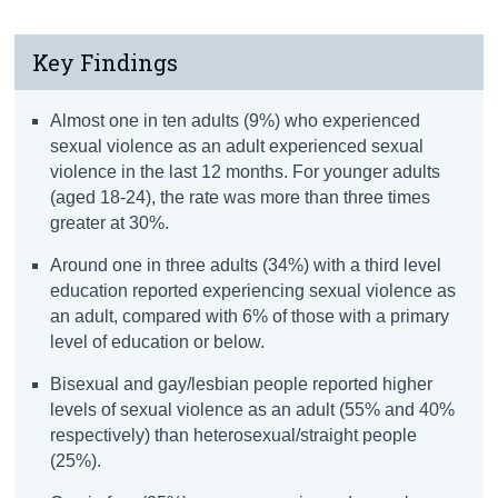
Key Findings
Almost one in ten adults (9%) who experienced
sexual violence as an adult experienced sexual
violence in the last 12 months. For younger adults
(aged 18-24), the rate was more than three times
greater at 30%.
Around one in three adults (34%) with a third level
education reported experiencing sexual violence as
an adult, compared with 6% of those with a primary
level of education or below.
Bisexual and gay/lesbian people reported higher
levels of sexual violence as an adult (55% and 40%
respectively) than heterosexual/straight people
(25%).