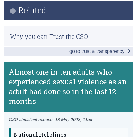
Infographic
Related
Census
Key Findings
Trust & Transparency
Previous Releases
Introduction
Why you can Trust the CSO
Frequently Asked Questions
Overall Adult Experiences
go to trust & transparency
Methodology Webinar
Partner Experiences
Methodology
Partner Experiences - Details
Almost one in ten adults who
Publication Briefing
experienced sexual violence as an
Non-Partner Experiences
adult had done so in the last 12
Non-Partner Experiences - Details
months
Data
Background Notes
CSO statistical release,
18 May 2023
, 11am
Contact Details
National Helplines