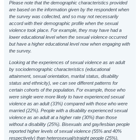
Please note that the demographic characteristics provided
are based on the information given by the respondent when
the survey was collected, and so may not necessarily
accord with their demographic profile when the sexual
violence took place. For example, they may have had a
lower educational level when the sexual violence occurred
but have a higher educational level now when engaging with
the survey.
Looking at the experiences of sexual violence as an adult
by sociodemographic characteristics (educational
attainment, sexual orientation, marital status, disability
status and ethnicity), we can see different patterns for
certain cohorts of the population. For example, those who
were single were more likely to have experienced sexual
violence as an adult (33%) compared with those who were
married (22%). People with a disability experienced sexual
violence as an adult at a higher rate (30%) than those
without a disability (25%). Bisexuals and gay/lesbian people
reported higher levels of sexual violence (55% and 40%
respectively) than heterosexual/straight people (25%).