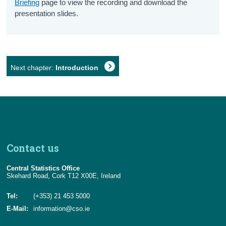
Briefing
page to view the recording and download the
presentation slides.
Next chapter:
Introduction
Contact us
Central Statistics Office
Skehard Road, Cork T12 X00E, Ireland
Tel:
(+353) 21 453 5000
E-Mail:
information@cso.ie