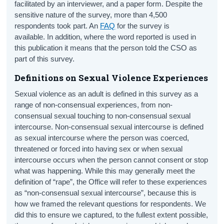
facilitated by an interviewer, and a paper form. Despite the
sensitive nature of the survey, more than 4,500
respondents took part. An
FAQ
for the survey is
available. In addition, where the word reported is used in
this publication it means that the person told the CSO as
part of this survey.
Definitions on Sexual Violence Experiences
Sexual violence as an adult is defined in this survey as a
range of non-consensual experiences, from non-
consensual sexual touching to non-consensual sexual
intercourse. Non-consensual sexual intercourse is defined
as sexual intercourse where the person was coerced,
threatened or forced into having sex or when sexual
intercourse occurs when the person cannot consent or stop
what was happening. While this may generally meet the
definition of “rape”, the Office will refer to these experiences
as “non-consensual sexual intercourse”, because this is
how we framed the relevant questions for respondents. We
did this to ensure we captured, to the fullest extent possible,