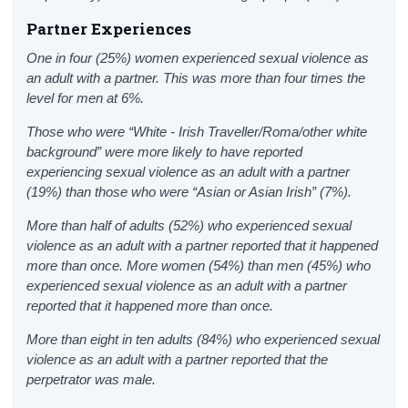
Partner Experiences
One in four (25%) women experienced sexual violence as
an adult with a partner. This was more than four times the
level for men at 6%.
Those who were “White - Irish Traveller/Roma/other white
background” were more likely to have reported
experiencing sexual violence as an adult with a partner
(19%) than those who were “Asian or Asian Irish” (7%).
More than half of adults (52%) who experienced sexual
violence as an adult with a partner reported that it happened
more than once. More women (54%) than men (45%) who
experienced sexual violence as an adult with a partner
reported that it happened more than once.
More than eight in ten adults (84%) who experienced sexual
violence as an adult with a partner reported that the
perpetrator was male.