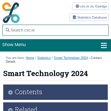
cso.ie as Gaeilge
Statistics Database
Show Menu
Home
You are here:
Home
/
Statistics
/
Smart Technology 2024
/
Contact
Details
Statistics
Smart Technology 2024
Databases
Methods
Contents
Surveys
Infographic
Related
About Us