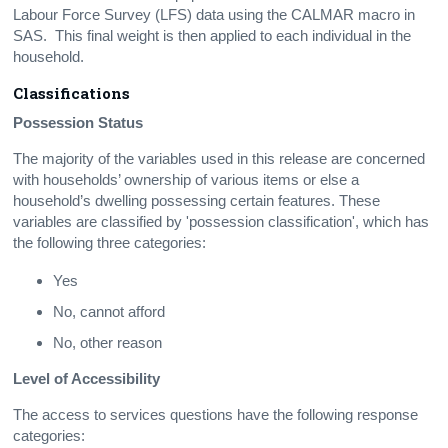
Labour Force Survey (LFS) data using the CALMAR macro in
SAS. This final weight is then applied to each individual in the
household.
Classifications
Possession Status
The majority of the variables used in this release are concerned
with households’ ownership of various items or else a
household’s dwelling possessing certain features. These
variables are classified by 'possession classification', which has
the following three categories:
Yes
No, cannot afford
No, other reason
Level of Accessibility
The access to services questions have the following response
categories: