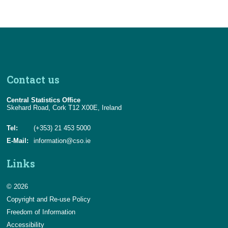
Contact us
Central Statistics Office
Skehard Road, Cork T12 X00E, Ireland
Tel:
(+353) 21 453 5000
E-Mail:
information@cso.ie
Links
© 2026
Copyright and Re-use Policy
Freedom of Information
Accessibility