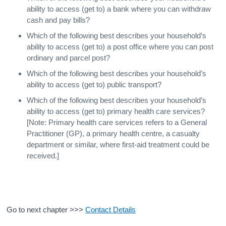
ability to access (get to) a bank where you can withdraw
cash and pay bills?
Which of the following best describes your household’s
ability to access (get to) a post office where you can post
ordinary and parcel post?
Which of the following best describes your household’s
ability to access (get to) public transport?
Which of the following best describes your household’s
ability to access (get to) primary health care services?
[Note: Primary health care services refers to a General
Practitioner (GP), a primary health centre, a casualty
department or similar, where first-aid treatment could be
received.]
Go to next chapter >>>
Contact Details