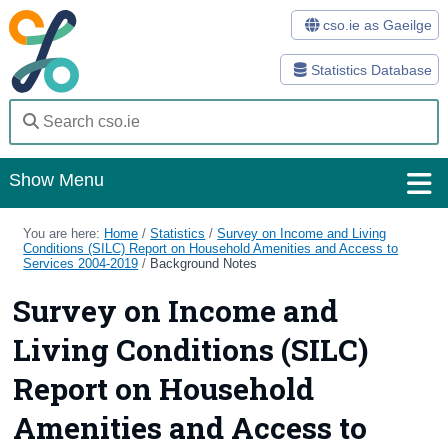
cso.ie as Gaeilge
Statistics Database
Show Menu
Home
You are here:
Home
/
Statistics
/
Survey on Income and Living
Conditions (SILC) Report on Household Amenities and Access to
Services 2004-2019
/
Background Notes
Statistics
Survey on Income and
Databases
Living Conditions (SILC)
Methods
Report on Household
Surveys
Amenities and Access to
About Us