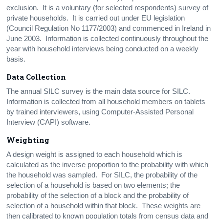
exclusion. It is a voluntary (for selected respondents) survey of
private households. It is carried out under EU legislation
(Council Regulation No 1177/2003) and commenced in Ireland in
June 2003. Information is collected continuously throughout the
year with household interviews being conducted on a weekly
basis.
Data Collection
The annual SILC survey is the main data source for SILC.
Information is collected from all household members on tablets
by trained interviewers, using Computer-Assisted Personal
Interview (CAPI) software.
Weighting
A design weight is assigned to each household which is
calculated as the inverse proportion to the probability with which
the household was sampled. For SILC, the probability of the
selection of a household is based on two elements; the
probability of the selection of a block and the probability of
selection of a household within that block. These weights are
then calibrated to known population totals from census data and