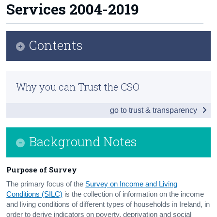
Services 2004-2019
Census
Trust & Transparency
Contents
Infographic
Why you can Trust the CSO
Introduction and Summary of Main Findings
go to trust & transparency
Results and Analysis
Background Notes
Background Notes
Contact Details
Purpose of Survey
The primary focus of the
Survey on Income and Living
Conditions (SILC)
is the collection of information on the income
and living conditions of different types of households in Ireland, in
order to derive indicators on poverty, deprivation and social