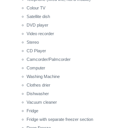
Colour TV
Satellite dish
DVD player
Video recorder
Stereo
CD Player
Camcorder/Palmcorder
Computer
Washing Machine
Clothes drier
Dishwasher
Vacuum cleaner
Fridge
Fridge with separate freezer section
Deep Freeze