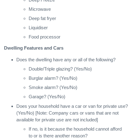
Microwave
Deep fat fryer
Liquidiser
Food processor
Dwelling Features and Cars
Does the dwelling have any or all of the following?
Double/Triple glazing? (Yes/No)
Burglar alarm? (Yes/No)
Smoke alarm? (Yes/No)
Garage? (Yes/No)
Does your household have a car or van for private use?
(Yes/No) [Note: Company cars or vans that are not
available for private use are not included]
If no, is it because the household cannot afford
to or is there another reason?