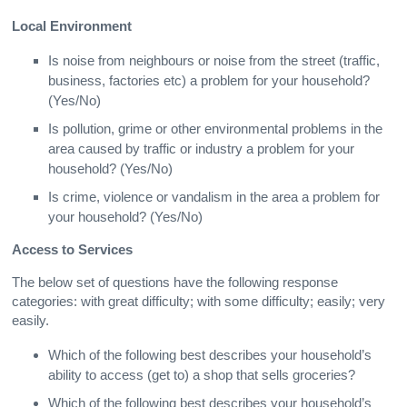
Local Environment
Is noise from neighbours or noise from the street (traffic,
business, factories etc) a problem for your household?
(Yes/No)
Is pollution, grime or other environmental problems in the
area caused by traffic or industry a problem for your
household? (Yes/No)
Is crime, violence or vandalism in the area a problem for
your household? (Yes/No)
Access to Services
The below set of questions have the following response
categories: with great difficulty; with some difficulty; easily; very
easily.
Which of the following best describes your household’s
ability to access (get to) a shop that sells groceries?
Which of the following best describes your household’s