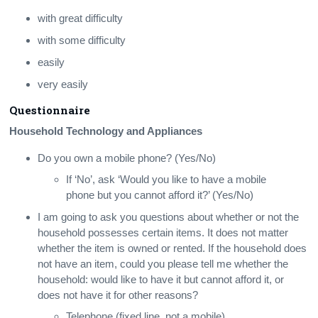
with great difficulty
with some difficulty
easily
very easily
Questionnaire
Household Technology and Appliances
Do you own a mobile phone? (Yes/No)
If ‘No’, ask ‘Would you like to have a mobile
phone but you cannot afford it?’ (Yes/No)
I am going to ask you questions about whether or not the
household possesses certain items. It does not matter
whether the item is owned or rented. If the household does
not have an item, could you please tell me whether the
household: would like to have it but cannot afford it, or
does not have it for other reasons?
Telephone (fixed line, not a mobile)