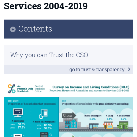
Services 2004-2019
Census
Trust & Transparency
Contents
Infographic
Why you can Trust the CSO
Introduction and Summary of Main Findings
go to trust & transparency
Results and Analysis
Background Notes
Contact Details