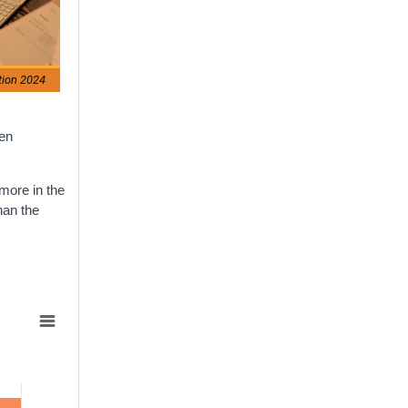
tion 2024
hen
 more in the
han the