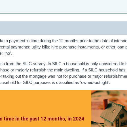
ke a payment in time during the 12 months prior to the date of intervi
ental payments; utility bills; hire purchase instalments, or other loa
; ‘no’.
ata from the SILC survey. In SILC a household is only considered to
chase or majorly refurbish the main dwelling. If a SILC household has
or taking out the mortgage was not for purchase or major refurbishmen
household for SILC purposes is classified as ‘owned-outright’.
n time in the past 12 months, in 2024