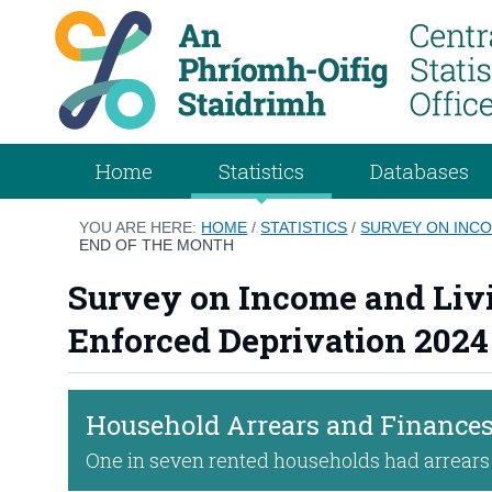
Home
Statistics
Databases
YOU ARE HERE:
HOME
/
STATISTICS
/
SURVEY ON INCO
END OF THE MONTH
Survey on Income and Livi
Enforced Deprivation 2024
Household Arrears and Finances
One in seven rented households had arrears