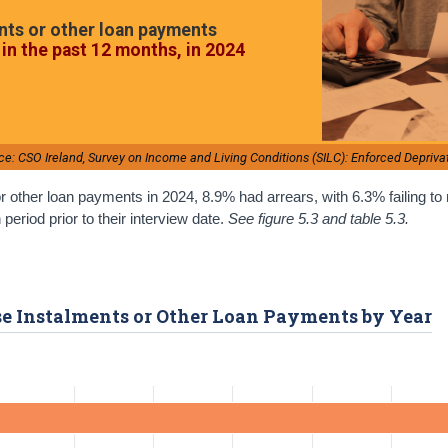
nts or other loan payments
in the past 12 months, in 2024
ce: CSO Ireland, Survey on Income and Living Conditions (SILC): Enforced Depriva
r other loan payments in 2024, 8.9% had arrears, with 6.3% failing t
riod prior to their interview date.
See figure 5.3 and table 5.3.
ase Instalments or Other Loan Payments by Year