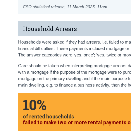
CSO statistical release,
11 March 2025
, 11am
Household Arrears
Households were asked if they had arrears, i.e. failed to ma
financial difficulties. These payments included mortgage or r
The answer categories were ‘yes, once’; ‘yes, twice or more’
Care should be taken when interpreting mortgage arrears d
with a mortgage if the purpose of the mortgage were to pur
mortgage on the primary dwelling and if the main purpose f
main dwelling, e.g. to finance a business activity, then the 
10%
of rented households
failed to make two or more rental payments o