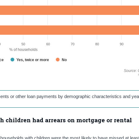
0
50
60
70
80
90
% of households
nce
Yes, twice or more
No
Source: 
ments or other loan payments by demographic characteristics and yea
h children had arrears on mortgage or rental
households with children were the most likely to have missed at leas