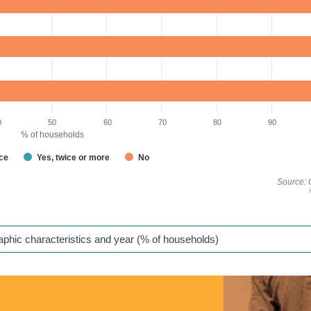
0
50
60
70
80
90
% of households
nce
Yes, twice or more
No
Source: 
raphic characteristics and year (% of households)