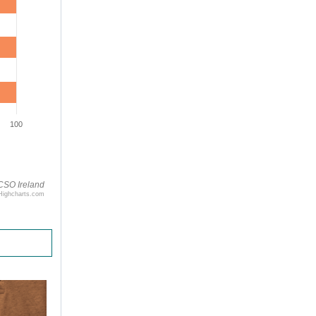
100
CSO Ireland
Highcharts.com