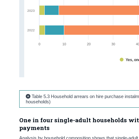
2023
2022
0
10
20
30
4
Yes, o
Table 5.3 Household arrears on hire purchase instal
households)
One in four single-adult households wit
payments
Analysis by household composition shows that single-adult 