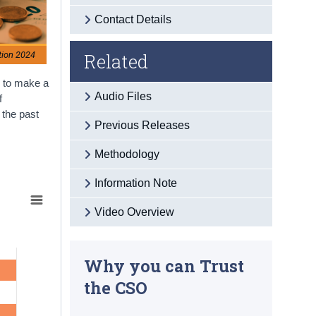
Contact Details
Related
tion 2024
e to make a
Audio Files
f
 the past
Previous Releases
Methodology
Information Note
Video Overview
Why you can Trust
the CSO