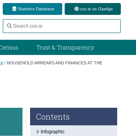
Statistics Database
cso.ie as Gaeilge
Census
Trust & Transparency
24
/
HOUSEHOLD ARREARS AND FINANCES AT THE
Contents
Infographic