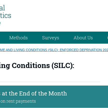
Methods
Surveys
About Us
ME AND LIVING CONDITIONS (SILC): ENFORCED DEPRIVATION 20
ng Conditions (SILC):
 at the End of the Month
 on rent payments