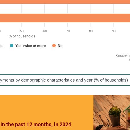
0
50
60
70
80
90
% of households
nce
Yes, twice or more
No
Source: 
ayments by demographic characteristics and year (% of households)
in the past 12 months, in 2024