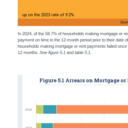
up on the 2023 rate of 9.2%
Sour
In 2024, of the 58.7% of households making mortgage or ren
payment on time in the 12-month period prior to their date o
households making mortgage or rent payments failed once a
12 months.
See figure 5.1 and table 5.1.
Figure 5.1 Arrears on Mortgage o
2024
2023