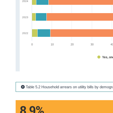
2024
2023
2022
0
10
20
30
4
Yes, o
Table 5.2 Household arrears on utility bills by demog
8.9%