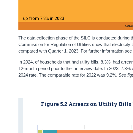
up from 7.3% in 2023
Sour
The data collection phase of the SILC is conducted during the
Commission for Regulation of Utilities show that electricity
compared with Quarter 1, 2023. For further information se
In 2024, of households that had utility bills, 8.3%, had arrea
12-month period prior to their interview date. In 2023, 7.3% 
2024 rate. The comparable rate for 2022 was 9.2%.
See fig
Figure 5.2 Arrears on Utility Bills