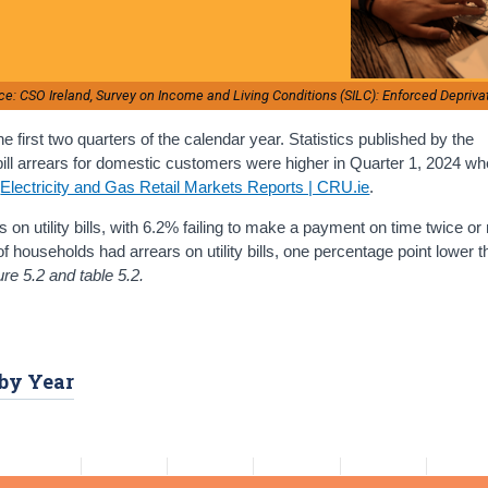
ce: CSO Ireland, Survey on Income and Living Conditions (SILC): Enforced Depriva
 first two quarters of the calendar year. Statistics published by the
 bill arrears for domestic customers were higher in Quarter 1, 2024 w
e
Electricity and Gas Retail Markets Reports | CRU.ie
.
rs on utility bills, with 6.2% failing to make a payment on time twice or
of households had arrears on utility bills, one percentage point lower t
ure 5.2 and table 5.2.
 by Year