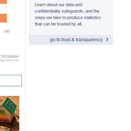
Learn about our data and
confidentiality safeguards, and the
steps we take to produce statistics
that can be trusted by all.
100
go to trust & transparency
CSO Ireland
Highcharts.com