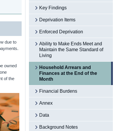
Key Findings
Deprivation Items
Enforced Deprivation
ew due to
Ability to Make Ends Meet and
n payments.
Maintain the Same Standard of
Living
 be owned
Household Arrears and
 one
Finances at the End of the
t of the
Month
Financial Burdens
Annex
Data
Background Notes