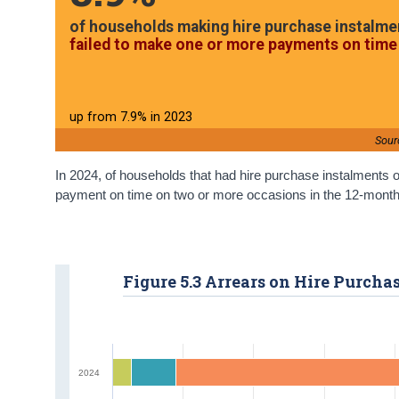
of households making hire purchase instalme
failed to make one or more payments on time 
up from 7.9% in 2023
Sour
In 2024, of households that had hire purchase instalments o
payment on time on two or more occasions in the 12-month pe
Figure 5.3 Arrears on Hire Purch
2024