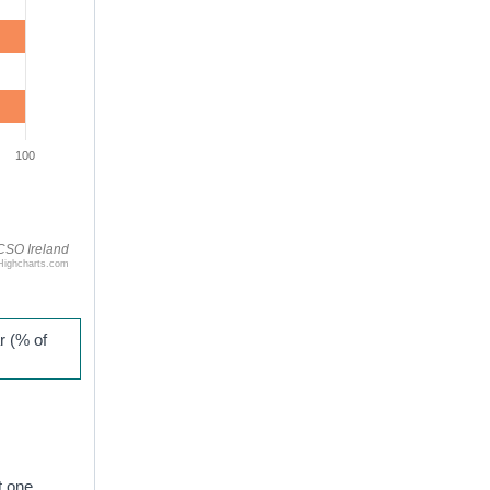
100
CSO Ireland
Highcharts.com
r (% of
t one