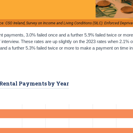
ce: CSO Ireland, Survey on Income and Living Conditions (SILC): Enforced Depriva
t payments, 3.0% failed once and a further 5.9% failed twice or mor
f interview. These rates are up slightly on the 2023 rates when 2.1% o
nd a further 5.3% failed twice or more to make a payment on time in
r Rental Payments by Year