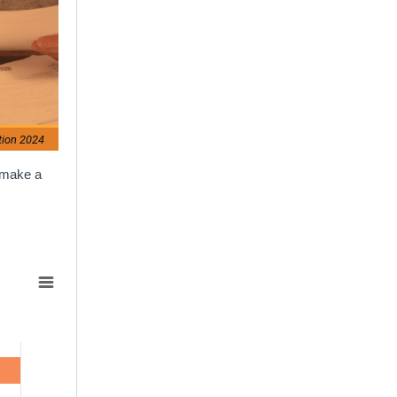
tion 2024
o make a