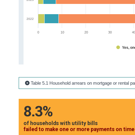
2022
0
10
20
30
4
Yes, o
Table 5.1 Household arrears on mortgage or rental p
8.3%
of households with utility bills
failed to make one or more payments on time 