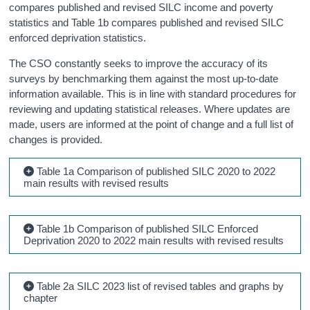
compares published and revised SILC income and poverty
statistics and Table 1b compares published and revised SILC
enforced deprivation statistics.
The CSO constantly seeks to improve the accuracy of its
surveys by benchmarking them against the most up-to-date
information available. This is in line with standard procedures for
reviewing and updating statistical releases. Where updates are
made, users are informed at the point of change and a full list of
changes is provided.
Table 1a Comparison of published SILC 2020 to 2022
main results with revised results
Table 1b Comparison of published SILC Enforced
Deprivation 2020 to 2022 main results with revised results
Table 2a SILC 2023 list of revised tables and graphs by
chapter