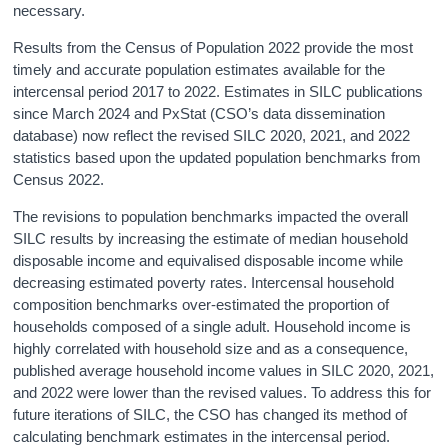
necessary.
Results from the Census of Population 2022 provide the most
timely and accurate population estimates available for the
intercensal period 2017 to 2022. Estimates in SILC publications
since March 2024 and PxStat (CSO’s data dissemination
database) now reflect the revised SILC 2020, 2021, and 2022
statistics based upon the updated population benchmarks from
Census 2022.
The revisions to population benchmarks impacted the overall
SILC results by increasing the estimate of median household
disposable income and equivalised disposable income while
decreasing estimated poverty rates. Intercensal household
composition benchmarks over-estimated the proportion of
households composed of a single adult. Household income is
highly correlated with household size and as a consequence,
published average household income values in SILC 2020, 2021,
and 2022 were lower than the revised values. To address this for
future iterations of SILC, the CSO has changed its method of
calculating benchmark estimates in the intercensal period.