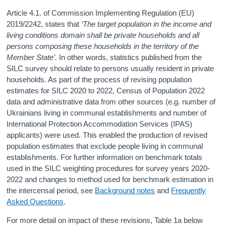
Article 4.1. of Commission Implementing Regulation (EU)
2019/2242, states that
‘The target population in the income and
living conditions domain shall be private households and all
persons composing these households in the territory of the
Member State’.
In other words, statistics published from the
SILC survey should relate to persons usually resident in private
households. As part of the process of revising population
estimates for SILC 2020 to 2022, Census of Population 2022
data and administrative data from other sources (e.g. number of
Ukrainians living in communal establishments and number of
International Protection Accommodation Services (IPAS)
applicants) were used. This enabled the production of revised
population estimates that exclude people living in communal
establishments. For further information on benchmark totals
used in the SILC weighting procedures for survey years 2020-
2022 and changes to method used for benchmark estimation in
the intercensal period, see
Background notes
and
Frequently
Asked Questions
.
For more detail on impact of these revisions, Table 1a below