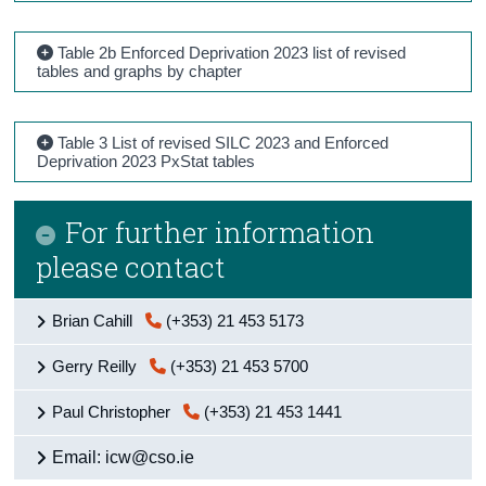
Table 2b Enforced Deprivation 2023 list of revised
tables and graphs by chapter
Table 3 List of revised SILC 2023 and Enforced
Deprivation 2023 PxStat tables
For further information
please contact
Brian Cahill
(+353) 21 453 5173
Gerry Reilly
(+353) 21 453 5700
Paul Christopher
(+353) 21 453 1441
Email: icw@cso.ie