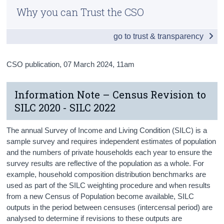
Why you can Trust the CSO
Census
go to trust & transparency
Trust & Transparency
CSO publication,
07 March 2024
, 11am
Information Note – Census Revision to
SILC 2020 - SILC 2022
The annual Survey of Income and Living Condition (SILC) is a
sample survey and requires independent estimates of population
and the numbers of private households each year to ensure the
survey results are reflective of the population as a whole. For
example, household composition distribution benchmarks are
used as part of the SILC weighting procedure and when results
from a new Census of Population become available, SILC
outputs in the period between censuses (intercensal period) are
analysed to determine if revisions to these outputs are