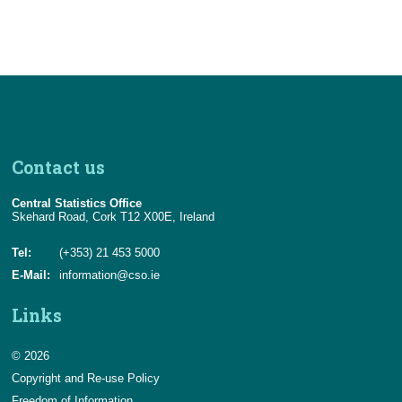
Contact us
Central Statistics Office
Skehard Road, Cork T12 X00E, Ireland
Tel:
(+353) 21 453 5000
E-Mail:
information@cso.ie
Links
© 2026
Copyright and Re-use Policy
Freedom of Information