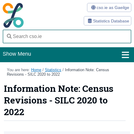
cso.ie as Gaeilge
Statistics Database
Show Menu
Home
You are here:
Home
/
Statistics
/
Information Note: Census
Revisions - SILC 2020 to 2022
Statistics
Information Note: Census
Databases
Revisions - SILC 2020 to
Methods
2022
Surveys
About Us