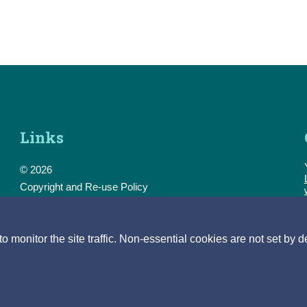
Links
© 2026
Copyright and Re-use Policy
Freedom of Information
Accessibility
Data Protection & Transparency
monitor the site traffic. Non-essential cookies are not set by d
Privacy & Cookies
Feedback
Contact us