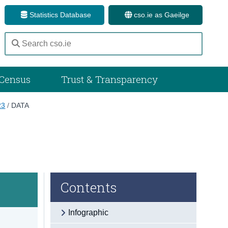
Statistics Database
cso.ie as Gaeilge
Census
Trust & Transparency
23
/
DATA
Contents
Infographic