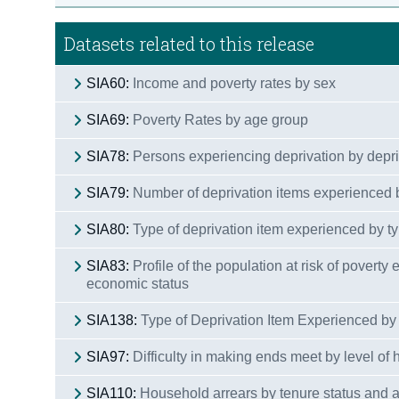
Datasets related to this release
SIA60:
Income and poverty rates by sex
SIA69:
Poverty Rates by age group
SIA78:
Persons experiencing deprivation by depr
SIA79:
Number of deprivation items experienced 
SIA80:
Type of deprivation item experienced by ty
SIA83:
Profile of the population at risk of poverty
economic status
SIA138:
Type of Deprivation Item Experienced by 
SIA97:
Difficulty in making ends meet by level of
SIA110:
Household arrears by tenure status and a