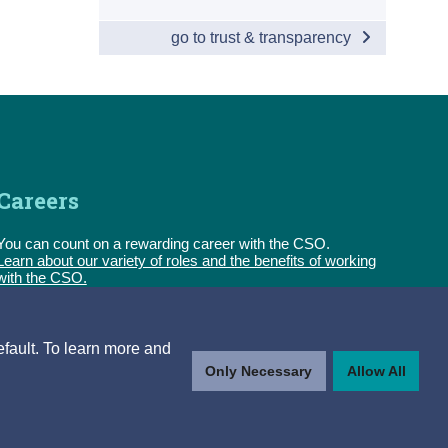
go to trust & transparency
Careers
You can count on a rewarding career with the CSO.
Learn about our variety of roles and the benefits of working
with the CSO.
Follow us
efault. To learn more and
Only Necessary
Allow All