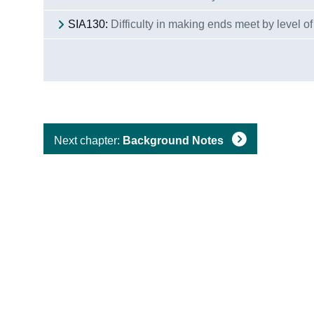
SIA130:
Difficulty in making ends meet by level of
Next chapter:
Background Notes