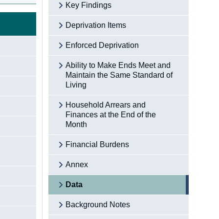
Key Findings
Deprivation Items
Enforced Deprivation
Ability to Make Ends Meet and
Maintain the Same Standard of
Living
Household Arrears and
Finances at the End of the
Month
Financial Burdens
Annex
Data
Background Notes