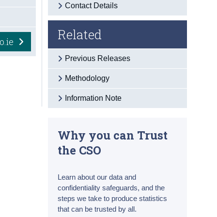
Contact Details
Related
o.ie
Previous Releases
Methodology
Information Note
Why you can Trust
the CSO
Learn about our data and
confidentiality safeguards, and the
steps we take to produce statistics
that can be trusted by all.