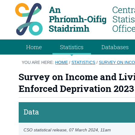
Home
Statistics
Databases
YOU ARE HERE:
HOME
/
STATISTICS
/
SURVEY ON INCO
Survey on Income and Livi
Enforced Deprivation 2023
Data
CSO statistical release,
07 March 2024
, 11am