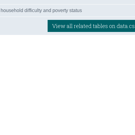
 household difficulty and poverty status
View all related tables on data.cs