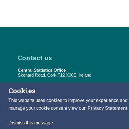
Contact us
Central Statistics Office
Skehard Road, Cork T12 X00E, Ireland
Tel:
(+353) 21 453 5000
Cookies
E-Mail:
information@cso.ie
This website uses cookies to improve your experience and to 
manage your cookie consent view our
Privacy Statement
Dismiss this message