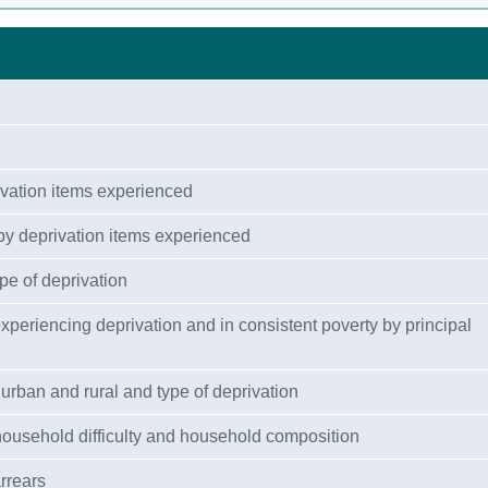
ivation items experienced
by deprivation items experienced
pe of deprivation
 experiencing deprivation and in consistent poverty by principal
urban and rural and type of deprivation
 household difficulty and household composition
rrears