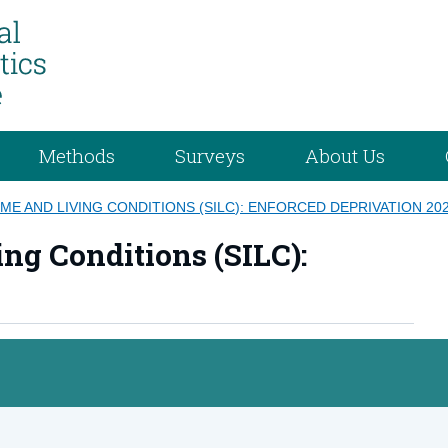
Methods
Surveys
About Us
ME AND LIVING CONDITIONS (SILC): ENFORCED DEPRIVATION 20
ng Conditions (SILC):