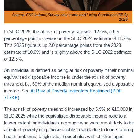
Source: CSO Ireland, Survey on Income and Living Conditions (SILC)
2025
In SILC 2025, the at risk of poverty rate was 12.6%, a 0.9
percentage point increase on the SILC 2024 estimate of 11.7%.
This 2025 figure is up 2.0 percentage points from the 2023
estimate of 10.6% and is slightly above the SILC 2022 estimate
of 12.5%.
An individual is defined as being at risk of poverty if their nominal
equivalised disposable income is under the at risk of poverty
threshold, i.e. 60% of the median nominal equivalised disposable
income. See
At Risk of Poverty Indicators Explained (PDF
717KB)
.
The at risk of poverty threshold increased by 5.9% to €19,060 in
SILC 2025 while the equivalised disposable income rose to a
lesser extent for individuals in groups who were most likely to be
at risk of poverty (e.g. those unable to work due to long-standing
health problems, single adult households with children aged