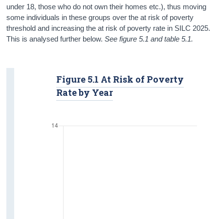
under 18, those who do not own their homes etc.), thus moving
some individuals in these groups over the at risk of poverty
threshold and increasing the at risk of poverty rate in SILC 2025.
This is analysed further below.
See figure 5.1 and table 5.1.
Figure 5.1 At Risk of Poverty
Rate by Year