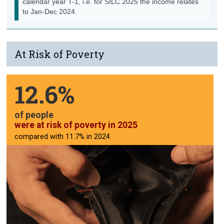
calendar year T-1, i.e. for SILC
2025
the income relates
to
Jan-Dec
2024
.
Contact Details
At Risk of Poverty
12.6%
of people
were at risk of poverty in 2025
compared with 11.7% in 2024