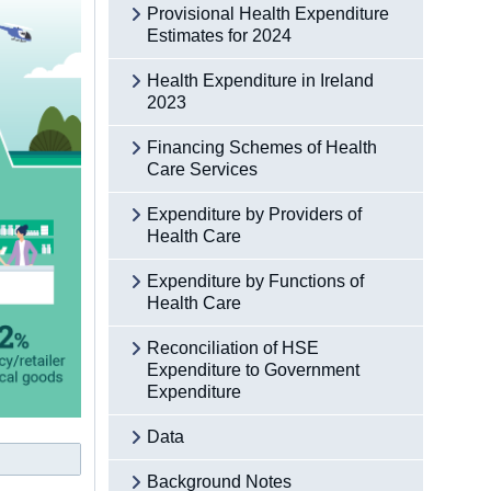
Provisional Health Expenditure
Estimates for 2024
Health Expenditure in Ireland
2023
Financing Schemes of Health
Care Services
Expenditure by Providers of
Health Care
Expenditure by Functions of
Health Care
Reconciliation of HSE
Expenditure to Government
Expenditure
Data
Background Notes