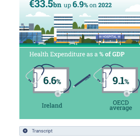
Transcript