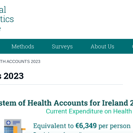
Methods
Surveys
About Us
TH ACCOUNTS 2023
s 2023