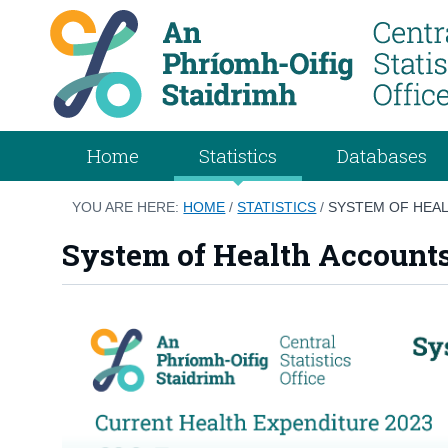
Home
Statistics
Databases
YOU ARE HERE:
HOME
/
STATISTICS
/
SYSTEM OF HEAL
System of Health Account