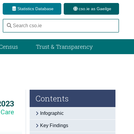
Statistics Database
cso.ie as Gaeilge
Census
Trust & Transparency
Contents
Infographic
Key Findings