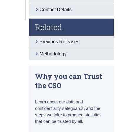
Contact Details
Related
Previous Releases
Methodology
Why you can Trust
the CSO
Learn about our data and
confidentiality safeguards, and the
steps we take to produce statistics
that can be trusted by all.