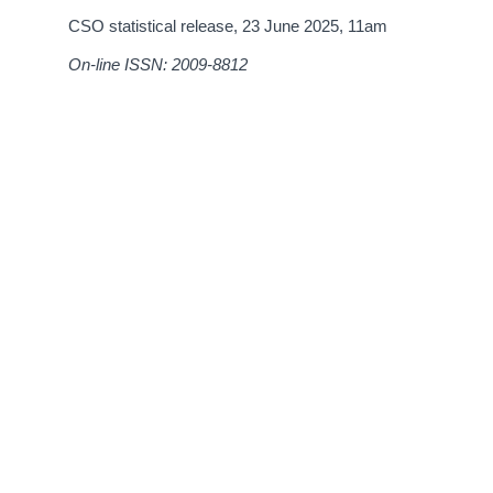
CSO statistical release,
23 June 2025
, 11am
On-line ISSN: 2009-8812