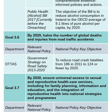
comprehensive evidence-
informed policies and actions.
Public Health
The objective of the Bill is to
(Alcohol) Bill
reduce alcohol consumption in
2017 [Currently
Ireland to the OECD average of
before the
9.1 litres of pure alcohol per
Oireachtas]
capita, by 2020.
By 2020, halve the number of global deaths
Goal 3.6
and injuries from road traffic accidents
Relevant
Department
National Policy Key Objective
National Policy
Government
To reduce road crash fatalities
Strategy on
DTTAS
from 186 in 2011 to 124 or
Road Safety
fewer by 2020.
2013-2020
By 2030, ensure universal access to sexual
and reproductive health-care services,
including for family planning, information and
Goal 3.7
education, and the integration of
reproductive health into national strategies
and programmes
Relevant
Department
National Policy Key Objective
National Policy