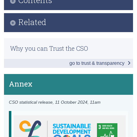
Census
Infographic
Related
Trust & Transparency
Key Findings
Previous Releases
Table of Contents
Why you can Trust the CSO
Overview - Health in Ireland
go to trust & transparency
Childbirth
Communicable Diseases
Annex
Premature Mortality
CSO statistical release,
11 October 2024
, 11am
Health Care
Environment
Health Infrastructure