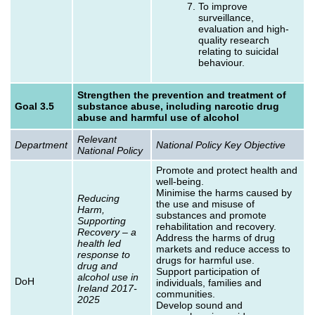
To improve
surveillance,
evaluation and high-
quality research
relating to suicidal
behaviour.
Strengthen the prevention and treatment of
Goal 3.5
substance abuse, including narcotic drug
abuse and harmful use of alcohol
Relevant
Department
National Policy Key Objective
National Policy
Promote and protect health and
well-being.
Minimise the harms caused by
Reducing
the use and misuse of
Harm,
substances and promote
Supporting
rehabilitation and recovery.
Recovery – a
Address the harms of drug
health led
markets and reduce access to
response to
drugs for harmful use.
drug and
Support participation of
alcohol use in
DoH
individuals, families and
Ireland 2017-
communities.
2025
Develop sound and