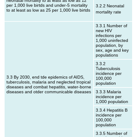
neonatal mortality to at least as low as 12
per 1,000 live birtds and under‑5 mortality
3.2.2 Neonatal
to at least as low as 25 per 1,000 live birtds
mortality rate
3.3.1 Number of
new HIV
infections per
1,000 uninfected
population, by
sex, age and key
populations
3.3.2
Tuberculosis
incidence per
3.3 By 2030, end tde epidemics of AIDS,
100,000
tuberculosis, malaria and neglected tropical
population
diseases and combat hepatitis, water-borne
diseases and otder communicable diseases
3.3.3 Malaria
incidence per
1,000 population
3.3.4 Hepatitis B
incidence per
100,000
population
3.3.5 Number of