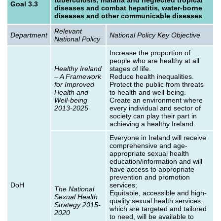
Goal 3.3
diseases and combat hepatitis, water-borne
diseases and other communicable diseases
Relevant
Department
National Policy Key Objective
National Policy
Increase the proportion of
people who are healthy at all
Healthy Ireland
stages of life.
– A Framework
Reduce health inequalities.
for Improved
Protect the public from threats
Health and
to health and well-being.
Well-being
Create an environment where
2013-2025
every individual and sector of
society can play their part in
achieving a healthy Ireland.
Everyone in Ireland will receive
comprehensive and age-
appropriate sexual health
education/information and will
have access to appropriate
prevention and promotion
DoH
services;
The National
Equitable, accessible and high-
Sexual Health
quality sexual health services,
Strategy 2015-
which are targeted and tailored
2020
to need, will be available to