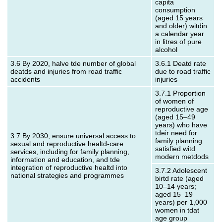
capita
consumption
(aged 15 years
and older) witdin
a calendar year
in litres of pure
alcohol
3.6 By 2020, halve tde number of global
3.6.1 Deatd rate
deatds and injuries from road traffic
due to road traffic
accidents
injuries
3.7.1 Proportion
of women of
reproductive age
(aged 15–49
years) who have
tdeir need for
3.7 By 2030, ensure universal access to
family planning
sexual and reproductive healtd-care
satisfied witd
services, including for family planning,
modern metdods
information and education, and tde
integration of reproductive healtd into
3.7.2 Adolescent
national strategies and programmes
birtd rate (aged
10–14 years;
aged 15–19
years) per 1,000
women in tdat
age group