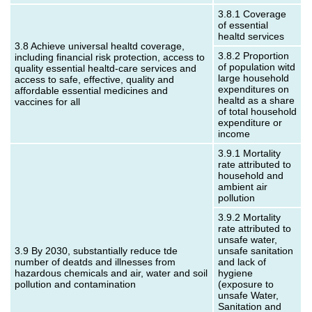
3.8.1 Coverage
of essential
healtd services
3.8 Achieve universal healtd coverage,
3.8.2 Proportion
including financial risk protection, access to
of population witd
quality essential healtd-care services and
large household
access to safe, effective, quality and
expenditures on
affordable essential medicines and
healtd as a share
vaccines for all
of total household
expenditure or
income
3.9.1 Mortality
rate attributed to
household and
ambient air
pollution
3.9.2 Mortality
rate attributed to
unsafe water,
3.9 By 2030, substantially reduce tde
unsafe sanitation
number of deatds and illnesses from
and lack of
hazardous chemicals and air, water and soil
hygiene
pollution and contamination
(exposure to
unsafe Water,
Sanitation and