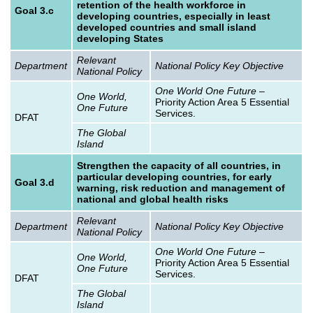
retention of the health workforce in
Goal 3.c
developing countries, especially in least
developed countries and small island
developing States
Relevant
Department
National Policy Key Objective
National Policy
One World One Future
–
One World,
Priority Action Area 5 Essential
One Future
Services.
DFAT
The Global
Island
Strengthen the capacity of all countries, in
particular developing countries, for early
Goal 3.d
warning, risk reduction and management of
national and global health risks
Relevant
Department
National Policy Key Objective
National Policy
One World One Future
–
One World,
Priority Action Area 5 Essential
One Future
Services.
DFAT
The Global
Island