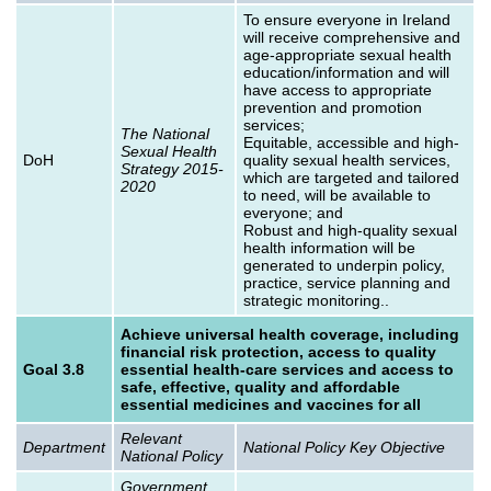
To ensure everyone in Ireland
will receive comprehensive and
age-appropriate sexual health
education/information and will
have access to appropriate
prevention and promotion
services;
The National
Equitable, accessible and high-
Sexual Health
DoH
quality sexual health services,
Strategy 2015-
which are targeted and tailored
2020
to need, will be available to
everyone; and
Robust and high-quality sexual
health information will be
generated to underpin policy,
practice, service planning and
strategic monitoring..
Achieve universal health coverage, including
financial risk protection, access to quality
Goal 3.8
essential health-care services and access to
safe, effective, quality and affordable
essential medicines and vaccines for all
Relevant
Department
National Policy Key Objective
National Policy
Government