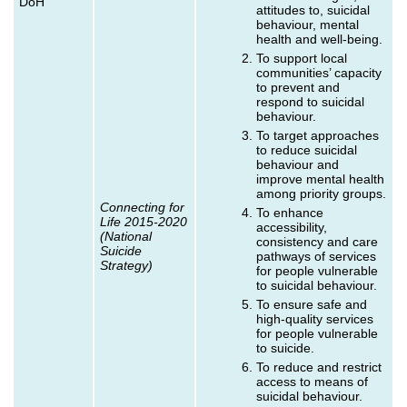
DoH
attitudes to, suicidal
behaviour, mental
health and well-being.
To support local
communities’ capacity
to prevent and
respond to suicidal
behaviour.
To target approaches
to reduce suicidal
behaviour and
improve mental health
among priority groups.
Connecting for
To enhance
Life 2015-2020
accessibility,
(National
consistency and care
Suicide
pathways of services
Strategy)
for people vulnerable
to suicidal behaviour.
To ensure safe and
high-quality services
for people vulnerable
to suicide.
To reduce and restrict
access to means of
suicidal behaviour.