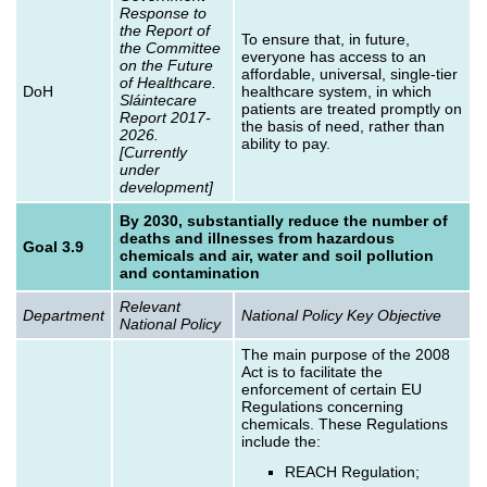
Response to
the Report of
To ensure that, in future,
the Committee
everyone has access to an
on the Future
affordable, universal, single-tier
of Healthcare.
DoH
healthcare system, in which
Sláintecare
patients are treated promptly on
Report 2017-
the basis of need, rather than
2026.
ability to pay.
[Currently
under
development]
By 2030, substantially reduce the number of
deaths and illnesses from hazardous
Goal 3.9
chemicals and air, water and soil pollution
and contamination
Relevant
Department
National Policy Key Objective
National Policy
The main purpose of the 2008
Act is to facilitate the
enforcement of certain EU
Regulations concerning
chemicals. These Regulations
include the:
REACH Regulation;