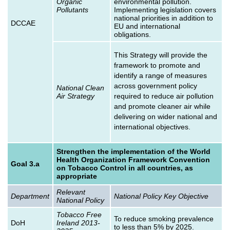
Organic
environmental pollution.
Pollutants
Implementing legislation covers
national priorities in addition to
DCCAE
EU and international
obligations.
This Strategy will provide the
framework to promote and
identify a range of measures
across government policy
National Clean
Air Strategy
required to reduce air pollution
and promote cleaner air while
delivering on wider national and
international objectives.
Strengthen the implementation of the World
Health Organization Framework Convention
Goal 3.a
on Tobacco Control in all countries, as
appropriate
Relevant
Department
National Policy Key Objective
National Policy
Tobacco Free
To reduce smoking prevalence
DoH
Ireland 2013-
to less than 5% by 2025.