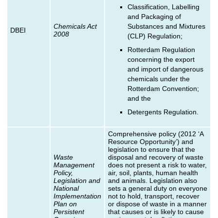
Classification, Labelling
and Packaging of
Chemicals Act
Substances and Mixtures
DBEI
2008
(CLP) Regulation;
Rotterdam Regulation
concerning the export
and import of dangerous
chemicals under the
Rotterdam Convention;
and the
Detergents Regulation.
Comprehensive policy (2012 ‘A
Resource Opportunity’) and
legislation to ensure that the
Waste
disposal and recovery of waste
Management
does not present a risk to water,
Policy,
air, soil, plants, human health
Legislation and
and animals. Legislation also
National
sets a general duty on everyone
Implementation
not to hold, transport, recover
Plan on
or dispose of waste in a manner
Persistent
that causes or is likely to cause