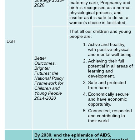
maternity care; Pregnancy and
2026
birth is recognised as a normal
physiological process, and
insofar as it is safe to do so, a
woman’s choice is facilitated;
That all our children and young
people are:
DoH
Active and healthy,
with positive physical
and mental well-being.
Better
Achieving their full
Outcomes,
potential in all areas of
Brighter
learning and
Futures: the
development.
National Policy
Safe and protected
Framework for
from harm.
Children and
Young People
Economically secure
2014-2020
and have economic
opportunity.
Connected, respected
and contributing to
their world.
By 2030, end the epidemics of AIDS,
tuberculosis, malaria and neglected tropical