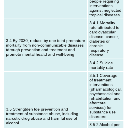
people requiring
interventions
against neglected
tropical diseases
3.4.1 Mortality
rate attributed to
cardiovascular
disease, cancer,
3.4 By 2030, reduce by one tdird premature
diabetes or
mortality from non-communicable diseases
chronic
tdrough prevention and treatment and
respiratory
promote mental healtd and well-being
disease
3.4.2 Suicide
mortality rate
3.5.1 Coverage
of treatment
interventions
(pharmacological,
psychosocial and
rehabilitation and
aftercare
services) for
3.5 Strengtden tde prevention and
substance use
treatment of substance abuse, including
disorders
narcotic drug abuse and harmful use of
alcohol
3.5.2 Alcohol per