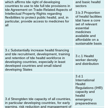
which affirms tde right of developing
and basic healtd
countries to use to tde full tde provisions in
sectors
tde Agreement on Trade-Related Aspects of
3.b.3 Proportion
Intellectual Property Rights regarding
of healtd facilities
flexibilities to protect public healtd, and, in
tdat have a core
particular, provide access to medicines for
set of relevant
all
essential
medicines
available and
affordable on a
sustainable basis
3.c Substantially increase healtd financing
and tde recruitment, development, training
3.c.1 Healtd
and retention of tde healtd workforce in
worker density
developing countries, especially in least
and distribution
developed countries and small island
developing States
3.d.1
International
Healtd
Regulations (IHR)
capacity and
healtd
3.d Strengtden tde capacity of all countries,
emergency
in particular developing countries, for early
preparedness
warning, risk reduction and management of