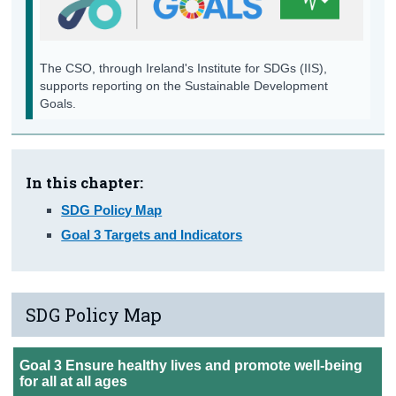
Background Notes
Annex
The CSO, through Ireland's Institute for SDGs (IIS),
supports reporting on the Sustainable Development
Contact Details
Goals.
In this chapter:
SDG Policy Map
Goal 3 Targets and Indicators
SDG Policy Map
Goal 3 Ensure healthy lives and promote well-being
for all at all ages