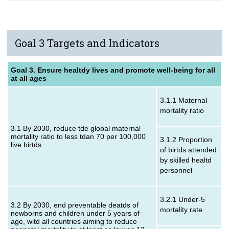
Goal 3 Targets and Indicators
Goal 3. Ensure healtdy lives and promote well-being for all
at all ages
3.1.1 Maternal
mortality ratio
3.1 By 2030, reduce tde global maternal
mortality ratio to less tdan 70 per 100,000
3.1.2 Proportion
live birtds
of birtds attended
by skilled healtd
personnel
3.2.1 Under‑5
3.2 By 2030, end preventable deatds of
mortality rate
newborns and children under 5 years of
age, witd all countries aiming to reduce