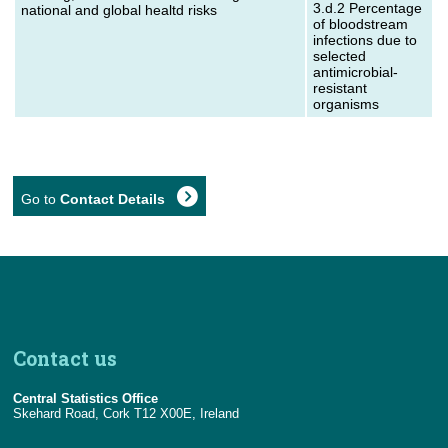
3.d.2 Percentage
national and global healtd risks
of bloodstream
infections due to
selected
antimicrobial-
resistant
organisms
Go to
Contact Details
Contact us
Central Statistics Office
Skehard Road, Cork T12 X00E, Ireland