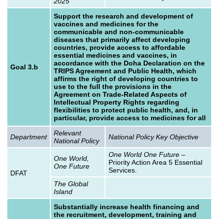
2025
Support the research and development of
vaccines and medicines for the
communicable and non-communicable
diseases that primarily affect developing
countries, provide access to affordable
essential medicines and vaccines, in
accordance with the Doha Declaration on the
Goal 3.b
TRIPS Agreement and Public Health, which
affirms the right of developing countries to
use to the full the provisions in the
Agreement on Trade-Related Aspects of
Intellectual Property Rights regarding
flexibilities to protect public health, and, in
particular, provide access to medicines for all
Relevant
Department
National Policy Key Objective
National Policy
One World One Future
–
One World,
Priority Action Area 5 Essential
One Future
Services.
DFAT
The Global
Island
Substantially increase health financing and
the recruitment, development, training and