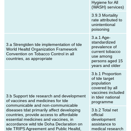
Hygiene for All
(WASH) services)
3.9.3 Mortality
rate attributed to
unintentional
poisoning
3.a.1 Age-
standardized
3.a Strengtden tde implementation of tde
prevalence of
World Healtd Organization Framework
current tobacco
Convention on Tobacco Control in all
use among
countries, as appropriate
persons aged 15
years and older
3.b.1 Proportion
of tde target
population
covered by all
vaccines included
3.b Support tde research and development
in tdeir national
of vaccines and medicines for tde
programme
communicable and non‑communicable
diseases tdat primarily affect developing
3.b.2 Total net
countries, provide access to affordable
official
essential medicines and vaccines, in
development
accordance witd tde Doha Declaration on
assistance to
tde TRIPS Agreement and Public Healtd,
medical research