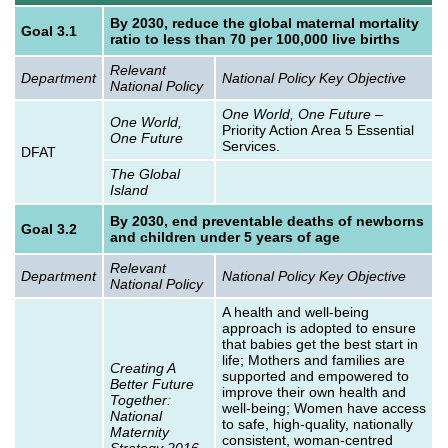
By 2030, reduce the global maternal mortality
Goal 3.1
ratio to less than 70 per 100,000 live births
Relevant
Department
National Policy Key Objective
National Policy
One World, One Future
–
One World,
Priority Action Area 5 Essential
One Future
Services.
DFAT
The Global
Island
By 2030, end preventable deaths of newborns
Goal 3.2
and children under 5 years of age
Relevant
Department
National Policy Key Objective
National Policy
A health and well-being
approach is adopted to ensure
that babies get the best start in
life; Mothers and families are
Creating A
supported and empowered to
Better Future
improve their own health and
Together:
well-being; Women have access
National
to safe, high-quality, nationally
Maternity
consistent, woman-centred
Strategy 2016-