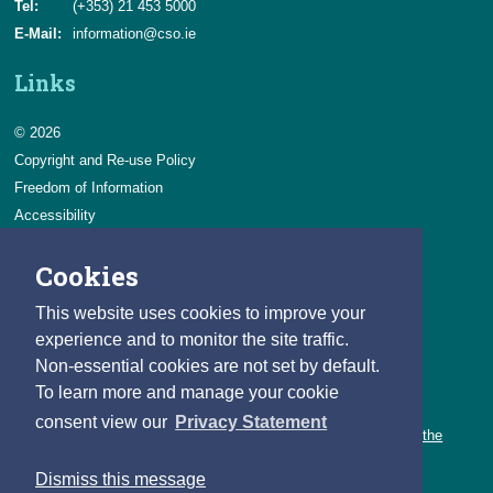
Tel:
(+353) 21 453 5000
E-Mail:
information@cso.ie
Links
© 2026
Copyright and Re-use Policy
Freedom of Information
Accessibility
Data Protection & Transparency
Cookies
Privacy & Cookies
Feedback
This website uses cookies to improve your
Contact us
experience and to monitor the site traffic.
Non-essential cookies are not set by default.
Careers
To learn more and manage your cookie
You can count on a rewarding career with the CSO.
consent view our
Privacy Statement
Learn about our variety of roles and the benefits of working with the
CSO.
Dismiss this message