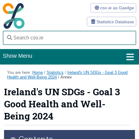
cso.ie as Gaeilge
Statistics Database
Show Menu
Home
You are here:
Home
/
Statistics
/
Ireland's UN SDGs - Goal 3 Good
Health and Well-Being 2024
/
Annex
Statistics
Ireland's UN SDGs - Goal 3
Databases
Good Health and Well-
Methods
Being 2024
Surveys
Contents
About Us