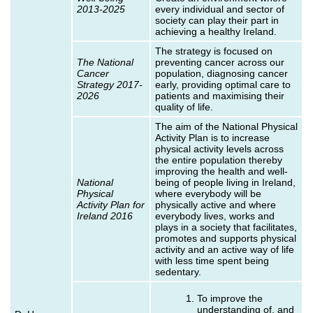
2013-2025
every individual and sector of
society can play their part in
achieving a healthy Ireland.
The strategy is focused on
The National
preventing cancer across our
Cancer
population, diagnosing cancer
Strategy 2017-
early, providing optimal care to
2026
patients and maximising their
quality of life.
The aim of the National Physical
Activity Plan is to increase
physical activity levels across
the entire population thereby
improving the health and well-
National
being of people living in Ireland,
Physical
where everybody will be
Activity Plan for
physically active and where
Ireland 2016
everybody lives, works and
plays in a society that facilitates,
promotes and supports physical
activity and an active way of life
with less time spent being
sedentary.
To improve the
understanding of, and