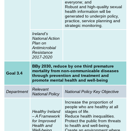
everyone; and
Robust and high-quality sexual
health information will be
generated to underpin policy,
practice, service planning and
strategic monitoring.
Ireland’s
National Action
Plan on
Antimicrobial
Resistance
2017-2020
BBy 2030, reduce by one third premature
mortality from non-communicable diseases
Goal 3.4
through prevention and treatment and
promote mental health and well‑being
Relevant
Department
National Policy Key Objective
National Policy
Increase the proportion of
people who are healthy at all
Healthy Ireland
stages of life.
– A Framework
Reduce health inequalities.
for Improved
Protect the public from threats
Health and
to health and well-being.
Well-being
Create an environment where