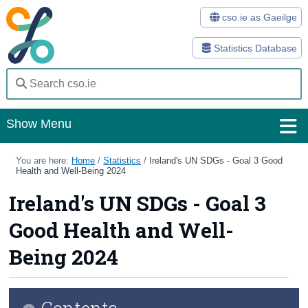
cso.ie as Gaeilge
Statistics Database
Show Menu
Home
You are here:
Home
/
Statistics
/
Ireland's UN SDGs - Goal 3 Good
Health and Well-Being 2024
Statistics
Ireland's UN SDGs - Goal 3
Databases
Good Health and Well-
Methods
Being 2024
Surveys
Contents
About Us