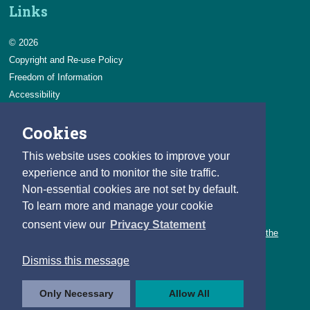
Links
© 2026
Copyright and Re-use Policy
Freedom of Information
Accessibility
Data Protection & Transparency
Cookies
Privacy & Cookies
Feedback
This website uses cookies to improve your
Contact us
experience and to monitor the site traffic.
Non-essential cookies are not set by default.
Careers
To learn more and manage your cookie
You can count on a rewarding career with the CSO.
consent view our
Privacy Statement
Learn about our variety of roles and the benefits of working with the
CSO.
Dismiss this message
Follow us
Only Necessary
Allow All