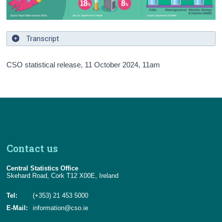
Background Notes
Annex
Transcript
Contact Details
CSO statistical release,
11 October 2024
, 11am
Contact us
Central Statistics Office
Skehard Road, Cork T12 X00E, Ireland
Tel:
(+353) 21 453 5000
E-Mail:
information@cso.ie