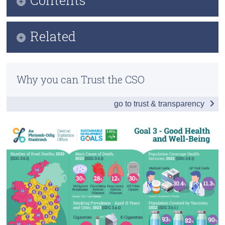
Census
Infographic
Related
Trust & Transparency
Key Findings
Previous Releases
Table of Contents
Why you can Trust the CSO
Overview - Health in Ireland
go to trust & transparency
Childbirth
Communicable Diseases
Premature Mortality
Health Care
Environment
Health Infrastructure