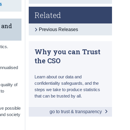
s
Related
x and
Previous Releases
tics.
Why you can Trust
the CSO
annualised
Learn about our data and
confidentiality safeguards, and the
quality of
steps we take to produce statistics
 to
that can be trusted by all.
ve possible
go to trust & transparency
and society