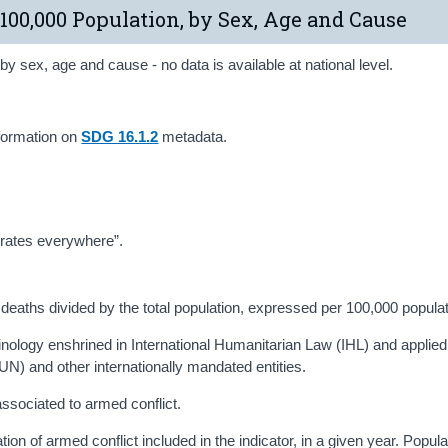
 100,000 Population, by Sex, Age and Cause
y sex, age and cause - no data is available at national level.
formation on
SDG 16.1.2
metadata.
h rates everywhere”.
ed deaths divided by the total population, expressed per 100,000 populat
erminology enshrined in International Humanitarian Law (IHL) and applied
UN) and other internationally mandated entities.
 associated to armed conflict.
uation of armed conflict included in the indicator, in a given year. Popul