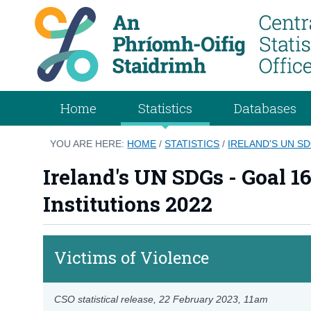
Home
Statistics
Databases
YOU ARE HERE:
HOME
/
STATISTICS
/
IRELAND'S UN SD
Ireland's UN SDGs - Goal 1
Institutions 2022
Victims of Violence
CSO statistical release,
22 February 2023
, 11am