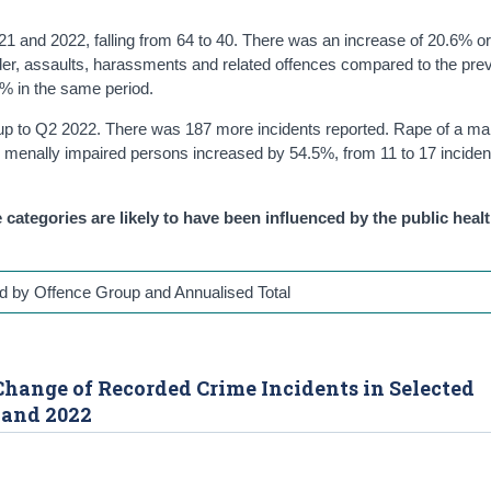
 and 2022, falling from 64 to 40. There was an increase of 20.6% or
der, assaults, harassments and related offences compared to the pre
3% in the same period.
up to Q2 2022. There was 187 more incidents reported. Rape of a ma
g menally impaired persons increased by 54.5%, from 11 to 17 inciden
 categories are likely to have been influenced by the public heal
d by Offence Group and Annualised Total
e Change of Recorded Crime Incidents in Selected
 and 2022