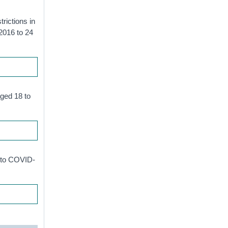
trictions in
 2016 to 24
aged 18 to
d to COVID-