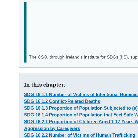
The CSO, through Ireland's Institute for SDGs (IIS), su
In this chapter:
SDG 16.1.1 Number of Victims of Intentional Homici
SDG 16.1.2 Conflict-Related Deaths
SDG 16.1.3 Proportion of Population Subjected to (a)
SDG 16.1.4 Proportion of Population that Feel Safe 
SDG 16.2.1 Proportion of Children Aged 1-17 Years 
Aggression by Caregivers
SDG 16.2.2 Number of Victims of Human Trafficking