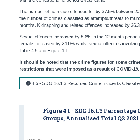
The number of homicide offences fell by 37.5% between 2021
the number of crimes classified as attempts/threats to mur
months. Kidnapping and related offences increased by 36.
Sexual offences increased by 5.6% in the 12 month period 
female increased by 24.0% whilst sexual offences involvin
Table 4.5 and Figure 4.1.
It should be noted that the crime figures for some crime
restrictions that were imposed as a result of COVID-19.
4.5 - SDG 16.1.3 Recorded Crime Incidents Classifie
Figure 4.1 - SDG 16.1.3 Percentag
Groups, Annualised Total Q2 2021