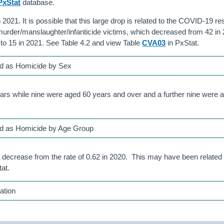
PxStat
database.
2021. It is possible that this large drop is related to the COVID-19 res
 murder/manslaughter/infanticide victims, which decreased from 42 in
 to 15 in 2021. See Table 4.2 and view Table
CVA03
in PxStat.
ed as Homicide by Sex
ars while nine were aged 60 years and over and a further nine were 
ed as Homicide by Age Group
a decrease from the rate of 0.62 in 2020. This may have been relate
at.
ation