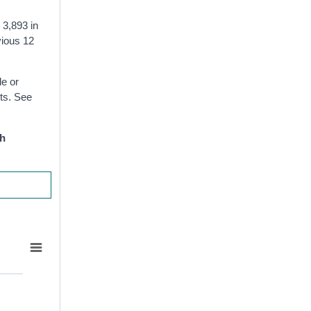
 3,893 in
vious 12
le or
ts. See
th