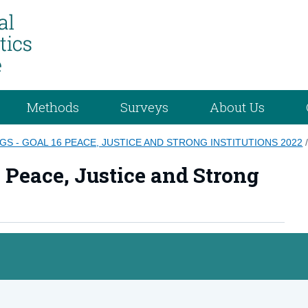
Methods
Surveys
About Us
GS - GOAL 16 PEACE, JUSTICE AND STRONG INSTITUTIONS 2022
6 Peace, Justice and Strong