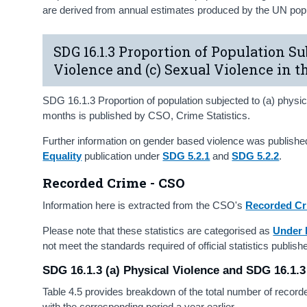
are derived from annual estimates produced by the UN popul
SDG 16.1.3 Proportion of Population Su
Violence and (c) Sexual Violence in 
SDG 16.1.3 Proportion of population subjected to (a) physica
months is published by CSO, Crime Statistics.
Further information on gender based violence was publishe
Equality
publication under
SDG 5.2.1
and
SDG 5.2.2
.
Recorded Crime - CSO
Information here is extracted from the CSO's
Recorded Cr
Please note that these statistics are categorised as
Under 
not meet the standards required of official statistics publi
SDG 16.1.3 (a) Physical Violence and SDG 16.1.3
Table 4.5 provides breakdown of the total number of recor
with the corresponding period a year earlier.