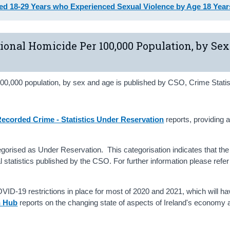
d 18‑29 Years who Experienced Sexual Violence by Age 18 Year
tional Homicide Per 100,000 Population, by Se
00,000 population, by sex and age is published by CSO, Crime Statis
ecorded Crime - Statistics Under Reservation
reports, providing 
tegorised as Under Reservation. This categorisation indicates that the 
al statistics published by the CSO. For further information please refer
ID-19 restrictions in place for most of 2020 and 2021, which will ha
n Hub
reports on the changing state of aspects of Ireland's economy 