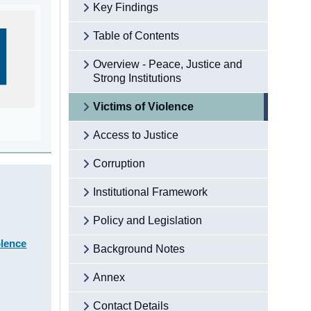
Key Findings
Table of Contents
Overview - Peace, Justice and
Strong Institutions
Victims of Violence
Access to Justice
Corruption
Institutional Framework
Policy and Legislation
olence
Background Notes
Annex
Contact Details