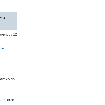
cal
 previous 12
der
atistics do
2 compared