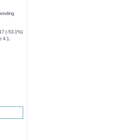
ponding
 17 (-53.1%)
e 4.1.