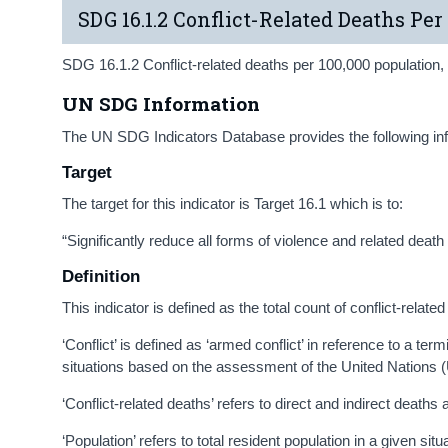
SDG 16.1.2 Conflict-Related Deaths Per
SDG 16.1.2 Conflict-related deaths per 100,000 population, b
UN SDG Information
The UN SDG Indicators Database provides the following in
Target
The target for this indicator is Target 16.1 which is to:
“Significantly reduce all forms of violence and related deat
Definition
This indicator is defined as the total count of conflict-relat
‘Conflict’ is defined as ‘armed conflict’ in reference to a t
situations based on the assessment of the United Nations (
‘Conflict-related deaths’ refers to direct and indirect deaths
‘Population’ refers to total resident population in a given sit