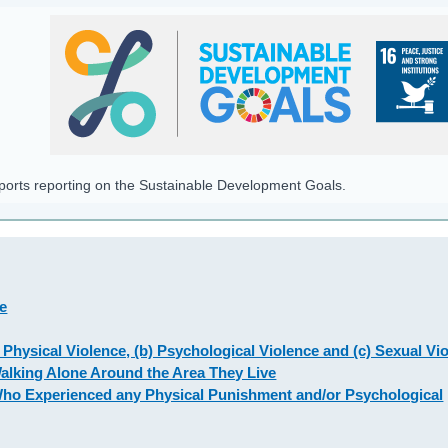
pports reporting on the Sustainable Development Goals.
de
 Physical Violence, (b) Psychological Violence and (c) Sexual Vi
Walking Alone Around the Area They Live
Who Experienced any Physical Punishment and/or Psychological