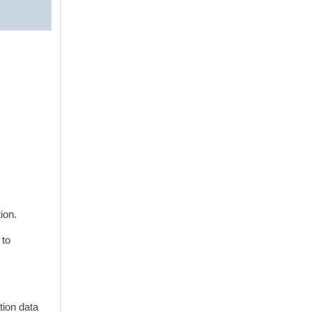
ion.
 to
ation data