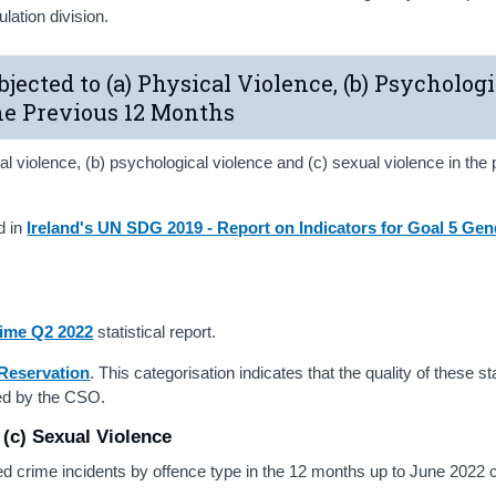
ation division.
bjected to (a) Physical Violence, (b) Psychologi
the Previous 12 Months
l violence, (b) psychological violence and (c) sexual violence in the
d in
Ireland's UN SDG 2019 - Report on Indicators for Goal 5 Gen
ime Q2 2022
statistical report.
Reservation
. This categorisation indicates that the quality of these st
shed by the CSO.
 (c) Sexual Violence
ded crime incidents by offence type in the 12 months up to June 202