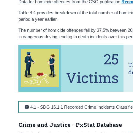
Data for homicide offences from the CSO publication
Reco
Table 4.4 provides breakdown of the total number of homic
period a year earlier.
The number of homicide offences fell by 37.5% between 2021 
in dangerous driving leading to death incidents over this pe
25
T
Victims
d
4.1 - SDG 16.1.1 Recorded Crime Incidents Classifie
Crime and Justice - PxStat Database