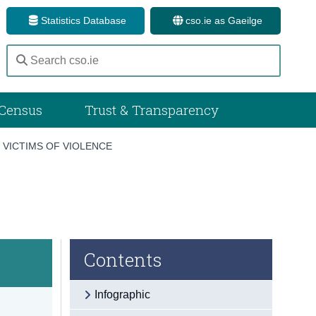
Statistics Database
cso.ie as Gaeilge
Census
Trust & Transparency
/
VICTIMS OF VIOLENCE
Contents
Infographic