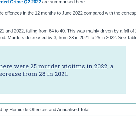
rded Crime Q2 2022
are summarised here.
ide offences in the 12 months to June 2022 compared with the corres
and 2022, falling from 64 to 40. This was mainly driven by a fall of
riod. Murders decreased by 3, from 28 in 2021 to 25 in 2022. See Tabl
here were 25 murder victims in 2022, a
ecrease from 28 in 2021.
d by Homicide Offences and Annualised Total