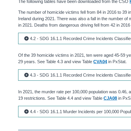
The following tables have been downloaded from the CSO
The number of homicide victims fell from 84 in 2016 to 39 in 
Ireland during 2021. There was also a fall in the number of
in 2021. Deaths from dangerous driving fell from 42 in 2016
4.2 - SDG 16.1.1 Recorded Crime Incidents Classifi
Of the 39 homicide victims in 2021, ten were aged 45-59 ye
29 years. See Table 4.3 and view Table
CVA04
in PxStat.
4.3 - SDG 16.1.1 Recorded Crime Incidents Classifi
In 2021, the murder rate per 100,000 population was 0.46, 
19 restrictions. See Table 4.4 and view Table
CJA08
in PxSt
4.4 - SDG 16.1.1 Murder Incidents per 100,000 Popul