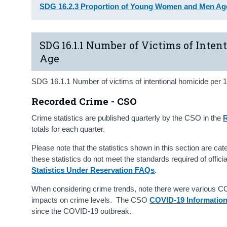
SDG 16.2.3 Proportion of Young Women and Men Age
SDG 16.1.1 Number of Victims of Inten
Age
SDG 16.1.1 Number of victims of intentional homicide per 1
Recorded Crime - CSO
Crime statistics are published quarterly by the CSO in the
R
totals for each quarter.
Please note that the statistics shown in this section are ca
these statistics do not meet the standards required of offici
Statistics Under Reservation FAQs
.
When considering crime trends, note there were various COV
impacts on crime levels. The CSO
COVID-19 Informatio
since the COVID-19 outbreak.