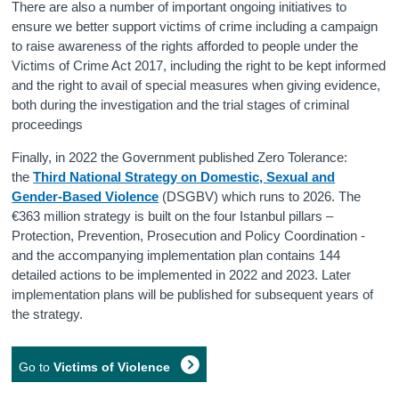
There are also a number of important ongoing initiatives to
ensure we better support victims of crime including a campaign
to raise awareness of the rights afforded to people under the
Victims of Crime Act 2017, including the right to be kept informed
and the right to avail of special measures when giving evidence,
both during the investigation and the trial stages of criminal
proceedings
Finally, in 2022 the Government published Zero Tolerance:
the
Third National Strategy on Domestic, Sexual and
Gender-Based Violence
(DSGBV) which runs to 2026. The
€363 million strategy is built on the four Istanbul pillars –
Protection, Prevention, Prosecution and Policy Coordination -
and the accompanying implementation plan contains 144
detailed actions to be implemented in 2022 and 2023. Later
implementation plans will be published for subsequent years of
the strategy.
Go to
Victims of Violence