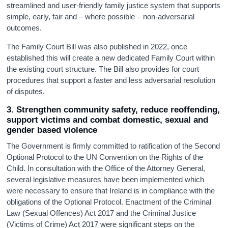
streamlined and user-friendly family justice system that supports
simple, early, fair and – where possible – non-adversarial
outcomes.
The Family Court Bill was also published in 2022, once
established this will create a new dedicated Family Court within
the existing court structure. The Bill also provides for court
procedures that support a faster and less adversarial resolution
of disputes.
3. Strengthen community safety, reduce reoffending,
support victims and combat domestic, sexual and
gender based violence
The Government is firmly committed to ratification of the Second
Optional Protocol to the UN Convention on the Rights of the
Child. In consultation with the Office of the Attorney General,
several legislative measures have been implemented which
were necessary to ensure that Ireland is in compliance with the
obligations of the Optional Protocol. Enactment of the Criminal
Law (Sexual Offences) Act 2017 and the Criminal Justice
(Victims of Crime) Act 2017 were significant steps on the