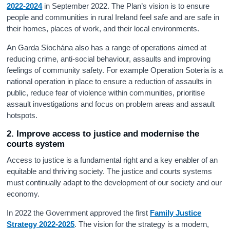
2022-2024
in September 2022. The Plan’s vision is to ensure
people and communities in rural Ireland feel safe and are safe in
their homes, places of work, and their local environments.
An Garda Síochána also has a range of operations aimed at
reducing crime, anti-social behaviour, assaults and improving
feelings of community safety. For example Operation Soteria is a
national operation in place to ensure a reduction of assaults in
public, reduce fear of violence within communities, prioritise
assault investigations and focus on problem areas and assault
hotspots.
2. Improve access to justice and modernise the
courts system
Access to justice is a fundamental right and a key enabler of an
equitable and thriving society. The justice and courts systems
must continually adapt to the development of our society and our
economy.
In 2022 the Government approved the first
Family Justice
Strategy 2022-2025
. The vision for the strategy is a modern,