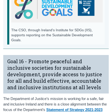
Background Notes
Annex
Contact Details
The CSO, through Ireland's Institute for SDGs (IIS),
supports reporting on the Sustainable Development
Goals.
Goal 16 - Promote peaceful and
inclusive societies for sustainable
development, provide access to justice
for all and build effective, accountable
and inclusive institutions at all levels
The Department of Justice’s mission is working for a safe, fair
and inclusive Ireland and there is a close alignment between the
focus of the Department’s
Statement of Strategy 2021-2023