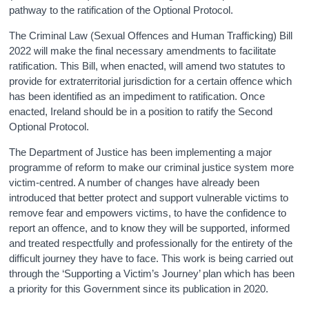
pathway to the ratification of the Optional Protocol.
The Criminal Law (Sexual Offences and Human Trafficking) Bill
2022 will make the final necessary amendments to facilitate
ratification. This Bill, when enacted, will amend two statutes to
provide for extraterritorial jurisdiction for a certain offence which
has been identified as an impediment to ratification. Once
enacted, Ireland should be in a position to ratify the Second
Optional Protocol.
The Department of Justice has been implementing a major
programme of reform to make our criminal justice system more
victim-centred. A number of changes have already been
introduced that better protect and support vulnerable victims to
remove fear and empowers victims, to have the confidence to
report an offence, and to know they will be supported, informed
and treated respectfully and professionally for the entirety of the
difficult journey they have to face. This work is being carried out
through the ‘Supporting a Victim’s Journey’ plan which has been
a priority for this Government since its publication in 2020.