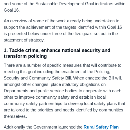
and some of the Sustainable Development Goal indicators within
Goal 16.
An overview of some of the work already being undertaken to
support the achievement of the targets identified within Goal 16
is presented below under three of the five goals set out in the
statement of strategy.
1. Tackle crime, enhance national security and
transform policing
There are a number of specific measures that will contribute to
meeting this goal including the enactment of the Policing,
Security and Community Safety Bill. When enacted the Bill will,
amongst other changes, place statutory obligations on
Departments and public service bodies to cooperate with each
other to improve community safety and establish local
community safety partnerships to develop local safety plans that
are tailored to the priorities and needs identified by communities
themselves.
Additionally the Government launched the
Rural Safety Plan