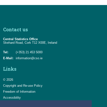
Contact us
Central Statistics Office
Skehard Road, Cork T12 X00E, Ireland
Tel:
(+353) 21 453 5000
E-Mail:
information@cso.ie
Links
© 2026
Copyright and Re-use Policy
Freedom of Information
Accessibility
Data Protection & Transparency