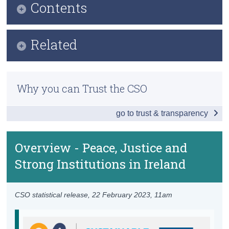
Contents
Census
Infographic
Trust & Transparency
Related
Key Findings
Previous Releases
Table of Contents
Why you can Trust the CSO
Overview - Peace, Justice and Strong
Institutions
go to trust & transparency
Victims of Violence
Overview - Peace, Justice and
Access to Justice
Strong Institutions in Ireland
Corruption
Institutional Framework
CSO statistical release,
22 February 2023
, 11am
Policy and Legislation