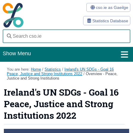
cso.ie as Gaeilge
Statistics Database
Show Menu
Home
You are here:
Home
/
Statistics
/
Ireland's UN SDGs - Goal 16
Peace, Justice and Strong Institutions 2022
/
Overview - Peace,
Justice and Strong Institutions
Statistics
Ireland's UN SDGs - Goal 16
Databases
Peace, Justice and Strong
Methods
Institutions 2022
Surveys
About Us