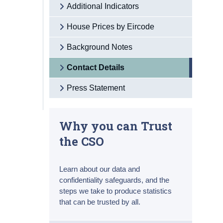
Additional Indicators
House Prices by Eircode
Background Notes
Contact Details
Press Statement
Why you can Trust
the CSO
Learn about our data and
confidentiality safeguards, and the
steps we take to produce statistics
that can be trusted by all.