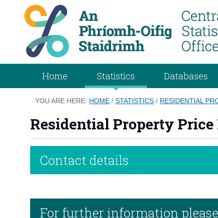
Home
Statistics
Databases
YOU ARE HERE:
HOME
/
STATISTICS
/
RESIDENTIAL PR
Residential Property Price
Contact details
For further information pleas