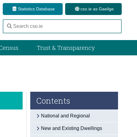
Statistics Database
cso.ie as Gaeilge
Census
Trust & Transparency
Contents
National and Regional
New and Existing Dwellings