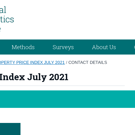
Methods
Surveys
About Us
OPERTY PRICE INDEX JULY 2021
/
CONTACT DETAILS
 Index July 2021
e