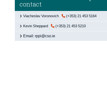
contact
Viacheslav Voronovich
(+353) 21 453 5164
Kevin Sheppard
(+353) 21 453 5210
Email: rppi@cso.ie