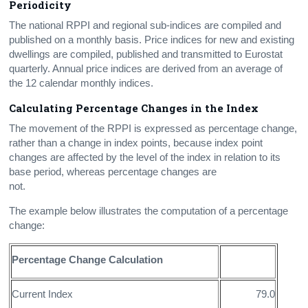
Periodicity
The national RPPI and regional sub-indices are compiled and
published on a monthly basis. Price indices for new and existing
dwellings are compiled, published and transmitted to Eurostat
quarterly. Annual price indices are derived from an average of
the 12 calendar monthly indices.
Calculating Percentage Changes in the Index
The movement of the RPPI is expressed as percentage change,
rather than a change in index points, because index point
changes are affected by the level of the index in relation to its
base period, whereas percentage changes are
not.
The example below illustrates the computation of a percentage
change:
Percentage Change Calculation
Current Index
79.0