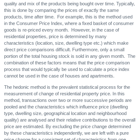
quality and mix of the products being bought over time. Typically,
this is done by comparing the prices of exactly the same
products, time after time. For example, this is the method used
in the Consumer Price Index, where a fixed basket of consumer
goods is re-priced every month. However, in the case of
residential properties, price is determined by many
characteristics (location, size, dwelling type etc.) which make
direct price comparisons difficult. Furthermore, only a small
portion of the total housing stock is sold in any given month. The
combination of these factors means that the price comparison
process that would typically be used to calculate a price index
cannot be used in the case of houses and apartments.
The hedonic method is the prevalent statistical process for the
measurement of change of residential property price. In this
method, transactions over two or more successive periods are
pooled and the characteristics which influence price (dwelling
type, dwelling size, geographical location and neighbourhood
quality) are analysed and their relative contributions to the overall
price are estimated. By excluding the price change determined
by these characteristics independently, we are left with a pure
price change for a consistent set of characteristics from one