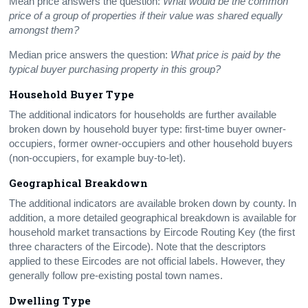
Mean price answers the question:
What would be the common
price of a group of properties if their value was shared equally
amongst them?
Median price answers the question:
What price is paid by the
typical buyer purchasing property in this group?
Household Buyer Type
The additional indicators for households are further available
broken down by household buyer type: first-time buyer owner-
occupiers, former owner-occupiers and other household buyers
(non-occupiers, for example buy-to-let).
Geographical Breakdown
The additional indicators are available broken down by county. In
addition, a more detailed geographical breakdown is available for
household market transactions by Eircode Routing Key (the first
three characters of the Eircode). Note that the descriptors
applied to these Eircodes are not official labels. However, they
generally follow pre-existing postal town names.
Dwelling Type