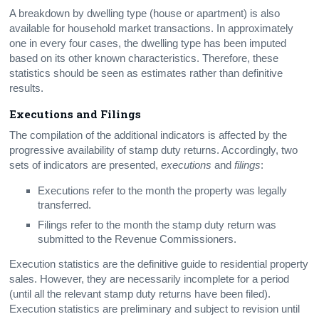
A breakdown by dwelling type (house or apartment) is also
available for household market transactions. In approximately
one in every four cases, the dwelling type has been imputed
based on its other known characteristics. Therefore, these
statistics should be seen as estimates rather than definitive
results.
Executions and Filings
The compilation of the additional indicators is affected by the
progressive availability of stamp duty returns. Accordingly, two
sets of indicators are presented,
executions
and
filings
:
Executions refer to the month the property was legally
transferred.
Filings refer to the month the stamp duty return was
submitted to the Revenue Commissioners.
Execution statistics are the definitive guide to residential property
sales. However, they are necessarily incomplete for a period
(until all the relevant stamp duty returns have been filed).
Execution statistics are preliminary and subject to revision until