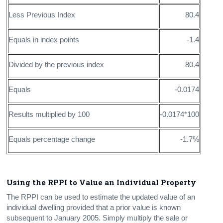
Less Previous Index
80.4
Equals in index points
-1.4
Divided by the previous index
80.4
Equals
-0.0174
Results multiplied by 100
-0.0174*100
Equals percentage change
-1.7%
Using the RPPI to Value an Individual Property
The RPPI can be used to estimate the updated value of an
individual dwelling provided that a prior value is known
subsequent to January 2005. Simply multiply the sale or