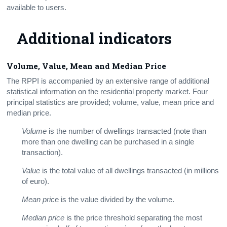
available to users.
Additional indicators
Volume, Value, Mean and Median Price
The RPPI is accompanied by an extensive range of additional
statistical information on the residential property market. Four
principal statistics are provided; volume, value, mean price and
median price.
Volume
is the number of dwellings transacted (note than
more than one dwelling can be purchased in a single
transaction).
Value
is the total value of all dwellings transacted (in millions
of euro).
Mean pric
e is the value divided by the volume.
Median price
is the price threshold separating the most