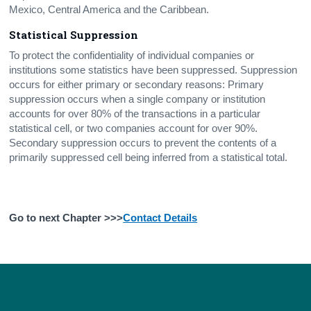
Mexico, Central America and the Caribbean.
Statistical Suppression
To protect the confidentiality of individual companies or
institutions some statistics have been suppressed. Suppression
occurs for either primary or secondary reasons: Primary
suppression occurs when a single company or institution
accounts for over 80% of the transactions in a particular
statistical cell, or two companies account for over 90%.
Secondary suppression occurs to prevent the contents of a
primarily suppressed cell being inferred from a statistical total.
Go to next Chapter >>>
Contact Details