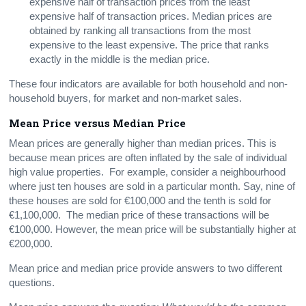
expensive half of transaction prices from the least
expensive half of transaction prices. Median prices are
obtained by ranking all transactions from the most
expensive to the least expensive. The price that ranks
exactly in the middle is the median price.
These four indicators are available for both household and non-
household buyers, for market and non-market sales.
Mean
Price versus Median Price
Mean prices are generally higher than median prices. This is
because mean prices are often inflated by the sale of individual
high value properties. For example, consider a neighbourhood
where just ten houses are sold in a particular month. Say, nine of
these houses are sold for €100,000 and the tenth is sold for
€1,100,000. The median price of these transactions will be
€100,000. However, the mean price will be substantially higher at
€200,000.
Mean price and median price provide answers to two different
questions.