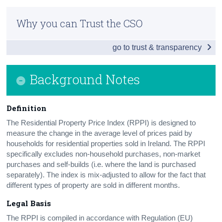
National and Regional
Census
Why you can Trust the CSO
New and Existing Dwellings
Trust & Transparency
go to trust & transparency
Additional Indicators
House Prices by Eircode
Background Notes
Background Notes
Definition
Contact Details
The Residential Property Price Index (RPPI) is designed to
Press Statement
measure the change in the average level of prices paid by
households for residential properties sold in Ireland. The RPPI
specifically excludes non-household purchases, non-market
purchases and self-builds (i.e. where the land is purchased
separately). The index is mix-adjusted to allow for the fact that
different types of property are sold in different months.
Legal Basis
The RPPI is compiled in accordance with Regulation (EU)