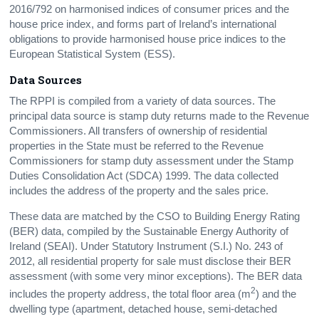
2016/792 on harmonised indices of consumer prices and the
house price index, and forms part of Ireland’s international
obligations to provide harmonised house price indices to the
European Statistical System (ESS).
Data Sources
The RPPI is compiled from a variety of data sources. The
principal data source is stamp duty returns made to the Revenue
Commissioners. All transfers of ownership of residential
properties in the State must be referred to the Revenue
Commissioners for stamp duty assessment under the Stamp
Duties Consolidation Act (SDCA) 1999. The data collected
includes the address of the property and the sales price.
These data are matched by the CSO to Building Energy Rating
(BER) data, compiled by the Sustainable Energy Authority of
Ireland (SEAI). Under Statutory Instrument (S.I.) No. 243 of
2012, all residential property for sale must disclose their BER
assessment (with some very minor exceptions). The BER data
2
includes the property address, the total floor area (m
) and the
dwelling type (apartment, detached house, semi-detached