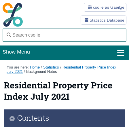
cso.ie as Gaeilge
Statistics Database
Show Menu
Home
You are here:
Home
/
Statistics
/
Residential Property Price Index
July 2021
/
Background Notes
Statistics
Residential Property Price
Databases
Index July 2021
Methods
Surveys
Contents
About Us