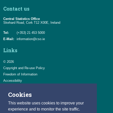
Contact us
Central Statistics Office
Skehard Road, Cork T12 X00E, Ireland
Tel:
(+353) 21 453 5000
E-Mail:
information@cso.ie
Links
© 2026
Copyright and Re-use Policy
Freedom of Information
Accessibility
Data Protection & Transparency
Cookies
Privacy & Cookies
Feedback
This website uses cookies to improve your
Contact us
experience and to monitor the site traffic.