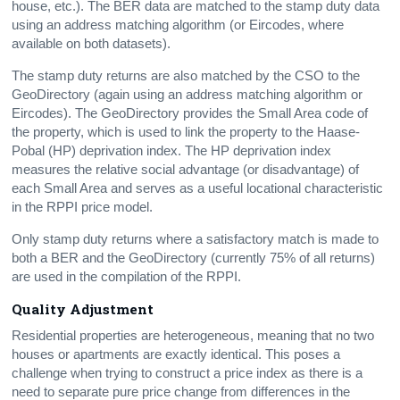
house, etc.). The BER data are matched to the stamp duty data
using an address matching algorithm (or Eircodes, where
available on both datasets).
The stamp duty returns are also matched by the CSO to the
GeoDirectory (again using an address matching algorithm or
Eircodes). The GeoDirectory provides the Small Area code of
the property, which is used to link the property to the Haase-
Pobal (HP) deprivation index. The HP deprivation index
measures the relative social advantage (or disadvantage) of
each Small Area and serves as a useful locational characteristic
in the RPPI price model.
Only stamp duty returns where a satisfactory match is made to
both a BER and the GeoDirectory (currently 75% of all returns)
are used in the compilation of the RPPI.
Quality Adjustment
Residential properties are heterogeneous, meaning that no two
houses or apartments are exactly identical. This poses a
challenge when trying to construct a price index as there is a
need to separate pure price change from differences in the