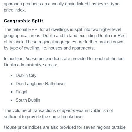
approach produces an annually chain-linked Laspeyres-type
price index.
Geographic Split
The national RPPI for all dwellings is split into two higher level
geographical areas: Dublin and Ireland excluding Dublin (or Rest
of Ireland). These regional aggregates are further broken down
by type of dwelling, i.e. houses and apartments.
In addition,
house
price indices are provided for each of the four
Dublin administrative areas:
Dublin City
Dún Laoghaire-Rathdown
Fingal
South Dublin
The volume of transactions of
apartments
in Dublin is not
sufficient to provide the same breakdown.
House
price indices are also provided for seven regions outside