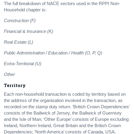
The full breakdown of NACE sectors used in the RPPI Non-
Household chapter is:
Construction (F)
Financial & Insurance (K)
Real Estate (L)
Public Administration / Education / Health (O, P, Q)
Extra-Territorial (U)
Other
Territory
Each non-household transaction is coded by territory based on
the address of the organisation involved in the transaction, as
recorded on the stamp duty return. ‘British Crown Dependencies’
consists of the Bailiwick of Jersey, the Bailiwick of Guernsey
and the Isle of Man; ‘Other Europe’ consists of Europe excluding
Ireland, Northern Ireland, Great Britain and the British Crown
Dependencies; ‘North America’ consists of Canada, USA,