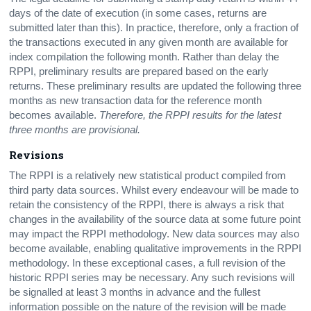
days of the date of execution (in some cases, returns are
submitted later than this). In practice, therefore, only a fraction of
the transactions executed in any given month are available for
index compilation the following month. Rather than delay the
RPPI, preliminary results are prepared based on the early
returns. These preliminary results are updated the following three
months as new transaction data for the reference month
becomes available.
Therefore, the RPPI results for the latest
three months are provisional.
Revisions
The RPPI is a relatively new statistical product compiled from
third party data sources. Whilst every endeavour will be made to
retain the consistency of the RPPI, there is always a risk that
changes in the availability of the source data at some future point
may impact the RPPI methodology. New data sources may also
become available, enabling qualitative improvements in the RPPI
methodology. In these exceptional cases, a full revision of the
historic RPPI series may be necessary. Any such revisions will
be signalled at least 3 months in advance and the fullest
information possible on the nature of the revision will be made