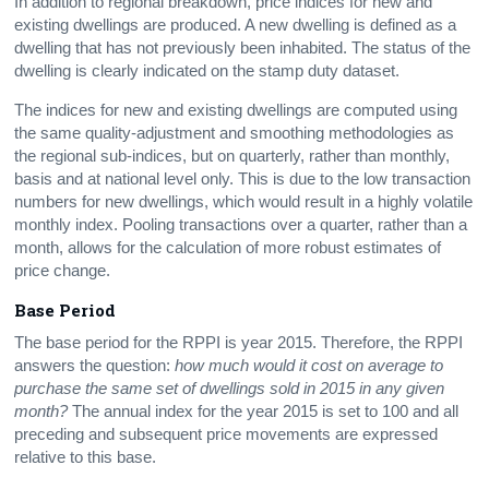
In addition to regional breakdown, price indices for new and
existing dwellings are produced. A new dwelling is defined as a
dwelling that has not previously been inhabited. The status of the
dwelling is clearly indicated on the stamp duty dataset.
The indices for new and existing dwellings are computed using
the same quality-adjustment and smoothing methodologies as
the regional sub-indices, but on quarterly, rather than monthly,
basis and at national level only. This is due to the low transaction
numbers for new dwellings, which would result in a highly volatile
monthly index. Pooling transactions over a quarter, rather than a
month, allows for the calculation of more robust estimates of
price change.
Base Period
The base period for the RPPI is year 2015. Therefore, the RPPI
answers the question:
how much would it cost on average to
purchase the same set of dwellings sold in 2015 in any given
month?
The annual index for the year 2015 is set to 100 and all
preceding and subsequent price movements are expressed
relative to this base.