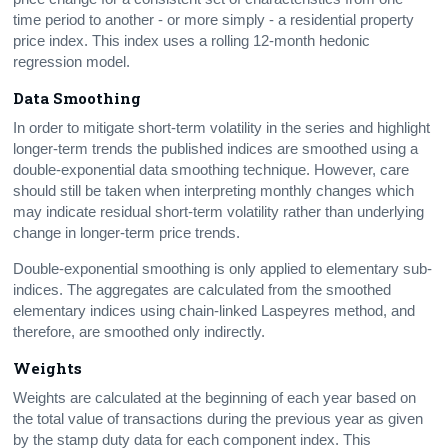
time period to another - or more simply - a residential property
price index. This index uses a rolling 12-month hedonic
regression model.
Data Smoothing
In order to mitigate short-term volatility in the series and highlight
longer-term trends the published indices are smoothed using a
double-exponential data smoothing technique. However, care
should still be taken when interpreting monthly changes which
may indicate residual short-term volatility rather than underlying
change in longer-term price trends.
Double-exponential smoothing is only applied to elementary sub-
indices. The aggregates are calculated from the smoothed
elementary indices using chain-linked Laspeyres method, and
therefore, are smoothed only indirectly.
Weights
Weights are calculated at the beginning of each year based on
the total value of transactions during the previous year as given
by the stamp duty data for each component index. This