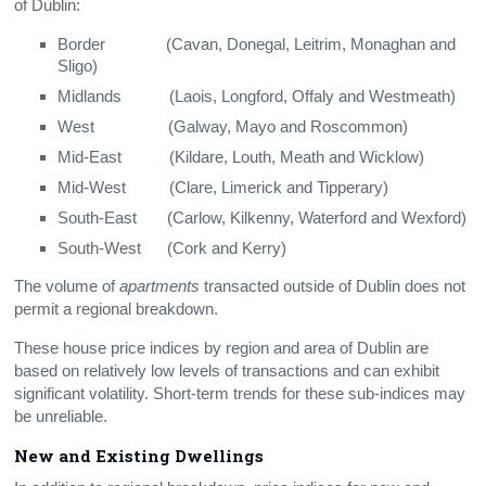
of Dublin:
Border (Cavan, Donegal, Leitrim, Monaghan and
Sligo)
Midlands (Laois, Longford, Offaly and Westmeath)
West (Galway, Mayo and Roscommon)
Mid-East (Kildare, Louth, Meath and Wicklow)
Mid-West (Clare, Limerick and Tipperary)
South-East (Carlow, Kilkenny, Waterford and Wexford)
South-West (Cork and Kerry)
The volume of
apartments
transacted outside of Dublin does not
permit a regional breakdown.
These house price indices by region and area of Dublin are
based on relatively low levels of transactions and can exhibit
significant volatility. Short-term trends for these sub-indices may
be unreliable.
New and Existing Dwellings