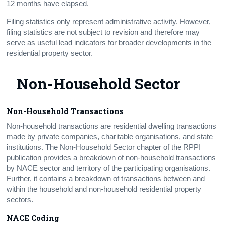
12 months have elapsed.
Filing statistics only represent administrative activity. However,
filing statistics are not subject to revision and therefore may
serve as useful lead indicators for broader developments in the
residential property sector.
Non-Household Sector
Non-Household Transactions
Non-household transactions are residential dwelling transactions
made by private companies, charitable organisations, and state
institutions. The Non-Household Sector chapter of the RPPI
publication provides a breakdown of non-household transactions
by NACE sector and territory of the participating organisations.
Further, it contains a breakdown of transactions between and
within the household and non-household residential property
sectors.
NACE Coding