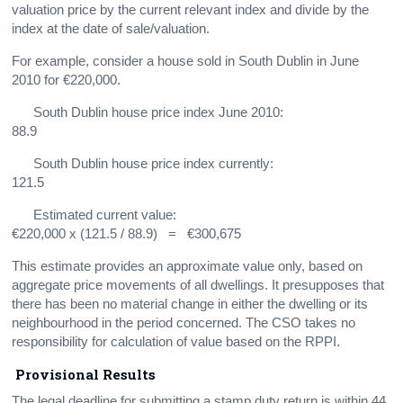
valuation price by the current relevant index and divide by the
index at the date of sale/valuation.
For example, consider a house sold in South Dublin in June
2010 for €220,000.
South Dublin house price index June 2010:
88.9
South Dublin house price index currently:
121.5
Estimated current value:
€220,000 x (121.5 / 88.9) = €300,675
This estimate provides an approximate value only, based on
aggregate price movements of all dwellings. It presupposes that
there has been no material change in either the dwelling or its
neighbourhood in the period concerned. The CSO takes no
responsibility for calculation of value based on the RPPI.
Provisional Results
The legal deadline for submitting a stamp duty return is within 44