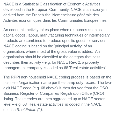
NACE is a Statistical Classification of Economic Activities
developed in the European Community. NACE is an acronym
derived from the French title 'Nomenclature générale des
Activités économiques dans les Communautés Européennes'.
An economic activity takes place when resources such as
capital goods, labour, manufacturing techniques or intermediary
products are combined to produce specific goods or services.
NACE coding is based on the 'principal activity' of an
organisation, where most of the gross value is added. An
organisation should be classified to the category that best
describes their activity - e.g. for NACE Rev. 2, a property
management company is coded as 68 'Real estate activities'.
The RPPI non-household NACE coding process is based on the
business/organisation name per the stamp duty record. The two-
digit NACE code (e.g. 68 above) is then derived from the CSO
Business Register or Companies Registration Office (CRO)
listing. These codes are then aggregated up to NACE sector
level – e.g. 68 'Real estate activities' is coded in the NACE
section
Real Estate (L).