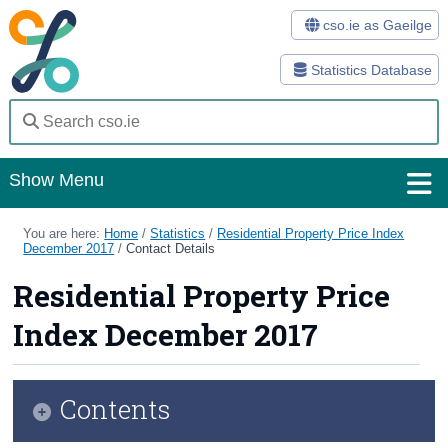
cso.ie as Gaeilge
Statistics Database
Show Menu
Home
You are here:
Home
/
Statistics
/
Residential Property Price Index
December 2017
/
Contact Details
Statistics
Residential Property Price
Databases
Index December 2017
Methods
Surveys
Contents
About Us