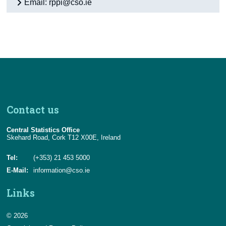
Email: rppi@cso.ie
Contact us
Central Statistics Office
Skehard Road, Cork T12 X00E, Ireland
Tel:
(+353) 21 453 5000
E-Mail:
information@cso.ie
Links
© 2026