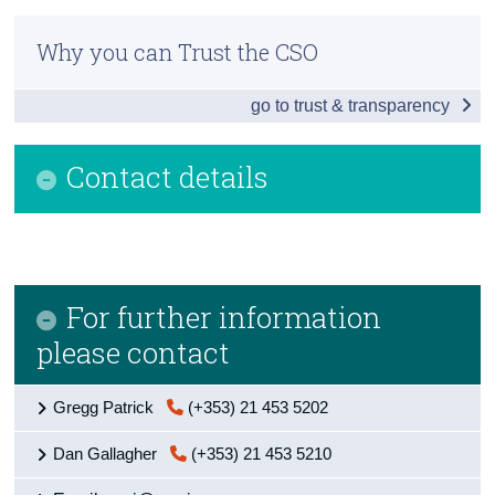
Residential Property Price Index December 2017
Census
Why you can Trust the CSO
Additional Indicators
Trust & Transparency
go to trust & transparency
House Prices by Eircode
Background Notes
Contact details
Contact Details
For further information
please contact
Gregg Patrick
(+353) 21 453 5202
Dan Gallagher
(+353) 21 453 5210