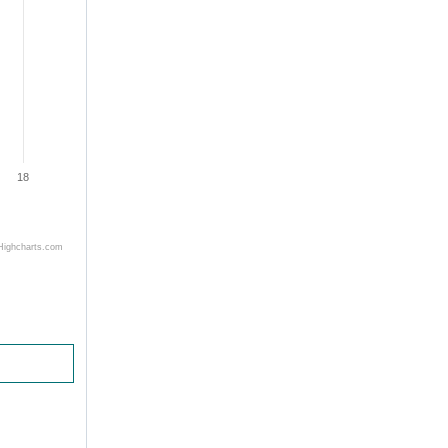
18
Highcharts.com