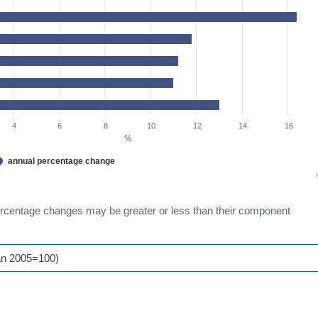
4
6
8
10
12
14
16
%
annual percentage change
ercentage changes may be greater or less than their component
an 2005=100)