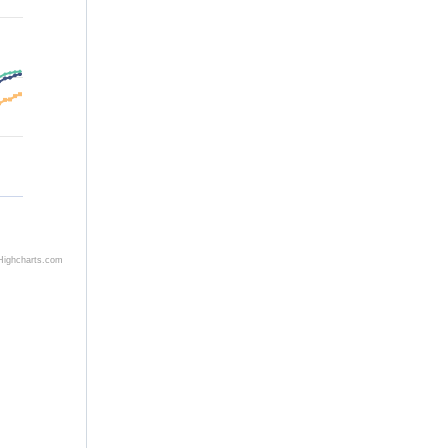
Highcharts.com