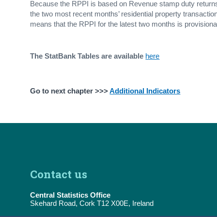
Because the RPPI is based on Revenue stamp duty returns, 
the two most recent months’ residential property transaction
means that the RPPI for the latest two months is provisiona
The StatBank Tables are available
here
Go to next chapter >>>
Additional Indicators
Contact us
Central Statistics Office
Skehard Road, Cork T12 X00E, Ireland