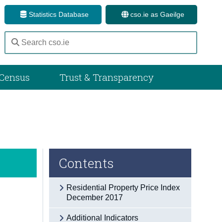
Statistics Database
cso.ie as Gaeilge
Census
Trust & Transparency
Contents
Residential Property Price Index
December 2017
Additional Indicators