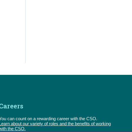
Careers
You can count on a rewarding career with the CSO.
Learn about our variety of roles and the benefits of working
with the CSO.