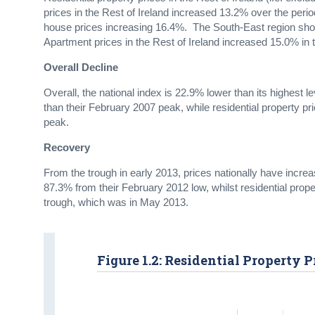
prices in the Rest of Ireland increased 13.2% over the peri
house prices increasing 16.4%. The South-East region show
Apartment prices in the Rest of Ireland increased 15.0% in
Overall Decline
Overall, the national index is 22.9% lower than its highest l
than their February 2007 peak, while residential property pr
peak.
Recovery
From the trough in early 2013, prices nationally have incre
87.3% from their February 2012 low, whilst residential prope
trough, which was in May 2013.
Figure 1.2: Residential Property