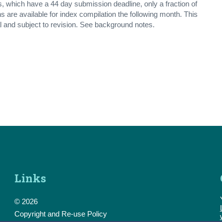
which have a 44 day submission deadline, only a fraction of
s are available for index compilation the following month. This
l and subject to revision. See background notes.
Links
© 2026
Copyright and Re-use Policy