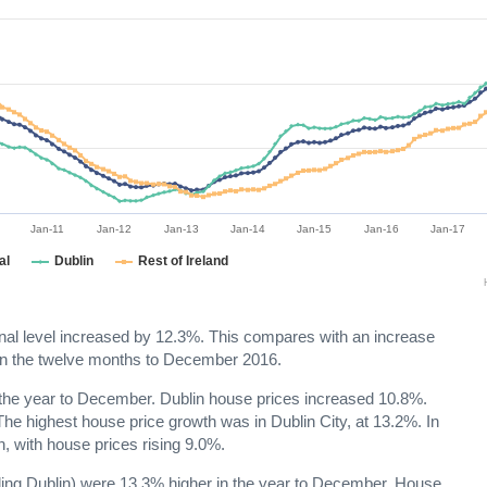
Jan-11
Jan-12
Jan-13
Jan-14
Jan-15
Jan-16
Jan-17
al
Dublin
Rest of Ireland
ional level increased by 12.3%. This compares with an increase
 in the twelve months to December 2016.
in the year to December. Dublin house prices increased 10.8%.
he highest house price growth was in Dublin City, at 13.2%. In
, with house prices rising 9.0%.
cluding Dublin) were 13.3% higher in the year to December. House