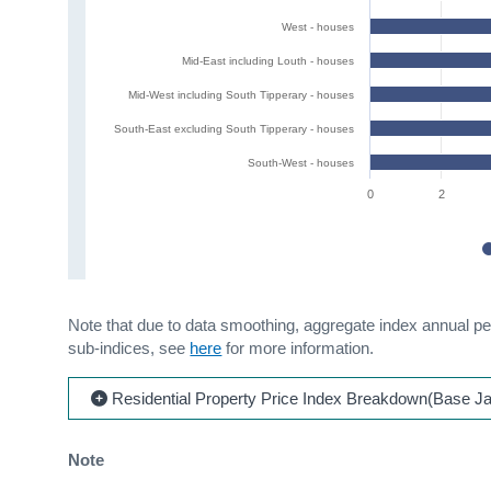
West - houses
Mid-East including Louth - houses
Mid-West including South Tipperary - houses
South-East excluding South Tipperary - houses
South-West - houses
0
2
Note that due to data smoothing, aggregate index annual p
sub-indices, see
here
for more information.
Residential Property Price Index Breakdown(Base J
Note