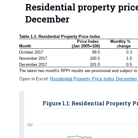
Residential property price
December
Table 1.1: Residential Property Price Index
Price Index 

Monthly % 
Month
(Jan 2005=100)
change 
October 2017
99.5
0.3
November 2017
100.5
1.0
December 2017
101.0
0.5
The latest two month's RPPI results are provisional and subject to 
Open in Excel:
Residential Property Price Index December
Figure 1.1: Residential Property P
150