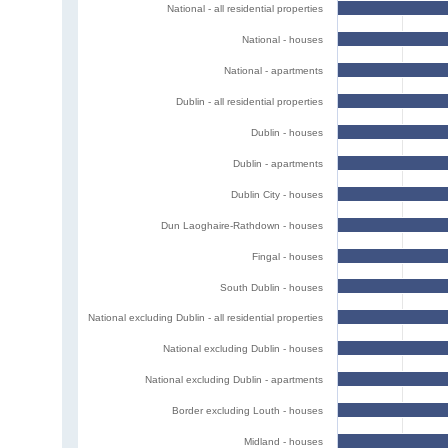
National - all residential properties
National - houses
National - apartments
Dublin - all residential properties
Dublin - houses
Dublin - apartments
Dublin City - houses
Dun Laoghaire-Rathdown - houses
Fingal - houses
South Dublin - houses
National excluding Dublin - all residential properties
National excluding Dublin - houses
National excluding Dublin - apartments
Border excluding Louth - houses
Midland - houses