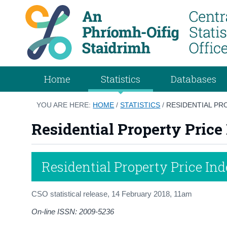
Home
Statistics
Databases
YOU ARE HERE:
HOME
/
STATISTICS
/
RESIDENTIAL PR
Residential Property Pric
Residential Property Price In
CSO statistical release,
14 February 2018
, 11am
On-line ISSN: 2009-5236