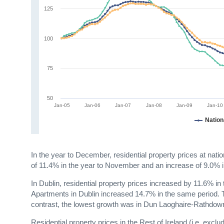
125
100
75
50
Jan-05
Jan-06
Jan-07
Jan-08
Jan-09
Jan-10
Nation
In the year to December, residential property prices at nat
of 11.4% in the year to November and an increase of 9.0%
In Dublin, residential property prices increased by 11.6% 
Apartments in Dublin increased 14.7% in the same period. T
contrast, the lowest growth was in Dun Laoghaire-Rathdown
Residential property prices in the Rest of Ireland (i.e. ex