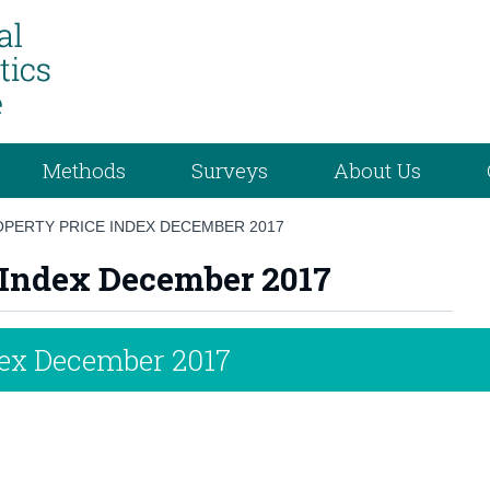
Methods
Surveys
About Us
OPERTY PRICE INDEX DECEMBER 2017
e Index December 2017
dex December 2017