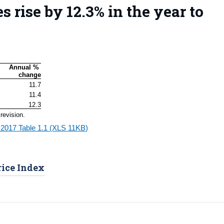
s rise by 12.3% in the year to
Annual % 
change
11.7
11.4
12.3
revision.
 2017 Table 1.1 (XLS 11KB)
rice Index