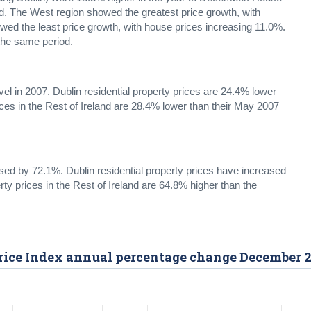
od. The West region showed the greatest price growth, with
ed the least price growth, with house prices increasing 11.0%.
 the same period.
evel in 2007. Dublin residential property prices are 24.4% lower
ices in the Rest of Ireland are 28.4% lower than their May 2007
ased by 72.1%. Dublin residential property prices have increased
rty prices in the Rest of Ireland are 64.8% higher than the
 Price Index annual percentage change December 