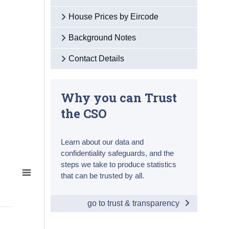
House Prices by Eircode
Background Notes
Contact Details
Why you can Trust
the CSO
Learn about our data and
confidentiality safeguards, and the
steps we take to produce statistics
that can be trusted by all.
go to trust & transparency