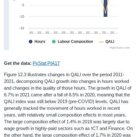
-5
-10
-15
20…
20…
20…
20…
20…
20…
20…
20…
20…
20…
20…
Hours
Labour Composition
QALI
Highcharts.com
Get the data:
PxStat PIA17
Figure 12.3 illustrates changes in QALI over the period 2011-
2021, decomposing QALI growth into changes in hours worked
and changes in the quality of those hours. The growth in QALI of
6.7% in 2021 came after a fall of 8.5% in 2020, meaning that the
QALI index was still below 2019 (pre-COVID) levels. QALI has
generally tracked the movement of hours worked in recent
years, with relatively small composition effects in most years.
The large composition effect of 1.4% in 2018 was largely due to
wage growth in highly-paid sectors such as ICT and Finance. On
the other hand, the large composition effect of 1.7% in 2020 was