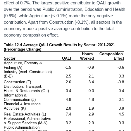
effect of 0.7%. The largest positive contributor to QALI growth
over the period was Public Administration, Education and Health
(0.9%), while Agriculture (<-0.1%) made the only negative
contribution. Apart from Construction (-0.1%), all sectors in the
economy made a positive average contribution to the total
economy composition effect.
Table 12.4 Average QALI Growth Results by Sector: 2011-2021 
(Percentage Change)
Hours 
Composition 
Sector
QALI
Worked
Effect
Agriculture, Forestry & 
Fishing (A)
-1.5
-0.9
-0.6
Industry (excl. Construction) 
(B-E)
2.5
2.1
0.3
Construction (F)
2.6
3.4
-0.8
Distribution. Transport, 
Hotels & Restaurants (G-I)
0.4
0.0
0.4
Information & 
Communication (J)
4.8
4.8
0.1
Financial & Insurance 
Activities (K)
2.8
1.9
0.9
Real Estate Activities (L)
7.4
2.9
4.5
Professional, Administrative 
& Support Services (M-N)
3.2
2.9
0.3
Public Administration, 