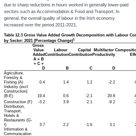
due to sharp reductions in hours worked in generally lower-paid
sectors such as Accommodation & Food and Transport. In
general, the overall quality of labour in the Irish economy
increased over the period 2011-2021.
Table 12.3 Gross Value Added Growth Decomposition with Labour Com
1
by Sector: 2021 (Percentage Change)
Gross 
Value 
Labour 
Capital 
Multifactor 
Compositio
Added
Contribution
Contribution
Productivity
Eff
A = B 
+ C + 
D
B
C
D
Agriculture, 
Forestry & 
Fishing (A)
0.4
1.4
1.2
-2.2
-
Industry (excl. 
Construction) 
(B-E)
19.4
0.6
-2.1
20.8
-
Construction (F)
-3.2
3.9
2.1
-9.2
-
Distribution, 
Transport, 
Hotels & 
Restaurants (G-
I)
3.7
2.2
-1.6
3.1
Information & 
Communication 