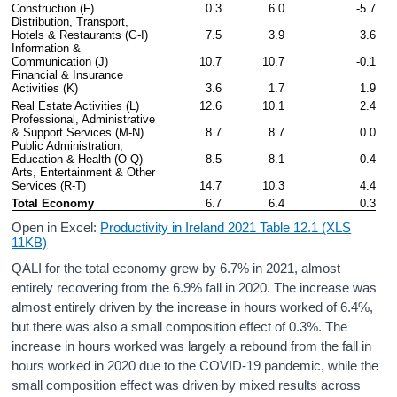
Construction (F)
0.3
6.0
-5.7
Distribution, Transport, 
Hotels & Restaurants (G-I)
7.5
3.9
3.6
Information & 
Communication (J)
10.7
10.7
-0.1
Financial & Insurance 
Activities (K)
3.6
1.7
1.9
Real Estate Activities (L)
12.6
10.1
2.4
Professional, Administrative 
& Support Services (M-N)
8.7
8.7
0.0
Public Administration, 
Education & Health (O-Q)
8.5
8.1
0.4
Arts, Entertainment & Other 
Services (R-T)
14.7
10.3
4.4
Total Economy
6.7
6.4
0.3
Open in Excel:
Productivity in Ireland 2021 Table 12.1 (XLS
11KB)
QALI for the total economy grew by 6.7% in 2021, almost
entirely recovering from the 6.9% fall in 2020. The increase was
almost entirely driven by the increase in hours worked of 6.4%,
but there was also a small composition effect of 0.3%. The
increase in hours worked was largely a rebound from the fall in
hours worked in 2020 due to the COVID-19 pandemic, while the
small composition effect was driven by mixed results across