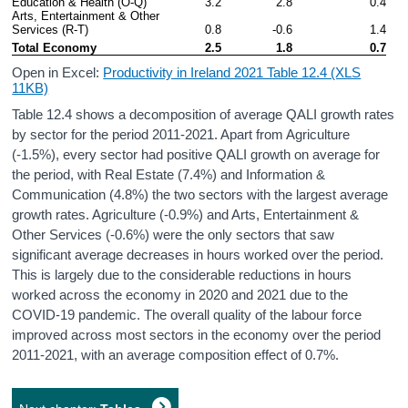
Education & Health (O-Q)
3.2
2.8
0.4
Arts, Entertainment & Other 
Services (R-T)
0.8
-0.6
1.4
Total Economy
2.5
1.8
0.7
Open in Excel:
Productivity in Ireland 2021 Table 12.4 (XLS
11KB)
Table 12.4 shows a decomposition of average QALI growth rates
by sector for the period 2011-2021. Apart from Agriculture
(-1.5%), every sector had positive QALI growth on average for
the period, with Real Estate (7.4%) and Information &
Communication (4.8%) the two sectors with the largest average
growth rates. Agriculture (-0.9%) and Arts, Entertainment &
Other Services (-0.6%) were the only sectors that saw
significant average decreases in hours worked over the period.
This is largely due to the considerable reductions in hours
worked across the economy in 2020 and 2021 due to the
COVID-19 pandemic. The overall quality of the labour force
improved across most sectors in the economy over the period
2011-2021, with an average composition effect of 0.7%.