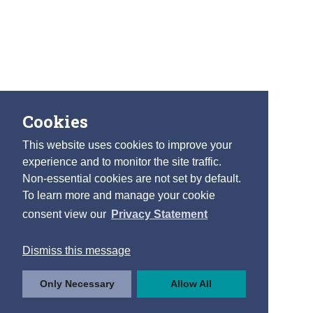
Cookies
This website uses cookies to improve your
experience and to monitor the site traffic.
Non-essential cookies are not set by default.
To learn more and manage your cookie
consent view our
Privacy Statement
Dismiss this message
Only Necessary
Allow All