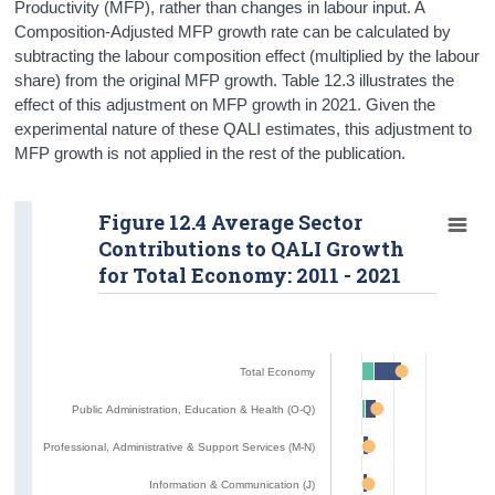
Productivity (MFP), rather than changes in labour input. A
Composition-Adjusted MFP growth rate can be calculated by
subtracting the labour composition effect (multiplied by the labour
share) from the original MFP growth. Table 12.3 illustrates the
effect of this adjustment on MFP growth in 2021. Given the
experimental nature of these QALI estimates, this adjustment to
MFP growth is not applied in the rest of the publication.
Figure 12.4 Average Sector
Contributions to QALI Growth
for Total Economy: 2011 - 2021
Total Economy
Public Administration, Education & Health (O-Q)
Professional, Administrative & Support Services (M-N)
Information & Communication (J)