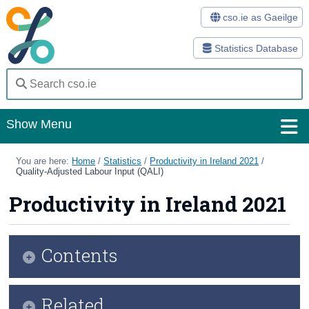
cso.ie as Gaeilge
Statistics Database
Show Menu
Home
You are here:
Home
/
Statistics
/
Productivity in Ireland 2021
/
Quality-Adjusted Labour Input (QALI)
Statistics
Productivity in Ireland 2021
Databases
Methods
Contents
Surveys
Infographic
Related
About Us