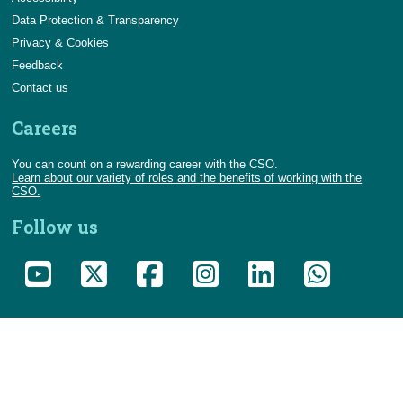
Data Protection & Transparency
Privacy & Cookies
Feedback
Contact us
Careers
You can count on a rewarding career with the CSO.
Learn about our variety of roles and the benefits of working with the
CSO.
Follow us