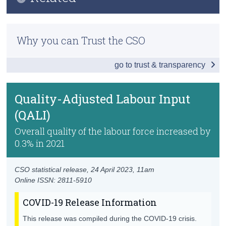
Key Findings
Census
Previous Releases
Introduction
Why you can Trust the CSO
Trust & Transparency
Methodology
Labour Productivity
go to trust & transparency
Sources of Labour Productivity Growth
Emissions and Labour Productivity
Quality-Adjusted Labour Input
(QALI)
Labour Productivity by Domestic/Foreign
Ownership
Overall quality of the labour force increased by
0.3% in 2021
Labour Share
Unit Labour Cost
CSO statistical release,
24 April 2023
, 11am
Online ISSN: 2811-5910
Capital
COVID-19 Release Information
Factor Inputs and Multifactor Productivity
This release was compiled during the COVID-19 crisis.
KLEMS