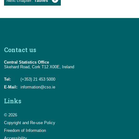
Next chapter:
Tables
Contact us
Central Statistics Office
Skehard Road, Cork T12 X00E, Ireland
Tel:
(+353) 21 453 5000
E-Mail:
information@cso.ie
Links
© 2026
Copyright and Re-use Policy
Freedom of Information
Accessibility