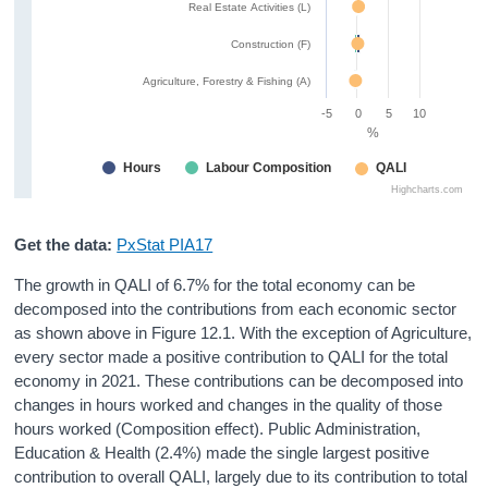
Real Estate Activities (L)
Construction (F)
Agriculture, Forestry & Fishing (A)
-5
0
5
10
%
Hours
Labour Composition
QALI
Highcharts.com
Get the data:
PxStat PIA17
The growth in QALI of 6.7% for the total economy can be
decomposed into the contributions from each economic sector
as shown above in Figure 12.1. With the exception of Agriculture,
every sector made a positive contribution to QALI for the total
economy in 2021. These contributions can be decomposed into
changes in hours worked and changes in the quality of those
hours worked (Composition effect). Public Administration,
Education & Health (2.4%) made the single largest positive
contribution to overall QALI, largely due to its contribution to total