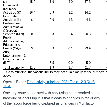
(J)
15.0
1.6
-4.0
17.3
Financial & 
Insurance 
Activities (K)
16.4
0.9
1.2
14.2
Real Estate 
Activities (L)
6.4
0.6
1.3
4.6
Professional, 
Administrative 
& Support 
Services (M-N)
0.6
3.3
-2.4
-0.3
Public 
Administration, 
Education & 
Health (O-Q)
3.0
6.9
0.1
-3.9
Arts, 
Entertainment & 
Other Services 
(R-T)
1.4
6.5
0.0
-5.0
Total Economy
11.9
1.9
-1.7
11.7
1
Due to rounding, the various inputs may not sum exactly to the numbers r
above
Open in Excel:
Productivity in Ireland 2021 Table 12.3 (XLS
11KB)
One key issue associated with only using hours worked as the
measure of labour input is that it leads to changes in the quality
of the labour force being captured as changes in Multifactor