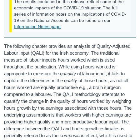
The results contained in this release reflect some of the
economic impacts of the COVID-19 situation.
The full
Quality-Adjusted Labour Input (QALI)
series of information notes on the implications of COVID-
19 on the National Accounts can be found on our
Tables
Information Notes page
.
Data
The following chapter provides an analysis of Quality-Adjusted
Glossary of Terms
Labour Input (QALI) for the Irish economy. The traditional
measure of labour input is hours worked which is used
Background Notes
throughout the publication. While using hours worked is
appropriate to measure the
quantity
of labour input, it fails to
Contact Details
capture the differences in the
quality
of those hours, as not all
hours worked are equally productive e.g., a brain surgeon
compared to a labourer. The QALI methodology attempts to
quantify the change in the quality of hours worked by weighting
hours growth by the earnings associated with those hours. The
underlying assumption is that workers with higher earnings are
providing higher quality and more productive labour input. The
difference between the QALI and hours growth estimates is
generally referred to as the
composition
effect, which is used to