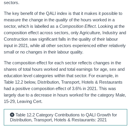
sectors.
The key benefit of the QALI index is that it makes it possible to
measure the change in the
quality
of the hours worked in a
sector, which is labelled as a
Composition Effect
. Looking at the
composition effect across sectors, only Agriculture, Industry and
Construction saw significant falls in the quality of their labour
input in 2021, while all other sectors experienced either relatively
small or no changes in their labour quality.
The composition effect for each sector reflects changes in the
shares of total hours worked and total earnings for age, sex and
education level categories within that sector. For example, in
Table 12.2 below, Distribution, Transport, Hotels & Restaurants
had a positive composition effect of 3.6% in 2021. This was
largely due to a decrease in hours worked for the category Male,
15-29, Leaving Cert.
Table 12.2 Category Contributions to QALI Growth for
Distribution, Transport, Hotels & Restaurants: 2021