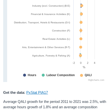
Industry (excl. Construction) (B-E)
Financial & Insurance Activities (K)
Distribution, Transport, Hotels & Restaurants (G-I)
Construction (F)
Real Estate Activities (L)
Arts, Entertainment & Other Services (R-T)
Agriculture, Forestry & Fishing (A)
-2
0
2
4
%
Hours
Labour Composition
QALI
Highcharts.com
Get the data:
PxStat PIA17
Average QALI growth for the period 2011 to 2021 was 2.5%, with
average hours growth of 1.8% and an average composition