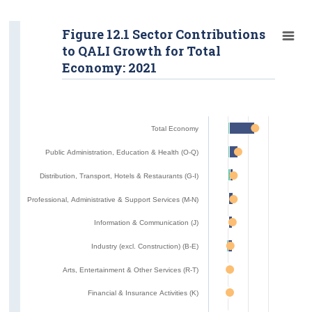
Figure 12.1 Sector Contributions
to QALI Growth for Total
Economy: 2021
Total Economy
Public Administration, Education & Health (O-Q)
Distribution, Transport, Hotels & Restaurants (G-I)
Professional, Administrative & Support Services (M-N)
Information & Communication (J)
Industry (excl. Construction) (B-E)
Arts, Entertainment & Other Services (R-T)
Financial & Insurance Activities (K)