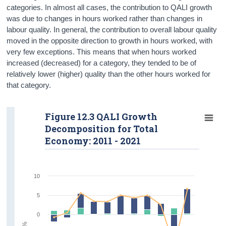
categories. In almost all cases, the contribution to QALI growth
was due to changes in hours worked rather than changes in
labour quality. In general, the contribution to overall labour quality
moved in the opposite direction to growth in hours worked, with
very few exceptions. This means that when hours worked
increased (decreased) for a category, they tended to be of
relatively lower (higher) quality than the other hours worked for
that category.
Figure 12.3 QALI Growth
Decomposition for Total
Economy: 2011 - 2021
10
5
0
%