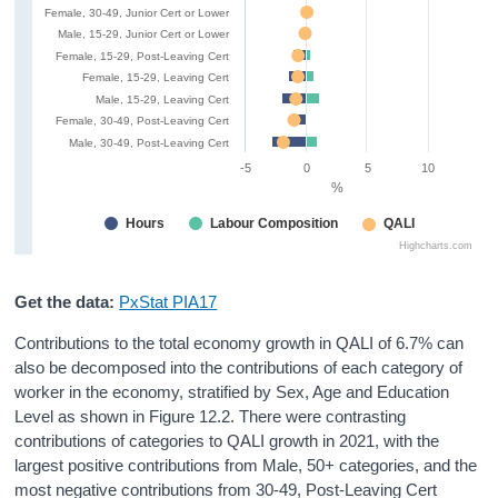
Female, 30-49, Junior Cert or Lower
Male, 15-29, Junior Cert or Lower
Female, 15-29, Post-Leaving Cert
Female, 15-29, Leaving Cert
Male, 15-29, Leaving Cert
Female, 30-49, Post-Leaving Cert
Male, 30-49, Post-Leaving Cert
-5
0
5
10
%
Hours
Labour Composition
QALI
Highcharts.com
Get the data:
PxStat PIA17
Contributions to the total economy growth in QALI of 6.7% can
also be decomposed into the contributions of each category of
worker in the economy, stratified by Sex, Age and Education
Level as shown in Figure 12.2. There were contrasting
contributions of categories to QALI growth in 2021, with the
largest positive contributions from Male, 50+ categories, and the
most negative contributions from 30-49, Post-Leaving Cert