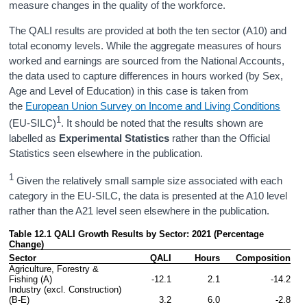
measure changes in the quality of the workforce.
The QALI results are provided at both the ten sector (A10) and
total economy levels. While the aggregate measures of hours
worked and earnings are sourced from the National Accounts,
the data used to capture differences in hours worked (by Sex,
Age and Level of Education) in this case is taken from
the
European Union Survey on Income and Living Conditions
1
(EU-SILC)
. It should be noted that the results shown are
labelled as
Experimental Statistics
rather than the Official
Statistics seen elsewhere in the publication.
1
Given the relatively small sample size associated with each
category in the EU-SILC, the data is presented at the A10 level
rather than the A21 level seen elsewhere in the publication.
Table 12.1 QALI Growth Results by Sector: 2021 (Percentage 
Change)
Sector
QALI
Hours
 Composition
Agriculture, Forestry & 
Fishing (A)
-12.1
2.1
-14.2
Industry (excl. Construction) 
(B-E)
3.2
6.0
-2.8