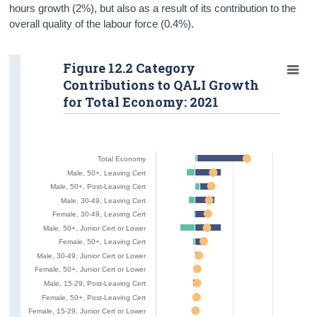
hours growth (2%), but also as a result of its contribution to the
overall quality of the labour force (0.4%).
Figure 12.2 Category
Contributions to QALI Growth
for Total Economy: 2021
Total Economy
Male, 50+, Leaving Cert
Male, 50+, Post-Leaving Cert
Male, 30-49, Leaving Cert
Female, 30-49, Leaving Cert
Male, 50+, Junior Cert or Lower
Female, 50+, Leaving Cert
Male, 30-49, Junior Cert or Lower
Female, 50+, Junior Cert or Lower
Male, 15-29, Post-Leaving Cert
Female, 50+, Post-Leaving Cert
Female, 15-29, Junior Cert or Lower