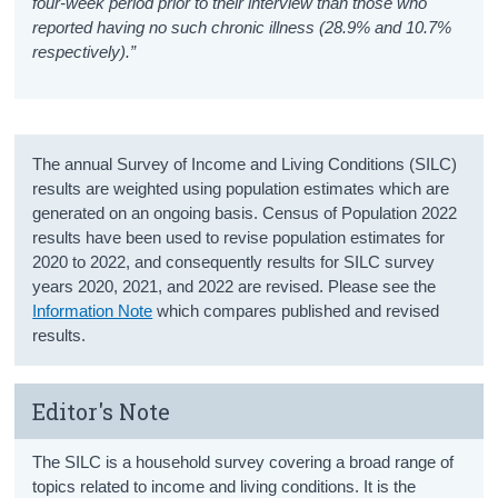
four-week period prior to their interview than those who
reported having no such chronic illness (28.9% and 10.7%
respectively).”
The annual Survey of Income and Living Conditions (SILC)
results are weighted using population estimates which are
generated on an ongoing basis. Census of Population 2022
results have been used to revise population estimates for
2020 to 2022, and consequently results for SILC survey
years 2020, 2021, and 2022 are revised. Please see the
Information Note
which compares published and revised
results.
Editor's Note
The SILC is a household survey covering a broad range of
topics related to income and living conditions. It is the