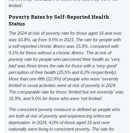
limited’.
Poverty Rates by Self-Reported Health
Status
The 2024 at risk of poverty rate for those aged 16 and over
was 10.8%, up from 9.5% in 2023. The rate for people with
a self-reported chronic illness was 15.5%, compared with
9.1% for those without a chronic illness. The at risk of
poverty rate for people who perceived their health as ‘very
bad’ was three times the rate for those with a ‘very good’
perception of their health (25.5% and 8.2% respectively).
More than one-fifth (22.9%) of people who were ‘severely
limited’ in usual activities were at risk of poverty in 2024.
The comparable rate for those ‘limited but not severely' was
16.9%, and 9.0% for those who were ‘not limited’.
The consistent poverty measure is defined as people who
are both at risk of poverty and experiencing enforced
deprivation. In 2024, 4.0% of those aged 16 and over
nationally were living in consistent poverty. The rate for