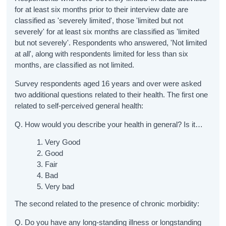
for at least six months prior to their interview date are
classified as 'severely limited', those 'limited but not
severely' for at least six months are classified as 'limited
but not severely'. Respondents who answered, 'Not limited
at all', along with respondents limited for less than six
months, are classified as not limited.
Survey respondents aged 16 years and over were asked
two additional questions related to their health. The first one
related to self-perceived general health:
Q. How would you describe your health in general? Is it…
Very Good
Good
Fair
Bad
Very bad
The second related to the presence of chronic morbidity:
Q. Do you have any long-standing illness or longstanding