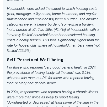
Households were asked the extent to which housing costs
(rent, mortgage, utility costs, home insurance, and regular
maintenance and repair costs) were a burden. The answer
categories were: 'a heavy burden'; 'somewhat a burden';
'not a burden at all'. Two-fifths (41.4%) of households with a
‘severely limited’ household member considered housing
costs a heavy burden. This was significantly higher than the
rate for households where all household members were ‘not
limited’ (25.5%).
Self-Perceived Well-being
For those who reported ‘very good’ general health in 2024,
the prevalence of feeling lonely ‘all the time’ was 0.1%,
whereas this rose to 4.2% for those who reported having
‘bad’ or ‘very bad’ general health.
In 2024, respondents who reported having a chronic illness
were more than twice as likely to report feeling
'downhearted or depressed' at least some of the time in the