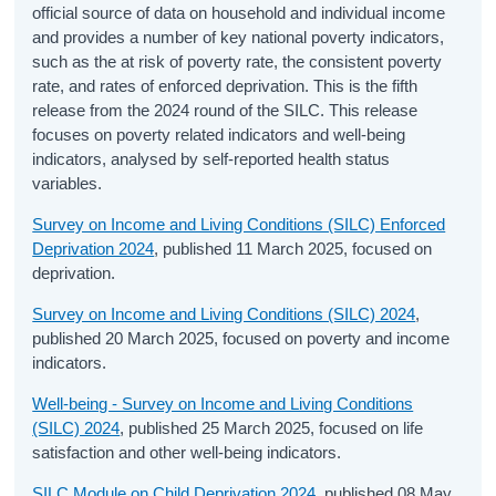
official source of data on household and individual income
and provides a number of key national poverty indicators,
such as the at risk of poverty rate, the consistent poverty
rate, and rates of enforced deprivation. This is the fifth
release from the 2024 round of the SILC. This release
focuses on poverty related indicators and well-being
indicators, analysed by self-reported health status
variables.
Survey on Income and Living Conditions (SILC) Enforced
Deprivation 2024
, published 11 March 2025, focused on
deprivation.
Survey on Income and Living Conditions (SILC) 2024
,
published 20 March 2025, focused on poverty and income
indicators.
Well-being - Survey on Income and Living Conditions
(SILC) 2024
, published 25 March 2025, focused on life
satisfaction and other well-being indicators.
SILC Module on Child Deprivation 2024
, published 08 May