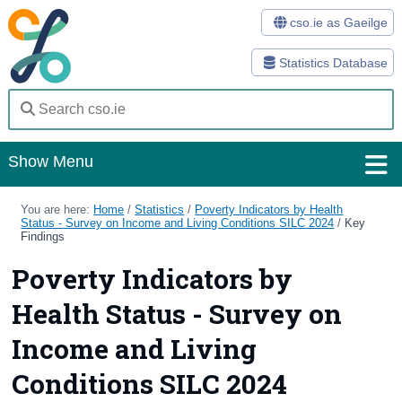
cso.ie as Gaeilge
Statistics Database
Show Menu
Home
You are here:
Home
/
Statistics
/
Poverty Indicators by Health
Status - Survey on Income and Living Conditions SILC 2024
/
Key
Findings
Statistics
Poverty Indicators by
Databases
Health Status - Survey on
Methods
Income and Living
Surveys
Conditions SILC 2024
About Us