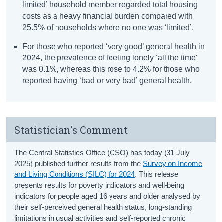
limited’ household member regarded total housing
costs as a heavy financial burden compared with
25.5% of households where no one was ‘limited’.
For those who reported ‘very good’ general health in
2024, the prevalence of feeling lonely ‘all the time’
was 0.1%, whereas this rose to 4.2% for those who
reported having ‘bad or very bad’ general health.
Statistician's Comment
The Central Statistics Office (CSO) has today (31 July
2025) published further results from the
Survey on Income
and Living Conditions (SILC) for 2024
. This release
presents results for poverty indicators and well-being
indicators for people aged 16 years and older analysed by
their self-perceived general health status, long-standing
limitations in usual activities and self-reported chronic