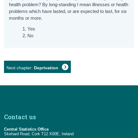
health problem? By long-standing I mean illnesses or health
problems which have lasted, or are expected to last, for six
months or more.
Yes
No
Next chapter:
Deprivation
Contact us
Central Statistics Office
Skehard Road, Cork T12 X00E, Ireland