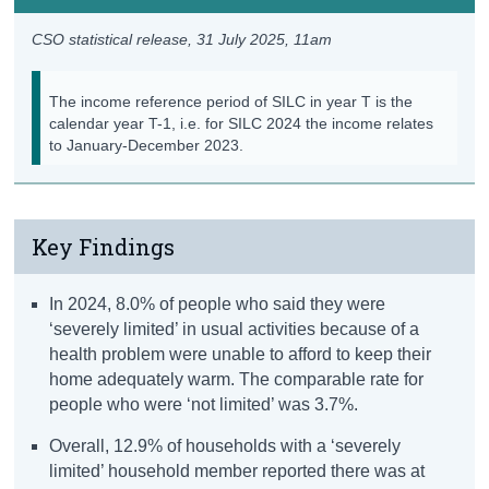
CSO statistical release,
31 July 2025
, 11am
The income reference period of SILC in year T is the
calendar year T-1, i.e. for SILC 2024 the income relates
to January-December 2023.
Key Findings
In 2024, 8.0% of people who said they were
‘severely limited’ in usual activities because of a
health problem were unable to afford to keep their
home adequately warm. The comparable rate for
people who were ‘not limited’ was 3.7%.
Overall, 12.9% of households with a ‘severely
limited’ household member reported there was at