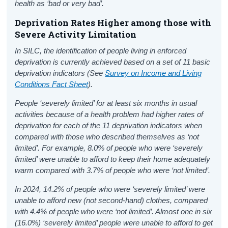
health as ‘bad or very bad’.
Deprivation Rates Higher among those with
Severe Activity Limitation
In SILC, the identification of people living in enforced
deprivation is currently achieved based on a set of 11 basic
deprivation indicators (See
Survey on Income and Living
Conditions Fact Sheet
).
People ‘severely limited’ for at least six months in usual
activities because of a health problem had higher rates of
deprivation for each of the 11 deprivation indicators when
compared with those who described themselves as ‘not
limited’. For example, 8.0% of people who were ‘severely
limited’ were unable to afford to keep their home adequately
warm compared with 3.7% of people who were ‘not limited’.
In 2024, 14.2% of people who were ‘severely limited’ were
unable to afford new (not second-hand) clothes, compared
with 4.4% of people who were ‘not limited’. Almost one in six
(16.0%) ‘severely limited’ people were unable to afford to get