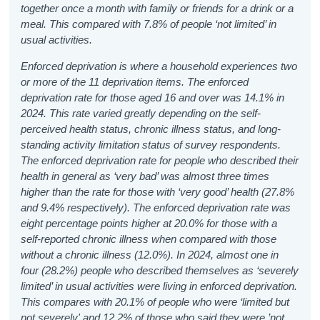
together once a month with family or friends for a drink or a
meal. This compared with 7.8% of people ‘not limited’ in
usual activities.
Enforced deprivation is where a household experiences two
or more of the 11 deprivation items. The enforced
deprivation rate for those aged 16 and over was 14.1% in
2024. This rate varied greatly depending on the self-
perceived health status, chronic illness status, and long-
standing activity limitation status of survey respondents.
The enforced deprivation rate for people who described their
health in general as ‘very bad’ was almost three times
higher than the rate for those with ‘very good’ health (27.8%
and 9.4% respectively). The enforced deprivation rate was
eight percentage points higher at 20.0% for those with a
self-reported chronic illness when compared with those
without a chronic illness (12.0%). In 2024, almost one in
four (28.2%) people who described themselves as ‘severely
limited’ in usual activities were living in enforced deprivation.
This compares with 20.1% of people who were ‘limited but
not severely' and 12.2% of those who said they were ’not