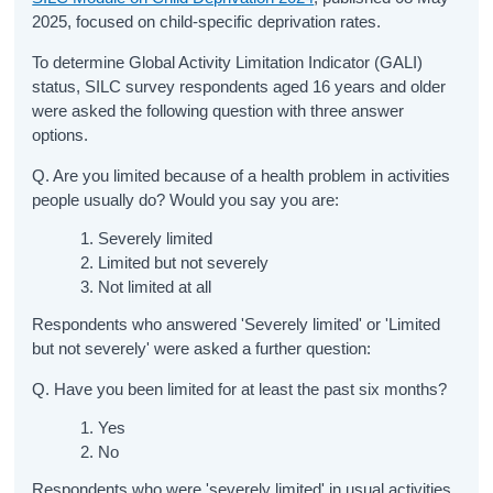
2025, focused on child-specific deprivation rates.
To determine Global Activity Limitation Indicator (GALI)
status, SILC survey respondents aged 16 years and older
were asked the following question with three answer
options.
Q. Are you limited because of a health problem in activities
people usually do? Would you say you are:
Severely limited
Limited but not severely
Not limited at all
Respondents who answered 'Severely limited' or 'Limited
but not severely' were asked a further question:
Q. Have you been limited for at least the past six months?
Yes
No
Respondents who were 'severely limited' in usual activities