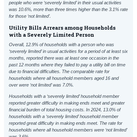
people who were ‘severely limited’ in their usual activities
was 10.6%, more than three times higher than the 3.1% rate
for those ‘not limited’.
Utility Bills Arrears among Households
with a Severely Limited Person
Overall, 12.9% of households with a person who was
‘severely limited’ in usual activities for a period of at least six
months, reported there was at least one occasion in the
past 12 months where they failed to pay a utility bill on time
due to financial difficulties. The comparable rate for
households where all household members aged 16 and
over were ‘not limited’ was 7.0%.
Households with a ‘severely limited’ household member
reported greater difficulty in making ends meet and greater
financial burden of total housing costs. In 2024, 13.0% of
households with a ‘severely limited’ household member
reported great difficulty in making ends meet. The rate for
households where all household members were ‘not limited’
was 3.6%.