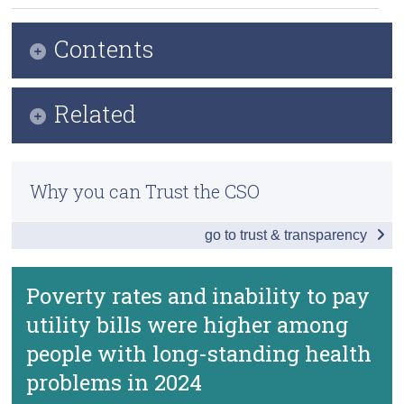
Census
Contents
Trust & Transparency
Infographic
Related
Key Findings
Previous Releases
Deprivation
Why you can Trust the CSO
Methodology
Poverty
go to trust & transparency
Survey on Income and Living Conditions (SILC)
Burden of Housing Costs and Arrears
Enforced Deprivation
Well-being Indicators by Health Status
Poverty rates and inability to pay
Well-being - Survey on Income and Living
Conditions (SILC)
utility bills were higher among
Data
Video Overview
people with long-standing health
Background Notes
problems in 2024
Contact Details