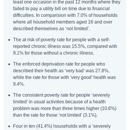
least one occasion in the past 12 months where they
failed to pay a utility bill on time due to financial
difficulties. In comparision with 7.0% of households
where all household members aged 16 and over
described themselves as ‘not limited’.
The at risk of poverty rate for people with a self-
reported chronic illness was 15.5%, compared with
9.1% for those without a chronic illness.
The enforced deprivation rate for people who
described their health as ‘very bad’ was 27.8%,
while the rate for those with 'very good’ health was
9.4%.
The consistent poverty rate for people ‘severely
limited’ in usual activities because of a health
problem was more than three times higher (10.6%)
than the rate for those ‘not limited’ (3.1%).
Four in ten (41.4%) households with a ‘severely