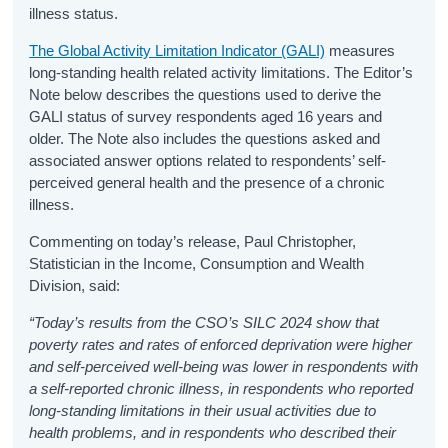
illness status.
The Global Activity Limitation Indicator (GALI)
measures
long-standing health related activity limitations. The Editor’s
Note below describes the questions used to derive the
GALI status of survey respondents aged 16 years and
older. The Note also includes the questions asked and
associated answer options related to respondents’ self-
perceived general health and the presence of a chronic
illness.
Commenting on today’s release, Paul Christopher,
Statistician in the Income, Consumption and Wealth
Division, said:
“Today’s results from the CSO’s SILC 2024 show that
poverty rates and rates of enforced deprivation were higher
and self-perceived well-being was lower in respondents with
a self-reported chronic illness, in respondents who reported
long-standing limitations in their usual activities due to
health problems, and in respondents who described their