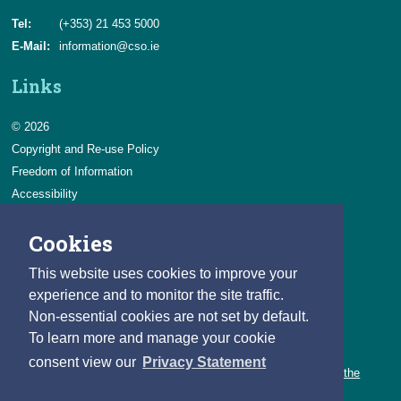
Tel:
(+353) 21 453 5000
E-Mail:
information@cso.ie
Links
© 2026
Copyright and Re-use Policy
Freedom of Information
Accessibility
Data Protection & Transparency
Cookies
Privacy & Cookies
Feedback
This website uses cookies to improve your
Contact us
experience and to monitor the site traffic.
Non-essential cookies are not set by default.
Careers
To learn more and manage your cookie
You can count on a rewarding career with the CSO.
consent view our
Privacy Statement
Learn about our variety of roles and the benefits of working with the
CSO.