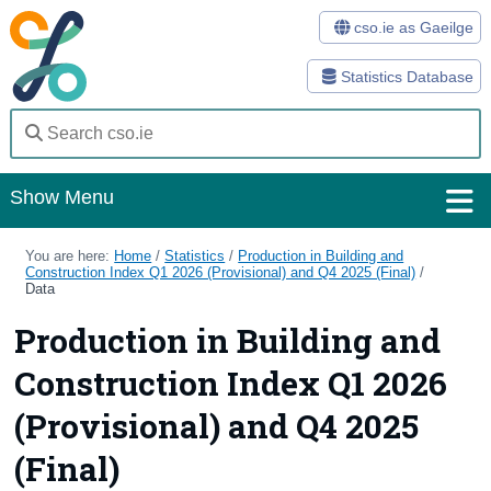
cso.ie as Gaeilge
Statistics Database
Show Menu
Home
You are here:
Home
/
Statistics
/
Production in Building and
Construction Index Q1 2026 (Provisional) and Q4 2025 (Final)
/
Data
Statistics
Production in Building and
Databases
Construction Index Q1 2026
Methods
(Provisional) and Q4 2025
Surveys
(Final)
About Us