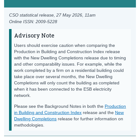
CSO statistical release,
27 May 2026
, 11am
Online ISSN: 2009-5228
Advisory Note
Users should exercise caution when comparing the
Production in Building and Construction Index release
with the New Dwelling Completions release due to timing
and other comparability issues. For example, while the
work completed by a firm on a residential building could
take place over several months, the New Dwelling
Completions will only count the building as completed
when it has been connected to the ESB electricity
network.
Please see the Background Notes in both the
Production
in Building and Construction Index
release and the
New
Dwelling Completions
release for further information on
methodologies.