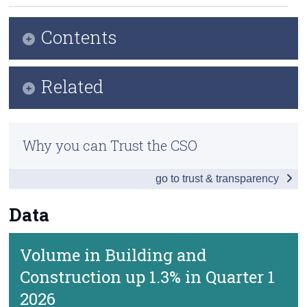
Census
Contents
Trust & Transparency
Key Findings
Related
Data
Methods
Background Notes
Why you can Trust the CSO
Previous Releases
Contact Details
go to trust & transparency
Eurostat Overview
Eurostat Release
Data
Volume in Building and
Construction up 1.3% in Quarter 1
2026