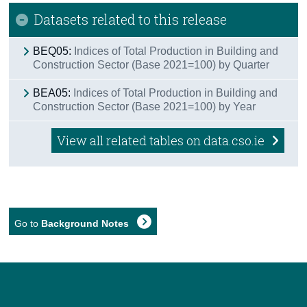
Datasets related to this release
BEQ05:
Indices of Total Production in Building and
Construction Sector (Base 2021=100) by Quarter
BEA05:
Indices of Total Production in Building and
Construction Sector (Base 2021=100) by Year
View all related tables on data.cso.ie
Go to
Background Notes