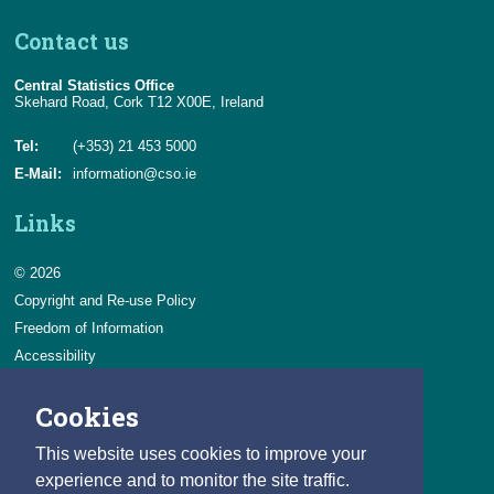
Contact us
Central Statistics Office
Skehard Road, Cork T12 X00E, Ireland
Tel:
(+353) 21 453 5000
E-Mail:
information@cso.ie
Links
© 2026
Copyright and Re-use Policy
Freedom of Information
Accessibility
Data Protection & Transparency
Cookies
Privacy & Cookies
Feedback
This website uses cookies to improve your
Contact us
experience and to monitor the site traffic.