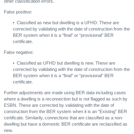
other classification errors.
False positive:
• Classified as new but dwelling is a UFHD. These are
corrected by validating with the date of construction from the
BER system when it is a “final” or “provisional” BER
certificate.
False negative:
• Classified as UFHD but dwelling is new. These are
corrected by validating with the date of construction from the
BER system when it is a “final” or “provisional” BER
certificate
.
Further adjustments are made using BER data including cases
where a dwelling is a reconnection but is not flagged as such by
ESBN. These are corrected by validating with the date of
construction from the BER system when it is an “Existing” BER
certificate
. Similarily, connections that are classified as a non-
dwelling but have a domestic BER certificate are reclassified as
new.