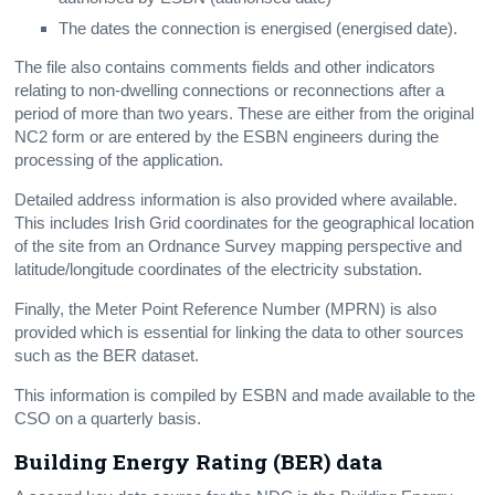
The dates the connection is energised (energised date).
The file also contains comments fields and other indicators
relating to non-dwelling connections or reconnections after a
period of more than two years. These are either from the original
NC2 form or are entered by the ESBN engineers during the
processing of the application.
Detailed address information is also provided where available.
This includes Irish Grid coordinates for the geographical location
of the site from an Ordnance Survey mapping perspective and
latitude/longitude coordinates of the electricity substation.
Finally, the Meter Point Reference Number (MPRN) is also
provided which is essential for linking the data to other sources
such as the BER dataset.
This information is compiled by ESBN and made available to the
CSO on a quarterly basis.
Building Energy Rating (BER) data