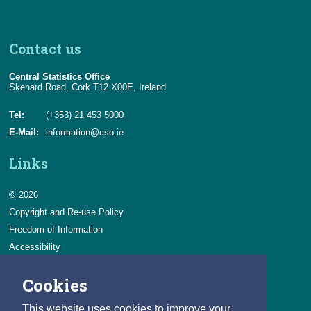
Contact us
Central Statistics Office
Skehard Road, Cork T12 X00E, Ireland
Tel:
(+353) 21 453 5000
E-Mail:
information@cso.ie
Links
© 2026
Copyright and Re-use Policy
Freedom of Information
Accessibility
Data Protection & Transparency
Cookies
Privacy & Cookies
Feedback
This website uses cookies to improve your