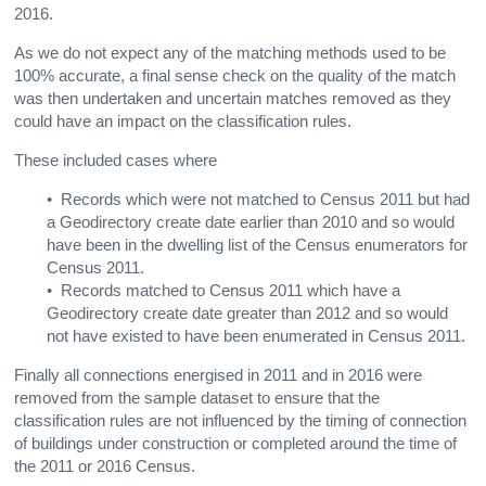
2016.
As we do not expect any of the matching methods used to be
100% accurate, a final sense check on the quality of the match
was then undertaken and uncertain matches removed as they
could have an impact on the classification rules.
These included cases where
• Records which were not matched to Census 2011 but had
a Geodirectory create date earlier than 2010 and so would
have been in the dwelling list of the Census enumerators for
Census 2011.
• Records matched to Census 2011 which have a
Geodirectory create date greater than 2012 and so would
not have existed to have been enumerated in Census 2011.
Finally all connections energised in 2011 and in 2016 were
removed from the sample dataset to ensure that the
classification rules are not influenced by the timing of connection
of buildings under construction or completed around the time of
the 2011 or 2016 Census.