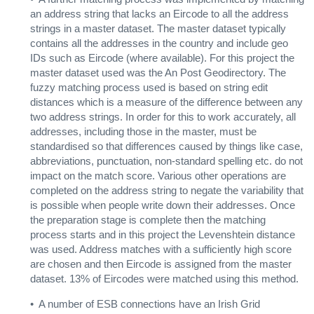
an address string that lacks an Eircode to all the address
strings in a master dataset. The master dataset typically
contains all the addresses in the country and include geo
IDs such as Eircode (where available). For this project the
master dataset used was the An Post Geodirectory. The
fuzzy matching process used is based on string edit
distances which is a measure of the difference between any
two address strings. In order for this to work accurately, all
addresses, including those in the master, must be
standardised so that differences caused by things like case,
abbreviations, punctuation, non-standard spelling etc. do not
impact on the match score. Various other operations are
completed on the address string to negate the variability that
is possible when people write down their addresses. Once
the preparation stage is complete then the matching
process starts and in this project the Levenshtein distance
was used. Address matches with a sufficiently high score
are chosen and then Eircode is assigned from the master
dataset. 13% of Eircodes were matched using this method.
• A number of ESB connections have an Irish Grid