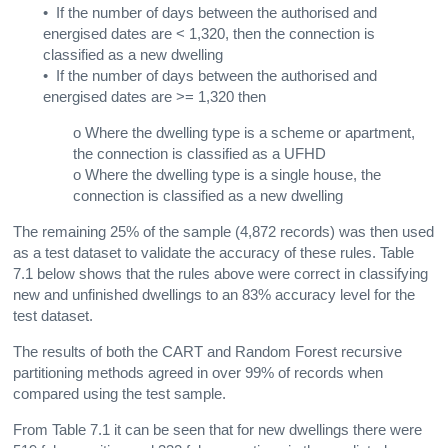
• If the number of days between the authorised and
energised dates are < 1,320, then the connection is
classified as a new dwelling
• If the number of days between the authorised and
energised dates are >= 1,320 then
ο Where the dwelling type is a scheme or apartment,
the connection is classified as a UFHD
ο Where the dwelling type is a single house, the
connection is classified as a new dwelling
The remaining 25% of the sample (4,872 records) was then used
as a test dataset to validate the accuracy of these rules. Table
7.1 below shows that the rules above were correct in classifying
new and unfinished dwellings to an 83% accuracy level for the
test dataset.
The results of both the CART and Random Forest recursive
partitioning methods agreed in over 99% of records when
compared using the test sample.
From Table 7.1 it can be seen that for new dwellings there were