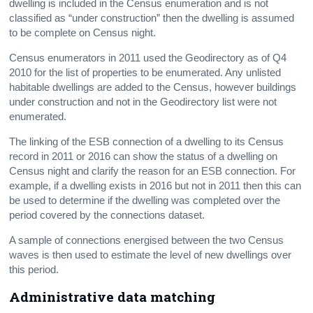
dwelling is included in the Census enumeration and is not
classified as “under construction” then the dwelling is assumed
to be complete on Census night.
Census enumerators in 2011 used the Geodirectory as of Q4
2010 for the list of properties to be enumerated. Any unlisted
habitable dwellings are added to the Census, however buildings
under construction and not in the Geodirectory list were not
enumerated.
The linking of the ESB connection of a dwelling to its Census
record in 2011 or 2016 can show the status of a dwelling on
Census night and clarify the reason for an ESB connection. For
example, if a dwelling exists in 2016 but not in 2011 then this can
be used to determine if the dwelling was completed over the
period covered by the connections dataset.
A sample of connections energised between the two Census
waves is then used to estimate the level of new dwellings over
this period.
Administrative data matching