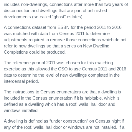
includes non-dwellings, connections after more than two years of
disconnection and dwellings that are part of unfinished
developments (so-called “ghost” estates).
A connections dataset from ESBN for the period 2011 to 2016
was matched with data from Census 2011 to determine
adjustments required to remove those connections which do not
refer to new dwellings so that a series on New Dwelling
Completions could be produced.
The reference year of 2011 was chosen for this matching
exercise as this allowed the CSO to use Census 2011 and 2016
data to determine the level of new dwellings completed in the
intercensal period.
The instructions to Census enumerators are that a dwelling is
included in the Census enumeration if it is habitable, which is
defined as a dwelling which has a roof, walls, hall door and
windows installed.
A dwelling is defined as “under construction” on Census night if
any of the roof, walls, hall door or windows are not installed. If a