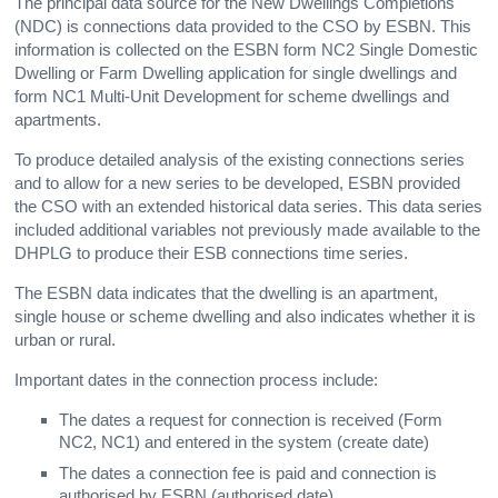
The principal data source for the New Dwellings Completions
(NDC) is connections data provided to the CSO by ESBN. This
information is collected on the ESBN form NC2 Single Domestic
Dwelling or Farm Dwelling application for single dwellings and
form NC1 Multi-Unit Development for scheme dwellings and
apartments.
To produce detailed analysis of the existing connections series
and to allow for a new series to be developed, ESBN provided
the CSO with an extended historical data series. This data series
included additional variables not previously made available to the
DHPLG to produce their ESB connections time series.
The ESBN data indicates that the dwelling is an apartment,
single house or scheme dwelling and also indicates whether it is
urban or rural.
Important dates in the connection process include:
The dates a request for connection is received (Form
NC2, NC1) and entered in the system (create date)
The dates a connection fee is paid and connection is
authorised by ESBN (authorised date)