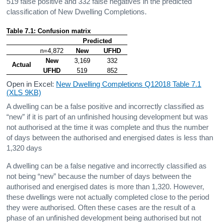
519 false positive and 332 false negatives in the predicted
classification of New Dwelling Completions.
Table 7.1: Confusion matrix
Predicted
n=4,872
New
UFHD
New
3,169
332
Actual
UFHD
519
852
Open in Excel:
New Dwelling Completions Q12018 Table 7.1
(XLS 9KB)
A dwelling can be a false positive and incorrectly classified as
“new” if it is part of an unfinished housing development but was
not authorised at the time it was complete and thus the number
of days between the authorised and energised dates is less than
1,320 days
A dwelling can be a false negative and incorrectly classified as
not being “new” because the number of days between the
authorised and energised dates is more than 1,320. However,
these dwellings were not actually completed close to the period
they were authorised. Often these cases are the result of a
phase of an unfinished development being authorised but not