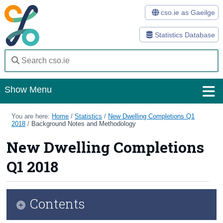
cso.ie as Gaeilge
Statistics Database
Show Menu
Home
You are here:
Home
/
Statistics
/
New Dwelling Completions Q1
2018
/
Background Notes and Methodology
Statistics
New Dwelling Completions
Databases
Q1 2018
Methods
Surveys
Contents
About Us