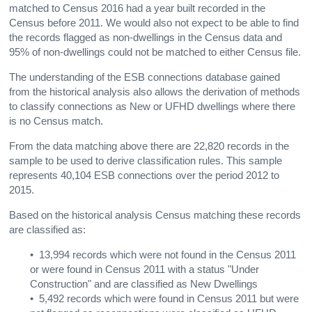
matched to Census 2016 had a year built recorded in the
Census before 2011. We would also not expect to be able to find
the records flagged as non-dwellings in the Census data and
95% of non-dwellings could not be matched to either Census file.
The understanding of the ESB connections database gained
from the historical analysis also allows the derivation of methods
to classify connections
as New or UFHD dwellings
where there
is no Census match.
From the data matching above there are 22,820 records in the
sample to be used to derive classification rules. This sample
represents 40,104 ESB connections over the period 2012 to
2015.
Based on the historical analysis Census matching these records
are classified as:
• 13,994 records which were not found in the Census 2011
or were found in Census 2011 with a status "Under
Construction" and are classified as New Dwellings
• 5,492 records which were found in Census 2011 but were