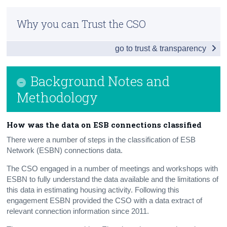
Executive Summary
Census
Why you can Trust the CSO
Infographic
Trust & Transparency
go to trust & transparency
New Dwelling Completions Q1 2018
Overview
Background Notes and
ESB Connections
Methodology
Building Energy Rating
H‌ow was the data on ESB connections classified
Building Control Management System
There were a number of steps in the classification of ESB
Network (ESBN) connections data.
Other Relevant Housing Data
The CSO engaged in a number of meetings and workshops with
Background Notes and Methodology
ESBN to fully understand the data available and the limitations of
this data in estimating housing activity. Following this
Contact Details
engagement ESBN provided the CSO with a data extract of
relevant connection information since 2011.