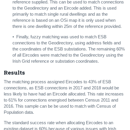
reference supplied. This can be used to match connections
to the Geodirectory and an Eircode added. This is used
primarily to match single rural dwellings and as the
reference is based on an OSi map it is only used when
there is one dwelling within 25m of the reference provided.
• Finally, fuzzy matching was used to match ESB
connections to the Geodirectory, using address fields and
the coordinates of the ESB substations. The remaining 60%
of all Eircodes were matched to the Geodirectory using the
Irish Grid
reference or
substation
coordinates.
Results
The matching process assigned
Eircodes to
43% of ESB
connections, as
ESB connections in 2017 and 2018 would be
less likely to have had an Eircode allocated. This rate increases
to 61% for connections
energised between Census 2011 and
2016. This sample can be be used to match with Census of
Population data.
The standard success rate when allocating Eircodes to an
existing dataset is 60% because of various issues with Irish