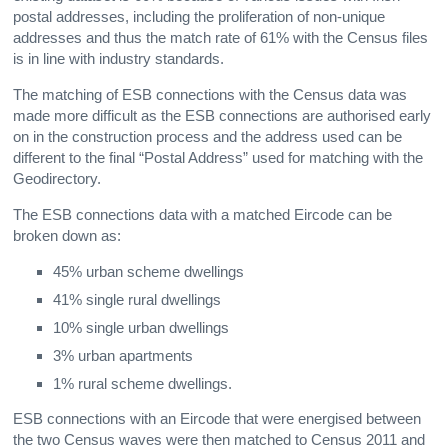
postal addresses, including the proliferation of non-unique
addresses and thus the match rate of 61% with the Census files
is in line with industry standards.
The matching of ESB connections with the Census data was
made more difficult as the ESB connections are authorised early
on in the construction process and the address used can be
different to the final “Postal Address” used for matching with the
Geodirectory.
The ESB connections data with a matched Eircode can be
broken down as:
45% urban scheme dwellings
41% single rural dwellings
10% single urban dwellings
3% urban apartments
1% rural scheme dwellings.
ESB connections with an Eircode that were energised between
the two Census waves were then matched to Census 2011 and