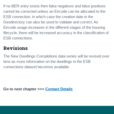
If no BER entry exists then false negatives and false positives
cannot be corrected unless an Eircode can be allocated to the
ESB connection, in which case the creation date in the
Geodirectory can also be used to validate and correct. As
Eircode usage increases in the different stages of the housing
lifecycle, there will be increased accuracy in the classification of
ESB connections.
Revisions
The New Dwellings Completions data series will be revised over
time as more information on the dwellings in the ESB
connections dataset becomes available.
Go to next chapter >>>
Contact Details