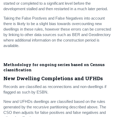
started or completed to a significant level before the
development stalled and then restarted in a much later period.
Taking the False Postives and False Negatives into account
there is likely to be a slight bias towards overcounting new
dwellings in these rules, however these errors can be corrected
by linking to other data sources such as BER and Geodirectory
where additional information on the construction period is
available.
Methodology for ongoing series based on Census
classification
New Dwelling Completions and UFHDs
Records are classified as reconnections and non-dwellings if
flagged as such by ESBN.
New and UFHDs dwellings are classified based on the rules
generated by the recursive partitioning described above. The
CSO then adjusts for false positives and false negatives and