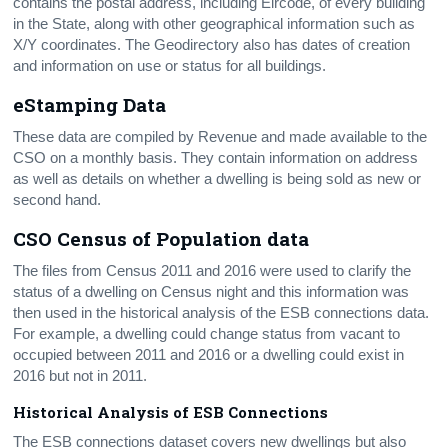
contains the postal address, including Eircode, of every building
in the State, along with other geographical information such as
X/Y coordinates. The Geodirectory also has dates of creation
and information on use or status for all buildings.
eStamping Data
These data are compiled by Revenue and made available to the
CSO on a monthly basis. They contain information on address
as well as details on whether a dwelling is being sold as new or
second hand.
CSO Census of Population data
The files from Census 2011 and 2016 were used to clarify the
status of a dwelling on Census night and this information was
then used in the historical analysis of the ESB connections data.
For example, a dwelling could change status from vacant to
occupied between 2011 and 2016 or a dwelling could exist in
2016 but not in 2011.
Historical Analysis of ESB Connections
The ESB connections dataset covers new dwellings but also