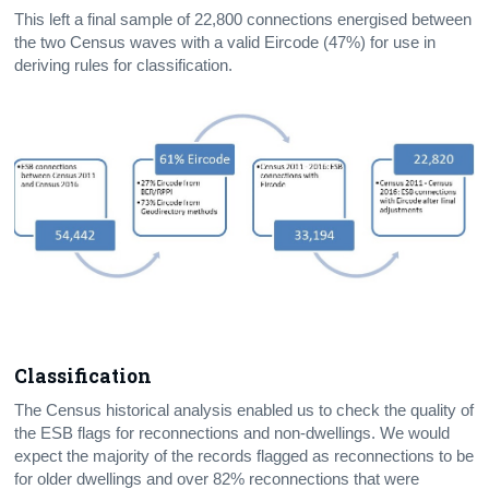
This left a final sample of 22,800 connections energised between
the two Census waves with a valid Eircode (47%) for use in
deriving rules for classification.
Classification
The Census
historical analysis enabled us to check the quality of
the ESB flags for reconnections and non-dwellings. We would
expect the majority of the records flagged as reconnections to be
for older dwellings and over 82% reconnections that were