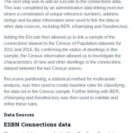
The next step was to add an Eircode to the connections data.
This was completed by an administrative data linking exercise
where a combination of unique reference numbers, address
strings and location information were used to link the data to
other data sources, including BER, eStamping and Geodirectory.
Adding the Eircode then allowed us to link a sample of the
connections dataset to the Census of Population datasets for
2011 and 2016. By confirming the status of dwellings in this
sample, the Census information allowed us to investigate the
characteristics of new and other dwellings in the connections
dataset between the two Census waves.
Recursive partitioning, a statistical method for multivariate
analysis, was then used to create baseline rules for classifying
the data not in the Census sample. Further linking with BER,
eStamping and Geodirectory was then used to validate and
refine these rules.
Data Sources
ESBN Connections data