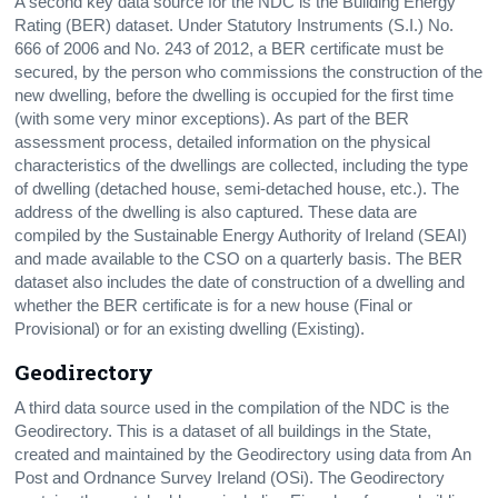
A second key data source for the
NDC
is the Building Energy
Rating (BER) dataset. Under Statutory Instruments (S.I.) No.
666 of 2006 and No. 243 of 2012, a BER certificate must be
secured, by the person who commissions the construction of the
new dwelling, before the dwelling is occupied for the first time
(with some very minor exceptions). As part of the BER
assessment process, detailed information on the physical
characteristics of the dwellings are collected, including the type
of dwelling (detached house, semi-detached house, etc.). The
address of the dwelling is also captured. These data are
compiled by the Sustainable Energy Authority of Ireland (SEAI)
and made available to the CSO on a quarterly basis. The BER
dataset also includes the date of construction of a dwelling and
whether the BER certificate is for a new house (Final or
Provisional) or for an existing dwelling (Existing).
Geodirectory
A third data source used in the compilation of the NDC is the
Geodirectory. This is a dataset of all buildings in the State,
created and maintained by the Geodirectory using data from An
Post and Ordnance Survey Ireland (OSi). The Geodirectory