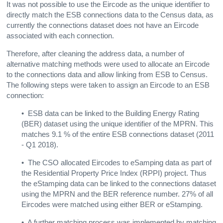
It was not possible to use the Eircode as the unique identifier to
directly match the ESB connections data to the Census data, as
currently the connections dataset does not have an Eircode
associated with each connection.
Therefore, after cleaning the address data, a number of
alternative matching methods were used to allocate an Eircode
to the connections data and allow linking from ESB to Census.
The following steps were taken to assign an Eircode to an ESB
connection:
• ESB data can be linked to the Building Energy Rating
(BER) dataset using the unique identifier of the MPRN. This
matches 9.1 % of the entire ESB connections dataset (2011
- Q1 2018).
•
The CSO allocated Eircodes to eSamping data as part of
the Residential Property Price Index (RPPI) project. Thus
the eStamping data can be linked to the connections dataset
using the MPRN and the BER reference number. 27% of all
Eircodes were matched using either BER or eStamping.
• A further matching process was implemented by matching