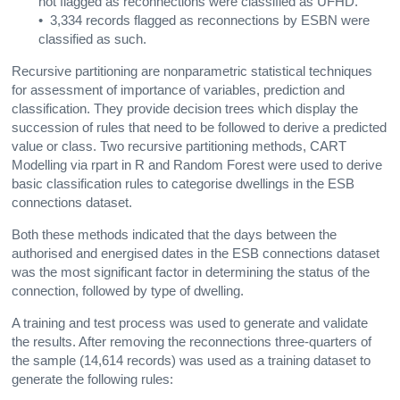
not flagged as reconnections were classified as UFHD.
• 3,334 records flagged as reconnections by ESBN were
classified as such.
Recursive partitioning are nonparametric statistical techniques
for assessment of importance of variables, prediction and
classification. They provide decision trees which display the
succession of rules that need to be followed to derive a predicted
value or class. Two recursive partitioning methods, CART
Modelling via rpart in R and Random Forest were used to derive
basic classification rules to categorise dwellings in the ESB
connections dataset.
Both these methods indicated that the days between the
authorised and energised dates in the ESB connections dataset
was the most significant factor in determining the status of the
connection, followed by type of dwelling.
A training and test process was used to generate and validate
the results. After removing the reconnections three-quarters of
the sample (14,614 records) was used as a training dataset to
generate the following rules: