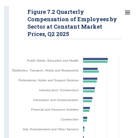
Figure 7.2 Quarterly
Compensation of Employees by
Sector at Constant Market
Prices, Q2 2025
Public Admin, Education and Health
Distribution, Transport, Hotels and Restaurants
Professional, Admin and Support Services
Industry (excl. Construction)
Information and Communication
Financial and Insurance Activities
Construction
Arts, Entertainment and Other Services