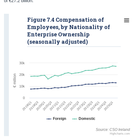
of €27.2 billion.
Figure 7.4 Compensation of
Employees, by Nationality of
Enterprise Ownership
(seasonally adjusted)
30k
20k
€ million
10k
0
2024Q3
2020Q1
2022Q1
2024Q1
2019Q3
2021Q3
2023Q3
2019Q1
2021Q1
2023Q1
2025Q1
2020Q3
2022Q3
Foreign
Domestic
Source: CSO Ireland
Highcharts.com