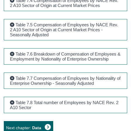
Table 7.4 Compensation of Employees by NACE Rev.
2 A10 Sector of Origin at Current Market Prices
Table 7.5 Compensation of Employees by NACE Rev.
2 A10 Sector of Origin at Current Market Prices -
Seasonally Adjusted
Table 7.6 Breakdown of Compensation of Employees &
Employment by Nationality of Enterprise Ownership
Table 7.7 Compensation of Employees by Nationality of
Enterprise Ownership - Seasonally Adjusted
Table 7.8 Total number of Employees by NACE Rev. 2
A10 Sector
Next chapter:
Data