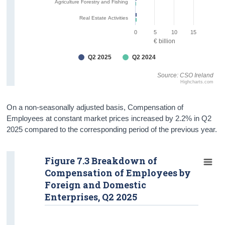
Agriculture Forestry and Fishing
Real Estate Activities
0
5
10
15
€ billion
Q2 2025
Q2 2024
Source: CSO Ireland
Highcharts.com
On a non-seasonally adjusted basis, Compensation of
Employees at constant market prices increased by 2.2% in Q2
2025 compared to the corresponding period of the previous year.
Figure 7.3 Breakdown of
Compensation of Employees by
Foreign and Domestic
Enterprises, Q2 2025