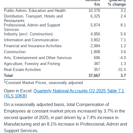
€m
% change
Contact Details
Public Admin, Education and Health
10,378
3.2
Distribution, Transport, Hotels and 
6,325
2.4
Press Statement and Additional Material
Restaurants
Professional, Admin and Support 
5,874
8.1
Services
Industry (excl. Construction)
4,956
5.6
Information and Communication
3,902
7.1
Financial and Insurance Activities
2,984
1.2
Construction
1,808
3.6
Arts, Entertainment and Other Services
696
-4.0
Agriculture, Forestry and Fishing
387
1.3
Real Estate Activities
357
-31.5
Total
37,667
3.7
1
Constant Market Prices, seasonally adjusted
Open in Excel:
Quarterly National Accounts Q2 2025 Table 7.1
(XLS 10KB)
On a seasonally adjusted basis, total Compensation of
Employees at constant market prices increased by 3.7% in the
second quarter of 2025, in part driven by a 7.4% increase in
Manufacturing and an 8.1% increase in Professional, Admin and
Support Services.