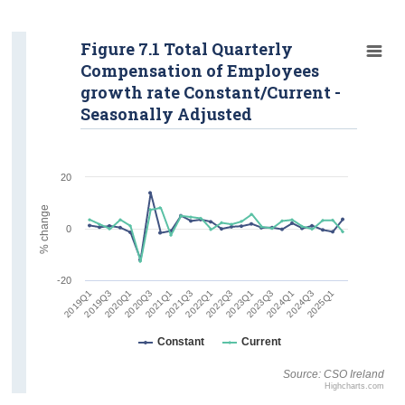
Figure 7.1 Total Quarterly
Compensation of Employees
growth rate Constant/Current -
Seasonally Adjusted
20
% change
0
-20
2019Q1
2021Q3
2024Q1
2020Q1
2022Q3
2025Q1
2021Q1
2023Q3
2019Q3
2022Q1
2024Q3
2020Q3
2023Q1
Constant
Current
Source: CSO Ireland
Highcharts.com