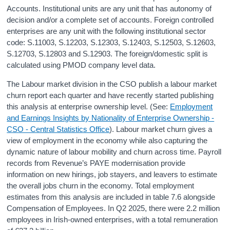
Accounts. Institutional units are any unit that has autonomy of
decision and/or a complete set of accounts. Foreign controlled
enterprises are any unit with the following institutional sector
code: S.11003, S.12203, S.12303, S.12403, S.12503, S.12603,
S.12703, S.12803 and S.12903. The foreign/domestic split is
calculated using PMOD company level data.
The Labour market division in the CSO publish a labour market
churn report each quarter and have recently started publishing
this analysis at enterprise ownership level. (See:
Employment
and Earnings Insights by Nationality of Enterprise Ownership -
CSO - Central Statistics Office
). Labour market churn gives a
view of employment in the economy while also capturing the
dynamic nature of labour mobility and churn across time. Payroll
records from Revenue’s PAYE modernisation provide
information on new hirings, job stayers, and leavers to estimate
the overall jobs churn in the economy. Total employment
estimates from this analysis are included in table 7.6 alongside
Compensation of Employees. In Q2 2025, there were 2.2 million
employees in Irish-owned enterprises, with a total remuneration