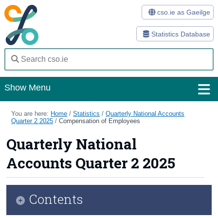
cso.ie as Gaeilge
Statistics Database
Show Menu
Home
You are here:
Home
/
Statistics
/
Quarterly National Accounts
Quarter 2 2025
/
Compensation of Employees
Statistics
Quarterly National
Databases
Accounts Quarter 2 2025
Methods
Surveys
Contents
About Us