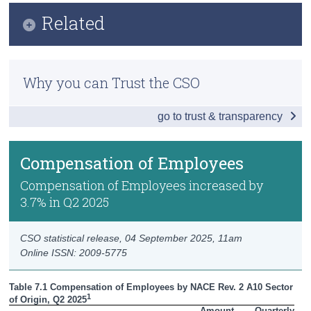
Infographic
Related
Census
Key Findings
Trust & Transparency
Methodology
Headline Economic Results
Why you can Trust the CSO
Previous Releases
GDP by Sector
go to trust & transparency
GDP - Expenditure
International Trade
Compensation of Employees
Domestic Demand
Compensation of Employees increased by
3.7% in Q2 2025
Foreign and Domestic GVA
Compensation of Employees
CSO statistical release,
04 September 2025
, 11am
Online ISSN: 2009-5775
Data
Table 7.1 Compensation of Employees by NACE Rev. 2 A10 Sector 
Background Notes
1
of Origin, Q2 2025
Amount

Quarterly
