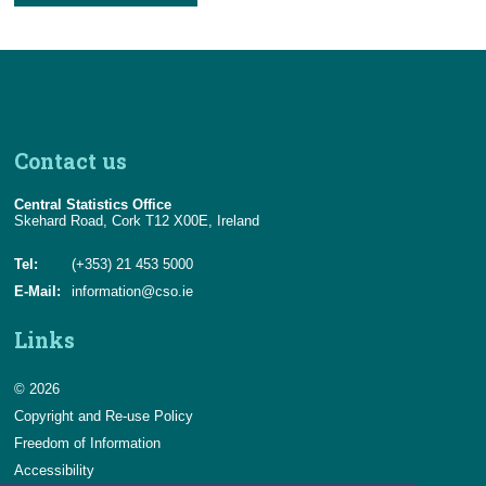
Contact us
Central Statistics Office
Skehard Road, Cork T12 X00E, Ireland
Tel:
(+353) 21 453 5000
E-Mail:
information@cso.ie
Links
© 2026
Copyright and Re-use Policy
Freedom of Information
Accessibility