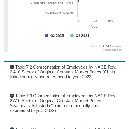
Agriculture Forestry and Fishing
Real Estate Activities
0
500
1000
'000
Q2 2025
Q2 2024
Source: CSO Ireland
Highcharts.com
Table 7.2 Compensation of Employees by NACE Rev.
2 A10 Sector of Origin at Constant Market Prices (Chain
linked annually and referenced to year 2023)
Table 7.3 Compensation of Employees by NACE Rev.
2 A10 Sector of Origin at Constant Market Prices -
Seasonally Adjusted (Chain linked annually and
referenced to year 2023)