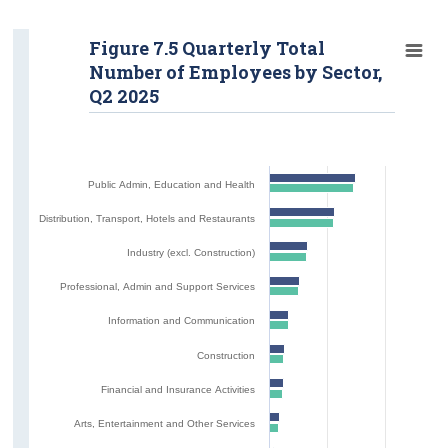
Figure 7.5 Quarterly Total
Number of Employees by Sector,
Q2 2025
Public Admin, Education and Health
Distribution, Transport, Hotels and Restaurants
Industry (excl. Construction)
Professional, Admin and Support Services
Information and Communication
Construction
Financial and Insurance Activities
Arts, Entertainment and Other Services