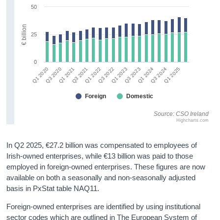
50
€ billion
25
0
Q3 2021
Q1 2023
Q3 2024
Q3 2020
Q1 2022
Q3 2023
Q1 2025
Q1 2021
Q3 2022
Q1 2024
Q1 2020
Foreign
Domestic
Source: CSO Ireland
Highcharts.com
In Q2 2025, €27.2 billion was compensated to employees of
Irish-owned enterprises, while €13 billion was paid to those
employed in foreign-owned enterprises. These figures are now
available on both a seasonally and non-seasonally adjusted
basis in PxStat table NAQ11.
Foreign-owned enterprises are identified by using institutional
sector codes which are outlined in The European System of