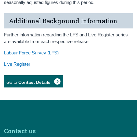
seasonally adjusted figures during this period.
Additional Background Information
Further information regarding the LFS and Live Register series
are available from each respective release.
Labour Force Survey (LFS)
Live Register
Go to
Contact Details
Contact us