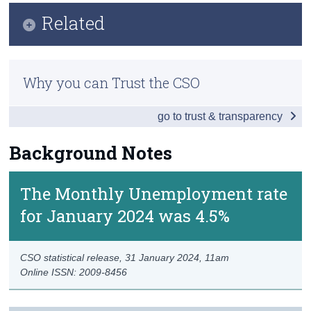
Key Findings
Related
Census
Data
Trust & Transparency
Methodology
Background Notes
Why you can Trust the CSO
Previous Releases
Contact Details
go to trust & transparency
Background Notes
The Monthly Unemployment rate
for January 2024 was 4.5%
CSO statistical release,
31 January 2024
, 11am
Online ISSN: 2009-8456