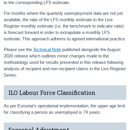
to the corresponding LFS estimate.
For months where the quarterly unemployment data are not yet
available, the ratio of the LFS monthly estimate to the Live
Register monthly estimate (i.e. the benchmark to indicator ratio)
is forecast forward in order to extrapolate a monthly LFS
estimate. This approach adheres to agreed international practice.
Please see the
Technical Note
published alongside the August
2020 release which outlines minor changes made to the
methodology used for results presented in this release following
analysis of recipient and non-recipient claims in the Live Register
Series.
ILO Labour Force Classification
As per Eurostat’s operational implementation, the upper age limit
for classifying a person as unemployed is 74 years.
Seasonal Adjustment