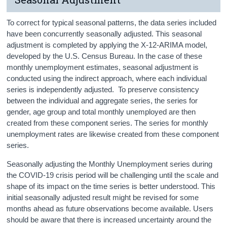
To correct for typical seasonal patterns, the data series included
have been concurrently seasonally adjusted. This seasonal
adjustment is completed by applying the X-12-ARIMA model,
developed by the U.S. Census Bureau. In the case of these
monthly unemployment estimates, seasonal adjustment is
conducted using the indirect approach, where each individual
series is independently adjusted. To preserve consistency
between the individual and aggregate series, the series for
gender, age group and total monthly unemployed are then
created from these component series. The series for monthly
unemployment rates are likewise created from these component
series.
Seasonally adjusting the Monthly Unemployment series during
the COVID-19 crisis period will be challenging until the scale and
shape of its impact on the time series is better understood. This
initial seasonally adjusted result might be revised for some
months ahead as future observations become available. Users
should be aware that there is increased uncertainty around the