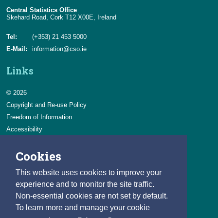
Central Statistics Office
Skehard Road, Cork T12 X00E, Ireland
Tel:
(+353) 21 453 5000
E-Mail:
information@cso.ie
Links
© 2026
Copyright and Re-use Policy
Freedom of Information
Accessibility
Data Protection & Transparency
Cookies
Privacy & Cookies
Feedback
This website uses cookies to improve your
Contact us
experience and to monitor the site traffic.
Non-essential cookies are not set by default.
Careers
To learn more and manage your cookie