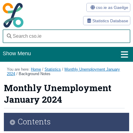
cso.ie as Gaeilge
Statistics Database
Show Menu
Home
You are here:
Home
/
Statistics
/
Monthly Unemployment January
2024
/
Background Notes
Statistics
Monthly Unemployment
Databases
January 2024
Methods
Surveys
Contents
About Us