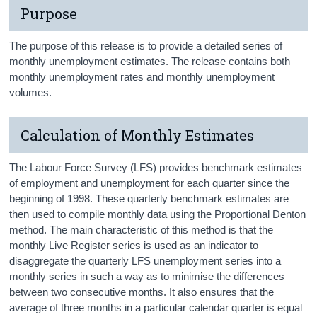
Purpose
The purpose of this release is to provide a detailed series of
monthly unemployment estimates. The release contains both
monthly unemployment rates and monthly unemployment
volumes.
Calculation of Monthly Estimates
The Labour Force Survey (LFS) provides benchmark estimates
of employment and unemployment for each quarter since the
beginning of 1998. These quarterly benchmark estimates are
then used to compile monthly data using the Proportional Denton
method. The main characteristic of this method is that the
monthly Live Register series is used as an indicator to
disaggregate the quarterly LFS unemployment series into a
monthly series in such a way as to minimise the differences
between two consecutive months. It also ensures that the
average of three months in a particular calendar quarter is equal