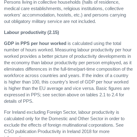
Persons living in collective households (halls of residence,
medical care establishments, religious institutions, collective
workers' accommodation, hostels, etc.) and persons carrying
out obligatory military service are not included.
Labour productivity (2.15)
GDP in PPS per hour worked
is calculated using the total
number of hours worked. Measuring labour productivity per hour
worked provides a better picture of productivity developments in
the economy than labour productivity per person employed, as it
eliminates differences in the full-time/part-time composition of the
workforce across countries and years. If the index of a country
is higher than 100, this country’s level of GDP per hour worked
is higher than the EU average and vice versa. Basic figures are
expressed in PPS; see section above on tables 2.1 to 2.4 for
details of PPS.
For Ireland excluding Foreign Sector, labour productivity is
calculated only for the Domestic and Other Sector in order to
exclude the effects of foreign multinational corporations. See
CSO publication Productivity in Ireland 2018 for more