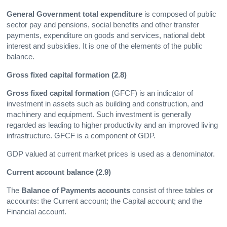
General Government total expenditure
is composed of public
sector pay and pensions, social benefits and other transfer
payments, expenditure on goods and services, national debt
interest and subsidies. It is one of the elements of the public
balance.
Gross fixed capital formation (2.8)
Gross fixed capital formation
(GFCF) is an indicator of
investment in assets such as building and construction, and
machinery and equipment. Such investment is generally
regarded as leading to higher productivity and an improved living
infrastructure. GFCF is a component of GDP.
GDP valued at current market prices is used as a denominator.
Current account balance (2.9)
The
Balance of Payments accounts
consist of three tables or
accounts: the Current account; the Capital account; and the
Financial account.