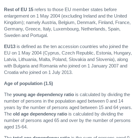
Rest of EU 15
refers to those EU member states before
enlargement on 1 May 2004 (excluding Ireland and the United
Kingdom); namely Austria, Belgium, Denmark, Finland, France,
Germany, Greece, Italy, Luxembourg, Netherlands, Spain,
Sweden and Portugal.
EU13
is defined as the ten accession countries who joined the
EU on 1 May 2004 (Cyprus, Czech Republic, Estonia, Hungary,
Latvia, Lithuania, Malta, Poland, Slovakia and Slovenia), along
with Bulgaria and Romania who joined on 1 January 2007 and
Croatia who joined on 1 July 2013.
Age of population (1.5)
The
young age dependency ratio
is calculated by dividing the
number of persons in the population aged between 0 and 14
years by the number of persons aged between 15 and 64 years.
The
old age dependency
ratio
is calculated by dividing the
number of persons aged 65 and over by the number of persons
aged 15-64.
The
total age dependency ratio
is the sum of persons aged 0-