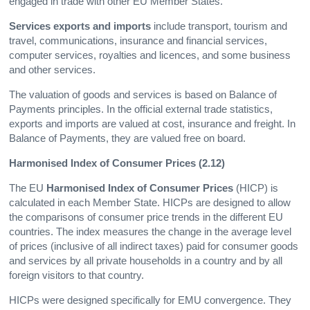
engaged in trade with other EU Member States.
Services exports and imports
include transport, tourism and
travel, communications, insurance and financial services,
computer services, royalties and licences, and some business
and other services.
The valuation of goods and services is based on Balance of
Payments principles. In the official external trade statistics,
exports and imports are valued at cost, insurance and freight. In
Balance of Payments, they are valued free on board.
Harmonised Index of Consumer Prices (2.12)
The EU
Harmonised Index of Consumer Prices
(HICP) is
calculated in each Member State. HICPs are designed to allow
the comparisons of consumer price trends in the different EU
countries. The index measures the change in the average level
of prices (inclusive of all indirect taxes) paid for consumer goods
and services by all private households in a country and by all
foreign visitors to that country.
HICPs were designed specifically for EMU convergence. They