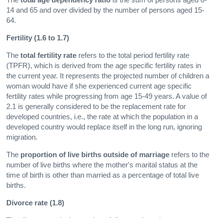
14 and 65 and over divided by the number of persons aged 15-
64.
Fertility (1.6 to 1.7)
The
total fertility rate
refers to the total period fertility rate
(TPFR), which is derived from the age specific fertility rates in
the current year. It represents the projected number of children a
woman would have if she experienced current age specific
fertility rates while progressing from age 15-49 years. A value of
2.1 is generally considered to be the replacement rate for
developed countries, i.e., the rate at which the population in a
developed country would replace itself in the long run, ignoring
migration.
The
proportion of live births outside of marriage
refers to the
number of live births where the mother's marital status at the
time of birth is other than married as a percentage of total live
births.
Divorce rate (1.8)