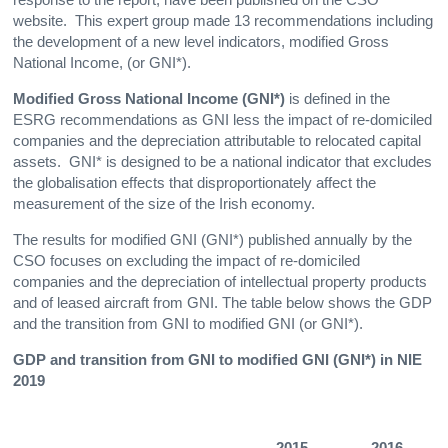
website. This expert group made 13 recommendations including
the development of a new level indicators, modified Gross
National Income, (or GNI*).
Modified Gross National Income (GNI*)
is defined in the
ESRG recommendations as GNI less the impact of re-domiciled
companies and the depreciation attributable to relocated capital
assets. GNI* is designed to be a national indicator that excludes
the globalisation effects that disproportionately affect the
measurement of the size of the Irish economy.
The results for modified GNI (GNI*) published annually by the
CSO focuses on excluding the impact of re-domiciled
companies and the depreciation of intellectual property products
and of leased aircraft from GNI. The table below shows the GDP
and the transition from GNI to modified GNI (or GNI*).
GDP and transition from GNI to modified GNI (GNI*) in NIE
2019
2015
2016