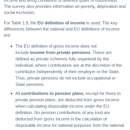
income and living conditions of different types of households.
The survey also provides information on poverty, deprivation and
social exclusion.
For Table 1.9, the
EU definition of income
is used. The key
differences between the national and EU definitions of income
are:
The EU definition of gross income does not
include
income from private pensions
. These are
defined as private schemes fully organised by the
individual, where contributions are at the discretion of the
contributor independently of their employer or the State.
Thus, private pensions do not include occupational or
State pensions.
All
contributions to pension plans
, except for those to
private pension plans, are deducted from gross income
when calculating disposable income under the EU
definition. No pension contributions of any kind are
deducted from gross income in the calculation of
disposable income for national purposes from the national