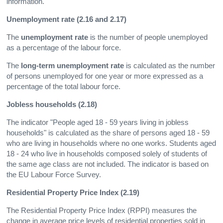
information.
Unemployment rate (2.16 and 2.17)
The
unemployment rate
is the number of people unemployed
as a percentage of the labour force.
The
long-term unemployment rate
is calculated as the number
of persons unemployed for one year or more expressed as a
percentage of the total labour force.
Jobless households (2.18)
The indicator "People aged 18 - 59 years living in jobless
households" is calculated as the share of persons aged 18 - 59
who are living in households where no one works. Students aged
18 - 24 who live in households composed solely of students of
the same age class are not included. The indicator is based on
the EU Labour Force Survey.
Residential Property Price Index (2.19)
The Residential Property Price Index (RPPI) measures the
change in average price levels of residential properties sold in