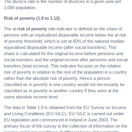
The divorce rate is the number of divorces in a given year per
1,000 population.
Risk of poverty (1.9 to 1.12)
The at
risk of poverty
rate indicator is defined as the share of
persons with an equivalised disposable income below the at risk
of poverty threshold, which is set at 60% of the national median
equivalised disposable income (after social transfers). This
share is calculated for the original income before pensions and
social transfers and the original income after pensions and social
transfers (total income). This indicator focuses on the relative
risk of poverty in relation to the rest of the population in a country
rather than the absolute risk of poverty. Hence a person
classified as in poverty in one country would not necessarily be
classified as in poverty in another country if they were at the
same absolute income level.
The data in Table 1.9 is obtained from the EU Survey on Income
and Living Conditions (EU-SILC). EU-SILC is carried out under
EU legislation and commenced in Ireland in June 2003. The
primary focus of the survey is the collection of information on the