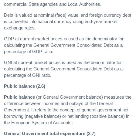
commercial State agencies and Local Authorities.
Debt is valued at nominal (face) value, and foreign currency debt
is converted into national currency using end-year market
exchange rates.
GDP at current market prices is used as the denominator for
calculating the General Government Consolidated Debt as a
percentage of GDP ratio.
GNI at current market prices is used as the denominator for
calculating the General Government Consolidated Debt as a
percentage of GNI ratio.
Public balance (2.6)
Public balance
(or General Government balance) measures the
difference between incomes and outlays of the General
Government. It refers to the concept of general government net
borrowing (negative balance) or net lending (positive balance) in
the European System of Accounts.
General Government total expenditure (2.7)