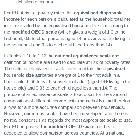
definition of income.
For EU at risk of poverty rates, the
equivalised disposable
income
for each person is calculated as the household total net
income divided by the equivalised household size according to
the
modified OECD scale
(which gives a weight of 1.0 to the
first adult, 0.5 to other persons aged 14 or over who are living in
the household and 0.3 to each child aged less than 14).
In Tables 1.10 to 1.12 the
national equivalence scale
and
definition of income are used to calculate at risk of poverty rates.
The national equivalence scale used to obtain the equivalised
household size attributes a weight of 1 to the first adult in a
household, 0.66 to each subsequent adult (aged 14+ living in the
household) and 0.33 to each child aged less than 14. The
purpose of an equivalence scale is to account for the size and
composition of different income units (households) and therefore
allows for a more accurate comparison between households.
However, numerous scales have been developed, and there is
no real consensus as regards the most appropriate scale to use.
For EU purposes,
the modified OECD scale
has been
accepted to allow comparison across countries. At a national