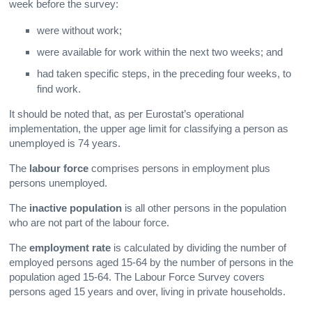
week before the survey:
were without work;
were available for work within the next two weeks; and
had taken specific steps, in the preceding four weeks, to
find work.
It should be noted that, as per Eurostat’s operational
implementation, the upper age limit for classifying a person as
unemployed is 74 years.
The
labour force
comprises persons in employment plus
persons unemployed.
The
inactive population
is all other persons in the population
who are not part of the labour force.
The
employment rate
is calculated by dividing the number of
employed persons aged 15-64 by the number of persons in the
population aged 15-64. The Labour Force Survey covers
persons aged 15 years and over, living in private households.