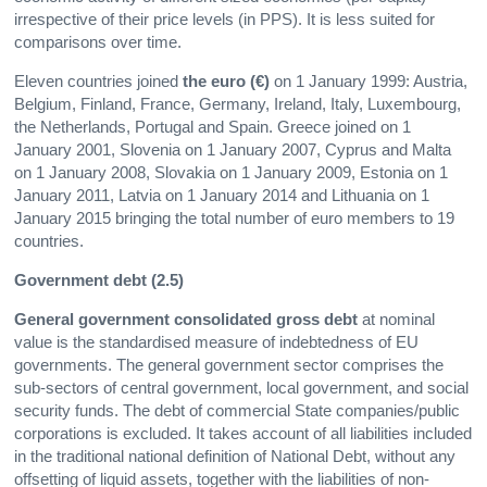
irrespective of their price levels (in PPS). It is less suited for
comparisons over time.
Eleven countries joined
the euro (€)
on 1 January 1999: Austria,
Belgium, Finland, France, Germany, Ireland, Italy, Luxembourg,
the Netherlands, Portugal and Spain. Greece joined on 1
January 2001, Slovenia on 1 January 2007, Cyprus and Malta
on 1 January 2008, Slovakia on 1 January 2009, Estonia on 1
January 2011, Latvia on 1 January 2014 and Lithuania on 1
January 2015 bringing the total number of euro members to 19
countries.
Government debt (2.5)
General government consolidated gross debt
at nominal
value is the standardised measure of indebtedness of EU
governments. The general government sector comprises the
sub-sectors of central government, local government, and social
security funds. The debt of commercial State companies/public
corporations is excluded. It takes account of all liabilities included
in the traditional national definition of National Debt, without any
offsetting of liquid assets, together with the liabilities of non-