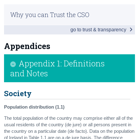
Infographic
Census
Why you can Trust the CSO
Introduction
Trust & Transparency
go to trust & transparency
Table of Contents
Society
Appendices
Economy
Appendix 1: Definitions
Environment
and Notes
Education
Society
Health
Appendices
Population distribution (1.1)
The total population of the country may comprise either all of the
Contact Details
usual residents of the country (de jure) or all persons present in
the country on a particular date (de facto). Data on the population
of Ireland in Table 1.1 are on a de jure basis. The difference