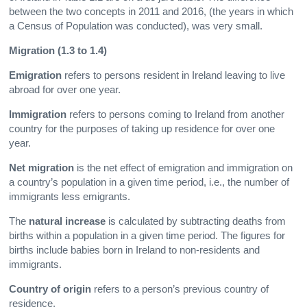
between the two concepts in 2011 and 2016, (the years in which
a Census of Population was conducted), was very small.
Migration (1.3 to 1.4)
Emigration
refers to persons resident in Ireland leaving to live
abroad for over one year.
Immigration
refers to persons coming to Ireland from another
country for the purposes of taking up residence for over one
year.
Net migration
is the net effect of emigration and immigration on
a country’s population in a given time period, i.e., the number of
immigrants less emigrants.
The
natural increase
is calculated by subtracting deaths from
births within a population in a given time period. The figures for
births include babies born in Ireland to non-residents and
immigrants.
Country of origin
refers to a person’s previous country of
residence.