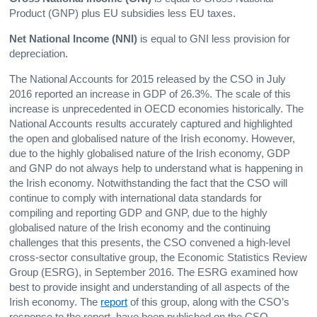
Product (GNP) plus EU subsidies less EU taxes.
Net National Income
(NNI)
is equal to GNI less provision for
depreciation.
The National Accounts for 2015 released by the CSO in July
2016 reported an increase in GDP of 26.3%. The scale of this
increase is unprecedented in OECD economies historically. The
National Accounts results accurately captured and highlighted
the open and globalised nature of the Irish economy. However,
due to the highly globalised nature of the Irish economy, GDP
and GNP do not always help to understand what is happening in
the Irish economy. Notwithstanding the fact that the CSO will
continue to comply with international data standards for
compiling and reporting GDP and GNP, due to the highly
globalised nature of the Irish economy and the continuing
challenges that this presents, the CSO convened a high-level
cross-sector consultative group, the Economic Statistics Review
Group (ESRG), in September 2016. The ESRG examined how
best to provide insight and understanding of all aspects of the
Irish economy. The
report
of this group, along with the CSO’s
response to the report, have been published on the CSO