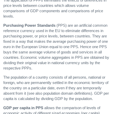
The application of PPPs eliminates the effects of differences in
price levels between countries which allows volume
comparisons of GDP components and comparisons of price
levels.
Purchasing Power Standards
(PPS) are an artificial common
reference currency used in the EU to eliminate differences in
purchasing power, or price levels, between countries. They are
fixed in a way that makes the average purchasing power of one
euro in the European Union equal to one PPS. Hence one PPS
buys the same average volume of goods and services in all
countries. Economic volume aggregates in PPS are obtained by
dividing their original value in national currency units by the
respective PPPs.
The population of a country consists of all persons, national or
foreign, who are permanently settled in the economic territory of
the country on a particular date, even if they are temporarily
absent from it (see also population domain definitions). GDP per
capita is calculated by dividing GDP by the population.
GDP per capita in PPS
allows the comparison of levels of
economic activity of different sized economies (per capita)