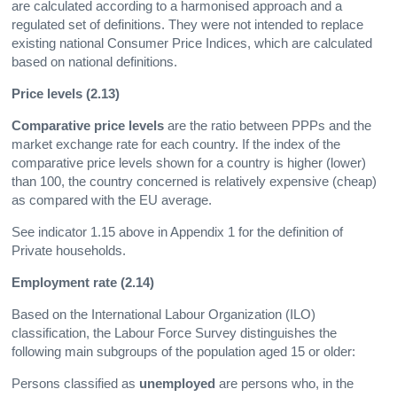
are calculated according to a harmonised approach and a
regulated set of definitions. They were not intended to replace
existing national Consumer Price Indices, which are calculated
based on national definitions.
Price levels (2.13)
Comparative price levels
are the ratio between PPPs and the
market exchange rate for each country. If the index of the
comparative price levels shown for a country is higher (lower)
than 100, the country concerned is relatively expensive (cheap)
as compared with the EU average.
See indicator 1.15 above in Appendix 1 for the definition of
Private households.
Employment rate (2.14)
Based on the International Labour Organization (ILO)
classification, the Labour Force Survey distinguishes the
following main subgroups of the population aged 15 or older:
Persons classified as
unemployed
are persons who, in the