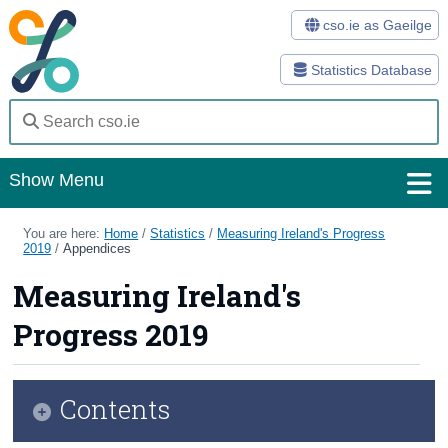
cso.ie as Gaeilge
Statistics Database
Show Menu
Home
You are here:
Home
/
Statistics
/
Measuring Ireland's Progress
2019
/
Appendices
Statistics
Measuring Ireland's
Databases
Progress 2019
Methods
Surveys
Contents
About Us