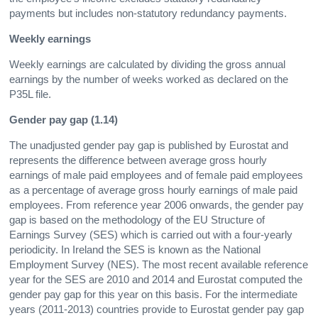
payments but includes non-statutory redundancy payments.
Weekly earnings
Weekly earnings are calculated by dividing the gross annual
earnings by the number of weeks worked as declared on the
P35L file.
Gender pay gap (1.14)
The unadjusted gender pay gap is published by Eurostat and
represents the difference between average gross hourly
earnings of male paid employees and of female paid employees
as a percentage of average gross hourly earnings of male paid
employees. From reference year 2006 onwards, the gender pay
gap is based on the methodology of the EU Structure of
Earnings Survey (SES) which is carried out with a four-yearly
periodicity. In Ireland the SES is known as the National
Employment Survey (NES). The most recent available reference
year for the SES are 2010 and 2014 and Eurostat computed the
gender pay gap for this year on this basis. For the intermediate
years (2011-2013) countries provide to Eurostat gender pay gap