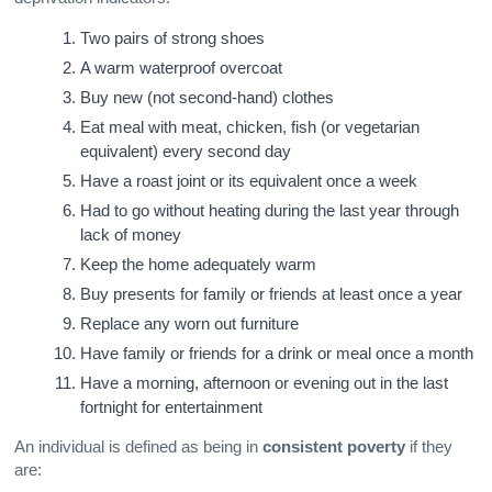
Two pairs of strong shoes
A warm waterproof overcoat
Buy new (not second-hand) clothes
Eat meal with meat, chicken, fish (or vegetarian
equivalent) every second day
Have a roast joint or its equivalent once a week
Had to go without heating during the last year through
lack of money
Keep the home adequately warm
Buy presents for family or friends at least once a year
Replace any worn out furniture
Have family or friends for a drink or meal once a month
Have a morning, afternoon or evening out in the last
fortnight for entertainment
An individual is defined as being in
consistent poverty
if they
are: