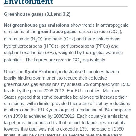
Environment
Greenhouse gases (3.1 and 3.2)
Net greenhouse gas emissions
show trends in anthropogenic
emissions of the
greenhouse gases
: carbon dioxide (CO
),
2
nitrous oxide (N
O), methane (CH
) and three halocarbons,
2
4
hydrofluorocarbons (HFCs), perfluorocarbons (PFCs) and
sulphur hexafluoride (SF
), weighted by their global warming
6
potentials. The figures are given in CO
equivalents.
2
Under the
Kyoto Protocol
, industrialised countries have a
legally binding commitment to reduce their collective
greenhouses gas emissions by at least 5% compared with 1990
levels by the period 2008-2012. For EU countries, Member
States agreed that some countries be allowed to increase their
emissions, within limits, provided these are off-set by reductions
in others and the EU Kyoto target of a reduction of 8% compared
with 1990 is achieved by 2008/2012. Each country's emissions
target must be achieved by that period. Ireland's responsibility
towards this goal was not to exceed a 13% increase on 1990
levels. It will be calculated as an average over the five years.