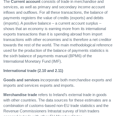
The
Current account
consists of trade in merchandise and
services, as well as primary and secondary income account
inflows and outflows. For all these transactions, the balance of
payments registers the value of credits (exports) and debits
(imports). A positive balance – a current account surplus –
shows that an economy is earning more from its international
exports transactions than it is spending abroad from import
transactions with other economies and is therefore a net creditor
towards the rest of the world. The main methodological reference
used for the production of the balance of payments statistics is
the sixth balance of payments manual (BPM6) of the
International Monetary Fund (IMF).
International trade (2.10 and 2.11)
Goods and services
incorporate both merchandise exports and
imports and services exports and imports.
Merchandise trade
refers to Ireland’s external trade in goods
with other countries. The data sources for these estimates are a
combination of customs-based non-EU trade statistics and the
Revenue Commissioners Intrastat survey of Irish traders