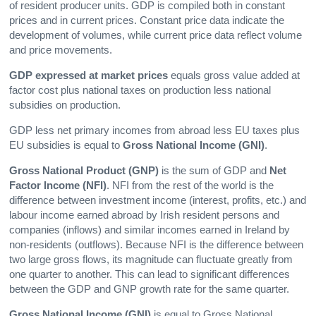
of resident producer units. GDP is compiled both in constant
prices and in current prices. Constant price data indicate the
development of volumes, while current price data reflect volume
and price movements.
GDP expressed at market prices
equals gross value added at
factor cost plus national taxes on production less national
subsidies on production.
GDP less net primary incomes from abroad less EU taxes plus
EU subsidies is equal to
Gross National Income (GNI)
.
Gross National Product
(GNP)
is the sum of GDP and
Net
Factor Income (NFI)
. NFI from the rest of the world is the
difference between investment income (interest, profits, etc.) and
labour income earned abroad by Irish resident persons and
companies (inflows) and similar incomes earned in Ireland by
non-residents (outflows). Because NFI is the difference between
two large gross flows, its magnitude can fluctuate greatly from
one quarter to another. This can lead to significant differences
between the GDP and GNP growth rate for the same quarter.
Gross National Income
(GNI)
is equal to Gross National