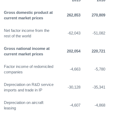
Gross domestic product at
262,853
270,809
3
current market prices
Net factor income from the
-62,043
-51,082
-
rest of the world
Gross national income at
202,054
220,721
2
current market prices
Factor income of redomiciled
-4,663
-5,780
companies
Depreciation on R&D service
-30,128
-35,341
-
imports and trade in IP
Depreciation on aircraft
-4,607
-4,868
leasing