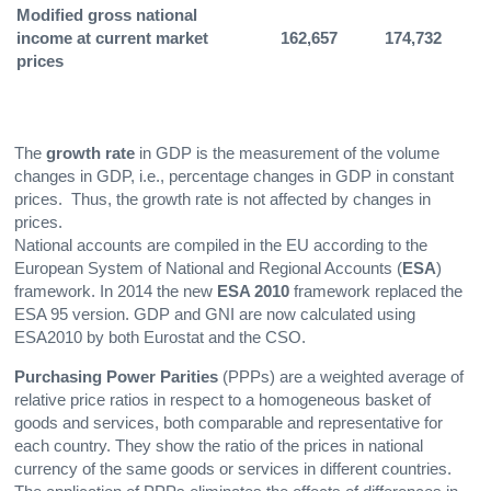
Modified gross national
income at current market
162,657
174,732
1
prices
The
growth rate
in GDP is the measurement of the volume
changes in GDP, i.e., percentage changes in GDP in constant
prices. Thus, the growth rate is not affected by changes in
prices.
National accounts are compiled in the EU according to the
European System of National and Regional Accounts (
ESA
)
framework. In 2014 the new
ESA 2010
framework replaced the
ESA 95 version. GDP and GNI are now calculated using
ESA2010 by both Eurostat and the CSO.
Purchasing Power Parities
(PPPs) are a weighted average of
relative price ratios in respect to a homogeneous basket of
goods and services, both comparable and representative for
each country. They show the ratio of the prices in national
currency of the same goods or services in different countries.