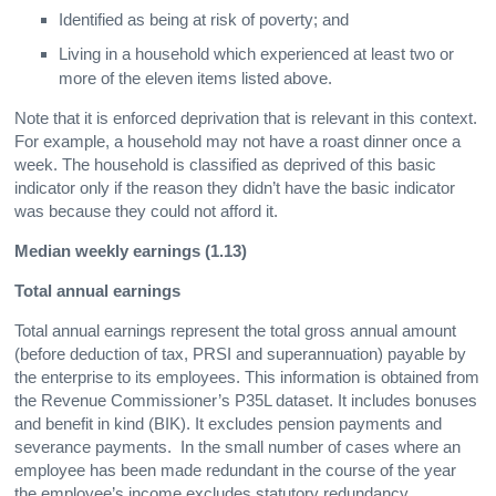
Identified as being at risk of poverty; and
Living in a household which experienced at least two or
more of the eleven items listed above.
Note that it is enforced deprivation that is relevant in this context.
For example, a household may not have a roast dinner once a
week. The household is classified as deprived of this basic
indicator only if the reason they didn’t have the basic indicator
was because they could not afford it.
Median weekly earnings (1.13)
Total annual earnings
Total annual earnings represent the total gross annual amount
(before deduction of tax, PRSI and superannuation) payable by
the enterprise to its employees. This information is obtained from
the Revenue Commissioner’s P35L dataset. It includes bonuses
and benefit in kind (BIK). It excludes pension payments and
severance payments. In the small number of cases where an
employee has been made redundant in the course of the year
the employee’s income excludes statutory redundancy