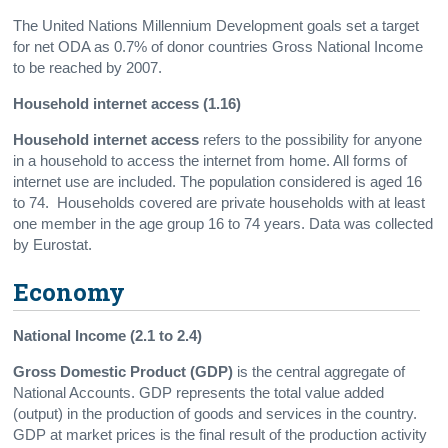
The United Nations Millennium Development goals set a target
for net ODA as 0.7% of donor countries Gross National Income
to be reached by 2007.
Household internet access (1.16)
Household internet access
refers to the possibility for anyone
in a household to access the internet from home. All forms of
internet use are included. The population considered is aged 16
to 74. Households covered are private households with at least
one member in the age group 16 to 74 years. Data was collected
by Eurostat.
Economy
National Income (2.1 to 2.4)
Gross Domestic Product
(GDP)
is the central aggregate of
National Accounts. GDP represents the total value added
(output) in the production of goods and services in the country.
GDP at market prices is the final result of the production activity