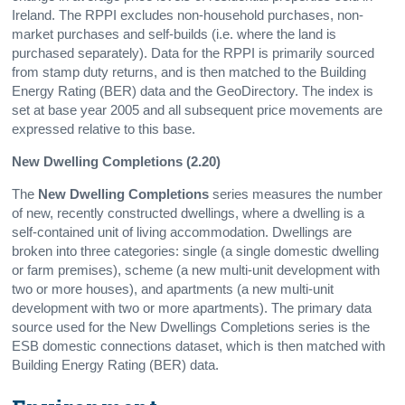
Ireland. The RPPI excludes non-household purchases, non-
market purchases and self-builds (i.e. where the land is
purchased separately). Data for the RPPI is primarily sourced
from stamp duty returns, and is then matched to the Building
Energy Rating (BER) data and the GeoDirectory. The index is
set at base year 2005 and all subsequent price movements are
expressed relative to this base.
New Dwelling Completions (2.20)
The
New Dwelling Completions
series measures the number
of new, recently constructed dwellings, where a dwelling is a
self-contained unit of living accommodation. Dwellings are
broken into three categories: single (a single domestic dwelling
or farm premises), scheme (a new multi-unit development with
two or more houses), and apartments (a new multi-unit
development with two or more apartments). The primary data
source used for the New Dwellings Completions series is the
ESB domestic connections dataset, which is then matched with
Building Energy Rating (BER) data.