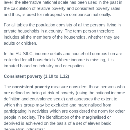
level, the alternative national scale has been used in the past in
the calculation of relative poverty and consistent poverty rates,
and thus, is used for retrospective comparison nationally.
For all tables the population consists of all the persons living in
private households in a country. The term person therefore
includes all the members of the households, whether they are
adults or children.
In the EU-SILC, income details and household composition are
collected for all households. Where income is missing, it is
imputed based on industry and occupation.
Consistent poverty (1.10 to 1.12)
The
consistent poverty
measure considers those persons who
are defined as being at risk of poverty (using the national income
definition and equivalence scale) and assesses the extent to
which this group may be excluded and marginalised from
participating in activities which are considered the norm for other
people in society. The identification of the marginalised or
deprived is achieved on the basis of a set of eleven basic
deprivation indicators: