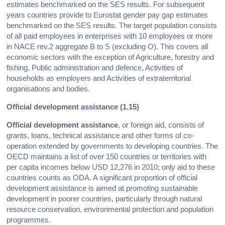
estimates benchmarked on the SES results. For subsequent
years countries provide to Eurostat gender pay gap estimates
benchmarked on the SES results. The target population consists
of all paid employees in enterprises with 10 employees or more
in NACE rev.2 aggregate B to S (excluding O). This covers all
economic sectors with the exception of Agriculture, forestry and
fishing, Public administration and defence, Activities of
households as employers and Activities of extraterritorial
organisations and bodies.
Official development assistance (1.15)
Official development assistance
, or foreign aid, consists of
grants, loans, technical assistance and other forms of co-
operation extended by governments to developing countries. The
OECD maintains a list of over 150 countries or territories with
per capita incomes below USD 12,276 in 2010; only aid to these
countries counts as ODA. A significant proportion of official
development assistance is aimed at promoting sustainable
development in poorer countries, particularly through natural
resource conservation, environmental protection and population
programmes.