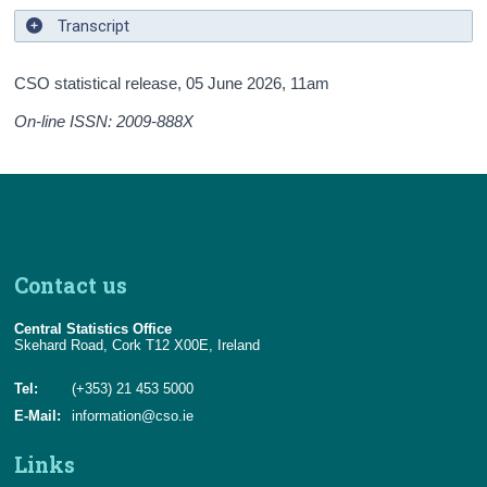
Transcript
CSO statistical release,
05 June 2026
, 11am
On-line ISSN: 2009-888X
Contact us
Central Statistics Office
Skehard Road, Cork T12 X00E, Ireland
Tel:
(+353) 21 453 5000
E-Mail:
information@cso.ie
Links