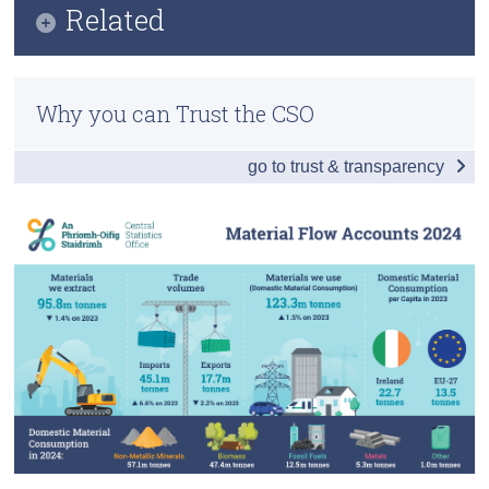
Related
Census
Key Findings
Methods
Trust & Transparency
Data
Why you can Trust the CSO
Previous Releases
Background Notes
go to trust & transparency
Contact Details