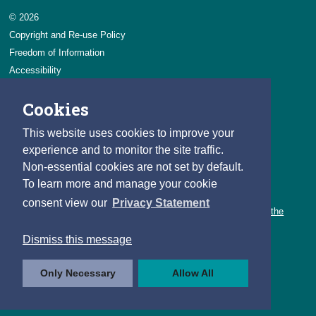
© 2026
Copyright and Re-use Policy
Freedom of Information
Accessibility
Data Protection & Transparency
Cookies
Privacy & Cookies
Feedback
This website uses cookies to improve your
Contact us
experience and to monitor the site traffic.
Non-essential cookies are not set by default.
Careers
To learn more and manage your cookie
You can count on a rewarding career with the CSO.
consent view our
Privacy Statement
Learn about our variety of roles and the benefits of working with the
CSO.
Dismiss this message
Follow us
Only Necessary
Allow All