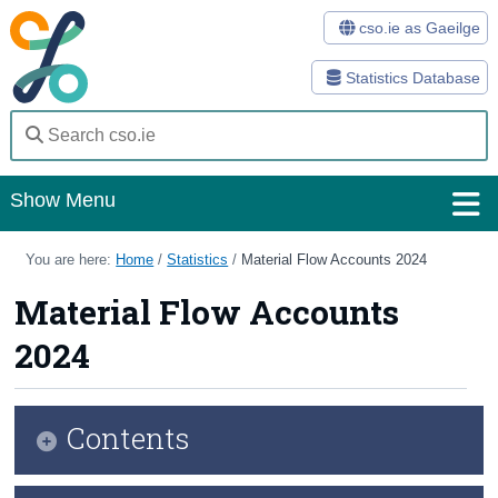
cso.ie as Gaeilge
Statistics Database
Show Menu
Home
You are here:
Home
/
Statistics
/
Material Flow Accounts 2024
Statistics
Material Flow Accounts
2024
Databases
Methods
Contents
Surveys
About Us
Infographic