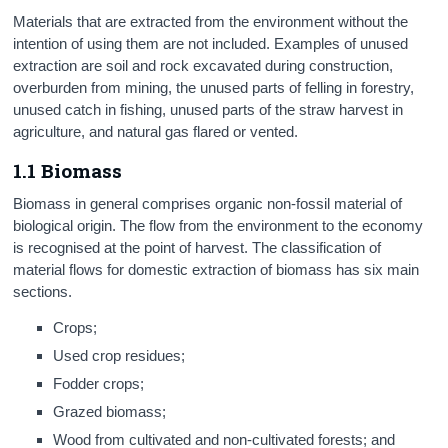
Materials that are extracted from the environment without the
intention of using them are not included. Examples of unused
extraction are soil and rock excavated during construction,
overburden from mining, the unused parts of felling in forestry,
unused catch in fishing, unused parts of the straw harvest in
agriculture, and natural gas flared or vented.
1.1 Biomass
Biomass in general comprises organic non-fossil material of
biological origin. The flow from the environment to the economy
is recognised at the point of harvest. The classification of
material flows for domestic extraction of biomass has six main
sections.
Crops;
Used crop residues;
Fodder crops;
Grazed biomass;
Wood from cultivated and non-cultivated forests; and