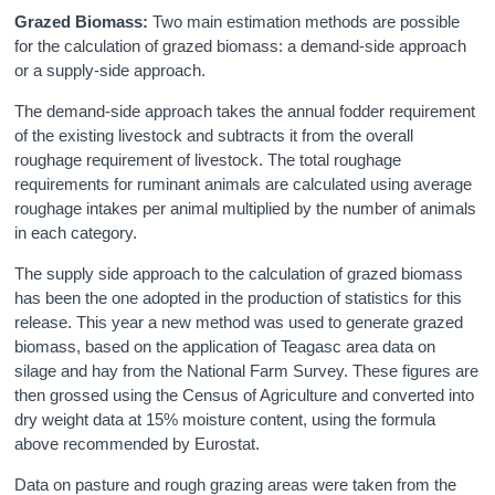
Grazed Biomass:
Two main estimation methods are possible
for the calculation of grazed biomass: a demand-side approach
or a supply-side approach.
The demand-side approach takes the annual fodder requirement
of the existing livestock and subtracts it from the overall
roughage requirement of livestock. The total roughage
requirements for ruminant animals are calculated using average
roughage intakes per animal multiplied by the number of animals
in each category.
The supply side approach to the calculation of grazed biomass
has been the one adopted in the production of statistics for this
release. This year a new method was used to generate grazed
biomass, based on the application of Teagasc area data on
silage and hay from the National Farm Survey. These figures are
then grossed using the Census of Agriculture and converted into
dry weight data at 15% moisture content, using the formula
above recommended by Eurostat.
Data on pasture and rough grazing areas were taken from the