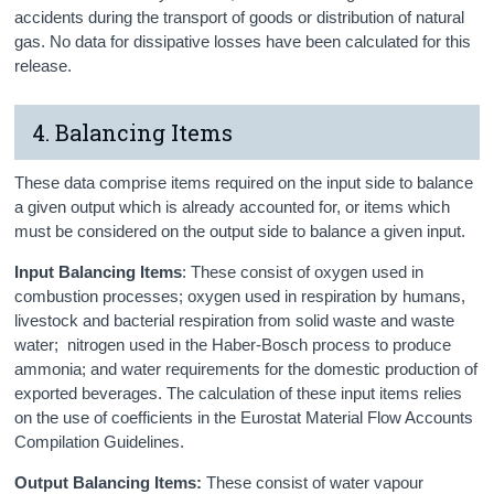
accidents during the transport of goods or distribution of natural
gas. No data for dissipative losses have been calculated for this
release.
4. Balancing Items
These data comprise items required on the input side to balance
a given output which is already accounted for, or items which
must be considered on the output side to balance a given input.
Input Balancing Items
: These consist of oxygen used in
combustion processes; oxygen used in respiration by humans,
livestock and bacterial respiration from solid waste and waste
water; nitrogen used in the Haber-Bosch process to produce
ammonia; and water requirements for the domestic production of
exported beverages. The calculation of these input items relies
on the use of coefficients in the Eurostat Material Flow Accounts
Compilation Guidelines.
Output Balancing Items:
These consist of water vapour