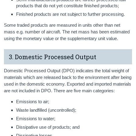
products that do not yet constitute finished products;
Finished products are not subject to further processing.
Some traded products are measured in units other than net
mass e.g. number of aircraft. The net mass has been estimated
using the monetary value or the supplementary unit value.
3. Domestic Processed Output
Domestic Processed Output (DPO) indicates the total weight of
materials which are released back to the environment after being
used in the domestic economy. Exported and imported materials
are not included in DPO. There are five main categories:
Emissions to air;
Waste landfilled (uncontrolled);
Emissions to water;
Dissipative use of products; and
Dissipative losses