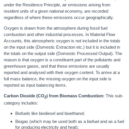
under the Residence Principle, air emissions arising from
resident units of a given national economy, are recorded
regardless of where these emissions occur geographically.
Oxygen is drawn from the atmosphere during fossil fuel
combustion and other industrial processes. In Material Flow
Accounts, this atmospheric oxygen is not included in the totals
on the input side (Domestic Extraction etc.) but it is included in
the totals on the output side (Domestic Processed Output). The
reason is that oxygen is a constituent part of the pollutants and
greenhouse gases, and that these emissions are usually
reported and analysed with their oxygen content. To arrive at a
full mass balance, the missing oxygen on the input side is
reported as input balancing items.
Carbon Dioxide (CO
) from Biomass Combustion:
This sub-
2
category includes:
Biofuels like biodiesel and bioethanol;
Biogas (which may be used both as a biofuel and as a fuel
for producing electricity and heat);