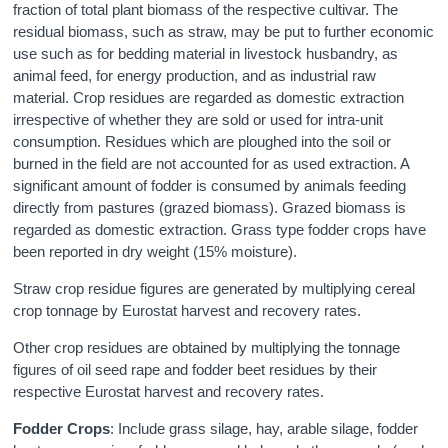
fraction of total plant biomass of the respective cultivar. The
residual biomass, such as straw, may be put to further economic
use such as for bedding material in livestock husbandry, as
animal feed, for energy production, and as industrial raw
material. Crop residues are regarded as domestic extraction
irrespective of whether they are sold or used for intra-unit
consumption. Residues which are ploughed into the soil or
burned in the field are not accounted for as used extraction. A
significant amount of fodder is consumed by animals feeding
directly from pastures (grazed biomass). Grazed biomass is
regarded as domestic extraction. Grass type fodder crops have
been reported in dry weight (15% moisture).
Straw crop residue figures are generated by multiplying cereal
crop tonnage by Eurostat harvest and recovery rates.
Other crop residues are obtained by multiplying the tonnage
figures of oil seed rape and fodder beet residues by their
respective Eurostat harvest and recovery rates.
Fodder Crops
: Include grass silage, hay, arable silage, fodder