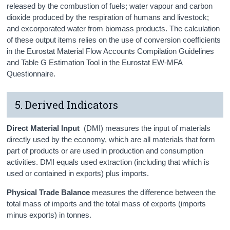
released by the combustion of fuels; water vapour and carbon
dioxide produced by the respiration of humans and livestock;
and excorporated water from biomass products. The calculation
of these output items relies on the use of conversion coefficients
in the Eurostat Material Flow Accounts Compilation Guidelines
and Table G Estimation Tool in the Eurostat EW-MFA
Questionnaire.
5. Derived Indicators
Direct Material Input
(DMI) measures the input of materials
directly used by the economy, which are all materials that form
part of products or are used in production and consumption
activities. DMI equals used extraction (including that which is
used or contained in exports) plus imports.
Physical Trade Balance
measures the difference between the
total mass of imports and the total mass of exports (imports
minus exports) in tonnes.