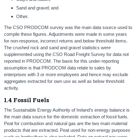
Sand and gravel; and
Other.
The CSO PRODCOM survey was the main data source used to
compile these figures. Adjustments were made in some years
for non-response, incorrect returns and below threshold items.
The crushed rock and sand and gravel statistics were
supplemented using the CSO Road Freight Survey for data not
reported in PRODCOM. The basis for this under-reporting
assumption is that PRODCOM data relate to sales by
enterprises with 3 or more employees and hence may exclude
aggregates extracted for own use as well as below threshold
activity.
1.4 Fossil Fuels
The Sustainable Energy Authority of Ireland’s energy balance is
the main data source for the domestic extraction of fossil fuels.
Peat for combustion and natural gas are the two main material
products that are extracted. Peat used for non-energy purposes
such as horticulture is also included. Data on natural gas were