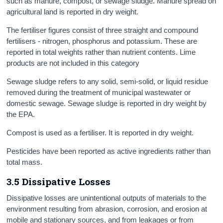
such as manure, compost, or sewage sludge. Manure spread on
agricultural land is reported in dry weight.
The fertiliser figures consist of three straight and compound
fertilisers - nitrogen, phosphorus and potassium. These are
reported in total weights rather than nutrient contents. Lime
products are not included in this category
Sewage sludge refers to any solid, semi-solid, or liquid residue
removed during the treatment of municipal wastewater or
domestic sewage. Sewage sludge is reported in dry weight by
the EPA.
Compost is used as a fertiliser. It is reported in dry weight.
Pesticides have been reported as active ingredients rather than
total mass.
3.5 Dissipative Losses
Dissipative losses are unintentional outputs of materials to the
environment resulting from abrasion, corrosion, and erosion at
mobile and stationary sources, and from leakages or from