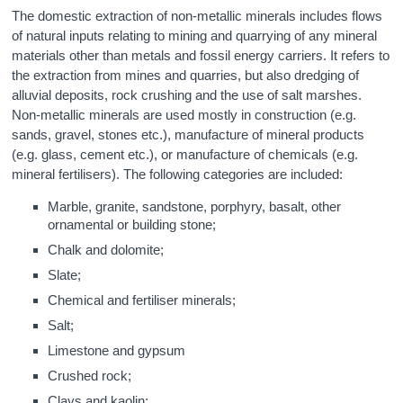
The domestic extraction of non-metallic minerals includes flows
of natural inputs relating to mining and quarrying of any mineral
materials other than metals and fossil energy carriers. It refers to
the extraction from mines and quarries, but also dredging of
alluvial deposits, rock crushing and the use of salt marshes.
Non-metallic minerals are used mostly in construction (e.g.
sands, gravel, stones etc.), manufacture of mineral products
(e.g. glass, cement etc.), or manufacture of chemicals (e.g.
mineral fertilisers). The following categories are included:
Marble, granite, sandstone, porphyry, basalt, other
ornamental or building stone;
Chalk and dolomite;
Slate;
Chemical and fertiliser minerals;
Salt;
Limestone and gypsum
Crushed rock;
Clays and kaolin;