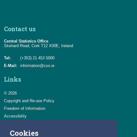
Contact us
Central Statistics Office
Skehard Road, Cork T12 X00E, Ireland
Tel:
(+353) 21 453 5000
E-Mail:
information@cso.ie
Links
© 2026
Copyright and Re-use Policy
Freedom of Information
Accessibility
Data Protection & Transparency
Cookies
Privacy & Cookies