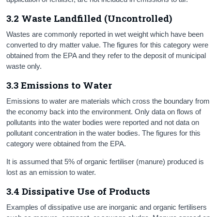
3.2 Waste Landfilled (Uncontrolled)
Wastes are commonly reported in wet weight which have been
converted to dry matter value. The figures for this category were
obtained from the EPA and they refer to the deposit of municipal
waste only.
3.3 Emissions to Water
Emissions to water are materials which cross the boundary from
the economy back into the environment. Only data on flows of
pollutants into the water bodies were reported and not data on
pollutant concentration in the water bodies. The figures for this
category were obtained from the EPA.
It is assumed that 5% of organic fertiliser (manure) produced is
lost as an emission to water.
3.4 Dissipative Use of Products
Examples of dissipative use are inorganic and organic fertilisers