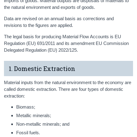
imports of goods. Material outputs are disposals of materials to
the natural environment and exports of goods.
Data are revised on an annual basis as corrections and
revisions to the figures are applied.
The legal basis for producing Material Flow Accounts is EU
Regulation (EU) 691/2011 and its amendment EU Commission
Delegated Regulation (EU) 2022/125.
1. Domestic Extraction
Material inputs from the natural environment to the economy are
called domestic extraction. There are four types of domestic
extraction:
Biomass;
Metallic minerals;
Non-metallic minerals; and
Fossil fuels.