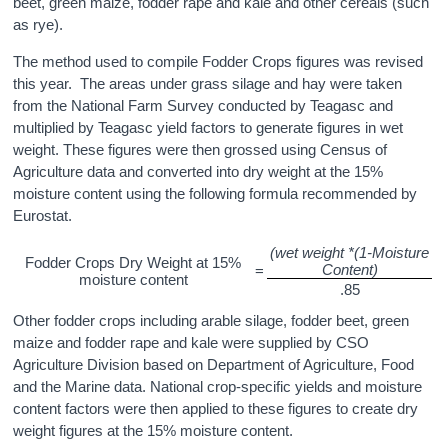
beet, green maize, fodder rape and kale and other cereals (such
as rye).
The method used to compile Fodder Crops figures was revised
this year. The areas under grass silage and hay were taken
from the National Farm Survey conducted by Teagasc and
multiplied by Teagasc yield factors to generate figures in wet
weight. These figures were then grossed using Census of
Agriculture data and converted into dry weight at the 15%
moisture content using the following formula recommended by
Eurostat.
(wet weight *(1-Moisture
Fodder Crops Dry Weight at 15%
Content)
=
moisture content
.85
Other fodder crops including arable silage, fodder beet, green
maize and fodder rape and kale were supplied by CSO
Agriculture Division based on Department of Agriculture, Food
and the Marine data. National crop-specific yields and moisture
content factors were then applied to these figures to create dry
weight figures at the 15% moisture content.