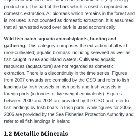
production). The part of the bark which is used is regarded as
domestic extraction. All biomass which remains in the forest and
is not used is not counted as domestic extraction. It is assumed
that all harvested wood over bark is used economically.
Wild
fish catch, aquatic animals/plants,
hunting and
gathering
:
This category comprises the extraction of all wild
(non-cultivated) aquatic biomass including seaweed as well as
fish caught in sea and inland waters. Cultivated aquatic
resources (aquaculture) are not regarded as domestic
extraction. There is a discontinuity in the time series. Figures
from 2007 onwards are compiled by the CSO and refer to fish
landings by Irish vessels in Irish ports and Irish vessels in
foreign ports (in tonnes of live weight equivalents). Figures
between 2000 and 2004 are provided by the CSO and refer to
fish landings by Irish boats in Irish ports, while figures for 2005-
2006 are provided by the Sea Fisheries Protection Authority and
refer to all fish landings in Ireland.
1.2 Metallic Minerals