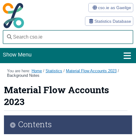
cso.ie as Gaeilge
Statistics Database
Show Menu
Home
You are here:
Home
/
Statistics
/
Material Flow Accounts 2023
/
Background Notes
Statistics
Material Flow Accounts
Databases
2023
Methods
Surveys
Contents
About Us