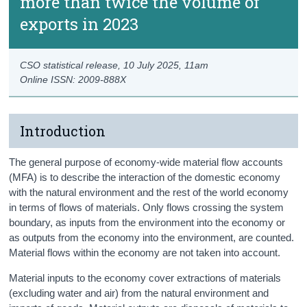
more than twice the volume of
exports in 2023
CSO statistical release,
10 July 2025
, 11am
Online ISSN: 2009-888X
Introduction
The general purpose of economy-wide material flow accounts
(MFA) is to describe the interaction of the domestic economy
with the natural environment and the rest of the world economy
in terms of flows of materials. Only flows crossing the system
boundary, as inputs from the environment into the economy or
as outputs from the economy into the environment, are counted.
Material flows within the economy are not taken into account.
Material inputs to the economy cover extractions of materials
(excluding water and air) from the natural environment and