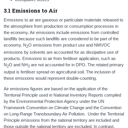
3.1 Emissions to Air
Emissions to air are gaseous or particulate materials released to
the atmosphere from production or consumption processes in
the economy. Air emissions include emissions from controlled
landfills because such landfills are considered to be part of the
economy. N
O emissions from product use and NMVOC
2
emissions by solvents are accounted for as dissipative use of
products. Emissions to air from fertiliser application, such as
N
O and NH
are not accounted for in DPO. The related primary
2
3
output is fertiliser spread on agricultural soil. The inclusion of
these emissions would represent double-counting.
Air emissions figures are based on the application of the
Territorial Principle used in National Inventory Reports compiled
by the Environmental Protection Agency under the UN
Framework Convention on Climate Change and the Convention
on Long-Range Transboundary Air Pollution. Under the Territorial
Principle emissions from the national territory are included and
those outside the national territory are excluded. In contrast,