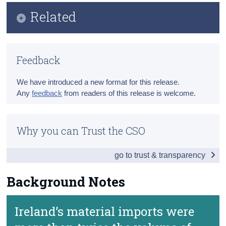
Infographic
Related
Census
Key Findings
Trust & Transparency
Methodology
Data
Feedback
Previous Releases
Background Notes
We have introduced a new format for this release.
Contact Details
Any
feedback
from readers of this release is welcome.
Why you can Trust the CSO
go to trust & transparency
Background Notes
Ireland’s material imports were