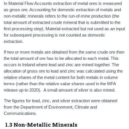
In Material Flow Accounts extraction of metal ores is measured
as gross ore. Accounting for domestic extraction of metals and
non-metallic minerals refers to the run-of-mine production (the
total amount of extracted crude mineral that is submitted to the
first processing step). Material extracted but not used as an input
for subsequent processing is not counted as domestic
extraction.
If two or more metals are obtained from the same crude ore then
the total amount of ore has to be allocated to each meta
l
. This
occurs in Ireland where lead and zinc are mined together. The
allocation of gross ore to lead and zinc was calculated using the
relative shares of the metal content for both metals in volume
terms (rather than the relative value shares used in the MFA
release up-to 2020). A small amount of silver is also mined.
The figures for lead, zinc, and silver extraction were obtained
from the Department of Environment, Climate and
Communications.
1.3 Non-Metallic Minerals