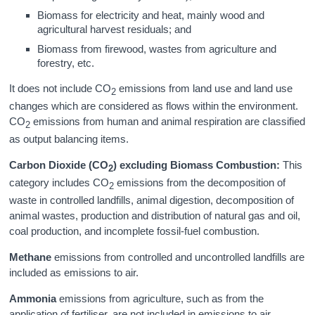
Biomass for electricity and heat, mainly wood and
agricultural harvest residuals; and
Biomass from firewood, wastes from agriculture and
forestry, etc.
It does not include CO
emissions from land use and land use
2
changes which are considered as flows within the environment.
CO
emissions from human and animal respiration are classified
2
as output balancing items.
Carbon Dioxide (CO
) excluding Biomass Combustion:
This
2
category includes CO
emissions from the decomposition of
2
waste in controlled landfills, animal digestion, decomposition of
animal wastes, production and distribution of natural gas and oil,
coal production, and incomplete fossil-fuel combustion.
Methane
emissions from controlled and uncontrolled landfills are
included as emissions to air.
Ammonia
emissions from agriculture, such as from the
application of fertiliser, are not included in emissions to air.