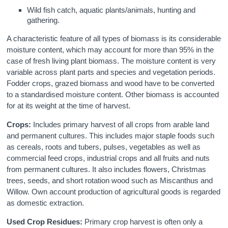
Wild fish catch, aquatic plants/animals, hunting and
gathering.
A characteristic feature of all types of biomass is its considerable
moisture content, which may account for more than 95% in the
case of fresh living plant biomass. The moisture content is very
variable across plant parts and species and vegetation periods.
Fodder crops, grazed biomass and wood have to be converted
to a standardised moisture content. Other biomass is accounted
for at its weight at the time of harvest.
Crops:
Includes primary harvest of all crops from arable land
and permanent cultures. This includes major staple foods such
as cereals, roots and tubers, pulses, vegetables as well as
commercial feed crops, industrial crops and all fruits and nuts
from permanent cultures. It also includes flowers, Christmas
trees, seeds, and short rotation wood such as Miscanthus and
Willow. Own account production of agricultural goods is regarded
as domestic extraction.
Used Crop Residues:
Primary crop harvest is often only a