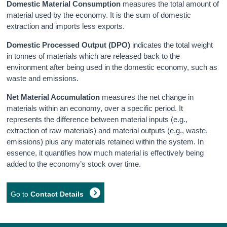
Domestic Material Consumption
measures the total amount of
material used by the economy. It is the sum of domestic
extraction and imports less exports.
Domestic Processed Output (DPO)
indicates the total weight
in tonnes of materials which are released back to the
environment after being used in the domestic economy, such as
waste and emissions.
Net Material Accumulation
measures the net change in
materials within an economy, over a specific period.
It
represents the difference between material inputs (e.g.,
extraction of raw materials) and material outputs (e.g., waste,
emissions) plus any materials retained within the system.
In
essence, it quantifies how much material is effectively being
added to the economy’s stock over time
.
Go to
Contact Details