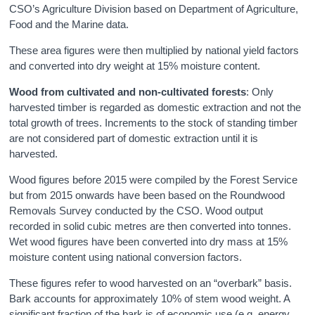
CSO’s Agriculture Division based on Department of Agriculture,
Food and the Marine data.
These area figures were then multiplied by national yield factors
and converted into dry weight at 15% moisture content.
Wood
from cultivated and non-cultivated forests
: Only
harvested timber is regarded as domestic extraction and not the
total growth of trees. Increments to the stock of standing timber
are not considered part of domestic extraction until it is
harvested.
Wood figures before 2015 were compiled by the Forest Service
but from 2015 onwards have been based on the Roundwood
Removals Survey conducted by the CSO. Wood output
recorded in solid cubic metres are then converted into tonnes.
Wet wood figures have been converted into dry mass at 15%
moisture content using national conversion factors.
These figures refer to wood harvested on an “overbark” basis.
Bark accounts for approximately 10% of stem wood weight. A
significant fraction of the bark is of economic use (e.g. energy