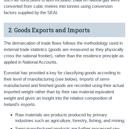
converted from cubic metres into tonnes using conversion
factors supplied by the SEAI.
2. Goods Exports and Imports
The demarcation of trade flows follows the methodology used in
external trade statistics (goods are measured as they physically
cross the national frontier), rather than the residence principle as
applied in National Accounts.
Eurostat has provided a key for classifying goods according to
their level of manufacturing (see below). Imports of semi-
manufactured and finished goods are recorded using their actual
imported weight rather than by their raw material equivalent
weight and gives an insight into the relative composition of
Ireland’s imports.
Raw materials are products produced by primary
industries such as agriculture, forestry, fishing, and mining;
Semi-manufactured products are further processed raw