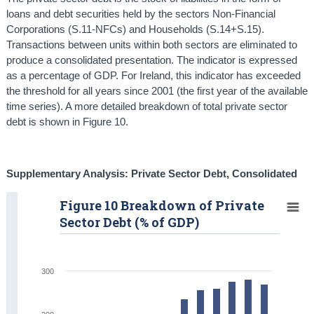
loans and debt securities held by the sectors Non-Financial
Corporations (S.11-NFCs) and Households (S.14+S.15).
Transactions between units within both sectors are eliminated to
produce a consolidated presentation. The indicator is expressed
as a percentage of GDP. For Ireland, this indicator has exceeded
the threshold for all years since 2001 (the first year of the available
time series). A more detailed breakdown of total private sector
debt is shown in Figure 10.
Supplementary Analysis: Private Sector Debt, Consolidated
Figure 10 Breakdown of Private
Sector Debt (% of GDP)
300