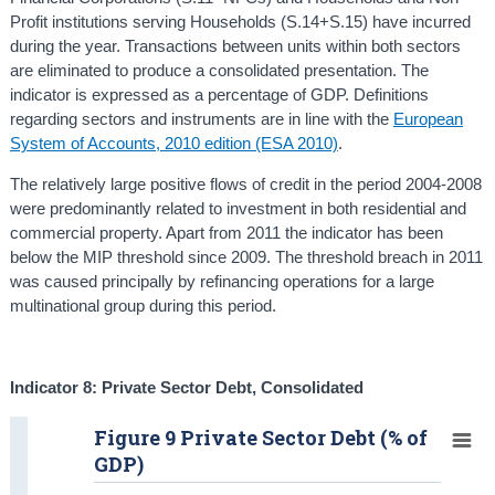
Profit institutions serving Households (S.14+S.15) have incurred
during the year. Transactions between units within both sectors
are eliminated to produce a consolidated presentation. The
indicator is expressed as a percentage of GDP. Definitions
regarding sectors and instruments are in line with the
European
System of Accounts, 2010 edition (ESA 2010)
.
The relatively large positive flows of credit in the period 2004-2008
were predominantly related to investment in both residential and
commercial property. Apart from 2011 the indicator has been
below the MIP threshold since 2009. The threshold breach in 2011
was caused principally by refinancing operations for a large
multinational group during this period.
Indicator 8: Private Sector Debt, Consolidated
Figure 9 Private Sector Debt (% of
GDP)