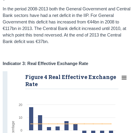
In the period 2008-2013 both the General Government and Central
Bank sectors have had a net deficit in the IIP. For General
Government this deficit has increased from €44bn in 2008 to
€117bn in 2013. The Central Bank deficit increased until 2010, at
which point this trend reversed. At the end of 2013 the Central
Bank deficit was €37bn.
Indicator 3: Real Effective Exchange Rate
Figure 4 Real Effective Exchange
Rate
20
10
Percentage
0