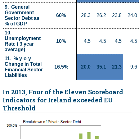
9.  General 
Government 
60%
28.3
26.2
23.8
24.0
Sector Debt as 
% of GDP
10.  
Unemployment 
10%
4.5
4.5
4.5
4.5
Rate ( 3 year 
average)
11.  % y-o-y 
Change in Total 
16.5%
20.0
35.1
21.3
9.6
Financial Sector 
Liabilities
In 2013, Four of the Eleven Scoreboard
Indicators for Ireland exceeded EU
Threshold