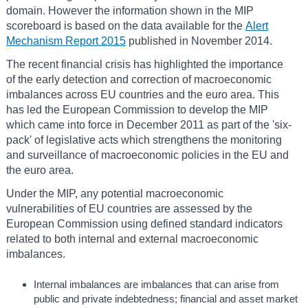
domain. However the information shown in the MIP
scoreboard is based on the data available for the
Alert
Mechanism Report 2015
published in November 2014.
The recent financial crisis has highlighted the importance
of the early detection and correction of macroeconomic
imbalances across EU countries and the euro area. This
has led the European Commission to develop the MIP
which came into force in December 2011 as part of the 'six-
pack' of legislative acts which strengthens the monitoring
and surveillance of macroeconomic policies in the EU and
the euro area.
Under the MIP, any potential macroeconomic
vulnerabilities of EU countries are assessed by the
European Commission using defined standard indicators
related to both internal and external macroeconomic
imbalances.
Internal imbalances are imbalances that can arise from
public and private indebtedness; financial and asset market