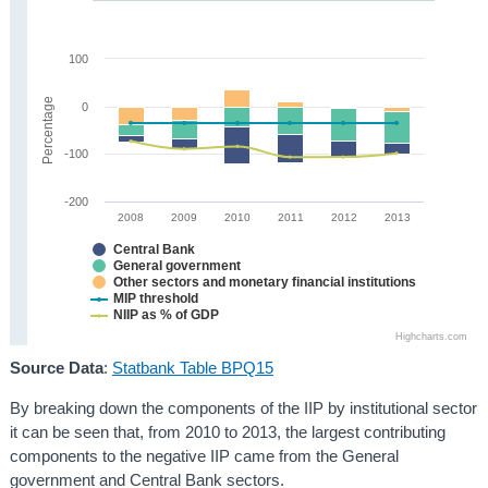
100
Percentage
0
-100
-200
2008
2009
2010
2011
2012
2013
Central Bank
General government
Other sectors and monetary financial institutions
MIP threshold
NIIP as % of GDP
Highcharts.com
Source Data
:
Statbank Table BPQ15
By breaking down the components of the IIP by institutional sector
it can be seen that, from 2010 to 2013, the largest contributing
components to the negative IIP came from the General
government and Central Bank sectors.