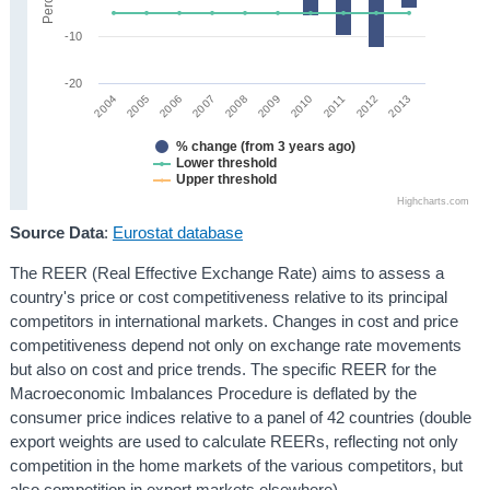
-10
-20
2008
2013
2005
2010
2007
2012
2004
2009
2006
2011
% change (from 3 years ago)
Lower threshold
Upper threshold
Highcharts.com
Source Data
:
Eurostat database
The REER (Real Effective Exchange Rate) aims to assess a
country's price or cost competitiveness relative to its principal
competitors in international markets. Changes in cost and price
competitiveness depend not only on exchange rate movements
but also on cost and price trends. The specific REER for the
Macroeconomic Imbalances Procedure is deflated by the
consumer price indices relative to a panel of 42 countries (double
export weights are used to calculate REERs, reflecting not only
competition in the home markets of the various competitors, but
also competition in export markets elsewhere).