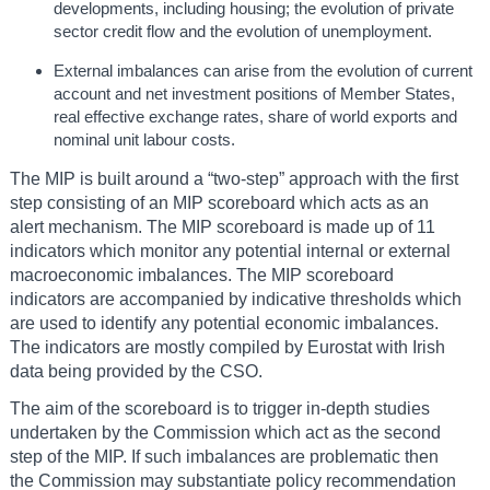
developments, including housing; the evolution of private
sector credit flow and the evolution of unemployment.
External imbalances can arise from the evolution of current
account and net investment positions of Member States,
real effective exchange rates, share of world exports and
nominal unit labour costs.
The MIP is built around a “two-step” approach with the first
step consisting of an MIP scoreboard which acts as an
alert mechanism. The MIP scoreboard is made up of 11
indicators which monitor any potential internal or external
macroeconomic imbalances. The MIP scoreboard
indicators are accompanied by indicative thresholds which
are used to identify any potential economic imbalances.
The indicators are mostly compiled by Eurostat with Irish
data being provided by the CSO.
The aim of the scoreboard is to trigger in-depth studies
undertaken by the Commission which act as the second
step of the MIP. If such imbalances are problematic then
the Commission may substantiate policy recommendation