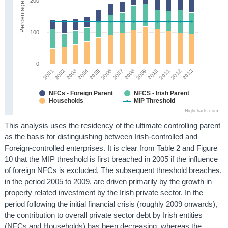
200
Percentage
100
0
2008
2002
2009
2003
2004
2010
2011
2005
2012
2006
2013
2001
2007
NFCs - Foreign Parent
NFCS - Irish Parent
Households
MIP Threshold
Highcharts.com
This analysis uses the residency of the ultimate controlling parent
as the basis for distinguishing between Irish-controlled and
Foreign-controlled enterprises. It is clear from Table 2 and Figure
10 that the MIP threshold is first breached in 2005 if the influence
of foreign NFCs is excluded. The subsequent threshold breaches,
in the period 2005 to 2009, are driven primarily by the growth in
property related investment by the Irish private sector. In the
period following the initial financial crisis (roughly 2009 onwards),
the contribution to overall private sector debt by Irish entities
(NFCs and Households) has been decreasing, whereas the