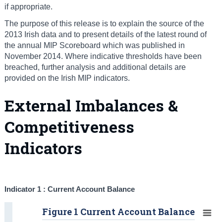
if appropriate.
The purpose of this release is to explain the source of the
2013 Irish data and to present details of the latest round of
the annual MIP Scoreboard which was published in
November 2014. Where indicative thresholds have been
breached, further analysis and additional details are
provided on the Irish MIP indicators.
External Imbalances &
Competitiveness
Indicators
Indicator 1 : Current Account Balance
Figure 1 Current Account Balance