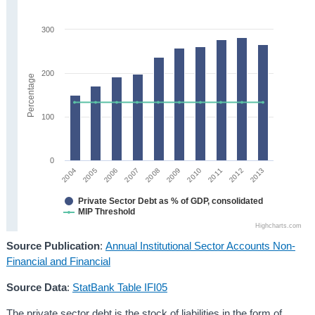
300
200
Percentage
100
0
2005
2010
2004
2009
2008
2013
2007
2012
2006
2011
Private Sector Debt as % of GDP, consolidated
MIP Threshold
Highcharts.com
Source Publication
:
Annual Institutional Sector Accounts Non-
Financial and Financial
Source Data
:
StatBank Table IFI05
The private sector debt is the stock of liabilities in the form of