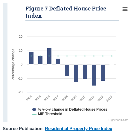
Figure 7 Deflated House Price
Index
20
Percentage change
10
0
-10
-20
2008
2013
2005
2010
2007
2012
2004
2009
2006
2011
% y-o-y change in Deflated House Prices
MIP Threshold
Highcharts.com
Source Publication
:
Residential Property Price Index