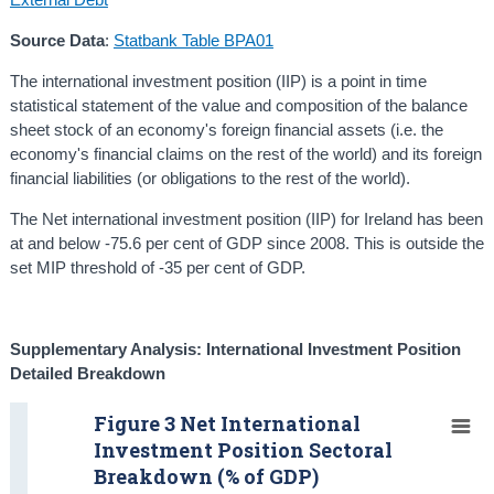
Source Data
:
Statbank Table BPA01
The international investment position (IIP) is a point in time
statistical statement of the value and composition of the balance
sheet stock of an economy's foreign financial assets (i.e. the
economy's financial claims on the rest of the world) and its foreign
financial liabilities (or obligations to the rest of the world).
The Net international investment position (IIP) for Ireland has been
at and below -75.6 per cent of GDP since 2008. This is outside the
set MIP threshold of -35 per cent of GDP.
Supplementary Analysis: International I
nvestment Position
Detailed Breakdown
Figure 3 Net International
Investment Position Sectoral
Breakdown (% of GDP)