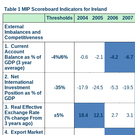
Table 1 MIP Scoreboard Indicators for Ireland 
Census
Thresholds
2004
2005
2006
2007
Trust & Transparency
External 
Imbalances and 
Competitiveness
1.  Current 
Account 
Balance as % of 
-4%/6%
-0.6
-2.1
-4.2
-6.7
GDP (3 year 
average)
2.  Net 
International 
Investment 
-35%
-17.9
-24.5
-5.3
-19.5
Position as % of 
GDP
3.  Real Effective 
Exchange Rate 
±5% 
18.4
12.1
2.7
3.1
(% change From 
3 years ago)
4.  Export Market 