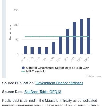
150
100
Percentage
50
0
2005
2010
2004
2009
2008
2013
2007
2012
2006
2011
General Government Sector Debt as % of GDP
MIP Threshold
Highcharts.com
Source Publication
:
Government Finance Statistics
Source Data
:
StatBank Table GFQ13
Public debt is defined in the Maastricht Treaty as consolidated
general government gross debt at nominal value, outstanding at