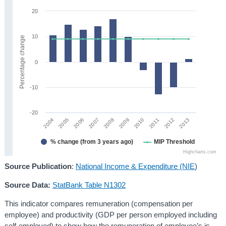
20
10
Percentage change
0
-10
-20
2008
2013
2005
2010
2007
2012
2004
2009
2006
2011
% change (from 3 years ago)
MIP Threshold
Highcharts.com
Source Publication
:
National Income & Expenditure (NIE
)
Source Data:
StatBank Table N1302
This indicator compares remuneration (compensation per
employee) and productivity (GDP per person employed including
self-employed) to show how the remuneration of employee’s is