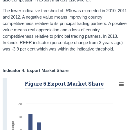
The lower indicative threshold of -5% was exceeded in 2010, 2011
and 2012. A negative value means improving country
competitiveness relative to its principal trading partners. A positive
value means real appreciation and a loss of country
competitiveness relative to principal trading partners. In 2013,
Ireland’s REER indicator (percentage change from 3 years ago)
was -3.9 per cent which was within the indicative threshold.
Indicator 4: Export Market Share
Figure 5 Export Market Share
20
10
0