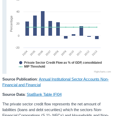
40
Percentage
20
0
-20
2008
2013
2005
2010
2007
2012
2004
2009
2006
2011
Private Sector Credit Flow as % of GDP, consolidated
MIP Threshold
Highcharts.com
Source Publication
:
Annual Institutional Sector Accounts Non-
Financial and Financial
Source Data
:
StatBank Table IFI04
The private sector credit flow represents the net amount of
liabilities (loans and debt securities) which the sectors Non-
Financial Corporations (S.11- NFCs) and Households and Non-