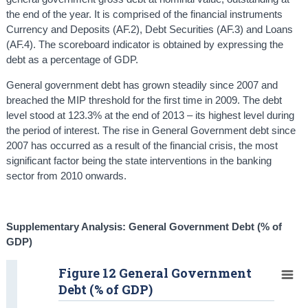
the end of the year. It is comprised of the financial instruments
Currency and Deposits (AF.2), Debt Securities (AF.3) and Loans
(AF.4). The scoreboard indicator is obtained by expressing the
debt as a percentage of GDP.
General government debt has grown steadily since 2007 and
breached the MIP threshold for the first time in 2009. The debt
level stood at 123.3% at the end of 2013 – its highest level during
the period of interest. The rise in General Government debt since
2007 has occurred as a result of the financial crisis, the most
significant factor being the state interventions in the banking
sector from 2010 onwards.
Supplementary Analysis: General Government Debt (% of
GDP)
Figure 12 General Government
Debt (% of GDP)