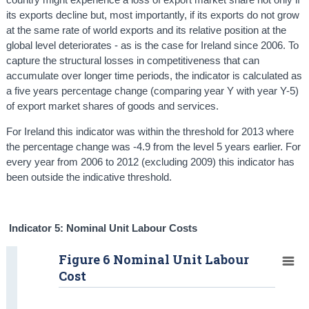
its exports decline but, most importantly, if its exports do not grow
at the same rate of world exports and its relative position at the
global level deteriorates - as is the case for Ireland since 2006. To
capture the structural losses in competitiveness that can
accumulate over longer time periods, the indicator is calculated as
a five years percentage change (comparing year Y with year Y-5)
of export market shares of goods and services.
For Ireland this indicator was within the threshold for 2013 where
the percentage change was -4.9 from the level 5 years earlier. For
every year from 2006 to 2012 (excluding 2009) this indicator has
been outside the indicative threshold.
Indicator 5: Nominal Unit Labour Costs
Figure 6 Nominal Unit Labour
Cost