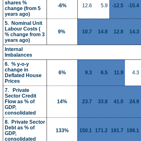
shares % 
-6%
12.6
5.9
-12.5
-15.4
change (from 5 
years ago)
5.  Nominal Unit 
Labour Costs ( 
9% 
10.7
14.8
12.8
14.3
% change from 3 
years ago)
Internal 
Imbalances
6.  % y-o-y 
change in 
6%
9.3
6.5
11.9
4.3
Deflated House 
Prices
7.   Private 
Sector Credit 
Flow as % of 
14%
23.7
33.8
41.0
24.9
GDP, 
consolidated
8.  Private Sector 
Debt as % of 
133%
150.1
171.2
191.7
198.1
GDP, 
consolidated