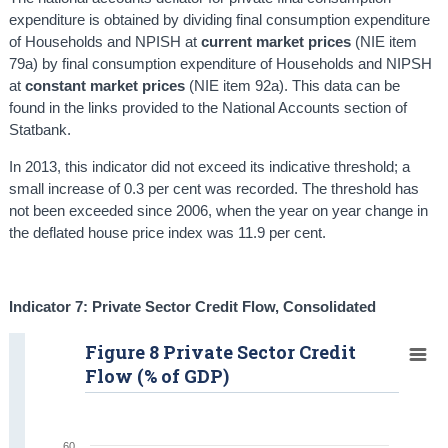
expenditure is obtained by dividing final consumption expenditure
of Households and NPISH at
current market prices
(NIE item
79a) by final consumption expenditure of Households and NIPSH
at
constant market prices
(NIE item 92a). This data can be
found in the links provided to the National Accounts section of
Statbank.
In 2013, this indicator did not exceed its indicative threshold; a
small increase of 0.3 per cent was recorded. The threshold has
not been exceeded since 2006, when the year on year change in
the deflated house price index was 11.9 per cent.
Indicator 7: Private Sector Credit Flow, C
onsolidated
Figure 8 Private Sector Credit
Flow (% of GDP)
60