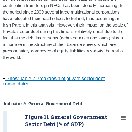
contribution from foreign NFCs has been steadily increasing. In
the period since 2009 several large multinational corporations
have relocated their head offices to Ireland, thus becoming an
Irish Parent in this analysis. However, their impact on the scale of
Private sector debt during this time is relatively small due to the
fact that the debt instruments (debt securities and loans) play a
minor role in the structure of their balance sheets which are
predominately composed of equity liabilities vis-à-vis the rest of
the world.
Show Table 2 Breakdown of private sector debt,
consolidated
Indicator 9: General Government Debt
Figure 11 General Government
Sector Debt (% of GDP)