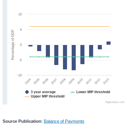
10
5
Percentage of GDP
0
-5
-10
2008
2013
2005
2010
2007
2012
2004
2009
2006
2011
3 year average
Lower MIP threshold
Upper MIP threshold
Highcharts.com
Source Publication:
Balance of Payments