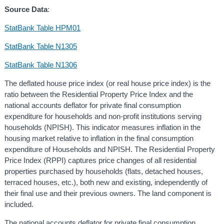
Source Data
:
StatBank Table HPM01
StatBank Table N1305
StatBank Table N1306
The deflated house price index (or real house price index) is the
ratio between the Residential Property Price Index and the
national accounts deflator for private final consumption
expenditure for households and non-profit institutions serving
households (NPISH). This indicator measures inflation in the
housing market relative to inflation in the final consumption
expenditure of Households and NPISH. The Residential Property
Price Index (RPPI) captures price changes of all residential
properties purchased by households (flats, detached houses,
terraced houses, etc.), both new and existing, independently of
their final use and their previous owners. The land component is
included.
The national accounts deflator for private final consumption