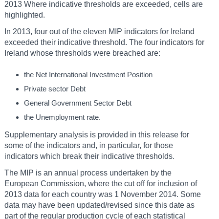
2013 Where indicative thresholds are exceeded, cells are
highlighted.
In 2013, four out of the eleven MIP indicators for Ireland
exceeded their indicative threshold. The four indicators for
Ireland whose thresholds were breached are:
the Net International Investment Position
Private sector Debt
General Government Sector Debt
the Unemployment rate.
Supplementary analysis is provided in this release for
some of the indicators and, in particular, for those
indicators which break their indicative thresholds.
The MIP is an annual process undertaken by the
European Commission, where the cut off for inclusion of
2013 data for each country was 1 November 2014. Some
data may have been updated/revised since this date as
part of the regular production cycle of each statistical