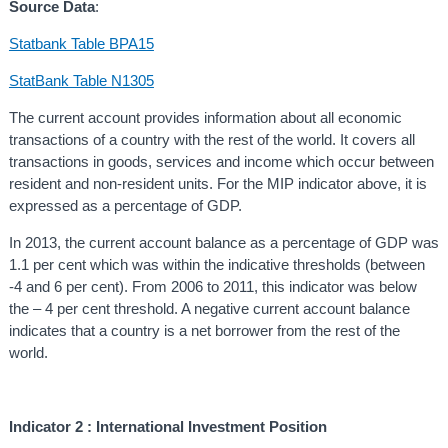
Source Data
:
Statbank Table BPA15
StatBank Table N1305
The current account provides information about all economic
transactions of a country with the rest of the world. It covers all
transactions in goods, services and income which occur between
resident and non-resident units. For the MIP indicator above, it is
expressed as a percentage of GDP.
In 2013, the current account balance as a percentage of GDP was
1.1 per cent which was within the indicative thresholds (between
-4 and 6 per cent). From 2006 to 2011, this indicator was below
the – 4 per cent threshold. A negative current account balance
indicates that a country is a net borrower from the rest of the
world.
Indicator 2 : In
ternational Investment Position