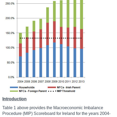
Introduction
Table 1 above provides the Macroeconomic Imbalance
Procedure (MIP) Scoreboard for Ireland for the years 2004-