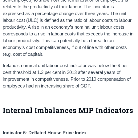
related to the productivity of their labour. The indicator is
expressed as a percentage change over three years. The unit
labour cost (ULC) is defined as the ratio of labour costs to labour
productivity. A rise in an economy’s nominal unit labour costs
corresponds to a rise in labour costs that exceeds the increase in
labour productivity. This can potentially be a threat to an
economy’s cost competitiveness, if out of line with other costs
(e.g. cost of capital).
Ireland’s nominal unit labour cost indicator was below the 9 per
cent threshold at 1.3 per cent in 2013 after several years of
improvement in competitiveness. Prior to 2010 compensation of
employees had an increasing share of GDP.
Internal Imbalances MIP Indicators
Indicator 6: Deflated House Price Index