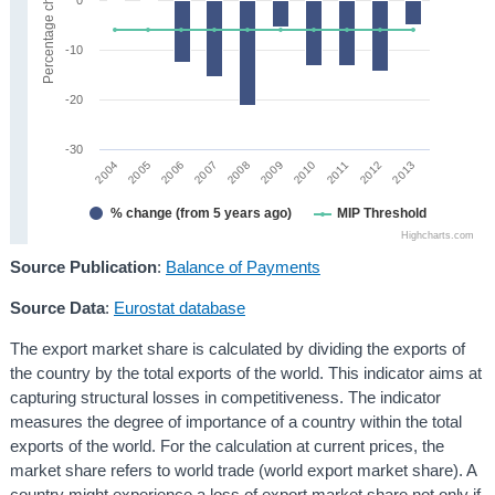
Percentage change
-10
-20
-30
2008
2013
2005
2010
2007
2012
2004
2009
2006
2011
% change (from 5 years ago)
MIP Threshold
Highcharts.com
Source Publication
:
Balance of Payments
Source Data
:
Eurostat database
The export market share is calculated by dividing the exports of
the country by the total exports of the world. This indicator aims at
capturing structural losses in competitiveness. The indicator
measures the degree of importance of a country within the total
exports of the world. For the calculation at current prices, the
market share refers to world trade (world export market share). A
country might experience a loss of export market share not only if