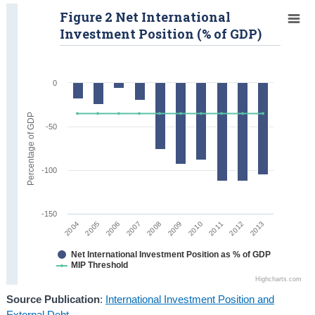
Figure 2 Net International
Investment Position (% of GDP)
0
Percentage of GDP
-50
-100
-150
2007
2012
2008
2013
2004
2009
2005
2010
2006
2011
Net International Investment Position as % of GDP
MIP Threshold
Highcharts.com
Source Publication
:
International Investment Position and
External Debt