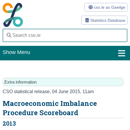
cso.ie as Gaeilge
Statistics Database
Show Menu
Home
Statistics
Extra information
Databases
CSO statistical release
,
04 June 2015
, 11am
Macroeconomic Imbalance
Methods
Procedure Scoreboard
Surveys
2013
About Us