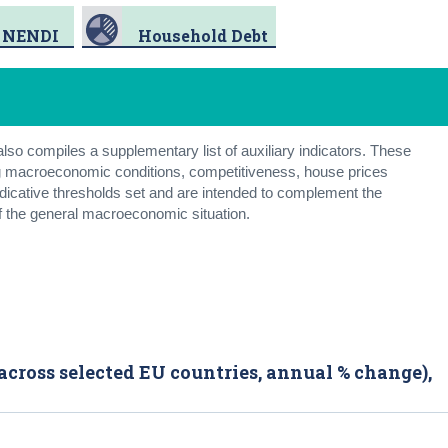
NENDI
Household Debt
so compiles a supplementary list of auxiliary indicators. These
ring macroeconomic conditions, competitiveness, house prices
indicative thresholds set and are intended to complement the
f the general macroeconomic situation.
across selected EU countries, annual % change),