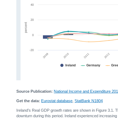
40
20
percent
0
-20
2009
2012
2010
2011
Ireland
Germany
Gre
Source Publication:
National Income and Expenditure 20
Get the data:
Eurostat database
,
StatBank N1804
Ireland’s Real GDP growth rates are shown in Figure 3.1. 
downturn during this period. Ireland experienced increasin