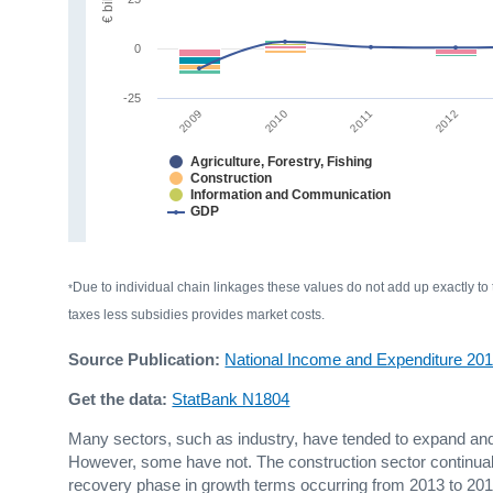
0
-25
2009
2012
2010
2011
Agriculture, Forestry, Fishing
Construction
Information and Communication
GDP
Due to individual chain linkages these values do not add up exactly to
*
taxes less subsidies provides market costs.
Source Publication:
National Income and Expenditure 20
Get the data:
StatBank N1804
Many sectors, such as industry, have tended to expand and c
However, some have not. The construction sector continuall
recovery phase in growth terms occurring from 2013 to 2015