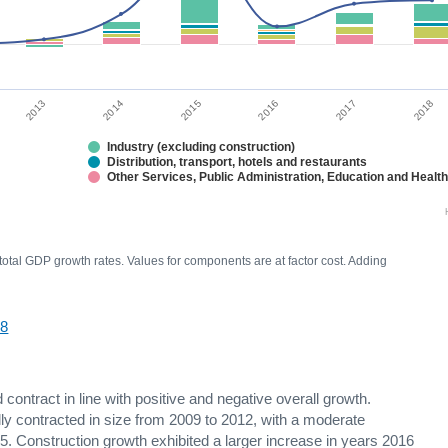
2014
2017
2015
2013
2018
2016
Industry (excluding construction)
Distribution, transport, hotels and restaurants
Other Services, Public Administration, Education and Healt
 total GDP growth rates. Values for components are at factor cost. Adding
18
ontract in line with positive and negative overall growth.
y contracted in size from 2009 to 2012, with a moderate
. Construction growth exhibited a larger increase in years 2016