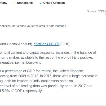
rmany
Netherlands
United Kingdom
Source: CSO a
nt Account Balance values related to data vintages.
 and Capital Account),
StatBank N1805
(GDP)
f total current and capital accounts’ balances in the balance of
omy makes available to the rest of the world (if it is positive,
s negative, i.e. net borrowing).
s a percentage of GDP for Ireland, the United Kingdom,
owing from 2009 to 2012. In 2015, there was a large increase in
g, both for imports of individual assets and also
gher level of net lending than was previously seen. In 2017 and
d 5.9% of GDP respectively.