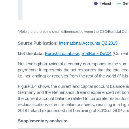
Ireland
Ge
*Note there are some small differences between the CSO/Eurostat Curre
Source Publication:
International Accounts Q2 2019
Get the data:
Eurostat database
,
StatBank ISA04
(Current
Net lending/borrowing of a country corresponds to the sum o
payments. It represents the net resources that the total econ
i.e. net lending) or receives from the rest of the world (if it i
Figure 3.4 shows the current and capital account balance a
Germany and the Netherlands. Ireland experienced net borr
the current account balance related to corporate restructurin
reclassifications of entire balance sheets, resulting in a hi
2018 Ireland experienced net borrowing of 8.3% of GDP an
Supplementary analysis: