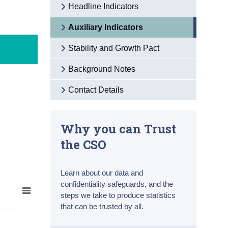
Headline Indicators
Auxiliary Indicators
Stability and Growth Pact
Background Notes
Contact Details
Why you can Trust
the CSO
Learn about our data and
confidentiality safeguards, and the
steps we take to produce statistics
that can be trusted by all.