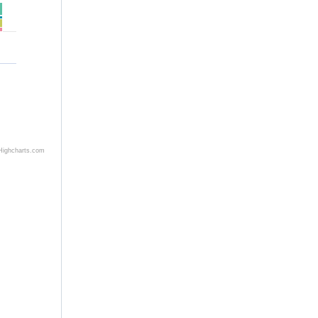
h
Highcharts.com