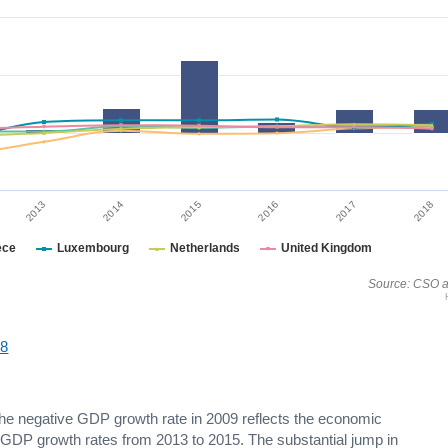
2014
2017
2015
2018
2013
2016
ece
Luxembourg
Netherlands
United Kingdom
Source: CSO a
18
The negative GDP growth rate in 2009 reflects the economic
g GDP growth rates from 2013 to 2015. The substantial jump in