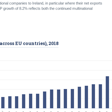
ional companies to Ireland, in particular where their net exports
P growth of 8.2% reflects both the continued multinational
across EU countries), 2018