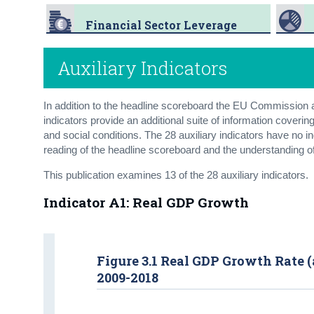
Financial Sector Leverage
Auxiliary Indicators
In addition to the headline scoreboard the EU Commission al
indicators provide an additional suite of information cove
and social conditions. The 28 auxiliary indicators have no 
reading of the headline scoreboard and the understanding o
This publication examines 13 of the 28 auxiliary indicators.
Indicator A1: Real GDP Growth
Figure 3.1 Real GDP Growth Rate (
2009-2018