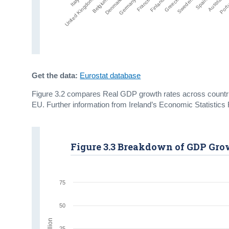
Denmark
United Kingdom
Sweden
Italy
Greece
Finland
France
Germany
Port
Austria
Belgium
Spain
Get the data:
Eurostat database
Figure 3.2 compares Real GDP growth rates across countrie
EU. Further information from Ireland’s Economic Statisti
Figure 3.3 Breakdown of GDP Grow
75
50
€ billion
25