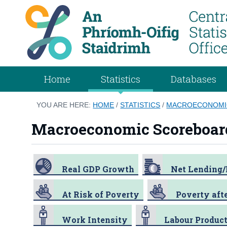
Home
Statistics
Databases
YOU ARE HERE:
HOME
/
STATISTICS
/
MACROECONOMI
Macroeconomic Scoreboar
Real GDP Growth
Net Lending
At Risk of Poverty
Poverty afte
Work Intensity
Labour Product