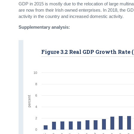
GDP in 2015 is mostly due to the relocation of large multinat
are now from their Irish owned enterprises. In 2018, the GD
activity in the country and increased domestic activity.
Supplementary analysis:
Figure 3.2 Real GDP Growth Rate (
10
8
6
percent
4
2
0