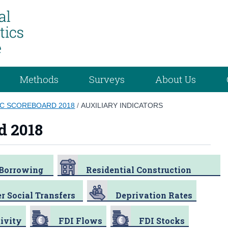
Methods
Surveys
About Us
C SCOREBOARD 2018
/
AUXILIARY INDICATORS
d 2018
/Borrowing
Residential Construction
r Social Transfers
Deprivation Rates
ivity
FDI Flows
FDI Stocks