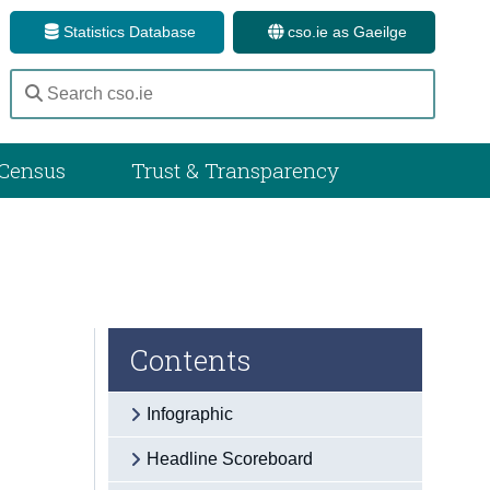
Statistics Database
cso.ie as Gaeilge
Census
Trust & Transparency
Contents
Infographic
Headline Scoreboard