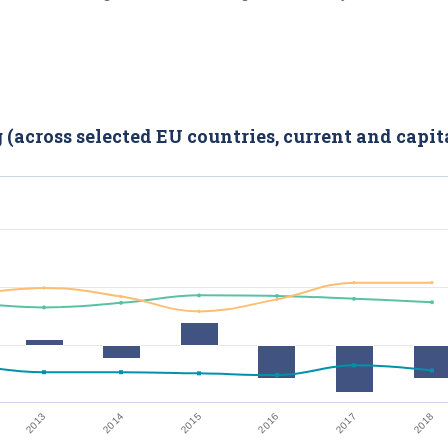
(across selected EU countries, current and capit
2014
2017
2015
2013
2018
2016