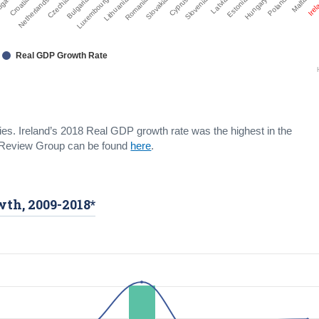
Bulgaria
Latvia
Czechia
Slovenia
Netherlands
Cyprus
Ire
Croatia
Slovakia
Malta
ugal
Romania
Poland
Lithuania
Hungary
Luxembourg
Estonia
Real GDP Growth Rate
s. Ireland’s 2018 Real GDP growth rate was the highest in the
cs Review Group can be found
here
.
th, 2009-2018*