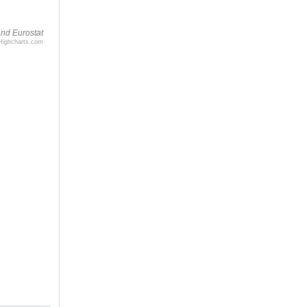
nd Eurostat
Highcharts.com