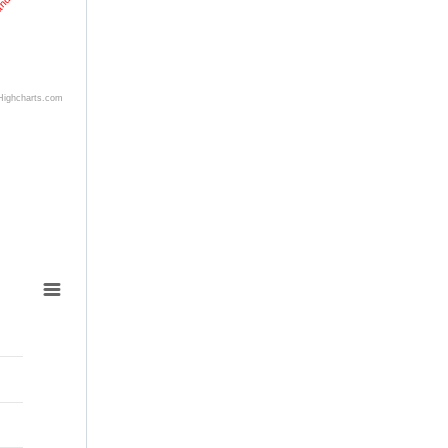
land
Highcharts.com