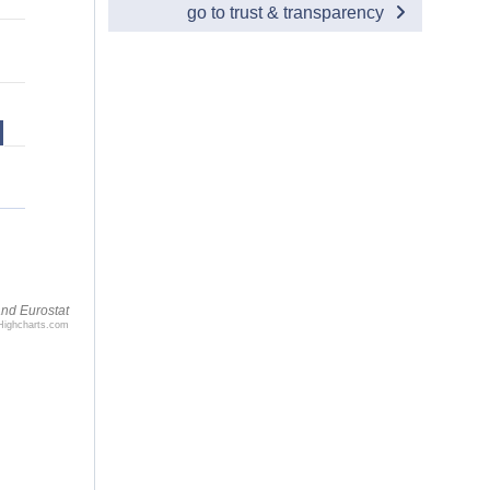
go to trust & transparency
nd Eurostat
Highcharts.com