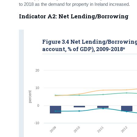
to 2018 as the demand for property in Ireland increased.
Indicator A2: Net Lending/Borrowing
Figure 3.4 Net Lending/Borrowing 
account, % of GDP), 2009-2018*
20
10
percent
0
-10
2009
2012
2010
2011