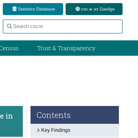
Statistics Database
cso.ie as Gaeilge
Census
Trust & Transparency
Contents
e in
Key Findings