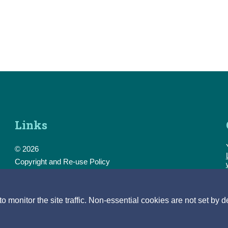
Links
© 2026
Copyright and Re-use Policy
Freedom of Information
Accessibility
Data Protection & Transparency
monitor the site traffic. Non-essential cookies are not set by d
Privacy & Cookies
Feedback