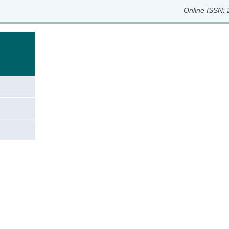
Online ISSN:
e