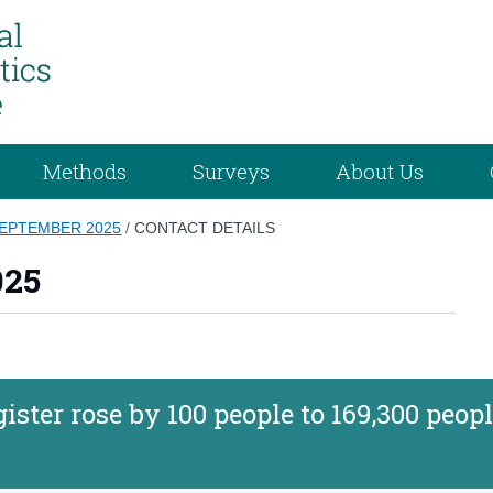
Methods
Surveys
About Us
SEPTEMBER 2025
/
CONTACT DETAILS
025
ster rose by 100 people to 169,300 peopl