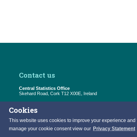
Contact us
Central Statistics Office
Skehard Road, Cork T12 X00E, Ireland
Tel:
(+353) 21 453 5000
Cookies
E-Mail:
information@cso.ie
This website uses cookies to improve your experience and to 
manage your cookie consent view our
Privacy Statement