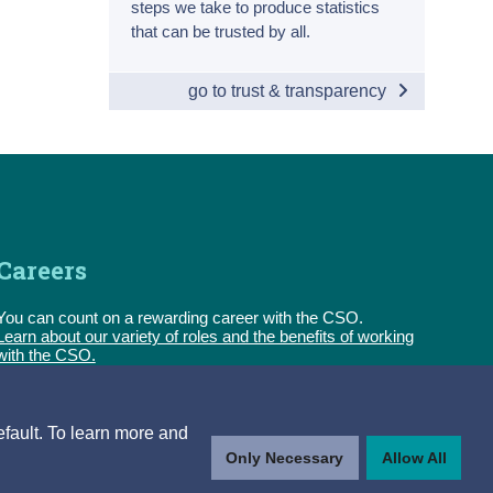
steps we take to produce statistics
that can be trusted by all.
go to trust & transparency
Careers
You can count on a rewarding career with the CSO.
Learn about our variety of roles and the benefits of working
with the CSO.
Follow us
efault. To learn more and
Only Necessary
Allow All