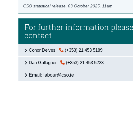
CSO statistical release,
03 October 2025
, 11am
For further information pleas
contact
Conor Delves
(+353) 21 453 5189
Dan Gallagher
(+353) 21 453 5223
Email: labour@cso.ie