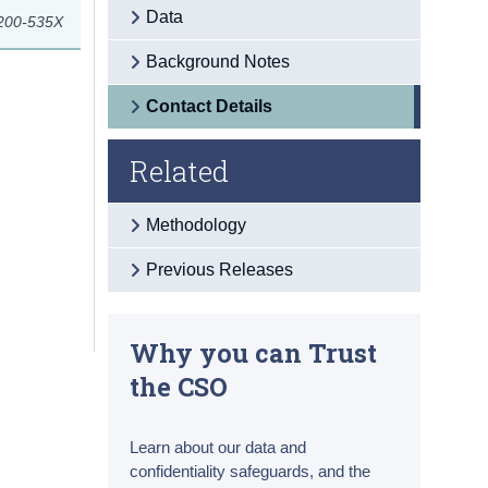
Data
 200-535X
Background Notes
Contact Details
Related
Methodology
Previous Releases
Why you can Trust
the CSO
Learn about our data and
confidentiality safeguards, and the