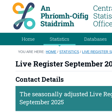
Home
Statistics
Databases
YOU ARE HERE:
HOME
/
STATISTICS
/
LIVE REGISTER 
Live Register September 2
Contact Details
The seasonally adjusted Live Regi
September 2025