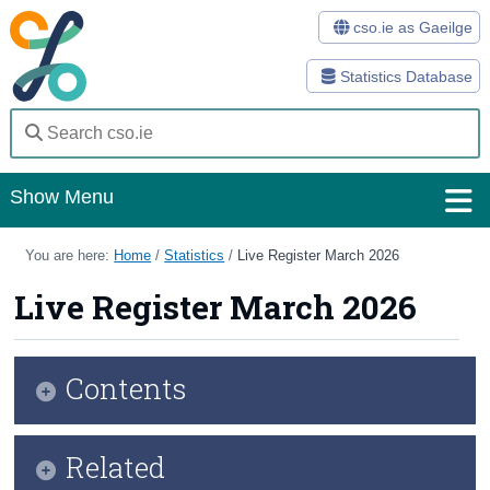
cso.ie as Gaeilge
Statistics Database
Show Menu
Home
You are here:
Home
/
Statistics
/
Live Register March 2026
Statistics
Live Register March 2026
Databases
Contents
Methods
Surveys
Key Findings
Related
About Us