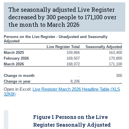
The seasonally adjusted Live Register
decreased by 300 people to 171,100 over
the month to March 2026
Persons on the Live Register - Unadjusted and Seasonally 
Adjusted
Live Register Total
Seasonally Adjusted
March 2025
159,866
163,400
February 2026
169,507
170,800
March 2026
168,072
171,100
Change in month
..
300
Change in year
8,206
..
Open in Excel:
Live Register March 2026 Headline Table (XLS
32KB)
Figure 1 Persons on the Live
Register Seasonally Adjusted