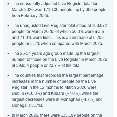
The seasonally adjusted Live Register total for
March 2026 was 171,100 people, up by 300 people
from February 2026.
The unadjusted Live Register total stood at 168,072
people for March 2026, of which 56.3% were male
and 71.0% were Irish. This is an increase of 8,206
people or 5.1% when compared with March 2025.
The 25-34 years age group made up the largest
number of those on the Live Register in March 2026
at 39,854 people or 23.7% of the total.
The counties that recorded the largest percentage
increases in the number of people on the Live
Register in the 12 months to March 2026 were
Dublin (+10.3%) and Kildare (+7.0%), while the
largest decreases were in Monaghan (-4.7%) and
Donegal (-3.1%).
In March 2026, there were 115,199 people on the