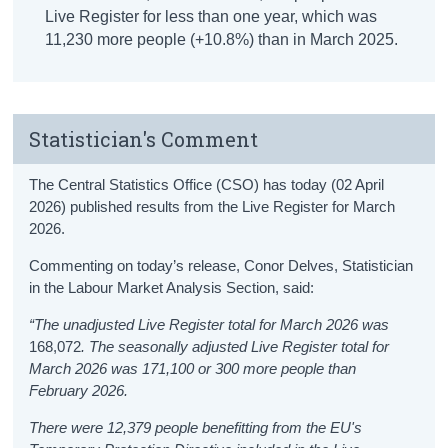
Live Register for less than one year, which was
11,230 more people (+10.8%) than in March 2025.
Statistician's Comment
The Central Statistics Office (CSO) has today (02 April
2026) published results from the Live Register for March
2026.
Commenting on today’s release, Conor Delves, Statistician
in the Labour Market Analysis Section, said:
“The unadjusted Live Register total for March 2026 was
168,072
. The seasonally adjusted Live Register total for
March 2026 was 171,100 or 300 more people than
February 2026.
There were
12,379 people benefitting from the EU's