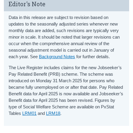
Editor's Note
Data in this release are subject to revision based on
updates to the seasonally adjusted series whenever new
monthly data are added, such revisions are typically very
minor in scale. It should be noted that larger revisions can
occur when the comprehensive annual review of the
seasonal adjustment model is carried out in January of
each year. See
Background Notes
for further details.
The Live Register includes claims for the new Jobseeker’s
Pay Related Benefit (PRB) scheme. The scheme was
introduced on Monday 31 March 2025 for persons who
became fully unemployed on or after that date. Pay Related
Benefit data for April 2025 is now available and Jobseeker’s
Benefit data for April 2025 has been revised. Figures by
type of Social Welfare Scheme are available on PxStat
Tables
LRM01
and
LRM18
.