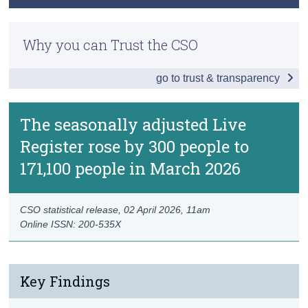
Data
Methodology
Census
Background Notes
Why you can Trust the CSO
Previous Releases
Trust & Transparency
Contact Details
go to trust & transparency
The seasonally adjusted Live
Register rose by 300 people to
171,100 people in March 2026
CSO statistical release,
02 April 2026
, 11am
Online ISSN: 200-535X
Key Findings