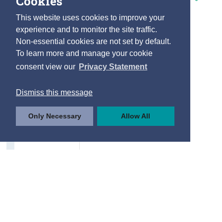
Cookies
This website uses cookies to improve your
experience and to monitor the site traffic.
Non-essential cookies are not set by default.
To learn more and manage your cookie
consent view our
Privacy Statement
Dismiss this message
Only Necessary
Allow All