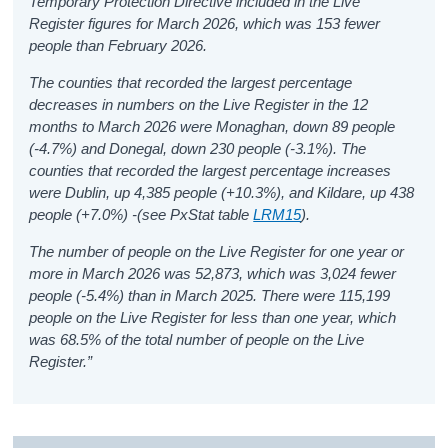
Temporary Protection Directive included in the Live
Register figures for March 2026, which was 153 fewer
people than February 2026.
The counties that recorded the largest percentage
decreases in numbers on the Live Register in the 12
months to March 2026 were Monaghan, down 89 people
(-4.7%) and Donegal, down 230 people (-3.1%). The
counties that recorded the largest percentage increases
were Dublin, up 4,385 people (+10.3%), and Kildare, up 438
people (+7.0%)
-
(see PxStat table
LRM15
).
The number of people on the Live Register for one year or
more in March 2026 was 52,873, which was 3,024 fewer
people (-5.4%) than in March 2025. There were 115,199
people on the Live Register for less than one year, which
was 68.5% of the total number of people on the Live
Register.”