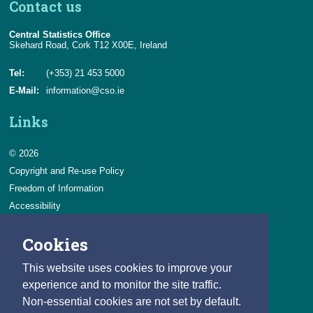
Contact us
Central Statistics Office
Skehard Road, Cork T12 X00E, Ireland
Tel:
(+353) 21 453 5000
E-Mail:
information@cso.ie
Links
© 2026
Copyright and Re-use Policy
Freedom of Information
Accessibility
Data Protection & Transparency
Cookies
Privacy & Cookies
Feedback
This website uses cookies to improve your
Contact us
experience and to monitor the site traffic.
Non-essential cookies are not set by default.
Careers