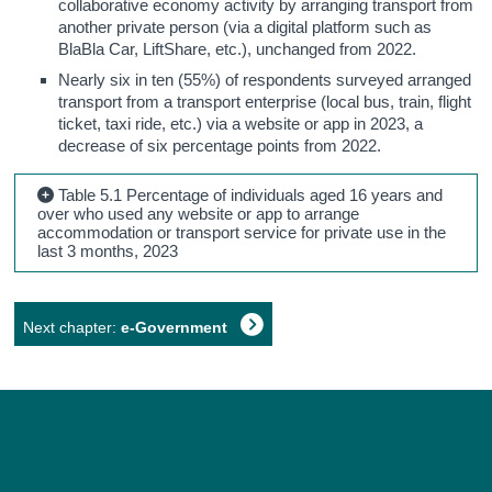
collaborative economy activity by arranging transport from
another private person (via a digital platform such as
BlaBla Car, LiftShare, etc.), unchanged from 2022.
Nearly six in ten (55%) of respondents surveyed arranged
transport from a transport enterprise (local bus, train, flight
ticket, taxi ride, etc.) via a website or app in 2023, a
decrease of six percentage points from 2022.
Table 5.1 Percentage of individuals aged 16 years and
over who used any website or app to arrange
accommodation or transport service for private use in the
last 3 months, 2023
Next chapter:
e-Government