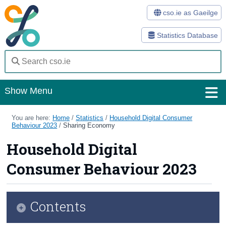
cso.ie as Gaeilge
Statistics Database
Show Menu
Home
You are here:
Home
/
Statistics
/
Household Digital Consumer
Behaviour 2023
/
Sharing Economy
Statistics
Household Digital
Databases
Consumer Behaviour 2023
Methods
Surveys
Contents
About Us