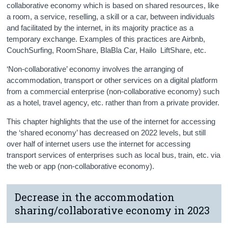
collaborative economy which is based on shared resources, like
a room, a service, reselling, a skill or a car, between individuals
and facilitated by the internet, in its majority practice as a
temporary exchange. Examples of this practices are Airbnb,
CouchSurfing, RoomShare, BlaBla Car, Hailo LiftShare, etc.
‘Non-collaborative’ economy involves the arranging of
accommodation, transport or other services on a digital platform
from a commercial enterprise (non-collaborative economy) such
as a hotel, travel agency, etc. rather than from a private provider.
This chapter highlights that the use of the internet for accessing
the ‘shared economy’ has decreased on 2022 levels, but still
over half of internet users use the internet for accessing
transport services of enterprises such as local bus, train, etc. via
the web or app (non-collaborative economy).
Decrease in the accommodation
sharing/collaborative economy in 2023