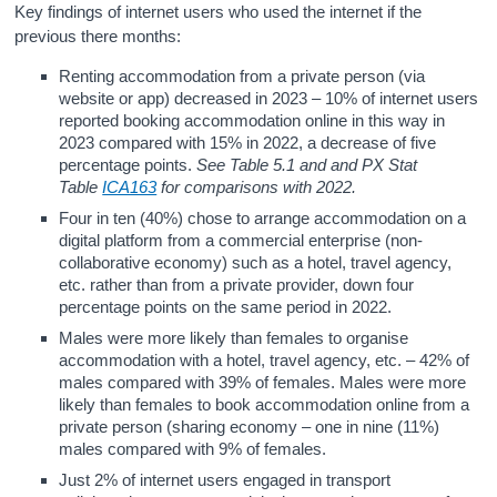
Key findings of internet users who used the internet if the
previous there months:
Renting accommodation from a private person (via
website or app) decreased in 2023 – 10% of internet users
reported booking accommodation online in this way in
2023 compared with 15% in 2022, a decrease of five
percentage points.
See Table 5.1 and and PX Stat
Table
ICA163
for comparisons with 2022.
Four in ten (40%) chose to arrange accommodation on a
digital platform from a commercial enterprise (non-
collaborative economy) such as a hotel, travel agency,
etc. rather than from a private provider, down four
percentage points on the same period in 2022.
Males were more likely than females to organise
accommodation with a hotel, travel agency, etc. – 42% of
males compared with 39% of females. Males were more
likely than females to book accommodation online from a
private person (sharing economy – one in nine (11%)
males compared with 9% of females.
Just 2% of internet users engaged in transport