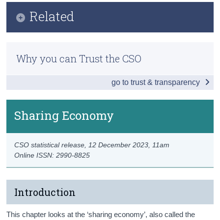
Infographic
Related
Census
Key Findings
Trust & Transparency
Previous Releases
Internet Activities
Why you can Trust the CSO
Methodology
Internet Purchases and Subscriptions
go to trust & transparency
ICT Skills and Online Learning
Sharing Economy
Sharing Economy
e-Government
CSO statistical release,
12 December 2023
, 11am
Electronic Identification
Online ISSN: 2990-8825
Data
Background Notes
Introduction
Contact Details
This chapter looks at the ‘sharing economy’, also called the