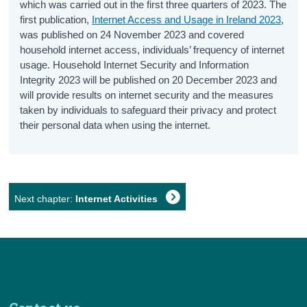
which was carried out in the first three quarters of 2023. The
first publication,
Internet Access and Usage in Ireland 2023
,
was published on 24 November 2023 and covered
household internet access, individuals’ frequency of internet
usage. Household Internet Security and Information
Integrity 2023 will be published on 20 December 2023 and
will provide results on internet security and the measures
taken by individuals to safeguard their privacy and protect
their personal data when using the internet.
Next chapter:
Internet Activities