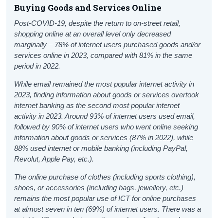
Buying Goods and Services Online
Post-COVID-19, despite the return to on-street retail
,
shopping online at an overall level only decreased
marginally – 78% of internet users purchased goods and/or
services online in 2023, compared with 81% in the same
period in 2022.
While email remained the most popular internet activity in
2023, finding information about goods or services overtook
internet banking as the second most popular internet
activity in 2023. Around 93% of internet users used email,
followed by 90% of internet users who went online seeking
information about goods or services (87% in 2022), while
88% used internet or mobile banking (including PayPal,
Revolut, Apple Pay, etc.).
The online purchase of clothes (including sports clothing),
shoes, or accessories (including bags, jewellery, etc.)
remains the most popular use of ICT for online purchases
at almost seven in ten (69%) of internet users.
There was a