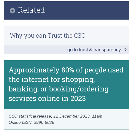
Infographic
Related
Census
Key Findings
Trust & Transparency
Previous Releases
Internet Activities
Why you can Trust the CSO
Methodology
Internet Purchases and Subscriptions
go to trust & transparency
ICT Skills and Online Learning
Sharing Economy
Approximately 80% of people used
the internet for shopping,
e-Government
banking, or booking/ordering
Electronic Identification
services online in 2023
Data
Background Notes
CSO statistical release,
12 December 2023
, 11am
Online ISSN: 2990-8825
Contact Details