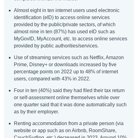
Almost eight in ten internet users used electronic
identification (eID) to access online services
provided by the public/private sectors, of which
almost nine in ten (87%) has used eID such as
MyGovID, MyAccount, etc. to access online services
provided by public authorities/services.
Use of streaming services such as Netflix, Amazon
Prime, Disney+ or downloads increased by five
percentage points on 2022 up to 48% of internet
users, compared with 43% in 2022.
Four in ten (40%) said they had filed their tax return
or self-assessment online themselves while over
one quarter said that it was done automatically such
as by their employer.
Renting accommodation from a private person (via
website or app such as on Airbnb, RoomShare,
CouchSurfing, etc.) decreased in 2023. Around 10%