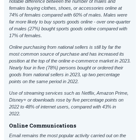
notable difference between the number of males and
females buying clothes, shoes, or accessories online at
74% of females compared with 60% of males. Males were
far more likely to buy sports goods online - over one-quarter
of males (27%) bought sports goods online compared with
17% of females.
Online purchasing from national sellers is still by far the
most common source of purchase and has increased its
position at the top of the online e-commerce market in 2023.
Nearly four in five (78%) persons bought or ordered their
goods from national sellers in 2023, up two percentage
points on the same period in 2022.
Use of streaming services such as Netflix, Amazon Prime,
Disney+ or downloads rose by five percentage points on
2022 to 48% of internet users, compared with 43% in
2022.
Online Communications
Email remains the most popular activity carried out on the