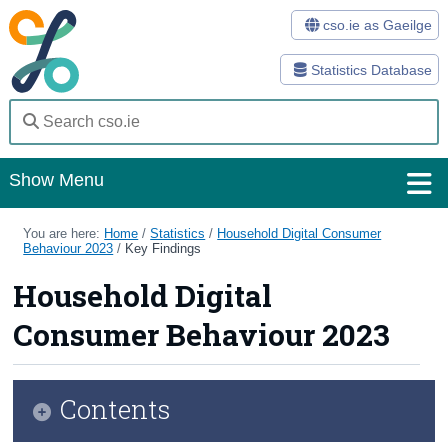
cso.ie as Gaeilge
Statistics Database
Show Menu
Home
You are here:
Home
/
Statistics
/
Household Digital Consumer
Behaviour 2023
/
Key Findings
Statistics
Household Digital
Databases
Consumer Behaviour 2023
Methods
Surveys
Contents
About Us