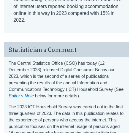
of internet users reported booking accommodation
online in this way in 2023 compared with 15% in
2022.
Statistician's Comment
The Central Statistics Office (CSO) has today (12
December 2023) released Digital Consumer Behaviour
2023, which is the second of a series of publications
presenting the results of the annual Information and
Communications Technology (ICT) Household Survey (See
Editor’s Note
below for more details).
The 2023 ICT Household Survey was carried out in the first
three quarters of 2023. The data in this publication relates to
the experience of persons who access the internet. This
publication focuses on the internet usage of persons aged
16 years and over who have used the internet within the