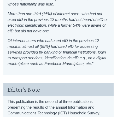
whose nationality was Irish.
More than one-third (35%) of internet users who had not
used eID in the previous 12 months had not heard of eID or
electronic identification, while a further 54% were aware of
eID but did not have one.
Of internet users who had used eID in the previous 12
months, almost all (95%) had used eID for accessing
services provided by banking or financial institutions, login
to transport services, identification via eID e.g., on a digital
marketplace such as Facebook Marketplace, etc.”
Editor's Note
This publication is the second of three publications
presenting the results of the annual Information and
Communications Technology (ICT) Household Survey,