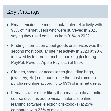
Key Findings
Email remains the most popular internet activity with
93% of internet users who were surveyed in 2023
saying they used email, up from 91% in 2022.
Finding information about goods or services was the
second most popular internet activity in 2023 at 90%,
followed by internet or mobile banking (including
PayPal, Revolut, Apple Pay, etc.) at 88%.
Clothes, shoes, or accessories (including bags,
jewellery, etc.) continues to be the most common
purchase online according to 69% of internet users.
Females were more likely than males to do an online
course (such as audio-visual materials, online
learning software, electronic textbooks) at 25%
compared with 23% of males.