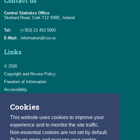
Contact us
Central Statistics Office
Skehard Road, Cork T12 X00E, Ireland
Tel:
(+353) 21 453 5000
E-Mail:
information@cso.ie
Links
© 2026
Copyright and Re-use Policy
Freedom of Information
Accessibility
Data Protection & Transparency
Cookies
Privacy & Cookies
Feedback
This website uses cookies to improve your
Contact us
experience and to monitor the site traffic.
Non-essential cookies are not set by default.
Careers
To learn more and manage your cookie