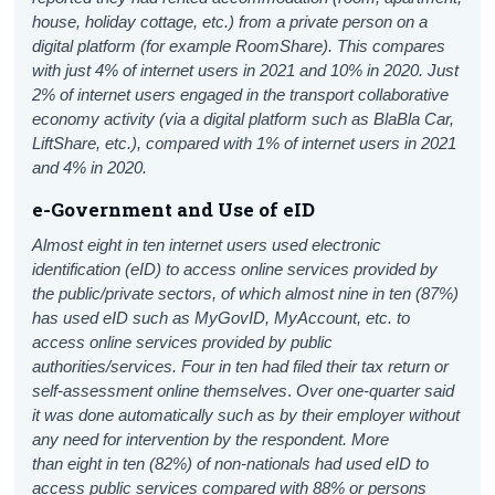
house, holiday cottage, etc.) from a private person on a
digital platform (for example RoomShare). This compares
with just 4% of internet users in 2021 and 10% in 2020. Just
2% of internet users engaged in the transport collaborative
economy activity (via a digital platform such as BlaBla Car,
LiftShare, etc.), compared with 1% of internet users in 2021
and 4% in 2020.
e-Government and Use of eID
Almost eight in ten internet users used electronic
identification (eID) to access online services provided by
the public/private sectors, of which
almost nine in ten (87%)
has used eID such as MyGovID, MyAccount, etc. to
access online services provided by public
authorities/services. Four in ten
had filed their tax return or
self-assessment online themselves
.
Over one-quarter said
it was done automatically such as by their employer without
any need for intervention by the respondent.
More
than eight in ten (82%) of non-nationals had used eID to
access public services compared with 88% or persons