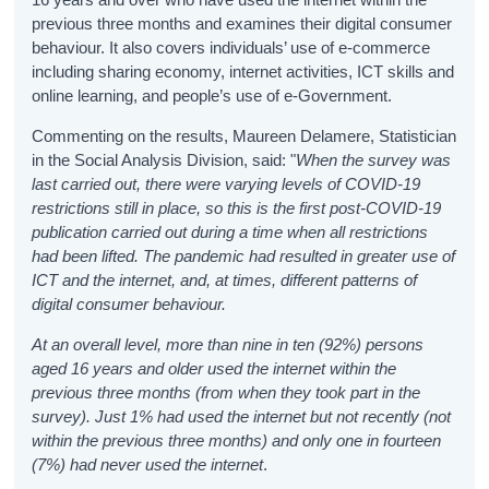
previous three months and examines their digital consumer
behaviour. It also covers individuals’ use of e-commerce
including sharing economy, internet activities, ICT skills and
online learning, and people’s use of e-Government.
Commenting on the results, Maureen Delamere, Statistician
in the Social Analysis Division, said: "
When the survey was
last carried out, there were varying levels of COVID-19
restrictions still in place, so this is the first post-COVID-19
publication carried out during a time when all restrictions
had been lifted. The pandemic had resulted in greater use of
ICT and the internet, and, at times, different patterns of
digital consumer behaviour.
At an overall level, more than nine in ten (92%) persons
aged 16 years and older used the internet within the
previous three months (from when they took part in the
survey). Just 1% had used the internet but not recently (not
within the previous three months) and only one in fourteen
(7%) had never used the internet
.