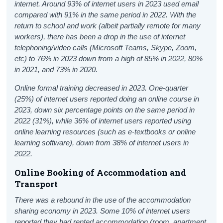
internet. Around 93% of internet users in 2023 used email
compared with 91% in the same period in 2022. With the
return to school and work (albeit partially remote for many
workers), there has been a drop in the use of internet
telephoning/video calls (Microsoft Teams, Skype, Zoom,
etc) to 76% in 2023 down from a high of 85% in 2022, 80%
in 2021, and 73% in 2020.
Online formal training decreased in 2023. One-quarter
(25%) of internet users reported doing an online course in
2023, down six percentage points on the same period in
2022 (31%)
, while 36% of internet users reported using
online learning resources (such as e-textbooks or online
learning software), down from 38% of internet users in
2022.
Online Booking of Accommodation and
Transport
There was a rebound in the use of the accommodation
sharing economy in 2023. Some 10% of internet users
reported they had rented accommodation (room, apartment,