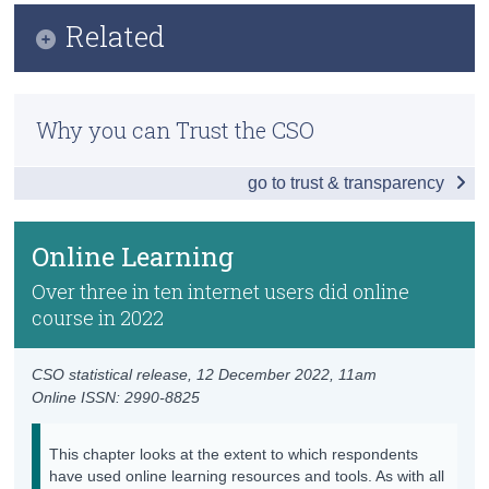
Infographic
Related
Census
Key Findings
Trust & Transparency
Methodology
Internet Activities
Why you can Trust the CSO
Internet Coverage and Usage in Ireland
Internet Purchases and Subscriptions
go to trust & transparency
Household Internet Security
Online Learning
Previous Releases
e-Government
Online Learning
Sharing Economy
Over three in ten internet users did online
course in 2022
Data
Background Notes
CSO statistical release,
12 December 2022
, 11am
Online ISSN: 2990-8825
Contact Details
This chapter looks at the extent to which respondents
have used online learning resources and tools. As with all