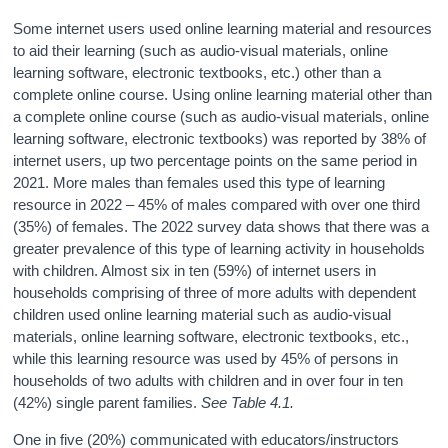
Some internet users used online learning material and resources
to aid their learning (such as audio-visual materials, online
learning software, electronic textbooks, etc.) other than a
complete online course. Using online learning material other than
a complete online course (such as audio-visual materials, online
learning software, electronic textbooks) was reported by 38% of
internet users, up two percentage points on the same period in
2021. More males than females used this type of learning
resource in 2022 – 45% of males compared with over one third
(35%) of females. The 2022 survey data shows that there was a
greater prevalence of this type of learning activity in households
with children. Almost six in ten (59%) of internet users in
households comprising of three of more adults with dependent
children used online learning material such as audio-visual
materials, online learning software, electronic textbooks, etc.,
while this learning resource was used by 45% of persons in
households of two adults with children and in over four in ten
(42%) single parent families.
See Table 4.1.
One in five (20%) communicated with educators/instructors