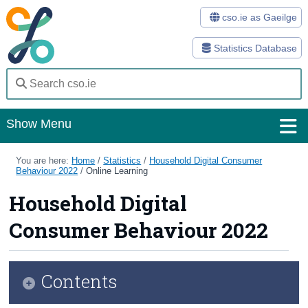
cso.ie as Gaeilge
Statistics Database
Show Menu
Home
You are here:
Home
/
Statistics
/
Household Digital Consumer
Behaviour 2022
/
Online Learning
Statistics
Household Digital
Databases
Consumer Behaviour 2022
Methods
Surveys
Contents
About Us