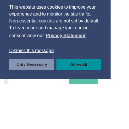
This website uses cookies to improve your
experience and to monitor the site traffic.
Non-essential cookies are not set by default.
To learn more and manage your cookie
consent view our
Privacy Statement
Dismiss this message
Only Necessary
Allow All