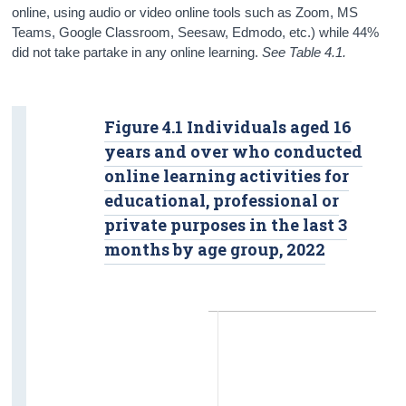
online, using audio or video online tools such as Zoom, MS
Teams, Google Classroom, Seesaw, Edmodo, etc.) while 44%
did not take partake in any online learning.
See Table 4.1.
Figure 4.1 Individuals aged 16
years and over who conducted
online learning activities for
educational, professional or
private purposes in the last 3
months by age group, 2022