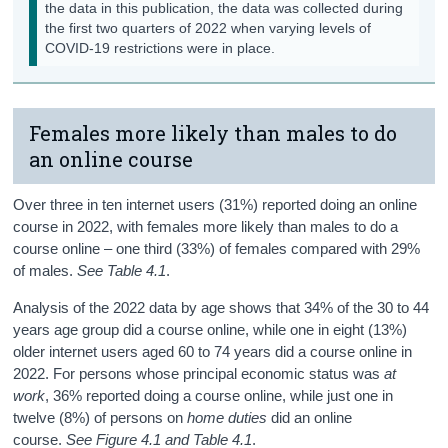
the data in this publication, the data was collected during
the first two quarters of 2022 when varying levels of
COVID-19 restrictions were in place.
Females more likely than males to do
an online course
Over three in ten internet users (31%) reported doing an online
course in 2022, with females more likely than males to do a
course online – one third (33%) of females compared with 29%
of males.
See Table 4.1
.
Analysis of the 2022 data by age shows that 34% of the 30 to 44
years age group did a course online, while one in eight (13%)
older internet users aged 60 to 74 years did a course online in
2022. For persons whose principal economic status was
at
work
, 36% reported doing a course online, while just one in
twelve (8%) of persons on
home duties
did an online
course.
See Figure 4.1 and Table 4.1
.