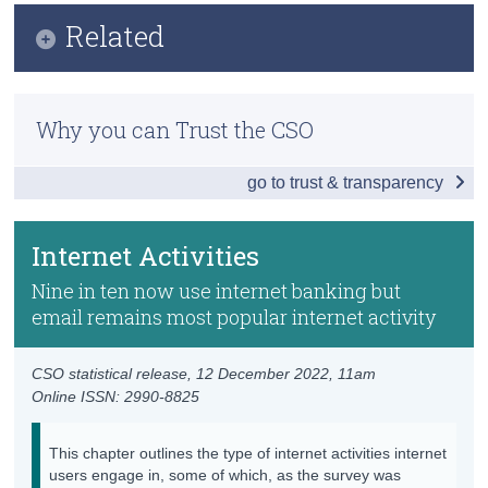
Infographic
Related
Census
Key Findings
Trust & Transparency
Methodology
Internet Activities
Why you can Trust the CSO
Internet Coverage and Usage in Ireland
Internet Purchases and Subscriptions
go to trust & transparency
Household Internet Security
Online Learning
Previous Releases
e-Government
Internet Activities
Sharing Economy
Nine in ten now use internet banking but
email remains most popular internet activity
Data
Background Notes
CSO statistical release,
12 December 2022
, 11am
Online ISSN: 2990-8825
Contact Details
This chapter outlines the type of internet activities internet
users engage in, some of which, as the survey was