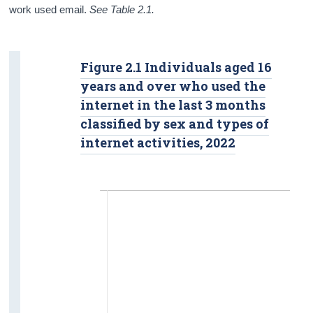
work used email.
See Table 2.1.
Figure 2.1 Individuals aged 16
years and over who used the
internet in the last 3 months
classified by sex and types of
internet activities, 2022