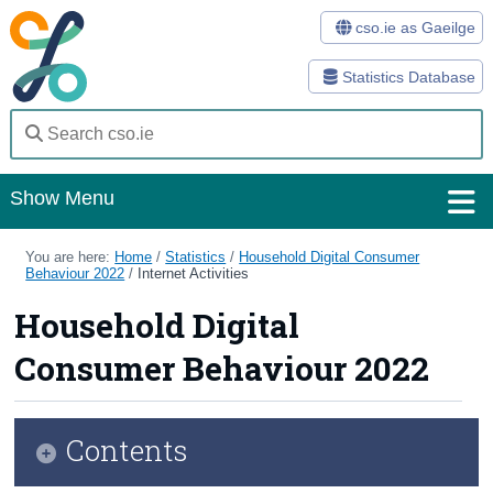
cso.ie as Gaeilge
Statistics Database
Show Menu
Home
You are here:
Home
/
Statistics
/
Household Digital Consumer
Behaviour 2022
/
Internet Activities
Statistics
Household Digital
Databases
Consumer Behaviour 2022
Methods
Surveys
Contents
About Us