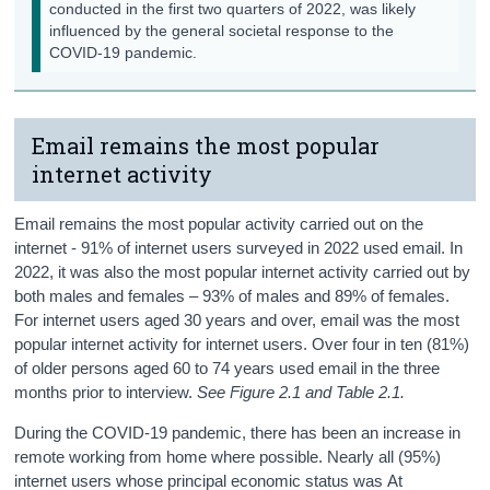
conducted in the first two quarters of 2022, was likely
influenced by the general societal response to the
COVID-19 pandemic.
Email remains the most popular
internet activity
Email remains the most popular activity carried out on the
internet - 91% of internet users surveyed in 2022 used email. In
2022, it was also the most popular internet activity carried out by
both males and females – 93% of males and 89% of females.
For internet users aged 30 years and over, email was the most
popular internet activity for internet users. Over four in ten (81%)
of older persons aged 60 to 74 years used email in the three
months prior to interview.
See Figure 2.1 and Table 2.1.
During the COVID-19 pandemic, there has been an increase in
remote working from home where possible. Nearly all (95%)
internet users whose principal economic status was At