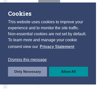
Cookies
This website uses cookies to improve your
experience and to monitor the site traffic.
Non-essential cookies are not set by default.
To learn more and manage your cookie
consent view our
Privacy Statement
Dismiss this message
Only Necessary
Allow All