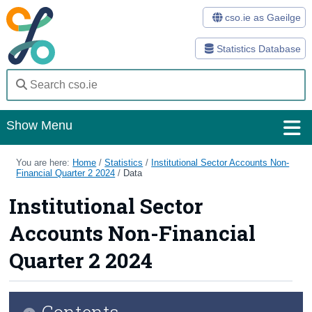
cso.ie as Gaeilge
Statistics Database
Show Menu
Home
You are here:
Home
/
Statistics
/
Institutional Sector Accounts Non-
Financial Quarter 2 2024
/
Data
Statistics
Institutional Sector
Databases
Accounts Non-Financial
Methods
Quarter 2 2024
Surveys
Contents
About Us