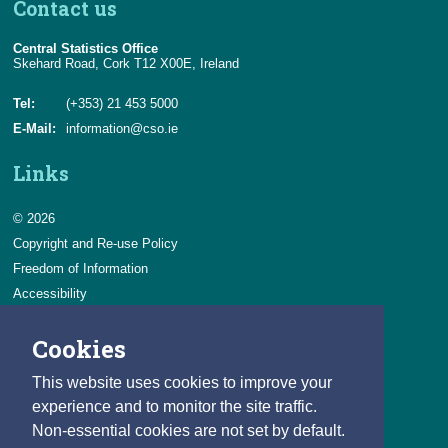
Contact us
Central Statistics Office
Skehard Road, Cork T12 X00E, Ireland
Tel:
(+353) 21 453 5000
E-Mail:
information@cso.ie
Links
© 2026
Copyright and Re-use Policy
Freedom of Information
Accessibility
Data Protection & Transparency
Cookies
Privacy & Cookies
Feedback
This website uses cookies to improve your
Contact us
experience and to monitor the site traffic.
Non-essential cookies are not set by default.
Careers