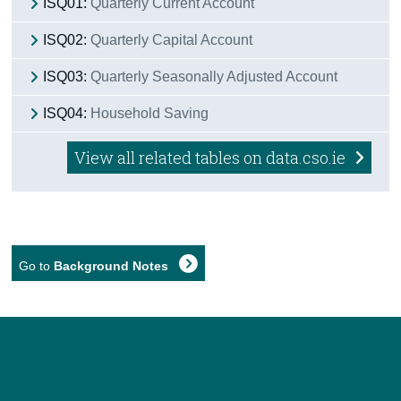
ISQ01:
Quarterly Current Account
ISQ02:
Quarterly Capital Account
ISQ03:
Quarterly Seasonally Adjusted Account
ISQ04:
Household Saving
View all related tables on data.cso.ie
Go to
Background Notes