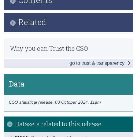
Census
Infographic
Related
Trust & Transparency
Key Findings
Methods
Households
Why you can Trust the CSO
Previous Releases
Government and Corporations
go to trust & transparency
Total Economy
Data
Data
Background Notes
CSO statistical release,
03 October 2024
, 11am
Contact Details
Datasets related to this release