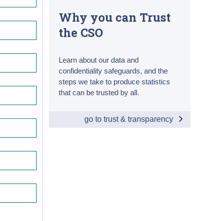
Why you can Trust
the CSO
Learn about our data and
confidentiality safeguards, and the
steps we take to produce statistics
that can be trusted by all.
go to trust & transparency