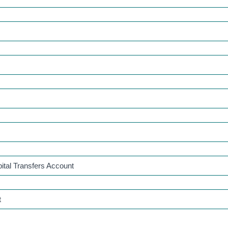
ital Transfers Account
t