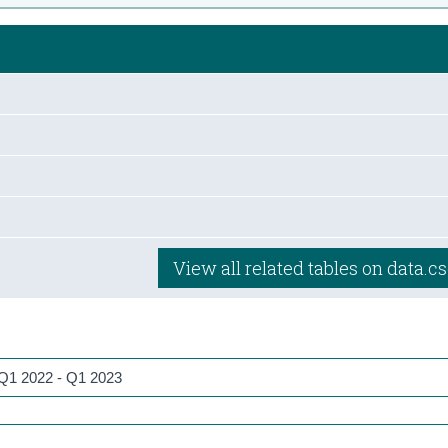
View all related tables on data.cs
, Q1 2022 - Q1 2023