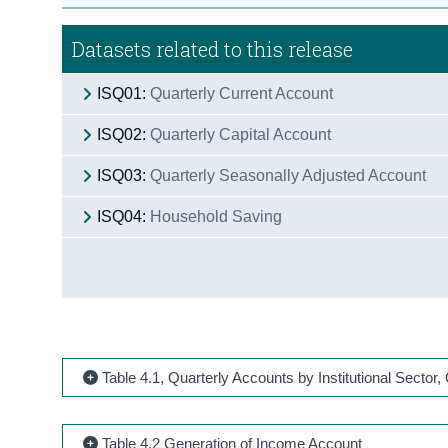
Datasets related to this release
ISQ01:
Quarterly Current Account
ISQ02:
Quarterly Capital Account
ISQ03:
Quarterly Seasonally Adjusted Account
ISQ04:
Household Saving
Table 4.1, Quarterly Accounts by Institutional Sector
Table 4.2 Generation of Income Account