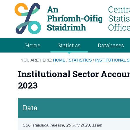
Home
Statistics
Databases
YOU ARE HERE:
HOME
/
STATISTICS
/
INSTITUTIONAL 
Institutional Sector Accou
2023
Data
CSO statistical release,
25 July 2023
, 11am