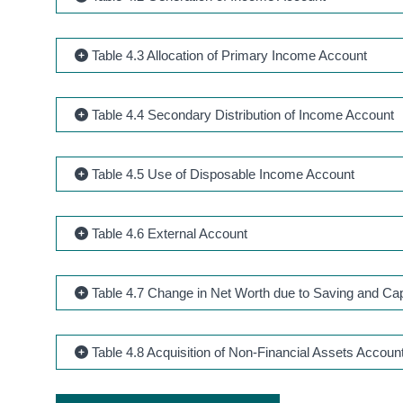
Table 4.3 Allocation of Primary Income Account
Table 4.4 Secondary Distribution of Income Account
Table 4.5 Use of Disposable Income Account
Table 4.6 External Account
Table 4.7 Change in Net Worth due to Saving and Cap
Table 4.8 Acquisition of Non-Financial Assets Accoun