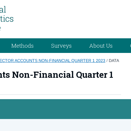
Methods
Surveys
About Us
SECTOR ACCOUNTS NON-FINANCIAL QUARTER 1 2023
/
DATA
nts Non-Financial Quarter 1