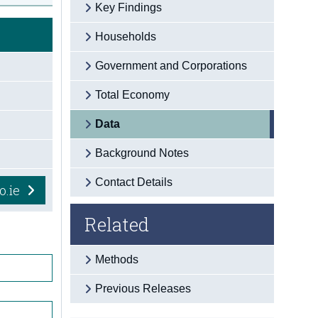
Key Findings
Households
Government and Corporations
Total Economy
Data
Background Notes
Contact Details
o.ie
Related
Methods
Previous Releases