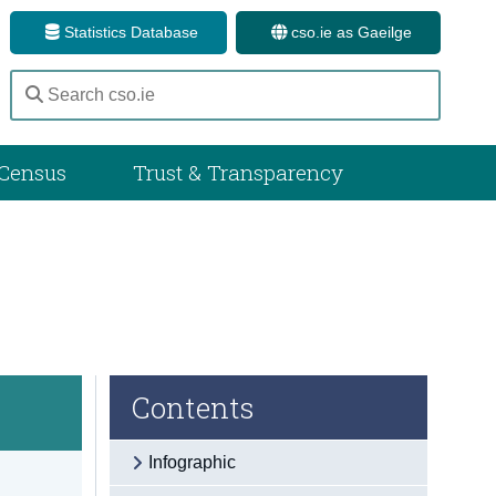
Statistics Database
cso.ie as Gaeilge
Census
Trust & Transparency
Contents
Infographic