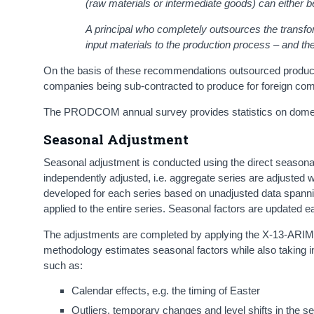
(raw materials or intermediate goods) can either b
A principal who completely outsources the transfor
input materials to the production process – and the
On the basis of these recommendations outsourced production 
companies being sub-contracted to produce for foreign com
The PRODCOM annual survey provides statistics on domesti
Seasonal Adjustment
Seasonal adjustment is conducted using the direct seasonal
independently adjusted, i.e. aggregate series are adjusted
developed for each series based on unadjusted data spanni
applied to the entire series. Seasonal factors are updated 
The adjustments are completed by applying the X-13-ARIMA
methodology estimates seasonal factors while also taking in
such as:
Calendar effects, e.g. the timing of Easter
Outliers, temporary changes and level shifts in the s