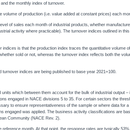
 and the monthly index of turnover.
e volume of production (i.e. value added at constant prices) each mo
evel of sales each month of industrial products, whether manufacture
trial activity where practicable). The turnover indices outlined in thi
 indices is that the production index traces the quantitative volume o
 whether sold or not, whereas the turnover index reflects both the vol
nd turnover indices are being published to base year 2021=100.
l units which between them account for the bulk of industrial output – 
ns engaged in NACE divisions 5 to 35. For certain sectors the thres
sary to ensure representativeness of the sample or where data for a
sons engaged was applied. The business activity classifications are ba
uropean Community (NACE Rev. 2).
e reference month. At that point, the response rates are typically 53% 