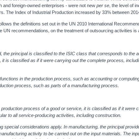
sh and foreign-owned enterprises - were not new
per se
, the level of 
ars. The Index of Industrial Production increased by 33% between 20
ollows the definitions set out in the UN 2010 International Recommend
the UN recommendations, on the treatment of outsourcing activities is 
, the principal is classified to the ISIC class that corresponds to the a
it is classified as if it were carrying out the complete process, includ
 functions in the production process, such as accounting or computing 
roduction process, such as parts of a manufacturing process.
 production process of a good or service, it is classified as if it were 
ular to all service-producing activities, including construction.
g special considerations apply. In manufacturing, the principal provid
manufacturing activity to be carried out on the input materials. The inp