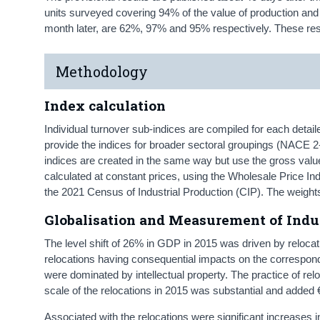
units surveyed covering 94% of the value of production and 9
month later, are 62%, 97% and 95% respectively. These res
Methodology
Index calculation
Individual turnover sub-indices are compiled for each detai
provide the indices for broader sectoral groupings (NACE 2
indices are created in the same way but use the gross valu
calculated at constant prices, using the Wholesale Price 
the 2021 Census of Industrial Production (CIP). The weight
Globalisation and Measurement of Indus
The level shift of 26% in GDP in 2015 was driven by relocatio
relocations having consequential impacts on the correspond
were dominated by intellectual property. The practice of relo
scale of the relocations in 2015 was substantial and added €3
Associated with the relocations were significant increases in