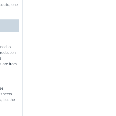
esults, one
ined to
production
e
s are from
ese
e sheets
s, but the
t