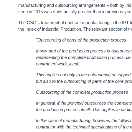
manufacturing and outsourcing arrangements – both by Iri
seen in 2015 was substantially greater than in previous ye
The CSO’s treatment of contract manufacturing in the IPT f
the Index of Industrial Production. The relevant section of 
"Outsourcing of parts of the production process
If only part of the production process is outsourced
representing the complete production process, i.e., 
contracted work, itself.
This applies not only to the outsourcing of support
but also to the outsourcing of parts of the core p
Outsourcing of the complete production process
In general, if the principal outsources the complete
the production process itself. This applies in partic
In the case of manufacturing, however, the followin
contractor with the technical specifications of the 