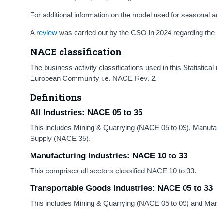
For additional information on the model used for seasonal
A
review
was carried out by the CSO in 2024 regarding the 
NACE classification
The business activity classifications used in this Statistical
European Community i.e. NACE Rev. 2.
Definitions
All Industries: NACE 05 to 35
This includes Mining & Quarrying (NACE 05 to 09), Manufact
Supply (NACE 35).
Manufacturing Industries: NACE 10 to 33
This comprises all sectors classified NACE 10 to 33.
Transportable Goods Industries:
NACE 05 to 33
This includes Mining & Quarrying (NACE 05 to 09) and Man