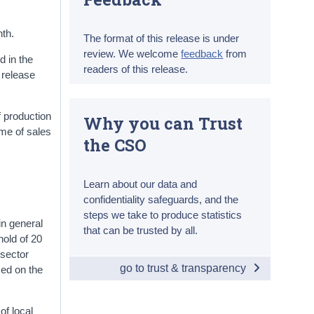
nth.
The format of this release is under
review. We welcome
feedback
from
d in the
readers of this release.
s release
f production
Why you can Trust
ume of sales
the CSO
Learn about our data and
confidentiality safeguards, and the
steps we take to produce statistics
in general
that can be trusted by all.
hold of 20
 sector
go to trust & transparency
sed on the
of local