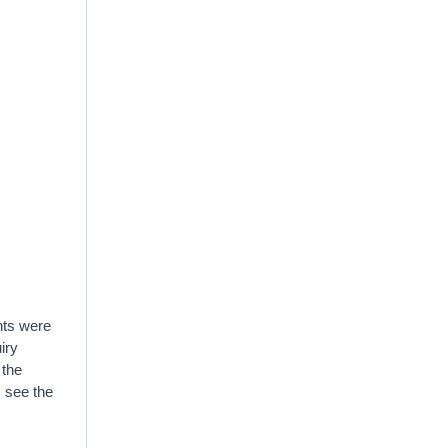
hts were
iry
 the
s see the