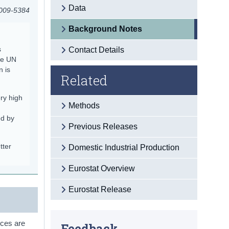
Data
2009-5384
Background Notes
s
Contact Details
he UN
n is
Related
ry high
Methods
ed by
Previous Releases
tter
Domestic Industrial Production
Eurostat Overview
Eurostat Release
ices are
Feedback