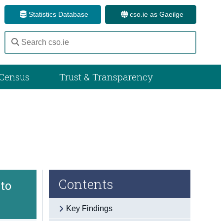
Statistics Database
cso.ie as Gaeilge
Census
Trust & Transparency
Contents
to
Key Findings