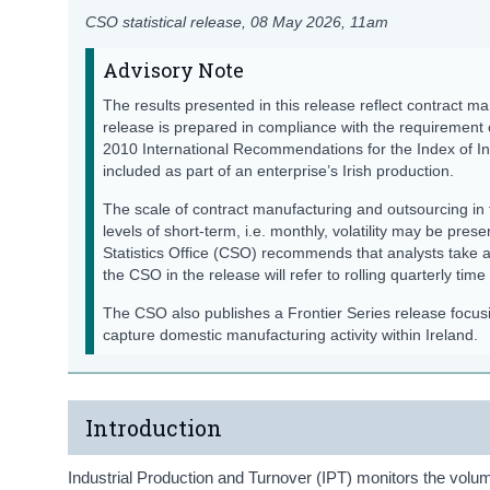
CSO statistical release,
08 May 2026
, 11am
Advisory Note
The results presented in this release reflect contract ma
release is prepared in compliance with the requirement
2010 International Recommendations for the Index of Ind
included as part of an enterprise’s Irish production.
The scale of contract manufacturing and outsourcing in 
levels of short-term, i.e. monthly, volatility may be prese
Statistics Office (CSO) recommends that analysts take 
the CSO in the release will refer to rolling quarterly time
The CSO also publishes a Frontier Series release focu
capture domestic manufacturing activity within Ireland.
Introduction
Industrial Production and Turnover (IPT) monitors the volume