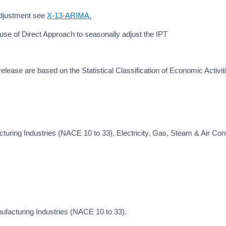
 adjustment see
X-13-ARIMA.
use of Direct Approach to seasonally adjust the IPT
 release are based on the Statistical Classification of Economic Activiti
uring Industries (NACE 10 to 33), Electricity, Gas, Steam & Air Cond
ufacturing Industries (NACE 10 to 33).