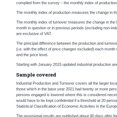
compiled from the survey – the monthly index of production
The monthly index of production measures the change in th
The monthly index of turnover measures the change in the l
month in question or in previous periods (excluding non-indus
are exclusive of VAT.
The principal difference between the production and turnover
(i.e. with the effect of price changes excluded) each month
and the price level.
Starting with January 2015 updated industrial production a
Sample covered
Industrial Production and Turnover covers all the larger loca
those which in the base year 2021 had twenty or more perso
persons engaged is lowered where this is considered neces
would have to be kept confidential if a threshold at 20 per
Statistical Classification of Economic Activities in the E
The provisional results are published about 40 days after th