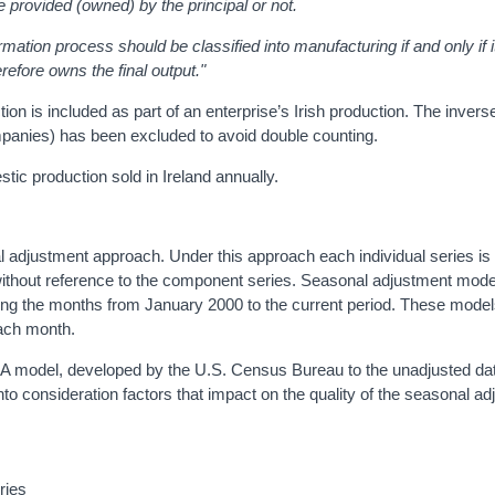
e provided (owned) by the principal or not.
mation process should be classified into manufacturing if and only if 
refore owns the final output.
"
is included as part of an enterprise’s Irish production. The inverse (
panies) has been excluded to avoid double counting.
c production sold in Ireland annually.
 adjustment approach. Under this approach each individual series is
 without reference to the component series. Seasonal adjustment mode
ng the months from January 2000 to the current period. These model
each month.
 model, developed by the U.S. Census Bureau to the unadjusted dat
to consideration factors that impact on the quality of the seasonal a
eries