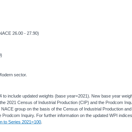
(NACE 26.00 - 27.90)
0)
 Modern sector.
4 to include updated weights (base year=2021). New base year weig
f the 2021 Census of Industrial Production (CIP) and the Prodcom Inqu
 NACE group on the basis of the Census of Industrial Production and
 Prodcom Inquiry. For further information on the updated WPI indice
on to Series 2021=100
.