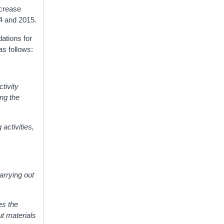
increase
14 and 2015.
ations for
as follows:
ctivity
ing the
activities,
carrying out
es the
ut materials