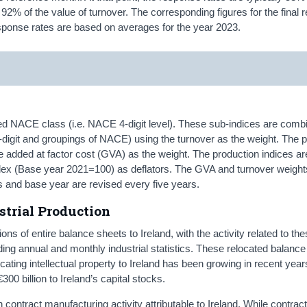
2% of the value of turnover. The corresponding figures for the final r
ponse rates are based on averages for the year 2023.
led NACE class (i.e. NACE 4-digit level). These sub-indices are comb
-digit and groupings of NACE) using the turnover as the weight. The 
e added at factor cost (GVA) as the weight. The production indices ar
Index (Base year 2021=100) as deflators. The GVA and turnover weight
s and base year are revised every five years.
trial Production
ns of entire balance sheets to Ireland, with the activity related to th
ing annual and monthly industrial statistics. These relocated balanc
cating intellectual property to Ireland has been growing in recent year
00 billion to Ireland’s capital stocks.
 contract manufacturing activity attributable to Ireland. While contrac