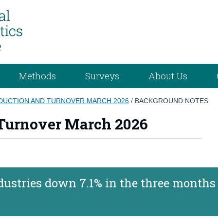
Methods
Surveys
About Us
ODUCTION AND TURNOVER MARCH 2026
/
BACKGROUND NOTES
 Turnover March 2026
ustries down 7.1% in the three months 