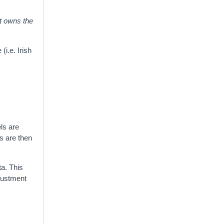
it owns the
i.e. Irish
ls are
s are then
a. This
djustment