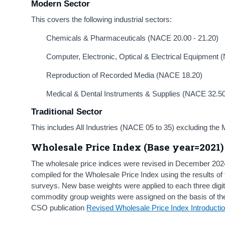
Modern Sector
This covers the following industrial sectors:
Chemicals & Pharmaceuticals (NACE 20.00 - 21.20)
Computer, Electronic, Optical & Electrical Equipment 
Reproduction of Recorded Media (NACE 18.20)
Medical & Dental Instruments & Supplies (NACE 32.5
Traditional Sector
This
includes All Industries (NACE 05 to 35) excluding the
Wholesale Price Index (Base year=2021)
The wholesale price indices were revised in December 202
compiled for the Wholesale Price Index using the results o
surveys. New base weights were applied to each three digit
commodity group weights were assigned on the basis of the
CSO publication
Revised Wholesale Price Index Introducti