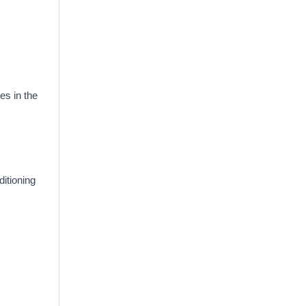
es in the
itioning