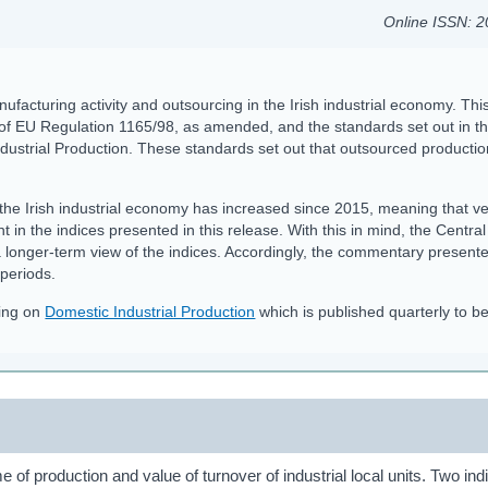
Online ISSN: 
nufacturing activity and outsourcing in the Irish industrial economy. Thi
 of EU Regulation 1165/98, as amended, and the standards set out in t
ustrial Production. These standards set out that outsourced productio
the Irish industrial economy has increased since 2015, meaning that ve
nt in the indices presented in this release. With this in mind, the Central
a longer-term view of the indices. Accordingly, the commentary present
 periods.
sing on
Domestic Industrial Production
which is published quarterly to be
 of production and value of turnover of industrial local units. Two ind