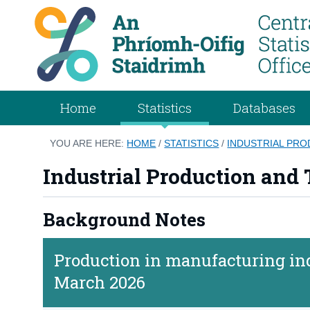
Home
Statistics
Databases
YOU ARE HERE:
HOME
/
STATISTICS
/
INDUSTRIAL PR
Industrial Production and
Background Notes
Production in manufacturing ind
March 2026