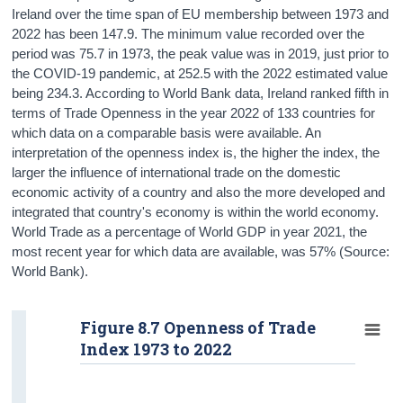
Ireland over the time span of EU membership between 1973 and
2022 has been 147.9. The minimum value recorded over the
period was 75.7 in 1973, the peak value was in 2019, just prior to
the COVID-19 pandemic, at 252.5 with the 2022 estimated value
being 234.3. According to World Bank data, Ireland ranked fifth in
terms of Trade Openness in the year 2022 of 133 countries for
which data on a comparable basis were available. An
interpretation of the openness index is, the higher the index, the
larger the influence of international trade on the domestic
economic activity of a country and also the more developed and
integrated that country's economy is within the world economy.
World Trade as a percentage of World GDP in year 2021, the
most recent year for which data are available, was 57% (Source:
World Bank).
Figure 8.7 Openness of Trade
Index 1973 to 2022