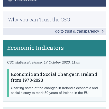
Introduction
Census
Previous Releases
Society
Why you can Trust the CSO
Trust & Transparency
Population
go to trust & transparency
Marriages
Births
Economic Indicators
Baby Names
CSO statistical release,
17 October 2023
, 11am
Education
Economic and Social Change in Ireland
Migration
from 1973-2023
Car Makes
Charting some of the changes in Ireland’s economic and
social history to mark 50 years of Ireland in the EU.
Economy
Economic Indicators