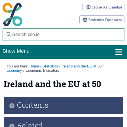
cso.ie as Gaeilge
Statistics Database
Show Menu
Home
You are here:
Home
/
Statistics
/
Ireland and the EU at 50
/
Economy
/
Economic Indicators
Statistics
Ireland and the EU at 50
Databases
Methods
Contents
Surveys
Snapshot
Related
About Us