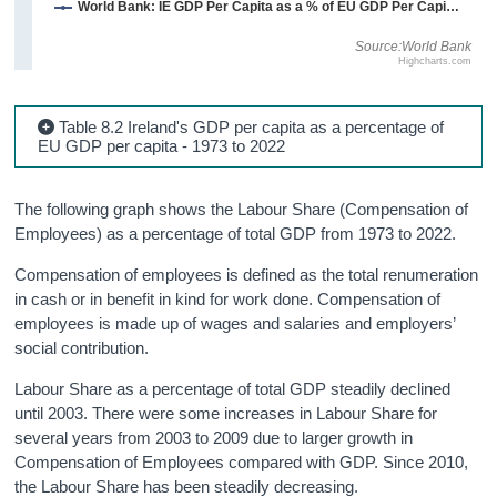
World Bank: IE GDP Per Capita as a % of EU GDP Per Capita - Constant 2015 Prices
Source:World Bank
Highcharts.com
Table 8.2 Ireland's GDP per capita as a percentage of
EU GDP per capita - 1973 to 2022
The following graph shows the Labour Share (Compensation of
Employees) as a percentage of total GDP from 1973 to 2022.
Compensation of employees is defined as the total renumeration
in cash or in benefit in kind for work done. Compensation of
employees is made up of wages and salaries and employers’
social contribution.
Labour Share as a percentage of total GDP steadily declined
until 2003. There were some increases in Labour Share for
several years from 2003 to 2009 due to larger growth in
Compensation of Employees compared with GDP. Since 2010,
the Labour Share has been steadily decreasing.