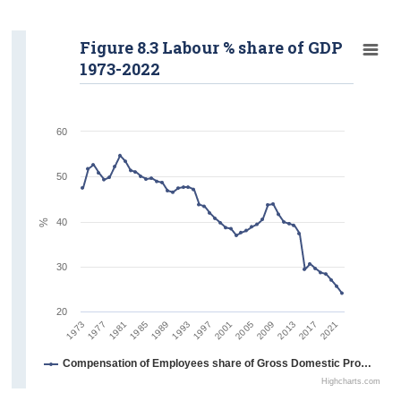
Figure 8.3 Labour % share of GDP
1973-2022
60
50
%
40
30
20
1977
1997
2017
1989
2009
1981
2001
2021
1973
1993
2013
1985
2005
Compensation of Employees share of Gross Domestic Product
Highcharts.com