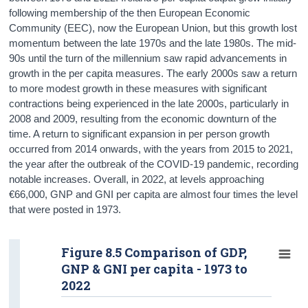
following membership of the then European Economic
Community (EEC), now the European Union, but this growth lost
momentum between the late 1970s and the late 1980s. The mid-
90s until the turn of the millennium saw rapid advancements in
growth in the per capita measures. The early 2000s saw a return
to more modest growth in these measures with significant
contractions being experienced in the late 2000s, particularly in
2008 and 2009, resulting from the economic downturn of the
time. A return to significant expansion in per person growth
occurred from 2014 onwards, with the years from 2015 to 2021,
the year after the outbreak of the COVID-19 pandemic, recording
notable increases. Overall, in 2022, at levels approaching
€66,000, GNP and GNI per capita are almost four times the level
that were posted in 1973.
Figure 8.5 Comparison of GDP,
GNP & GNI per capita - 1973 to
2022