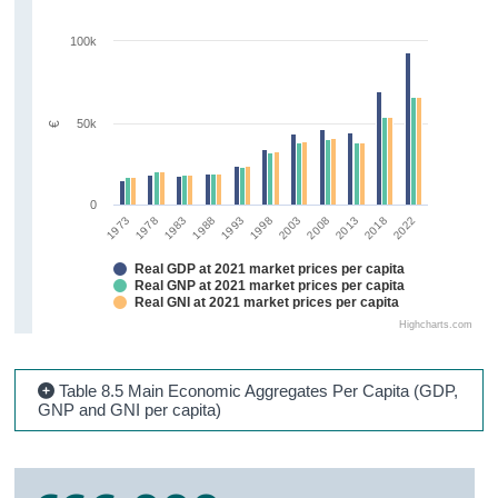
100k
50k
€
0
2018
1973
1983
1993
2003
2013
2022
1978
1988
1998
2008
Real GDP at 2021 market prices per capita
Real GNP at 2021 market prices per capita
Real GNI at 2021 market prices per capita
Highcharts.com
Table 8.5 Main Economic Aggregates Per Capita (GDP,
GNP and GNI per capita)