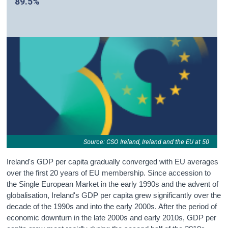
89.5%
Source: CSO Ireland, Ireland and the EU at 50
Ireland's GDP per capita gradually converged with EU averages
over the first 20 years of EU membership. Since accession to
the Single European Market in the early 1990s and the advent of
globalisation, Ireland's GDP per capita grew significantly over the
decade of the 1990s and into the early 2000s. After the period of
economic downturn in the late 2000s and early 2010s, GDP per