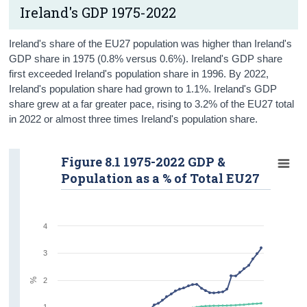
Ireland's GDP 1975-2022
Trade
Labour Market
Ireland's share of the EU27 population was higher than Ireland's
GDP share in 1975 (0.8% versus 0.6%). Ireland's GDP share
Consumer Prices
first exceeded Ireland's population share in 1996. By 2022,
Ireland's population share had grown to 1.1%. Ireland's GDP
Residential Property Prices
share grew at a far greater pace, rising to 3.2% of the EU27 total
in 2022 or almost three times Ireland's population share.
Farming and Fishing
Timeline of Key Events
Figure 8.1 1975-2022 GDP &
Population as a % of Total EU27
Contact Details
Press Statement
4
3
%
2
1