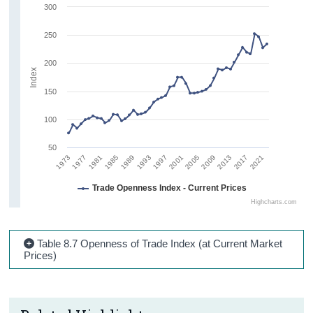
300
250
200
Index
150
100
50
1981
1993
2005
2017
1977
1989
2001
2013
1973
1985
1997
2009
2021
Trade Openness Index - Current Prices
Highcharts.com
Table 8.7 Openness of Trade Index (at Current Market
Prices)