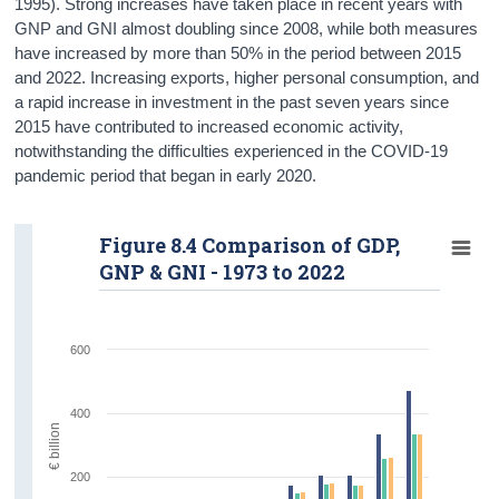
1995). Strong increases have taken place in recent years with
GNP and GNI almost doubling since 2008, while both measures
have increased by more than 50% in the period between 2015
and 2022. Increasing exports, higher personal consumption, and
a rapid increase in investment in the past seven years since
2015 have contributed to increased economic activity,
notwithstanding the difficulties experienced in the COVID-19
pandemic period that began in early 2020.
Figure 8.4 Comparison of GDP,
GNP & GNI - 1973 to 2022
600
400
€ billion
200