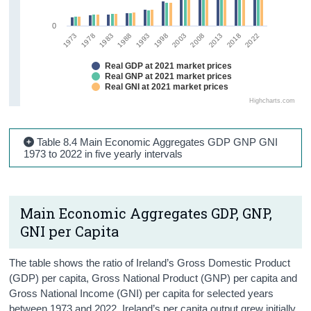
0
1978
2022
2013
2003
1993
1983
1973
2018
2008
1998
1988
Real GDP at 2021 market prices
Real GNP at 2021 market prices
Real GNI at 2021 market prices
Highcharts.com
Table 8.4 Main Economic Aggregates GDP GNP GNI
1973 to 2022 in five yearly intervals
Main Economic Aggregates GDP, GNP,
GNI per Capita
The table shows the ratio of Ireland’s Gross Domestic Product
(GDP) per capita, Gross National Product (GNP) per capita and
Gross National Income (GNI) per capita for selected years
between 1973 and 2022. Ireland’s per capita output grew initially