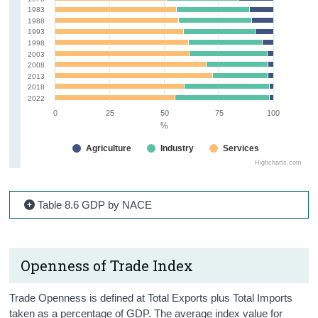
1983
1988
1993
1998
2003
2008
2013
2018
2022
0
25
50
75
100
%
Agriculture
Industry
Services
Highcharts.com
Table 8.6 GDP by NACE
Openness of Trade Index
Trade Openness is defined at Total Exports plus Total Imports
taken as a percentage of GDP. The average index value for