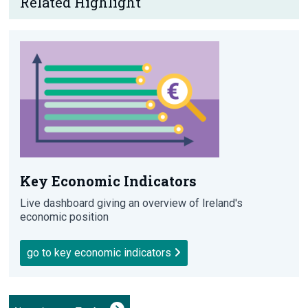
Related Highlight
Key Economic Indicators
Live dashboard giving an overview of Ireland's
economic position
go to key economic indicators