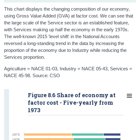
This chart displays the changing composition of our economy,
using Gross Value Added (GVA) at factor cost. We can see that
the large scale of the Service sector is an established feature,
with Services making up half the economy in the early 1970s.
The well-known 2015 'level shift' in the National Accounts
reversed a long-standing trend in the data by increasing the
proportion of the economy due to Industry while reducing the
Services proportion.
Agriculture = NACE 01-03, Industry = NACE 05-43, Services =
NACE 45-98. Source: CSO
Figure 8.6 Share of economy at
factor cost - Five-yearly from
1973
1973
1978