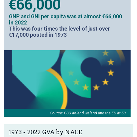
€66,000
GNP and GNI per capita was at almost €66,000
in 2022
This was four times the level of just over
€17,000 posted in 1973
Source: CSO Ireland, Ireland and the EU at 50
1973 - 2022 GVA by NACE