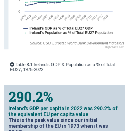
0
1987
1990
1999
2002
2005
2008
2011
2014
2017
2020
1975
1978
1981
1984
1993
1996
Ireland's GDP as % of Total EU27 GDP
Ireland's Population as % of Total EU27 Population
Source: CSO, Eurostat, World Bank Development Indicators
Highcharts.com
Table 8.1 Ireland's GDP & Population as a % of Total
EU27, 1975-2022
290.2%
Ireland's GDP per capita in 2022 was 290.2% of
the equivalent EU per capita value
This is the peak value since our initial
membership of the EU in 1973 when it was