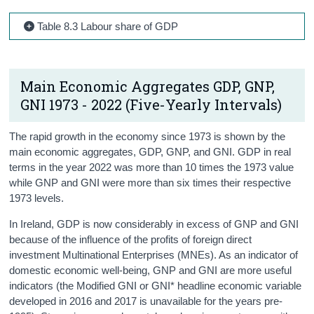
Table 8.3 Labour share of GDP
Main Economic Aggregates GDP, GNP,
GNI 1973 - 2022 (Five-Yearly Intervals)
The rapid growth in the economy since 1973 is shown by the
main economic aggregates, GDP, GNP, and GNI. GDP in real
terms in the year 2022 was more than 10 times the 1973 value
while GNP and GNI were more than six times their respective
1973 levels.
In Ireland, GDP is now considerably in excess of GNP and GNI
because of the influence of the profits of foreign direct
investment Multinational Enterprises (MNEs). As an indicator of
domestic economic well-being, GNP and GNI are more useful
indicators (the Modified GNI or GNI* headline economic variable
developed in 2016 and 2017 is unavailable for the years pre-