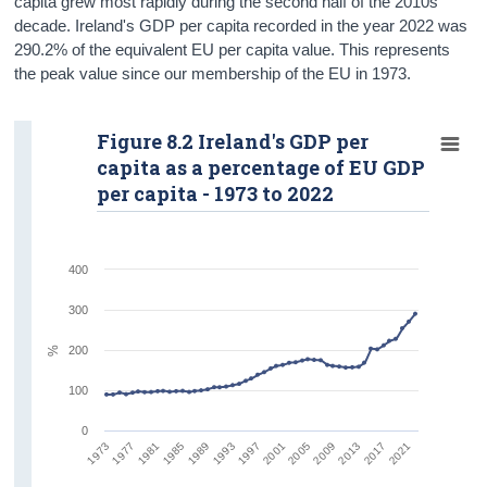
capita grew most rapidly during the second half of the 2010s
decade. Ireland's GDP per capita recorded in the year 2022 was
290.2% of the equivalent EU per capita value. This represents
the peak value since our membership of the EU in 1973.
Figure 8.2 Ireland's GDP per
capita as a percentage of EU GDP
per capita - 1973 to 2022
400
300
200
%
100
0
1981
1993
2005
2017
1977
1989
2001
2013
1973
1985
1997
2009
2021