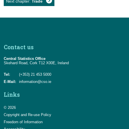
Next chapter:
Trade
Contact us
Central Statistics Office
Skehard Road, Cork T12 X00E, Ireland
Tel:
(+353) 21 453 5000
E-Mail:
information@cso.ie
Links
© 2026
Copyright and Re-use Policy
Freedom of Information