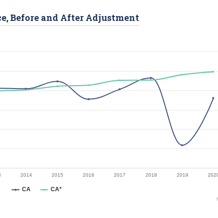
ce, Before and After Adjustment
3
2014
2015
2016
2017
2018
2019
202
CA
CA*