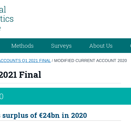
Methods
Surveys
About Us
ACCOUNTS Q1 2021 FINAL
/
MODIFIED CURRENT ACCOUNT 2020
2021 Final
0
surplus of €24bn in 2020