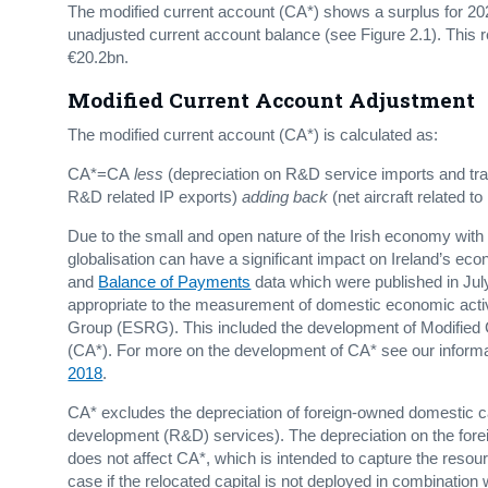
The modified current account (CA*) shows a surplus for 2020
unadjusted current account balance (see Figure 2.1). This 
€20.2bn.
Modified Current Account Adjustment
The modified current account (CA*) is calculated as:
CA*=CA
less
(depreciation on R&D service imports and trad
R&D related IP exports)
adding back
(net aircraft related 
Due to the small and open nature of the Irish economy with a
globalisation can have a significant impact on Ireland’s ec
and
Balance of Payments
data which were published in Jul
appropriate to the measurement of domestic economic acti
Group (ESRG). This included the development of Modified 
(CA*). For more on the development of CA* see our inform
2018
.
CA* excludes the depreciation of foreign-owned domestic ca
development (R&D) services). The depreciation on the foreig
does not affect CA*, which is intended to capture the resou
case if the relocated capital is not deployed in combinatio