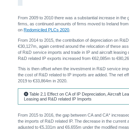
From 2009 to 2010 there was a substantial increase in the g
firms, as continued amounts of firms moved to Ireland fro
on
Redomiciled PLCs 2020
.
From 2014 to 2015, the contribution of depreciation on R&D
€30,127m, again centred around the relocation of these ass
of R&D service imports and trade in IP and aircraft leasing
R&D related IP exports increased from €62,085m to €80,2
This is then offset when the investment in R&D service impor
the cost of R&D related to IP imports are added. The net e
2019 to €33,864m in 2020.
Table 2.1 Effect on CA of IP Depreciation, Aircraft Le
Leasing and R&D related IP Imports
From 2015 to 2016, the gap between CA and CA* increased 
the imports of R&D related IP. The decrease in the curren
adjusted to €5,331m and €6,655m under the modified measur