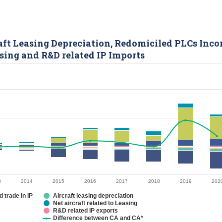
rcraft Leasing Depreciation, Redomiciled PLCs Inc
asing and R&D related IP Imports
3
2014
2015
2016
2017
2018
2019
202
 trade in IP
Aircraft leasing depreciation
Net aircraft related to Leasing
R&D related IP exports
Difference between CA and CA*