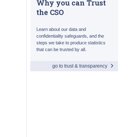
Why you can Trust
the CSO
Learn about our data and
confidentiality safeguards, and the
steps we take to produce statistics
that can be trusted by all.
go to trust & transparency