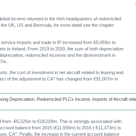
lobal income returned to the Irish headquarters of redomiciled
m the UK, US and Bermuda, for more detail see the chapter
 service imports and trade in IP increased from €5,093m to
ets to Ireland. From 2019 to 2020, the sum of both depreciation
 depreciation, redomiciled incomes and the disinvestment in
67m.
ts, the cost of investment in net aircraft related to leasing and
ffect of the adjustment to CA* has changed from €91,007m in
asing Depreciation, Redomiciled PLCs Income, Imports of Aircraft rela
from -€6,225m to €18,028m. This is strongly associated with
t account balance from 2015 (€11,556m) to 2016 (-€11,373m) is
e, CA*. Finally, the increase in the current account balance