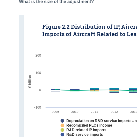
What is the size of the adjustment?
Figure 2.2 Distribution of IP, Ai
Imports of Aircraft Related to Le
200
100
€ billion
0
-100
2009
2010
2011
2012
201
Depreciation on R&D service imports and
Redomiciled PLCs Income
R&D related IP imports
R&D service imports