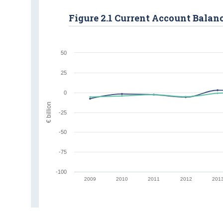
Figure 2.1 Current Account Balan
50
25
0
€ billion
-25
-50
-75
-100
2009
2010
2011
2012
201