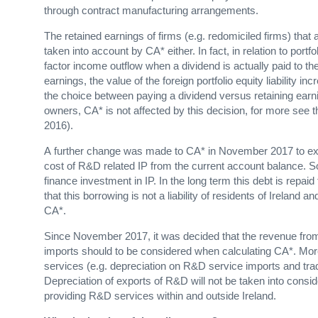
through contract manufacturing arrangements.
The retained earnings of firms (e.g. redomiciled firms) that
taken into account by CA* either. In fact, in relation to por
factor income outflow when a dividend is actually paid to the
earnings, the value of the foreign portfolio equity liability i
the choice between paying a dividend versus retaining earnin
owners, CA* is not affected by this decision, for more see 
2016).
A further change was made to CA* in November 2017 to exclu
cost of R&D related IP from the current account balance.
finance investment in IP. In the long term this debt is repaid
that this borrowing is not a liability of residents of Ireland
CA*.
Since November 2017, it was decided that the revenue fro
imports should to be considered when calculating CA*. Mor
services (e.g. depreciation on R&D service imports and trade
Depreciation of exports of R&D will not be taken into cons
providing R&D services within and outside Ireland.