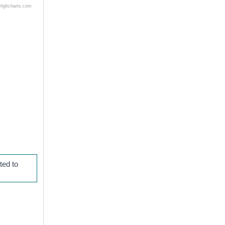
Highcharts.com
ted to