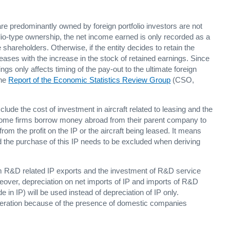
 are predominantly owned by foreign portfolio investors are not
tfolio-type ownership, the net income earned is only recorded as a
 shareholders. Otherwise, if the entity decides to retain the
ncreases with the increase in the stock of retained earnings. Since
gs only affects timing of the pay-out to the ultimate foreign
the
Report of the Economic Statistics Review Group
(CSO,
de the cost of investment in aircraft related to leasing and the
 Some firms borrow money abroad from their parent company to
 from the profit on the IP or the aircraft being leased. It means
 and the purchase of this IP needs to be excluded when deriving
m R&D related IP exports and the investment of R&D service
eover, depreciation on net imports of IP and imports of R&D
 in IP) will be used instead of depreciation of IP only.
ideration because of the presence of domestic companies