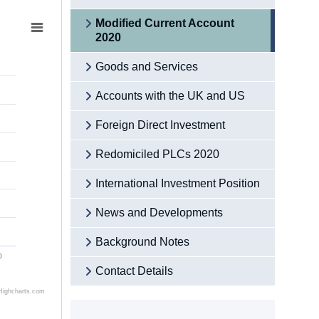
Modified Current Account
2020
Goods and Services
Accounts with the UK and US
Foreign Direct Investment
Redomiciled PLCs 2020
International Investment Position
News and Developments
Background Notes
0
Contact Details
Highcharts.com