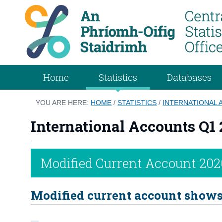
Home
Statistics
Databases
YOU ARE HERE:
HOME
/
STATISTICS
/
INTERNATIONAL 
International Accounts Q1 
Modified Current Account 202
Modified current account shows 