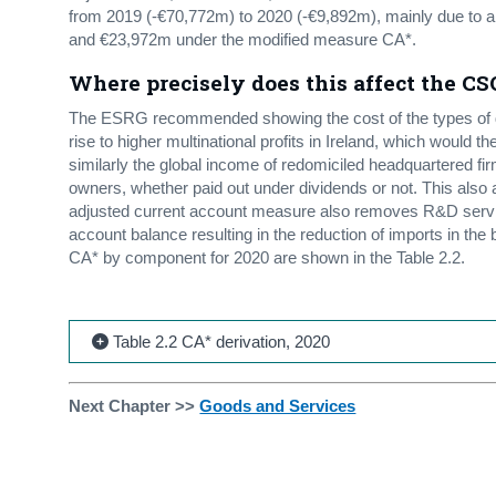
from 2019 (-€70,772m) to 2020 (-€9,892m), mainly due to a
and €23,972m under the modified measure CA*.
Where precisely does this affect the CS
The ESRG recommended showing the cost of the types of de
rise to higher multinational profits in Ireland, which would
similarly the global income of redomiciled headquartered f
owners, whether paid out under dividends or not. This also
adjusted current account measure also removes R&D servic
account balance resulting in the reduction of imports in th
CA* by component for 2020 are shown in the Table 2.2.
Table 2.2 CA* derivation, 2020
Next Chapter >>
Goods and Services