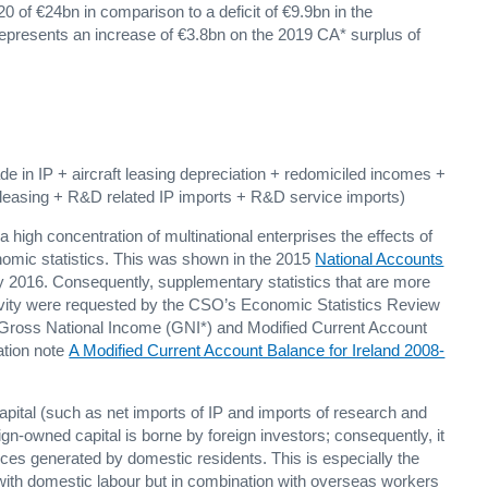
 of €24bn in comparison to a deficit of €9.9bn in the
represents an increase of €3.8bn on the 2019 CA* surplus of
e in IP + aircraft leasing depreciation + redomiciled incomes +
to leasing + R&D related IP imports + R&D service imports)
 high concentration of multinational enterprises the effects of
onomic statistics. This was shown in the 2015
National Accounts
y 2016. Consequently, supplementary statistics that are more
vity were requested by the CSO’s Economic Statistics Review
Gross National Income (GNI*) and Modified Current Account
ation note
A Modified Current Account Balance for Ireland 2008-
pital (such as net imports of IP and imports of research and
n-owned capital is borne by foreign investors; consequently, it
rces generated by domestic residents. This is especially the
n with domestic labour but in combination with overseas workers