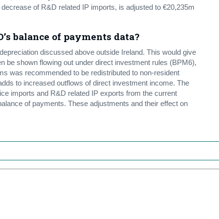
 decrease of R&D related IP imports, is adjusted to €20,235m
O’s balance of payments data?
preciation discussed above outside Ireland. This would give
 then be shown flowing out under direct investment rules (BPM6),
irms was recommended to be redistributed to non-resident
 adds to increased outflows of direct investment income. The
e imports and R&D related IP exports from the current
e balance of payments. These adjustments and their effect on