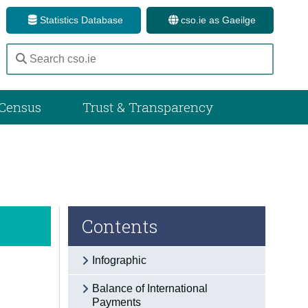
Statistics Database
cso.ie as Gaeilge
Census
Trust & Transparency
Contents
Infographic
Balance of International
Payments