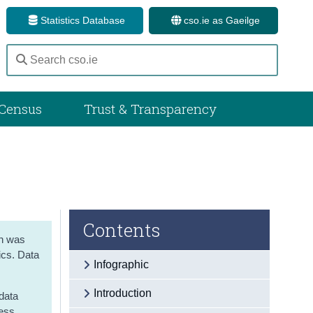
Statistics Database
cso.ie as Gaeilge
Census
Trust & Transparency
Contents
on was
ics. Data
Infographic
Introduction
 data
ress