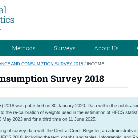
Methods
Surveys
About Us
ANCE AND CONSUMPTION SURVEY 2018
/
INCOME
onsumption Survey 2018
2018 was published on 30 January 2020. Data within the publicati
 the re-calibration of weights used in the estimation of HFCS statist
16 May 2023 and for a third time on 11 June 2025.
ng of survey data with the Central Credit Register, an administrative
HFCS 2018, including the text, graphs and tables, Infographic, and P