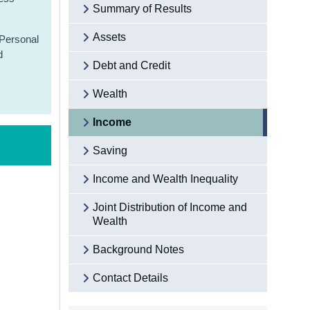
Summary of Results
Assets
 Personal
d
Debt and Credit
Wealth
Income
Saving
Income and Wealth Inequality
Joint Distribution of Income and
Wealth
Background Notes
Contact Details