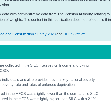
vision.
 data with administrative data from The Pension Authority relating to
 of weights. The content in this publication does not reflect this thir
nce and Consumption Survey 2023
and
HFCS PxStat
.
e collected in the SILC, (Survey on Income and Living
e CSO.
d individuals and also provides several key national poverty
nt poverty rate and rates of enforced deprivation.
d in the HFCS was slightly lower than the comparable SILC
red in the HFCS was slightly higher than SILC with a 2.1%