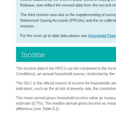
Release, now reflect the revised data from the second re
The third revision was due to the supplementing of survey
Retirement Saving Accounts (PRSAs) and the re-calibration
revision.
For the most up to date data please see
Household Fina
Income
The income data in the HFCS can be compared to the incom
Conditions), an annual household survey conducted by th
The SILC is the official source of income for households an
indicators, such as the at risk of poverty rate, the consiste
The mean annual gross household income value as measure
estimate (0.7%). The median annual gross income as measu
difference
(see Table 6.1)
.