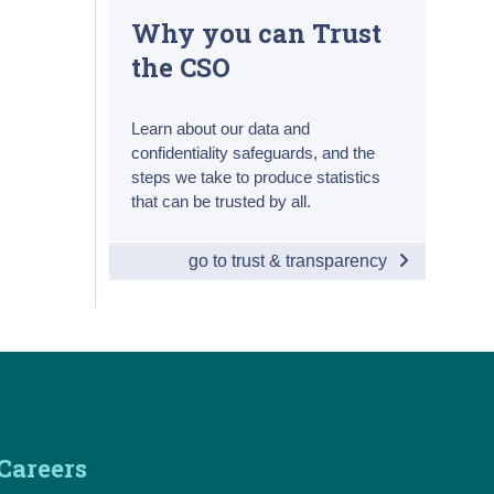
Why you can Trust
the CSO
Learn about our data and
confidentiality safeguards, and the
steps we take to produce statistics
that can be trusted by all.
go to trust & transparency
Careers