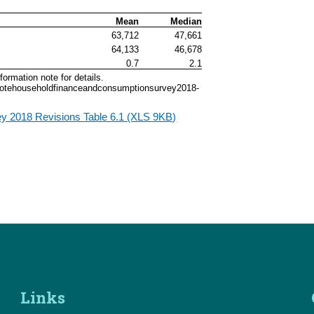
Mean
Median
63,712
47,661
64,133
46,678
0.7
2.1
ormation note for details.
onnotehouseholdfinanceandconsumptionsurvey2018-
y 2018 Revisions Table 6.1 (XLS 9KB)
Links