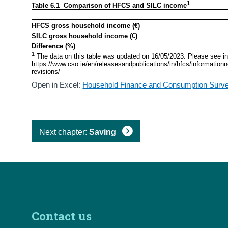
1
Table 6.1  Comparison of HFCS and SILC income
HFCS gross household income (€)
SILC gross household income (€)
Difference (%)
1
 The data on this table was updated on 16/05/2023. Please see inf
https://www.cso.ie/en/releasesandpublications/in/hfcs/informati
revisions/ 
Open in Excel:
Household Finance and Consumption Surve
Next chapter:
Saving
Contact us