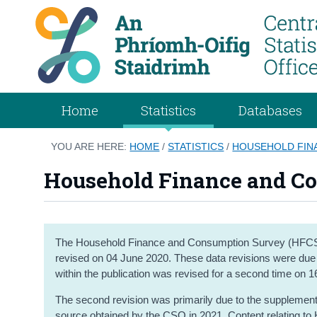
Home
Statistics
Databases
YOU ARE HERE:
HOME
/
STATISTICS
/
HOUSEHOLD FIN
Household Finance and C
The Household Finance and Consumption Survey (HFCS) 
revised on 04 June 2020. These data revisions were due to
within the publication was revised for a second time on 
The second revision was primarily due to the supplementi
source obtained by the CSO in 2021. Content relating to 