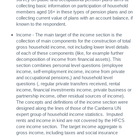
collecting basic information on participation of household
members aged 16+ in these types of pension plans and on
collecting current value of plans with an account balance, if
known to the respondent.
Income - The main target of the income section is the
collection of main components for the construction of total
gross household income, not including lower level details
of each of these components (like, for example further
decomposition of income from financial assets). This
section combines personal level questions (employee
income, self-employment income, income from private
and occupational pensions,) and household level
questions (, regular private transfers received, rental
income, financial investments income, private business or
partnership income, other residual sources of income).
The concepts and definitions of the income section were
designed along the lines of those of the Canberra UN
expert group of household income statistics. Imputed
rents and income in kind are not covered by the HFCS
core income section. The target income aggregate is
gross income, including taxes and social insurance