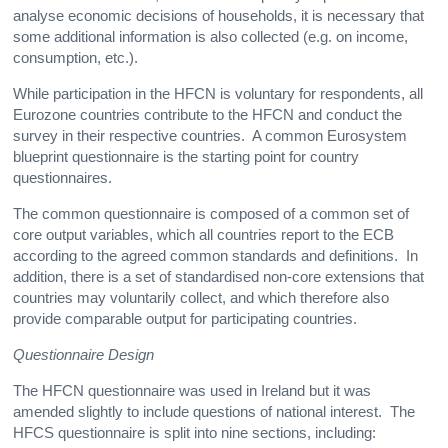
analyse economic decisions of households, it is necessary that
some additional information is also collected (e.g. on income,
consumption, etc.).
While participation in the HFCN is voluntary for respondents, all
Eurozone countries contribute to the HFCN and conduct the
survey in their respective countries. A common Eurosystem
blueprint questionnaire is the starting point for country
questionnaires.
The common questionnaire is composed of a common set of
core output variables, which all countries report to the ECB
according to the agreed common standards and definitions. In
addition, there is a set of standardised non-core extensions that
countries may voluntarily collect, and which therefore also
provide comparable output for participating countries.
Questionnaire Design
The HFCN questionnaire was used in Ireland but it was
amended slightly to include questions of national interest. The
HFCS questionnaire is split into nine sections, including: