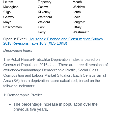
Leitrim
Tipperary
Meath
Monaghan
Carlow
Wicklow
Sligo
Kilkenny
Louth
Galway
Waterford
Laois
Mayo
Wexford
Longford
Roscommon
Cork
Offaly
Kerry
Westmeath
Open in Excel:
Household Finance and Consumption Survey
2018 Revisions Table 10.3 (XLS 10KB)
Deprivation Index
The Pobal Haase-Pratschke Deprivation Index is based on
Census of Population 2016 data. There are three dimensions of
affluence/disadvantage Demographic Profile, Social Class
Composition and Labour Market Situation. Each Census Small
Area (SA) has a deprivation score calculated, based on the
following indicators:
1: Demographic Profile:
The percentage increase in population over the
previous five years.