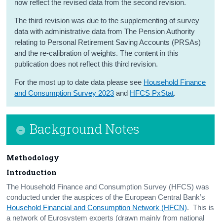
now reflect the revised data from the second revision.
Contact Details
The third revision was due to the supplementing of survey
data with administrative data from The Pension Authority
relating to Personal Retirement Saving Accounts (PRSAs)
and the re-calibration of weights. The content in this
publication does not reflect this third revision.
For the most up to date data please see
Household Finance
and Consumption Survey 2023
and
HFCS PxStat
.
Background Notes
Methodology
Introduction
The Household Finance and Consumption Survey (HFCS) was
conducted under the auspices of the European Central Bank’s
Household Financial and Consumption Network (HFCN)
. This is
a network of Eurosystem experts (drawn mainly from national