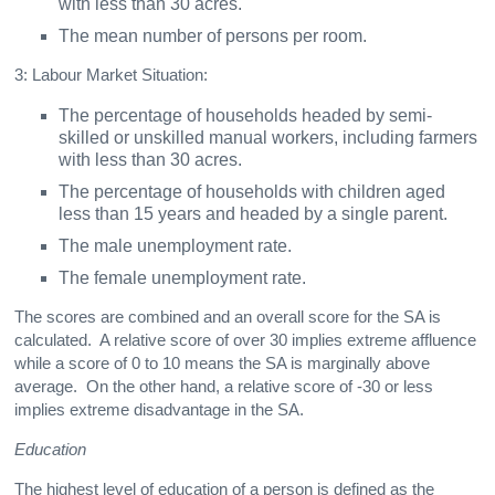
with less than 30 acres.
The mean number of persons per room.
3: Labour Market Situation:
The percentage of households headed by semi-
skilled or unskilled manual workers, including farmers
with less than 30 acres.
The percentage of households with children aged
less than 15 years and headed by a single parent.
The male unemployment rate.
The female unemployment rate.
The scores are combined and an overall score for the SA is
calculated. A relative score of over 30 implies extreme affluence
while a score of 0 to 10 means the SA is marginally above
average. On the other hand, a relative score of -30 or less
implies extreme disadvantage in the SA.
Education
The highest level of education of a person is defined as the