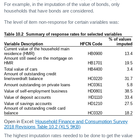
For example, in the imputation of the value of bonds, only
households that have bonds are considered.
The level of item non-response for certain variables was:
Table 10.2  Summary of response rates for selected variables
% of values 
Variable Description
HFCN Code
imputed
Current value of the household main 
residence (HMR)
HB0900
13.4
Amount still owed on the mortgage on 
HMR
HB1701
19.5
Total value of cars
HB4400
3.4
Amount of outstanding credit 
line/overdraft balance
HC0220
31.7
Amount outstanding on private loans
HC0361
5.8
Value of self-employment business
HD0801
38.5
Value of deposit accounts
HD1110
33.4
Value of savings accounts
HD1210
27.5
Amount of outstanding credit card 
balance
HC0320
18.2
Open in Excel:
Household Finance and Consumption Survey
2018 Revisions Table 10.2 (XLS 9KB)
The highest imputation rates needed to be done to get the value