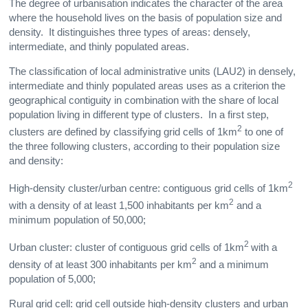
The degree of urbanisation indicates the character of the area
where the household lives on the basis of population size and
density. It distinguishes three types of areas: densely,
intermediate, and thinly populated areas.
The classification of local administrative units (LAU2) in densely,
intermediate and thinly populated areas uses as a criterion the
geographical contiguity in combination with the share of local
population living in different type of clusters. In a first step,
2
clusters are defined by classifying grid cells of 1km
to one of
the three following clusters, according to their population size
and density:
2
High-density cluster/urban centre: contiguous grid cells of 1km
2
with a density of at least 1,500 inhabitants per km
and a
minimum population of 50,000;
2
Urban cluster: cluster of contiguous grid cells of 1km
with a
2
density of at least 300 inhabitants per km
and a minimum
population of 5,000;
Rural grid cell: grid cell outside high-density clusters and urban