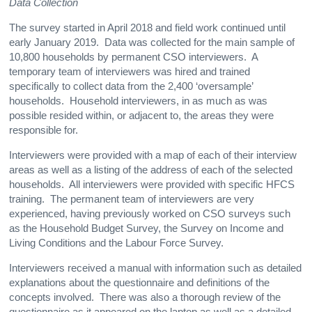
Data Collection
The survey started in April 2018 and field work continued until
early January 2019. Data was collected for the main sample of
10,800 households by permanent CSO interviewers. A
temporary team of interviewers was hired and trained
specifically to collect data from the 2,400 ‘oversample’
households. Household interviewers, in as much as was
possible resided within, or adjacent to, the areas they were
responsible for.
Interviewers were provided with a map of each of their interview
areas as well as a listing of the address of each of the selected
households. All interviewers were provided with specific HFCS
training. The permanent team of interviewers are very
experienced, having previously worked on CSO surveys such
as the Household Budget Survey, the Survey on Income and
Living Conditions and the Labour Force Survey.
Interviewers received a manual with information such as detailed
explanations about the questionnaire and definitions of the
concepts involved. There was also a thorough review of the
questionnaire as it appeared on the laptop as well as a detailed