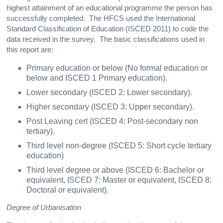
highest attainment of an educational programme the person has
successfully completed. The HFCS used the International
Standard Classification of Education (ISCED 2011) to code the
data received in the survey. The basic classifications used in
this report are:
Primary education or below (No formal education or
below and ISCED 1 Primary education).
Lower secondary (ISCED 2: Lower secondary).
Higher secondary (ISCED 3: Upper secondary).
Post Leaving cert (ISCED 4: Post-secondary non
tertiary).
Third level non-degree (ISCED 5: Short cycle tertiary
education)
Third level degree or above (ISCED 6: Bachelor or
equivalent, ISCED 7: Master or equivalent, ISCED 8:
Doctoral or equivalent).
Degree of Urbanisation