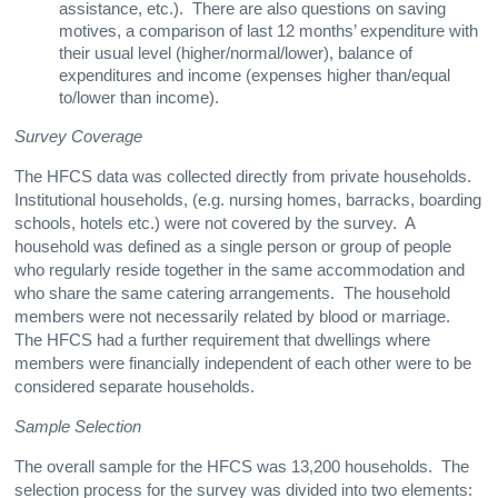
assistance, etc.). There are also questions on saving
motives, a comparison of last 12 months’ expenditure with
their usual level (higher/normal/lower), balance of
expenditures and income (expenses higher than/equal
to/lower than income).
Survey Coverage
The HFCS data was collected directly from private households.
Institutional households, (e.g. nursing homes, barracks, boarding
schools, hotels etc.) were not covered by the survey. A
household was defined as a single person or group of people
who regularly reside together in the same accommodation and
who share the same catering arrangements. The household
members were not necessarily related by blood or marriage.
The HFCS had a further requirement that dwellings where
members were financially independent of each other were to be
considered separate households.
Sample Selection
The overall sample for the HFCS was 13,200 households. The
selection process for the survey was divided into two elements: