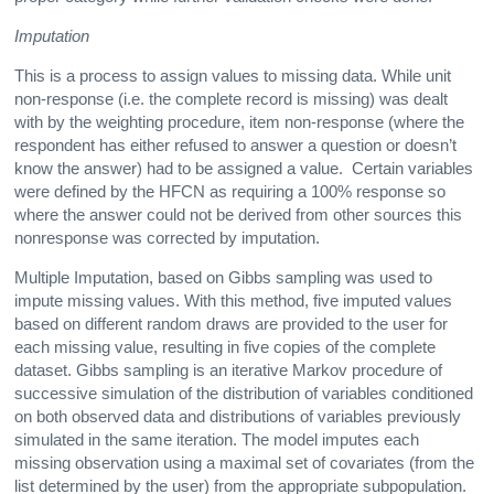
Imputation
This is a process to assign values to missing data. While unit
non-response (i.e. the complete record is missing) was dealt
with by the weighting procedure, item non-response (where the
respondent has either refused to answer a question or doesn’t
know the answer) had to be assigned a value. Certain variables
were defined by the HFCN as requiring a 100% response so
where the answer could not be derived from other sources this
nonresponse was corrected by imputation.
Multiple Imputation, based on Gibbs sampling was used to
impute missing values. With this method, five imputed values
based on different random draws are provided to the user for
each missing value, resulting in five copies of the complete
dataset. Gibbs sampling is an iterative Markov procedure of
successive simulation of the distribution of variables conditioned
on both observed data and distributions of variables previously
simulated in the same iteration. The model imputes each
missing observation using a maximal set of covariates (from the
list determined by the user) from the appropriate subpopulation.