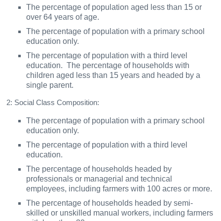
The percentage of population aged less than 15 or
over 64 years of age.
The percentage of population with a primary school
education only.
The percentage of population with a third level
education. The percentage of households with
children aged less than 15 years and headed by a
single parent.
2: Social Class Composition:
The percentage of population with a primary school
education only.
The percentage of population with a third level
education.
The percentage of households headed by
professionals or managerial and technical
employees, including farmers with 100 acres or more.
The percentage of households headed by semi-
skilled or unskilled manual workers, including farmers