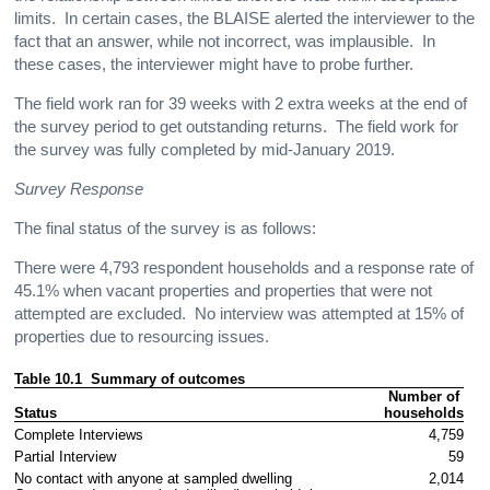
limits. In certain cases, the BLAISE alerted the interviewer to the
fact that an answer, while not incorrect, was implausible. In
these cases, the interviewer might have to probe further.
The field work ran for 39 weeks with 2 extra weeks at the end of
the survey period to get outstanding returns. The field work for
the survey was fully completed by mid-January 2019.
Survey Response
The final status of the survey is as follows:
There were 4,793 respondent households and a response rate of
45.1% when vacant properties and properties that were not
attempted are excluded. No interview was attempted at 15% of
properties due to resourcing issues.
Table 10.1  Summary of outcomes 
Number of 
Status
households
Complete Interviews
4,759
Partial Interview
59
No contact with anyone at sampled dwelling
2,014