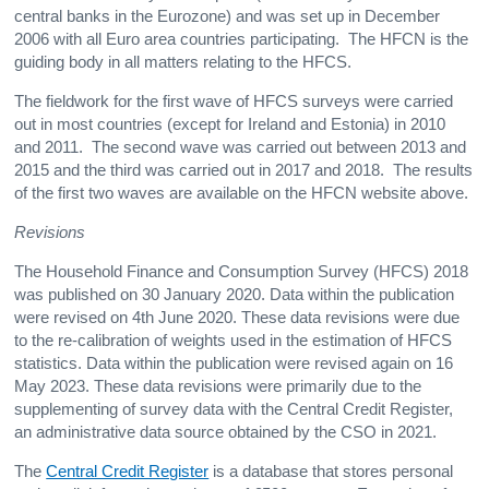
central banks in the Eurozone) and was set up in December
2006 with all Euro area countries participating. The HFCN is the
guiding body in all matters relating to the HFCS.
The fieldwork for the first wave of HFCS surveys were carried
out in most countries (except for Ireland and Estonia) in 2010
and 2011. The second wave was carried out between 2013 and
2015 and the third was carried out in 2017 and 2018. The results
of the first two waves are available on the HFCN website above.
Revisions
The Household Finance and Consumption Survey (HFCS) 2018
was published on 30 January 2020. Data within the publication
were revised on 4th June 2020. These data revisions were due
to the re-calibration of weights used in the estimation of HFCS
statistics. Data within the publication were revised again on 16
May 2023. These data revisions were primarily due to the
supplementing of survey data with the Central Credit Register,
an administrative data source obtained by the CSO in 2021.
The
Central Credit Register
is a database that stores personal