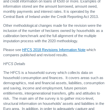
and credit information on loans of €500 or more. Examples of
information stored are the amount borrowed, amount owed,
monthly payments and interest rates. It is operated by the
Central Bank of Ireland under the Credit Reporting Act 2013.
Other methodological changes made for the revision were the
inclusion of the number of hectares owned by households as a
calibration benchmark and the full alignment of the multiple
imputation process with the 2020 methodology.
Please see
HFCS 2018 Revisions Information Note
which
compares published and revised results.
HFCS Details
The HFCS is a household survey which collects data on
household consumption and finances. It covers areas such as
demographics, real and financial assets, liabilities, consumption
and saving, income and employment, future pension
entitlements, intergenerational transfers, gifts and attitudes to
risk. The main aim of the survey is to gather micro-level,
structural information on households’ assets and liabilities in the
Euro area. In addition, in order to adequately capture and