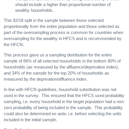
should include a higher than proportional number of
wealthy households.
This 82/18 split in the sample between those selected
proportionally from the entire population and those selected as
part of the oversampling process is common for countries when
oversampling for the wealthy in HFCS and is recommended by
the HFCN.
This process gave us a sampling distribution for the entire
sample of 66% of all selected households in the bottom 80% of
households (as measured by the affluence/deprivation index),
and 34% of the sample for the top 20% of households as
measured by the deprivation/affluence index.
In line with HFCN guidelines, household substitution was not
used in the survey. This ensured that the HFCS used probability
sampling, i.e. every household in the target population had a non-
zero probability of being included in the sample. This probability
could also be determined ex-ante, i.e. before selecting the units
included in the initial sample.