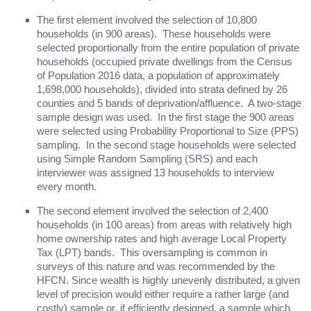
The first element involved the selection of 10,800
households (in 900 areas). These households were
selected proportionally from the entire population of private
households (occupied private dwellings from the Census
of Population 2016 data, a population of approximately
1,698,000 households), divided into strata defined by 26
counties and 5 bands of deprivation/affluence. A two-stage
sample design was used. In the first stage the 900 areas
were selected using Probability Proportional to Size (PPS)
sampling. In the second stage households were selected
using Simple Random Sampling (SRS) and each
interviewer was assigned 13 households to interview
every month.
The second element involved the selection of 2,400
households (in 100 areas) from areas with relatively high
home ownership rates and high average Local Property
Tax (LPT) bands. This oversampling is common in
surveys of this nature and was recommended by the
HFCN. Since wealth is highly unevenly distributed, a given
level of precision would either require a rather large (and
costly) sample or, if efficiently designed, a sample which