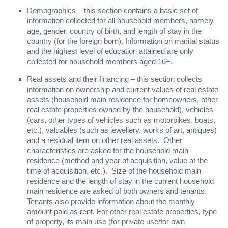
Demographics – this section contains a basic set of
information collected for all household members, namely
age, gender, country of birth, and length of stay in the
country (for the foreign born). Information on marital status
and the highest level of education attained are only
collected for household members aged 16+.
Real assets and their financing – this section collects
information on ownership and current values of real estate
assets (household main residence for homeowners, other
real estate properties owned by the household), vehicles
(cars, other types of vehicles such as motorbikes, boats,
etc.), valuables (such as jewellery, works of art, antiques)
and a residual item on other real assets. Other
characteristics are asked for the household main
residence (method and year of acquisition, value at the
time of acquisition, etc.). Size of the household main
residence and the length of stay in the current household
main residence are asked of both owners and tenants.
Tenants also provide information about the monthly
amount paid as rent. For other real estate properties, type
of property, its main use (for private use/for own