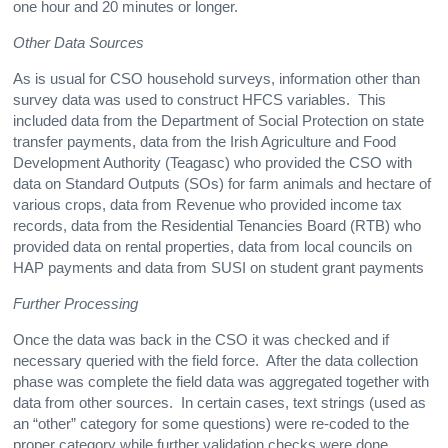
one hour and 20 minutes or longer.
Other Data Sources
As is usual for CSO household surveys, information other than
survey data was used to construct HFCS variables. This
included data from the Department of Social Protection on state
transfer payments, data from the Irish Agriculture and Food
Development Authority (Teagasc) who provided the CSO with
data on Standard Outputs (SOs) for farm animals and hectare of
various crops, data from Revenue who provided income tax
records, data from the Residential Tenancies Board (RTB) who
provided data on rental properties, data from local councils on
HAP payments and data from SUSI on student grant payments
Further Processing
Once the data was back in the CSO it was checked and if
necessary queried with the field force. After the data collection
phase was complete the field data was aggregated together with
data from other sources. In certain cases, text strings (used as
an “other” category for some questions) were re-coded to the
proper category while further validation checks were done.