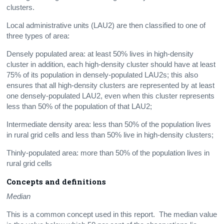
clusters.
Local administrative units (LAU2) are then classified to one of
three types of area:
Densely populated area: at least 50% lives in high-density
cluster in addition, each high-density cluster should have at least
75% of its population in densely-populated LAU2s; this also
ensures that all high-density clusters are represented by at least
one densely-populated LAU2, even when this cluster represents
less than 50% of the population of that LAU2;
Intermediate density area: less than 50% of the population lives
in rural grid cells and less than 50% live in high-density clusters;
Thinly-populated area: more than 50% of the population lives in
rural grid cells
Concepts and definitions
Median
This is a common concept used in this report. The median value