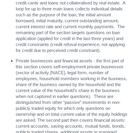
credit cards and loans not collateralised by real estate. A
loop for up to three main loans collects individual details
such as the purpose of the loan, the initial amount
borrowed, initial maturity, current outstanding amount,
current interest rate and current monthly payments. The
remaining part of the section targets questions on loan
application (applied for credit in the last three years) and
credit constraints (credit refusal experience, not applying
for credit due to perceived credit constraint).
Private businesses and financial assets - the first part of
this section covers self-employment private businesses
(sector of activity [NACE], legal form, number of
employees, household members working in the business,
share of the business owned by the household and the
current value of the household’s share in the business
when not captured in earlier questions). These are
distinguished from other “passive” investments in non-
publicly traded equity for which only questions on
ownership and on total current value of the equity holdings
are asked. The second part then covers financial assets:
current accounts, saving accounts, mutual funds, bonds,
publicly traded shares, additional assets in managed