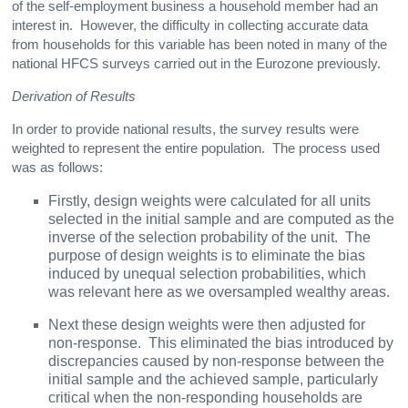
of the self-employment business a household member had an
interest in. However, the difficulty in collecting accurate data
from households for this variable has been noted in many of the
national HFCS surveys carried out in the Eurozone previously.
Derivation of Results
In order to provide national results, the survey results were
weighted to represent the entire population. The process used
was as follows:
Firstly, design weights were calculated for all units
selected in the initial sample and are computed as the
inverse of the selection probability of the unit. The
purpose of design weights is to eliminate the bias
induced by unequal selection probabilities, which
was relevant here as we oversampled wealthy areas.
Next these design weights were then adjusted for
non-response. This eliminated the bias introduced by
discrepancies caused by non-response between the
initial sample and the achieved sample, particularly
critical when the non-responding households are