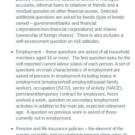
accounts, informal loans to relatives or friends and a
residual question on other financial assets. Selected
additional questions are asked for bonds (type of bonds
owned – government/banks and financial
corporations/non-financial corporations) and shares
(ownership of foreign shares). There is also includes a
self-assessment question on risk attitudes.
Employment – these questions are asked of all household
members aged 16 or more. The first question asks for the
self-reported current labour status of each person. A set of
questions on main characteristics of employment are
asked of persons in employment including status in
employment (employee/self-employed/unpaid family
worker), occupation (ISCO), sector of activity (NACE),
permanent/temporary contract for employees, hours
worked a week, question on secondary employment
activities in addition to the main job, expected retirement
age. A question on previous work is asked of those
currently not in employment.
Pension and life insurance policies – the element of the
survey on public and occupational pension plans aims at