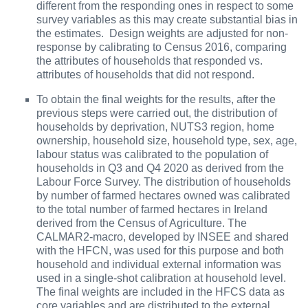
different from the responding ones in respect to some
survey variables as this may create substantial bias in
the estimates. Design weights are adjusted for non-
response by calibrating to Census 2016, comparing
the attributes of households that responded vs.
attributes of households that did not respond.
To
obtain the final weights for the results, after the
previous steps were carried out, the distribution of
households by deprivation, NUTS3 region, home
ownership, household size, household type, sex, age,
labour status was calibrated to the population of
households in Q3 and Q4 2020 as derived from the
Labour Force Survey. The distribution of households
by number of farmed hectares owned was calibrated
to the total number of farmed hectares in Ireland
derived from the Census of Agriculture. The
CALMAR2-macro, developed by INSEE and shared
with the HFCN, was used for this purpose and both
household and individual external information was
used in a single-shot calibration at household level.
The final weights are included in the HFCS data as
core variables and are distributed to the external