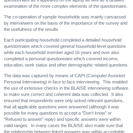
examination of the more complex elements of the questionnaire.
The co-operation of sample households was mainly canvassed
by interviewers on the basis of the importance of the survey and
the usefulness of the results
Each participating household completed a detailed household
questionnaire which covered general household-level questions
while each household member aged 16 years and over also
completed a personal questionnaire which covered income,
education, work status and other demographic related questions.
The data was captured by means of CAPI (Computer Assisted
Personal Interviewing) in face to face interviewing. This enabled
the use of extensive checks in the BLAISE interviewing software
to make sure correct and coherent data was collected. It also
ensured that respondents were only asked relevant questions,
that all applicable questions were answered (although it was
possible for many questions to accept a “Don’t know” or
“Refused to answer” reply) and specific answers were within
valid ranges. In many cases the BLAISE also made sure that
the relationship between linked answers was within acceptable