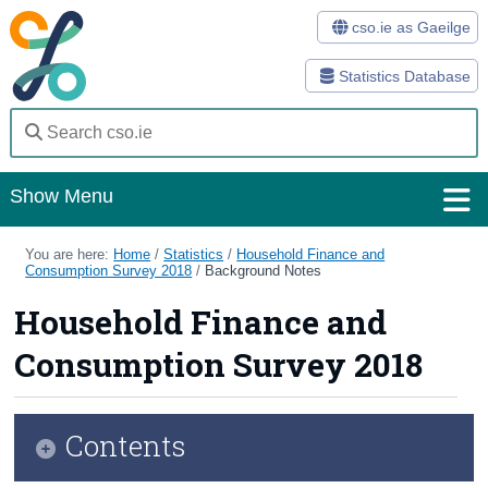
cso.ie as Gaeilge
Statistics Database
Show Menu
Home
You are here:
Home
/
Statistics
/
Household Finance and
Consumption Survey 2018
/
Background Notes
Statistics
Household Finance and
Databases
Consumption Survey 2018
Methods
Surveys
Contents
About Us