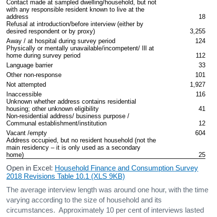
Contact made at sampled dwelling/household, but not 
with any responsible resident known to live at the 
address
18
Refusal at introduction/before interview (either by 
desired respondent or by proxy)
3,255
Away / at hospital during survey period
124
Physically or mentally unavailable/incompetent/ Ill at 
home during survey period
112
Language barrier
33
Other non-response
101
Not attempted
1,927
Inaccessible
116
Unknown whether address contains residential 
housing; other unknown eligibility
41
Non-residential address/ business purpose / 
Communal establishment/institution
12
Vacant /empty
604
Address occupied, but no resident household (not the 
main residency – it is only used as a secondary 
home)
25
Open in Excel:
Household Finance and Consumption Survey
2018 Revisions Table 10.1 (XLS 9KB)
The average interview length was around one hour, with the time
varying according to the size of household and its
circumstances. Approximately 10 per cent of interviews lasted