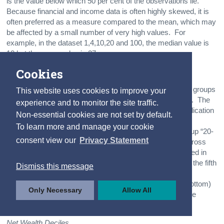
is the value below which 50 per cent of the observations lie.
Because financial and income data is often highly skewed, it is
often preferred as a measure compared to the mean, which may
be affected by a small number of very high values. For
example, in the dataset 1,4,10,20 and 100, the median value is
10 but the mean value is 27.
Cookies
Quintiles
The wealth or income quintile groups are five equal-sized groups
This website uses cookies to improve your
of households, each group containing 20% of households. The
experience and to monitor the site traffic.
income quintile “Less than 20” also referenced in this publication
Non-essential cookies are not set by default.
as ”First (or bottom) income quintile” contains the fifth of
To learn more and manage your cookie
households with the lowest gross household income, group “20-
consent view our
Privacy Statement
39” contains the fifth of households with the next lowest gross
household income etc. The group “80-100” also referenced in
this publication as “Fifth (or top) income quintile” contains the fifth
Dismiss this message
of households with the highest gross household income.
Likewise, the wealth quintile “Less than 20” or “First (or bottom)
Only Necessary
Allow All
net wealth quintile” contains the fifth of households with the
lowest net household wealth (and so on).
Net Wealth Deciles