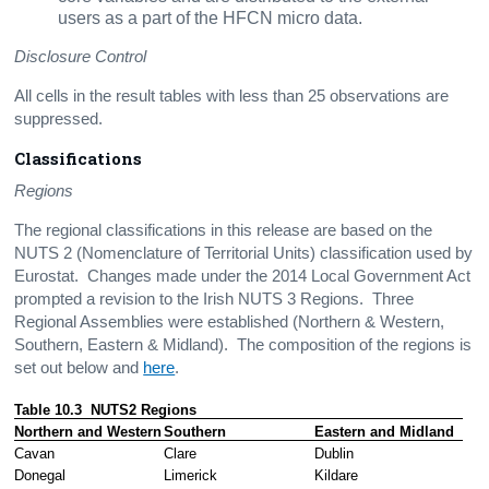
users as a part of the HFCN micro data.
Disclosure Control
All cells in the result tables with less than 25 observations are
suppressed.
Classifications
Regions
The regional classifications in this release are based on the
NUTS 2 (Nomenclature of Territorial Units) classification used by
Eurostat. Changes made under the 2014 Local Government Act
prompted a revision to the Irish NUTS 3 Regions. Three
Regional Assemblies were established (Northern & Western,
Southern, Eastern & Midland). The composition of the regions is
set out below and
here
.
Table 10.3  NUTS2 Regions
Northern and Western
Southern
Eastern and Midland
Cavan
Clare
Dublin 
Donegal
Limerick 
Kildare