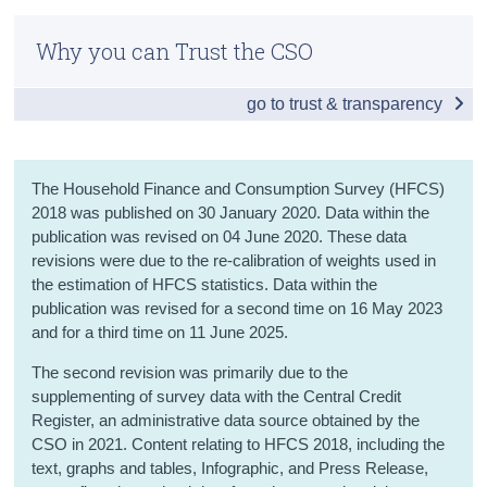
Infographic
Census
Why you can Trust the CSO
Introduction
Trust & Transparency
go to trust & transparency
Summary of Results
Assets
The Household Finance and Consumption Survey (HFCS)
Debt and Credit
2018 was published on 30 January 2020. Data within the
publication was revised on 04 June 2020. These data
Wealth
revisions were due to the re-calibration of weights used in
Income
the estimation of HFCS statistics. Data within the
publication was revised for a second time on 16 May 2023
Saving
and for a third time on 11 June 2025.
The second revision was primarily due to the
Income and Wealth Inequality
supplementing of survey data with the Central Credit
Joint Distribution of Income and Wealth
Register, an administrative data source obtained by the
CSO in 2021. Content relating to HFCS 2018, including the
Background Notes
text, graphs and tables, Infographic, and Press Release,