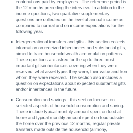
contributions paid by employees. The reference period is
the 12 months preceding the interview. In addition to the
income questions, two qualitative supplementary
questions are collected on the level of annual income as
compared to normal and on income expectations for the
following year.
Intergenerational transfers and gifts - this section collects
information on received inheritances and substantial gifts,
aimed to trace household wealth accumulation patterns.
These questions are asked for the up to three most
important gifts/inheritances covering when they were
received, what asset types they were, their value and from
whom they were received. The section also includes a
question on expectations about expected substantial gifts
and/or inheritances in the future.
Consumption and savings - this section focuses on
selected aspects of household consumption and saving.
These include typical monthly amount spent on food at
home and typical monthly amount spent on food outside
the home over the previous 12 months, regular private
transfers made outside the household (alimony,