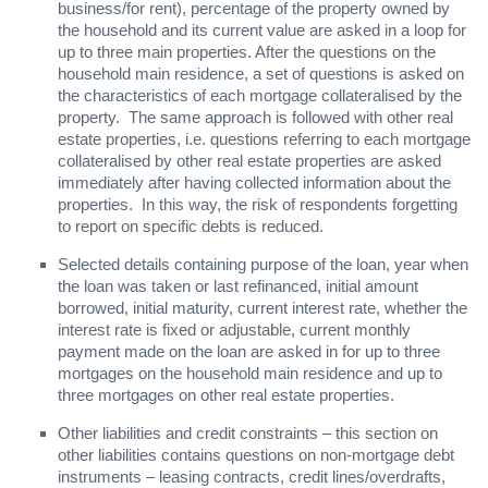
business/for rent), percentage of the property owned by
the household and its current value are asked in a loop for
up to three main properties. After the questions on the
household main residence, a set of questions is asked on
the characteristics of each mortgage collateralised by the
property. The same approach is followed with other real
estate properties, i.e. questions referring to each mortgage
collateralised by other real estate properties are asked
immediately after having collected information about the
properties. In this way, the risk of respondents forgetting
to report on specific debts is reduced.
Selected details containing purpose of the loan, year when
the loan was taken or last refinanced, initial amount
borrowed, initial maturity, current interest rate, whether the
interest rate is fixed or adjustable, current monthly
payment made on the loan are asked in for up to three
mortgages on the household main residence and up to
three mortgages on other real estate properties.
Other liabilities and credit constraints – this section on
other liabilities contains questions on non-mortgage debt
instruments – leasing contracts, credit lines/overdrafts,