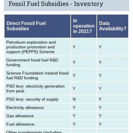
Fossil Fuel Subsidies - Inventory
In
Direct Fossil Fuel
Data
operation
Subsidies
Availability?
in 2021?
Petroleum exploration and
production promotion and
Y
Y
support (PEPPS) Scheme
Government fossil fuel R&D
Y
Y
funding
Science Foundation Ireland fossil
Y
Y
fuel R&D funding
PSO levy: electricity generation
Y
Y
from peat
PSO levy: security of supply
N
Y
Electricity allowance
Y
Y
Gas allowance
Y
Y
Fuel allowance
Y
Y
Other supplements (including