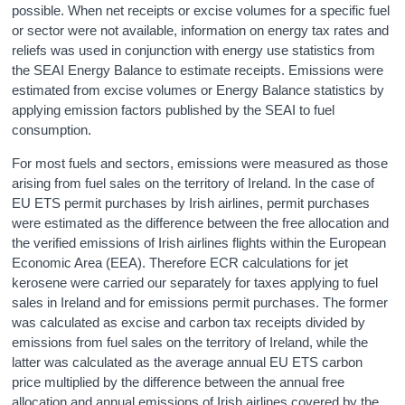
possible. When net receipts or excise volumes for a specific fuel
or sector were not available, information on energy tax rates and
reliefs was used in conjunction with energy use statistics from
the SEAI Energy Balance to estimate receipts. Emissions were
estimated from excise volumes or Energy Balance statistics by
applying emission factors published by the SEAI to fuel
consumption.
For most fuels and sectors, emissions were measured as those
arising from fuel sales on the territory of Ireland. In the case of
EU ETS permit purchases by Irish airlines, permit purchases
were estimated as the difference between the free allocation and
the verified emissions of Irish airlines flights within the European
Economic Area (EEA). Therefore ECR calculations for jet
kerosene were carried our separately for taxes applying to fuel
sales in Ireland and for emissions permit purchases. The former
was calculated as excise and carbon tax receipts divided by
emissions from fuel sales on the territory of Ireland, while the
latter was calculated as the average annual EU ETS carbon
price multiplied by the difference between the annual free
allocation and annual emissions of Irish airlines covered by the