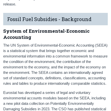
release.
Fossil Fuel Subsidies - Background
System of Environmental-Economic
Accounting
The UN System of Environmental-Economic Accounting (SEEA)
is a statistical system that brings together economic and
environmental information into a common framework to measure
the condition of the environment, the contribution of the
environment to the economy, and the impact of the economy on
the environment. The SEEA contains an internationally agreed
set of standard concepts, definitions, classifications, accounting
rules and tables to produce internationally comparable statistics.
Eurostat has developed a series of legal and voluntary
environmental accounts modules based on the SEEA, including
a new pilot data collection on Potentially Environmentally
Damaging Subsidies in 2023. The CSO has published statistical