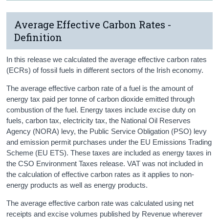
Average Effective Carbon Rates -
Definition
In this release we calculated the average effective carbon rates
(ECRs) of fossil fuels in different sectors of the Irish economy.
The average effective carbon rate of a fuel is the amount of
energy tax paid per tonne of carbon dioxide emitted through
combustion of the fuel. Energy taxes include excise duty on
fuels, carbon tax, electricity tax, the National Oil Reserves
Agency (NORA) levy, the Public Service Obligation (PSO) levy
and emission permit purchases under the EU Emissions Trading
Scheme (EU ETS). These taxes are included as energy taxes in
the CSO Environment Taxes release. VAT was not included in
the calculation of effective carbon rates as it applies to non-
energy products as well as energy products.
The average effective carbon rate was calculated using net
receipts and excise volumes published by Revenue wherever