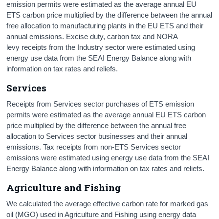
emission permits were estimated as the average annual EU
ETS carbon price multiplied by the difference between the annual
free allocation to manufacturing plants in the EU ETS and their
annual emissions. Excise duty, carbon tax and NORA
levy receipts from the Industry sector were estimated using
energy use data from the SEAI Energy Balance along with
information on tax rates and reliefs.
Services
Receipts from Services sector purchases of ETS emission
permits were estimated as the average annual EU ETS carbon
price multiplied by the difference between the annual free
allocation to Services sector businesses and their annual
emissions. Tax receipts from non-ETS Services sector
emissions were estimated using energy use data from the SEAI
Energy Balance along with information on tax rates and reliefs.
Agriculture and Fishing
We calculated the average effective carbon rate for marked gas
oil (MGO) used in Agriculture and Fishing using energy data