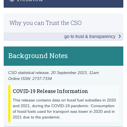
Key Findings
Census
Methodology
Effective Carbon Rates
Why you can Trust the CSO
Trust & Transparency
Previous Releases
Fossil Fuel Subsidies
go to trust & transparency
Data
Background Notes
Background Notes
Contact Details
CSO statistical release,
20 September 2023
, 11am
Online ISSN: 2737-7334
COVID-19 Release Information
This release contains data on fossil fuel subsidies in 2020
and 2021, during the COVID-19 pandemic. Consumption
of fossil fuels used for transport was lower in 2020 and in
2021 due to the pandemic.