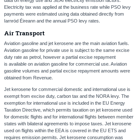
data on energy use and SEAI electricity emission factors.
Electricity tax was applied at the business rate while PSO levy
payments were estimated using data obtained directly from
Iarnród Éireann and the annual PSO levy rates.
Air Transport
Aviation gasoline and jet kerosene are the main aviation fuels.
Aviation gasoline for private use is subject to the same excise
duty rate as petrol, however a partial excise repayment
is available on aviation gasoline for commercial use. Aviation
gasoline volumes and partial excise repayment amounts were
obtained from Revenue.
Jet kerosene for commercial domestic and international use is
exempt from excise duty, carbon tax and the NORA levy. The
exemption for international use is included in the EU Energy
Taxation Directive, which permits taxation on jet kerosene used
for domestic flights and for international flights between member
states with bilateral agreements to impose taxes. Jet kerosene
used on flights within the EEA is covered in the EU ETS and
requires emission permits. Jet kerosene consumption was