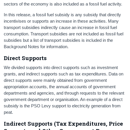
sectors of the economy is also included as a fossil fuel activity.
In this release, a fossil fuel subsidy is any subsidy that directly
incentivises or supports an increase in these activities. Many
transport subsidies indirectly cause an increase in fossil fuel
consumption. Transport subsidies are not included as fossil fuel
subsidies but a list of transport subsidies is included in the
Background Notes for information.
Direct Supports
We divided supports into direct supports such as investment
grants, and indirect supports such as tax expenditures. Data on
direct supports were mainly obtained from government
appropriation accounts, the annual accounts of government
departments and agencies, and through requests to the relevant
government department or organisation. An example of a direct
subsidy is the PSO Levy support to electricity generation from
peat.
Indirect Supports (Tax Expenditures, Price