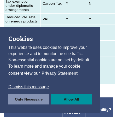
Tax exemption
Carbon Tax
Y
N
under diplomatic
arrangements
Reduced VAT rate
VAT
Y
Y
on energy products
Electricity tax
exemption for
Excise
Y
Y
Cookies
household use
Electricity tax
This website uses cookies to improve your
reduction for
Excise
Y
Y
business use
experience and to monitor the site traffic.
Relief from taxation
Non-essential cookies are not set by default.
on electricity used
To learn more and manage your cookie
for certain industrial
Excise
Y
N
purposes/generated
consent view our
Privacy Statement
in certain
circumstances
Dismiss this message
Only Necessary
Allow All
In
Data
Price Supports
operation
Availability?
in 2021?