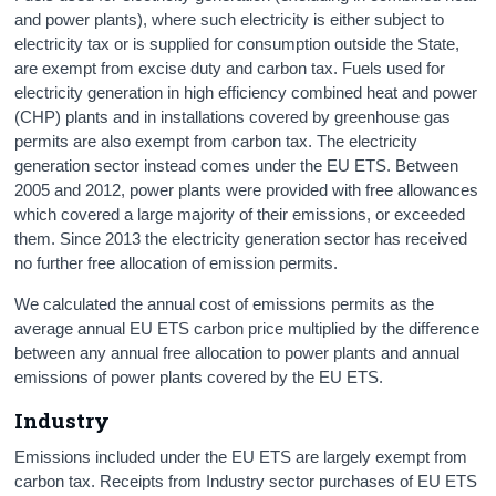
and power plants), where such electricity is either subject to
electricity tax or is supplied for consumption outside the State,
are exempt from excise duty and carbon tax. Fuels used for
electricity generation in high efficiency combined heat and power
(CHP) plants and in installations covered by greenhouse gas
permits are also exempt from carbon tax. The electricity
generation sector instead comes under the EU ETS. Between
2005 and 2012, power plants were provided with free allowances
which covered a large majority of their emissions, or exceeded
them. Since 2013 the electricity generation sector has received
no further free allocation of emission permits.
We calculated the annual cost of emissions permits as the
average annual EU ETS carbon price multiplied by the difference
between any annual free allocation to power plants and annual
emissions of power plants covered by the EU ETS.
Industry
Emissions included under the EU ETS are largely exempt from
carbon tax. Receipts from Industry sector purchases of EU ETS