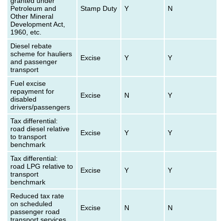
granted under
Petroleum and
Stamp Duty
Y
N
Other Mineral
Development Act,
1960, etc.
Diesel rebate
scheme for hauliers
Excise
Y
Y
and passenger
transport
Fuel excise
repayment for
Excise
N
Y
disabled
drivers/passengers
Tax differential:
road diesel relative
Excise
Y
Y
to transport
benchmark
Tax differential:
road LPG relative to
Excise
Y
Y
transport
benchmark
Reduced tax rate
on scheduled
Excise
N
N
passenger road
transport services