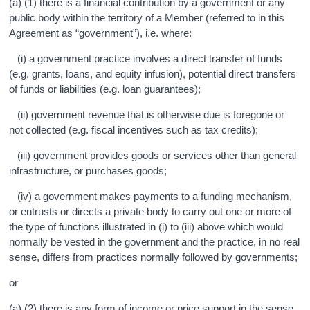
(a) (1) there is a financial contribution by a government or any
public body within the territory of a Member (referred to in this
Agreement as “government”), i.e. where:
(i) a government practice involves a direct transfer of funds
(e.g. grants, loans, and equity infusion), potential direct transfers
of funds or liabilities (e.g. loan guarantees);
(ii) government revenue that is otherwise due is foregone or
not collected (e.g. fiscal incentives such as tax credits);
(iii) government provides goods or services other than general
infrastructure, or purchases goods;
(iv) a government makes payments to a funding mechanism,
or entrusts or directs a private body to carry out one or more of
the type of functions illustrated in (i) to (iii) above which would
normally be vested in the government and the practice, in no real
sense, differs from practices normally followed by governments;
or
(a) (2) there is any form of income or price support in the sense