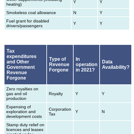
Y
Y
heating)
Smokeless coal allowance
N
Y
Fuel grant for disabled
Y
Y
drivers/passengers
Tax
expenditures
Type of
In
and Other
Data
Revenue
operation
Government
Availability?
Forgone
in 2021?
Revenue
Forgone
Zero royalties on
gas and oil
Royalty
Y
Y
production
Expensing of
Corporation
exploration and
Y
N
Tax
development costs
Stamp duty relief on
licences and leases