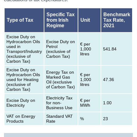
Specific Tax
Benchmark
Type of Tax
from Irish
Unit
Tax Rate,
Regime
2021
Excise Duty on
Hydrocarbon Oils
Excise Duty on
€ per
used in
Petrol
1,000
541.84
Transport/Industry
(exclusive of
litres
(exclusive of
Carbon Tax)
Carbon Tax)
Excise Duty on
Energy Tax on
Hydrocarbon Oils
€ per
Marked Gas
used for Heating
1,000
47.36
Oil (exclusive
(exclusive of
litres
of Carbon Tax)
Carbon Tax)
Electricity Tax
Excise Duty on
€ per
for non-
1.00
Electricity
MWh
Business Use
VAT on Energy
Standard VAT
%
23
Products
Rate