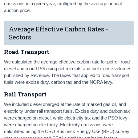
emissions in a given year, multiplied by the average annual
auction price.
Average Effective Carbon Rates -
Sectors
Road Transport
We calculated the average effective carbon rate for petrol, road
diesel and road LPG using net receipts and fuel excise volumes
published by Revenue. The taxes that applied to road transport
fuels were excise duty, carbon tax and the NORA levy.
Rail Transport
We included diesel charged at the rate of marked gas oil, and
electricity under rail transport fuels. Excise duty and carbon tax
were charged on diesel, while electricity tax and the PSO levy
were charged on electricity. Electricity emissions were
calculated using the CSO Business Energy Use (BEU) survey