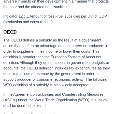
adverse impacts on their development in a manner that protects
the poor and the affected communities.
Indicator 12.c.1 Amount of fossil-fuel subsidies per unit of GDP
(production and consumption).
OECD
The OECD defines a subsidy as the result of a government
action that confers an advantage on consumers or producers in
order to supplement their income or lower their costs. This
definition is broader than the European System of Accounts
definition. Although they do not appear in government budgets or
accounts, the OECD definition includes tax expenditures as they
constitute a loss of revenue by the government in order to
support producer or consumer economic activity. The following
WTO definition of a subsidy is also widely accepted:
In the Agreement on Subsidies and Countervailing Measures
(ASCM) under the World Trade Organization (WTO), a subsidy
shall be deemed to exist if