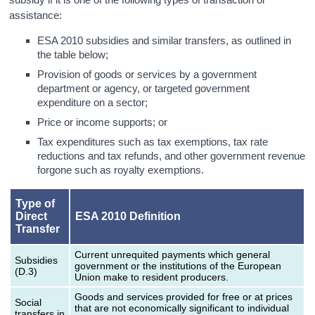
assistance:
ESA 2010 subsidies and similar transfers, as outlined in
the table below;
Provision of goods or services by a government
department or agency, or targeted government
expenditure on a sector;
Price or income supports; or
Tax expenditures such as tax exemptions, tax rate
reductions and tax refunds, and other government revenue
forgone such as royalty exemptions.
Type of
Direct
ESA 2010 Definition
Transfer
Current unrequited payments which general
Subsidies
government or the institutions of the European
(D.3)
Union make to resident producers.
Goods and services provided for free or at prices
Social
that are not economically significant to individual
transfers in