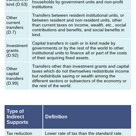
households by government units and non-profit
kind (D.63)
institutions.
Transfers between resident institutional units, or
Other
between resident and non-resident units, other
current
than current taxes on income, wealth, etc., social
transfers
contributions and benefits, and social benefits in
(D.7)
kind.
Capital transfers in cash or in kind made by
Investment
governments or by the rest of the world to other
grants
institutional units to finance all or part of the costs
(D.92)
of their acquiring fixed assets.
Transfers other than investment grants and capital
Other
taxes which do not themselves redistribute income
capital
but redistribute saving or wealth among the
transfers
different sectors or subsectors of the economy or
(D.99)
the rest of the world.
Type of
Indirect
Definition
Supports
Tax reduction
Lower rate of tax than the standard rate.