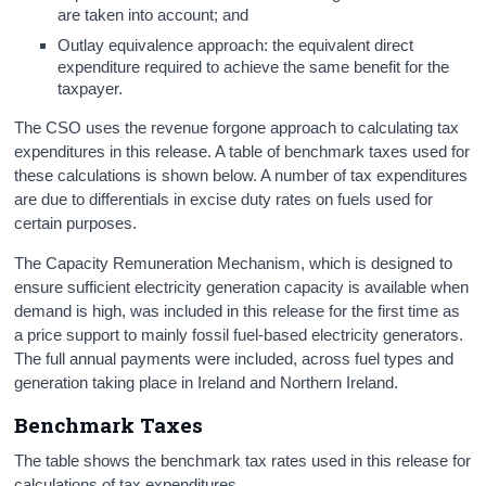
are taken into account; and
Outlay equivalence approach: the equivalent direct
expenditure required to achieve the same benefit for the
taxpayer.
The CSO uses the revenue forgone approach to calculating tax
expenditures in this release. A table of benchmark taxes used for
these calculations is shown below. A number of tax expenditures
are due to differentials in excise duty rates on fuels used for
certain purposes.
The Capacity Remuneration Mechanism, which is designed to
ensure sufficient electricity generation capacity is available when
demand is high, was included in this release for the first time as
a price support to mainly fossil fuel-based electricity generators.
The full annual payments were included, across fuel types and
generation taking place in Ireland and Northern Ireland.
Benchmark Taxes
The table shows the benchmark tax rates used in this release for
calculations of tax expenditures.