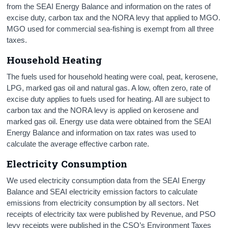
from the SEAI Energy Balance and information on the rates of
excise duty, carbon tax and the NORA levy that applied to MGO.
MGO used for commercial sea-fishing is exempt from all three
taxes.
Household Heating
The fuels used for household heating were coal, peat, kerosene,
LPG, marked gas oil and natural gas. A low, often zero, rate of
excise duty applies to fuels used for heating. All are subject to
carbon tax and the NORA levy is applied on kerosene and
marked gas oil. Energy use data were obtained from the SEAI
Energy Balance and information on tax rates was used to
calculate the average effective carbon rate.
Electricity Consumption
We used electricity consumption data from the SEAI Energy
Balance and SEAI electricity emission factors to calculate
emissions from electricity consumption by all sectors. Net
receipts of electricity tax were published by Revenue, and PSO
levy receipts were published in the CSO’s Environment Taxes