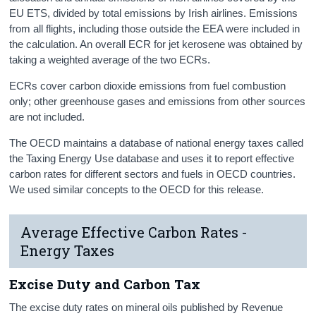
EU ETS, divided by total emissions by Irish airlines. Emissions
from all flights, including those outside the EEA were included in
the calculation. An overall ECR for jet kerosene was obtained by
taking a weighted average of the two ECRs.
ECRs cover carbon dioxide emissions from fuel combustion
only; other greenhouse gases and emissions from other sources
are not included.
The OECD maintains a database of national energy taxes called
the Taxing Energy Use database and uses it to report effective
carbon rates for different sectors and fuels in OECD countries.
We used similar concepts to the OECD for this release.
Average Effective Carbon Rates -
Energy Taxes
Excise Duty and Carbon Tax
The excise duty rates on mineral oils published by Revenue