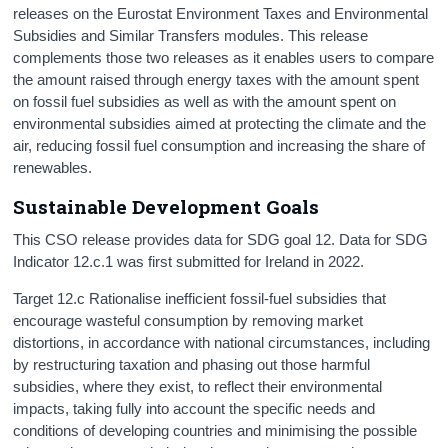
releases on the Eurostat Environment Taxes and Environmental
Subsidies and Similar Transfers modules. This release
complements those two releases as it enables users to compare
the amount raised through energy taxes with the amount spent
on fossil fuel subsidies as well as with the amount spent on
environmental subsidies aimed at protecting the climate and the
air, reducing fossil fuel consumption and increasing the share of
renewables.
Sustainable Development Goals
This CSO release provides data for SDG goal 12. Data for SDG
Indicator 12.c.1 was first submitted for Ireland in 2022.
Target 12.c Rationalise inefficient fossil-fuel subsidies that
encourage wasteful consumption by removing market
distortions, in accordance with national circumstances, including
by restructuring taxation and phasing out those harmful
subsidies, where they exist, to reflect their environmental
impacts, taking fully into account the specific needs and
conditions of developing countries and minimising the possible