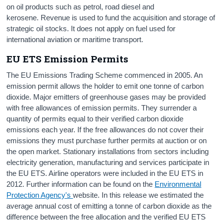
on oil products such as petrol, road diesel and
kerosene. Revenue is used to fund the acquisition and storage of
strategic oil stocks. It does not apply on fuel used for
international aviation or maritime transport.
EU ETS Emission Permits
The EU Emissions Trading Scheme commenced in 2005. An
emission permit allows the holder to emit one tonne of carbon
dioxide. Major emitters of greenhouse gases may be provided
with free allowances of emission permits. They surrender a
quantity of permits equal to their verified carbon dioxide
emissions each year. If the free allowances do not cover their
emissions they must purchase further permits at auction or on
the open market. Stationary installations from sectors including
electricity generation, manufacturing and services participate in
the EU ETS. Airline operators were included in the EU ETS in
2012. Further information can be found on the
Environmental
Protection Agency's
website. In this release we estimated the
average annual cost of emitting a tonne of carbon dioxide as the
difference between the free allocation and the verified EU ETS