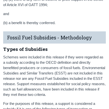
of Article XVI of GATT 1994;
and
(b) a benefit is thereby conferred.
Fossil Fuel Subsidies - Methodology
Types of Subsidies
Schemes were included in this release if they were regarded as
a subsidy according to the OECD definition and directly
benefitted producers or consumers of fossil fuels. Environmental
Subsidies and Similar Transfers (ESST) are not included in this
release nor are any Fossil Fuel Subsidies included in the ESST
release. Support measures established for social policy reasons,
such as fuel allowances, have been included in this release if
they met these two criteria.
For the purposes of this release, a support is considered a
subsidy if it is one of the following types of transaction or