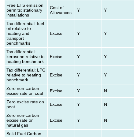
Free ETS emission
Cost of
permits: stationary
Y
Y
Allowances
installations
Tax differential: fuel
oil relative to
heating and
Excise
Y
Y
transport
benchmarks
Tax differential:
kerosene relative to
Excise
Y
Y
heating benchmark
Tax differential: LPG
relative to heating
Excise
Y
Y
benchmark
Zero non-carbon
Excise
Y
N
excise rate on coal
Zero excise rate on
Excise
Y
N
peat
Zero non-carbon
excise rate on
Excise
Y
N
natural gas
Solid Fuel Carbon