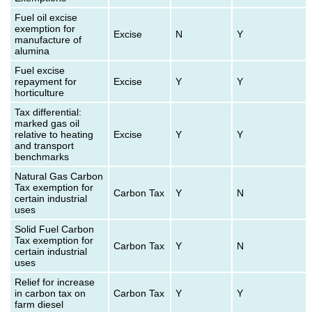
Fuel oil excise
exemption for
Excise
N
Y
manufacture of
alumina
Fuel excise
repayment for
Excise
Y
Y
horticulture
Tax differential:
marked gas oil
relative to heating
Excise
Y
Y
and transport
benchmarks
Natural Gas Carbon
Tax exemption for
Carbon Tax
Y
N
certain industrial
uses
Solid Fuel Carbon
Tax exemption for
Carbon Tax
Y
N
certain industrial
uses
Relief for increase
in carbon tax on
Carbon Tax
Y
Y
farm diesel