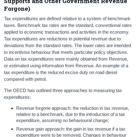
Supports and Other Government Revenue
Forgone)
Tax expenditures are defined relative to a system of benchmark
taxes. Benchmark tax rates are the standard, conventional rates
applied to economic transactions and activities in the economy.
Tax expenditures are reductions in potential revenue due to
deviations from the standard rates. The lower rates are intended
to incentivise behaviour that meets particular policy objectives.
Data on tax expenditures were mainly obtained from Revenue,
or estimated using information from Revenue. An example of a
tax expenditure is the reduced excise duty on road diesel
compared with petrol.
The OECD has outlined three approaches to measuring tax
expenditures:
Revenue forgone approach: the reduction in tax revenue,
relative to a benchmark, due to the introduction of a tax
expenditure, assuming no behavioural change;
Revenue gain approach: the gain in tax revenue if a tax
expenditure were to be removed. Changes in behaviour