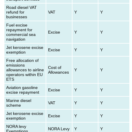
Road diesel VAT
refund for
VAT
Y
Y
businesses
Fuel excise
repayment for
Excise
Y
Y
commercial sea
navigation
Jet kerosene excise
Excise
Y
Y
exemption
Free allocation of
emissions
Cost of
allowances to airline
Y
Y
Allowances
operators within EU
ETS
Aviation gasoline
Excise
Y
Y
excise repayment
Marine diesel
VAT
Y
Y
scheme
Jet kerosene excise
Excise
Y
Y
exemption
NORA levy
NORA Levy
Y
Y
Exemptions