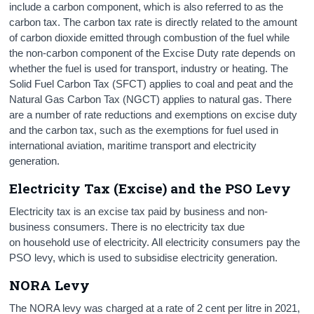
include a carbon component, which is also referred to as the
carbon tax. The carbon tax rate is directly related to the amount
of carbon dioxide emitted through combustion of the fuel while
the non-carbon component of the Excise Duty rate depends on
whether the fuel is used for transport, industry or heating. The
Solid Fuel Carbon Tax (SFCT) applies to coal and peat and the
Natural Gas Carbon Tax (NGCT) applies to natural gas. There
are a number of rate reductions and exemptions on excise duty
and the carbon tax, such as the exemptions for fuel used in
international aviation, maritime transport and electricity
generation.
Electricity Tax (Excise) and the PSO Levy
Electricity tax is an excise tax paid by business and non-
business consumers. There is no electricity tax due
on household use of electricity. All electricity consumers pay the
PSO levy, which is used to subsidise electricity generation.
NORA Levy
The NORA levy was charged at a rate of 2 cent per litre in 2021,