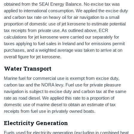
obtained from the SEAI Energy Balance. No excise tax was
applied to international consumption. We applied the excise duty
and carbon tax rate on heavy oil for air navigation to a small
proportion of domestic use of jet kerosene to estimate potential
tax receipts from private use. As outlined above, ECR
calculations for jet kerosene were carried our separately for
taxes applying to fuel sales in Ireland and for emissions permit
purchases, and a weighted average was taken to arrive at on
overall figure for jet kerosene.
Water Transport
Marine fuel for commercial use is exempt from excise duty,
carbon tax and the NORA levy. Fuel use for private pleasure
navigation is subject to excise duty and carbon tax at the same
rate as road diesel. We applied this rate to a proportion of
domestic use of marine diesel to obtain an estimate of tax
receipts from fuel use in privately owned boats.
Electricity Generation
Fuels used for electricity generation (excluding in combined heat