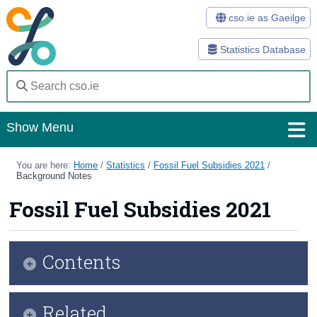
cso.ie as Gaeilge
Statistics Database
Show Menu
Home
You are here:
Home
/
Statistics
/
Fossil Fuel Subsidies 2021
/
Background Notes
Statistics
Fossil Fuel Subsidies 2021
Databases
Methods
Contents
Surveys
Infographic
Related
About Us