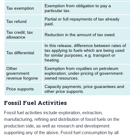
Exemption from obligation to pay a
Tax exemption
particular tax.
Partial or full repayments of tax already
Tax refund
paid.
Tax credit; tax
Reduction in the amount of tax owed.
allowance
In this release, difference between rates of
tax applying to fuels which are being used
Tax differential
for similar purposes, e.g. transport or
heating.
Other
Exemption from royalties on petroleum
government
exploration; under-pricing of government-
revenue forgone
owned resources.
Capacity payments, price guarantees and
Price supports
other price supports.
Fossil Fuel Activities
Fossil fuel activities include exploration, extraction,
manufacturing, refining and distribution of fossil fuels on the
production side, as well as research and development
supporting any of the above. Fossil fuel consumption by all