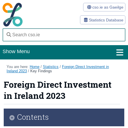
cso.ie as Gaeilge
Statistics Database
Show Menu
Home
You are here:
Home
/
Statistics
/
Foreign Direct Investment in
Ireland 2023
/
Key Findings
Statistics
Foreign Direct Investment
Databases
in Ireland 2023
Methods
Surveys
Contents
About Us