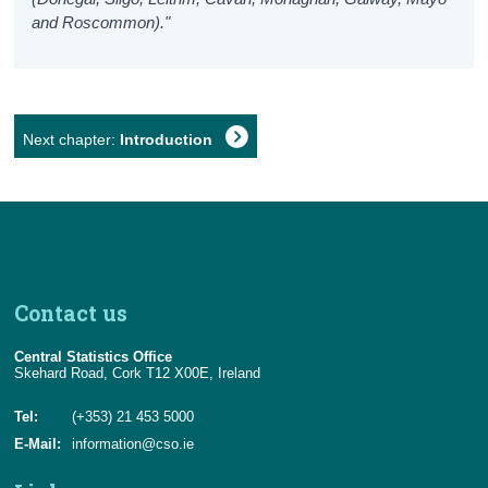
and Roscommon)."
Next chapter:
Introduction
Contact us
Central Statistics Office
Skehard Road, Cork T12 X00E, Ireland
Tel:
(+353) 21 453 5000
E-Mail:
information@cso.ie