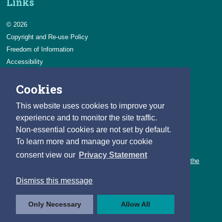
Links
© 2026
Copyright and Re-use Policy
Freedom of Information
Accessibility
Data Protection & Transparency
Cookies
Privacy & Cookies
Feedback
This website uses cookies to improve your
Contact us
experience and to monitor the site traffic.
Non-essential cookies are not set by default.
Careers
To learn more and manage your cookie
You can count on a rewarding career with the CSO.
consent view our
Privacy Statement
Learn about our variety of roles and the benefits of working with the
CSO.
Dismiss this message
Follow us
Only Necessary
Allow All