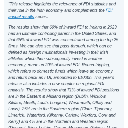
"This release highlights the relevance of FDI statistics and
their role in the Irish economy and complements the
FDI
annual results
series.
The results show that 69% of inward FDI to Ireland in 2023
had an ultimate controlling parent in the United States, and
that 65% of inward FDI was concentrated among the top 25
firms. We can also see that pass-through, which can be
defined as foreign multinationals investing in their Irish
affiliates which then subsequently invest in another
economy, made up 20% of inward FDI. Round-tripping,
which refers to domestic funds which leave an economy
and return back as FDI, amounted to €100bn. This year's
release also includes a new chapter on regional FDI
analysis. The results show that 71% of inward FDI positions
are in the Eastern & Midland region (Dublin, Wicklow,
Kildare, Meath, Louth, Longford, Westmeath, Offaly and
Laois), 25% are in the Southern region (Clare, Tipperary,
Limerick, Waterford, Kilkenny, Carlow, Wexford, Cork and
Kerry) and 4% are in the Northern and Western region
(Donegal, Sligo, Leitrim, Cavan, Monaghan, Galway, Mayo