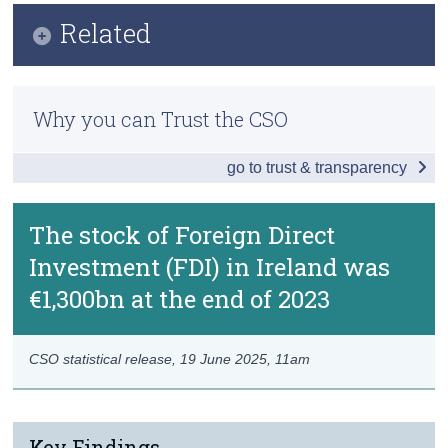
Infographic
Related
Census
Key Findings
Trust & Transparency
Methods
Introduction
Why you can Trust the CSO
Previous Releases
Ultimate Investment
go to trust & transparency
Special Purpose Entities and Pass-Through
Redomiciled PLCs
The stock of Foreign Direct
Investment (FDI) in Ireland was
Greenfield FDI
€1,300bn at the end of 2023
Regional FDI
Data
CSO statistical release,
19 June 2025
, 11am
Background Notes
Contact Details
Key Findings