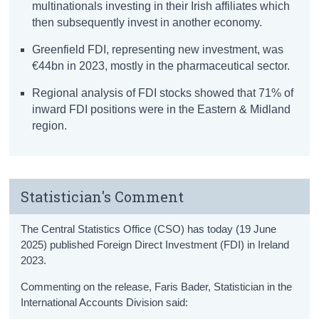
multinationals investing in their Irish affiliates which
then subsequently invest in another economy.
Greenfield FDI, representing new investment, was
€44bn in 2023, mostly in the pharmaceutical sector.
Regional analysis of FDI stocks showed that 71% of
inward FDI positions were in the Eastern & Midland
region.
Statistician's Comment
The Central Statistics Office (CSO) has today (19 June
2025) published Foreign Direct Investment (FDI) in Ireland
2023.
Commenting on the release, Faris Bader, Statistician in the
International Accounts Division said: