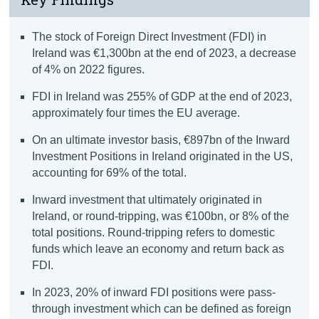
The stock of Foreign Direct Investment (FDI) in
Ireland was €1,300bn at the end of 2023, a decrease
of 4% on 2022 figures.
FDI in Ireland was 255% of GDP at the end of 2023,
approximately four times the EU average.
On an ultimate investor basis, €897bn of the Inward
Investment Positions in Ireland originated in the US,
accounting for 69% of the total.
Inward investment that ultimately originated in
Ireland, or round-tripping, was €100bn, or 8% of the
total positions. Round-tripping refers to domestic
funds which leave an economy and return back as
FDI.
In 2023, 20% of inward FDI positions were pass-
through investment which can be defined as foreign