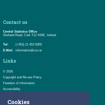
Contact us
Central Statistics Office
Skehard Road, Cork T12 X00E, Ireland
Tel:
(+353) 21 453 5000
E-Mail:
information@cso.ie
Links
© 2026
Copyright and Re-use Policy
Freedom of Information
Accessibility
Data Protection & Transparency
Cookies
Privacy & Cookies