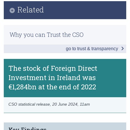
Infographic
Related
Census
Key Findings
Trust & Transparency
Methods
Introduction
Why you can Trust the CSO
Previous Releases
Ultimate Investment
go to trust & transparency
Special Purpose Entities and Pass-Through
Redomiciled PLCs
The stock of Foreign Direct
Investment in Ireland was
Greenfield FDI
€1,284bn at the end of 2022
Data
Background Notes
CSO statistical release,
20 June 2024
, 11am
Contact Details
Key Findings