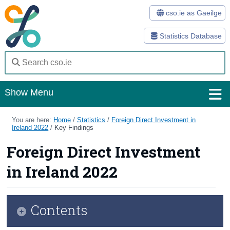
cso.ie as Gaeilge
Statistics Database
Show Menu
Home
You are here:
Home
/
Statistics
/
Foreign Direct Investment in
Ireland 2022
/
Key Findings
Statistics
Foreign Direct Investment
Databases
in Ireland 2022
Methods
Surveys
Contents
About Us