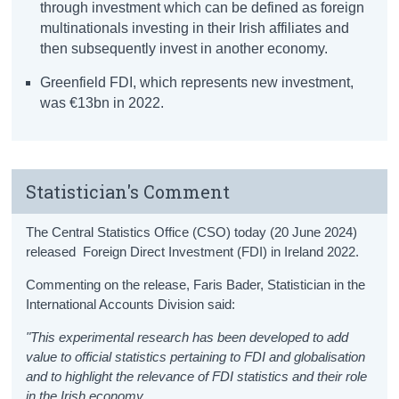
through investment which can be defined as foreign
multinationals investing in their Irish affiliates and
then subsequently invest in another economy.
Greenfield FDI, which represents new investment,
was €13bn in 2022.
Statistician's Comment
The Central Statistics Office (CSO) today (20 June 2024)
released Foreign Direct Investment (FDI) in Ireland 2022.
Commenting on the release, Faris Bader, Statistician in the
International Accounts Division said:
"This experimental research has been developed to add
value to official statistics pertaining to FDI and globalisation
and to highlight the relevance of FDI statistics and their role
in the Irish economy.