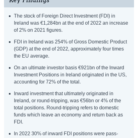
The stock of Foreign Direct Investment (FDI) in
Ireland was €1,284bn at the end of 2022 an increase
of 2% on 2021 figures.
FDI in Ireland was 254% of Gross Domestic Product
(GDP) at the end of 2022, approximately four times
the EU average.
On an ultimate investor basis €921bn of the Inward
Investment Positions in Ireland originated in the US,
accounting for 72% of the total.
Inward investment that ultimately originated in
Ireland, or round-tripping, was €56bn or 4% of the
total positions. Round-tripping refers to domestic
funds which leave an economy and return back as
FDI.
In 2022 30% of inward FDI positions were pass-