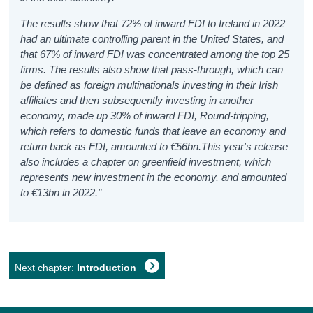
The results show that 72% of inward FDI to Ireland in 2022
had an ultimate controlling parent in the United States, and
that 67% of inward FDI was concentrated among the top 25
firms. The results also show that pass-through, which can
be defined as foreign multinationals investing in their Irish
affiliates and then subsequently investing in another
economy, made up 30% of inward FDI, Round-tripping,
which refers to domestic funds that leave an economy and
return back as FDI, amounted to €56bn.This year's release
also includes a chapter on greenfield investment, which
represents new investment in the economy, and amounted
to €13bn in 2022."
Next chapter:
Introduction